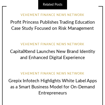
Related Posts
VEHEMENT FINANCE NEWS NETWORK
Profit Princess Publishes Trading Education
Case Study Focused on Risk Management
VEHEMENT FINANCE NEWS NETWORK
CapitalXtend Launches New Brand Identity
and Enhanced Digital Experience
VEHEMENT FINANCE NEWS NETWORK
Grepix Infotech Highlights White Label Apps
as a Smart Business Model for On-Demand
Entrepreneurs