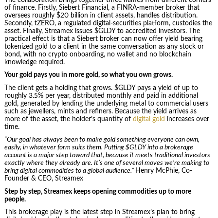
of finance. Firstly, Siebert Financial, a FINRA-member broker that
oversees roughly $20 billion in client assets, handles distribution.
Secondly, tZERO, a regulated digital-securities platform, custodies the
asset. Finally, Streamex issues $GLDY to accredited investors. The
practical effect is that a Siebert broker can now offer yield bearing
tokenized gold to a client in the same conversation as any stock or
bond, with no crypto onboarding, no wallet and no blockchain
knowledge required.
Your gold pays you in more gold, so what you own grows.
The client gets a holding that grows. $GLDY pays a yield of up to
roughly 3.5% per year, distributed monthly and paid in additional
gold, generated by lending the underlying metal to commercial users
such as jewellers, mints and refiners. Because the yield arrives as
more of the asset, the holder’s quantity of
digital gold
increases over
time.
“Our goal has always been to make gold something everyone can own,
easily, in whatever form suits them. Putting $GLDY into a brokerage
account is a major step toward that, because it meets traditional investors
exactly where they already are. It’s one of several moves we’re making to
bring digital commodities to a global audience.”
Henry McPhie, Co-
Founder & CEO, Streamex
Step by step, Streamex keeps opening commodities up to more
people.
This brokerage play is the latest step in Streamex’s plan to bring