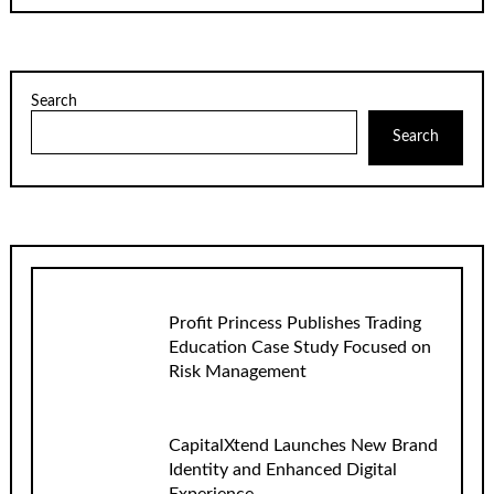
Search
Search
Profit Princess Publishes Trading
Education Case Study Focused on
Risk Management
CapitalXtend Launches New Brand
Identity and Enhanced Digital
Experience