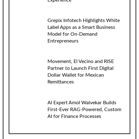
Grepix Infotech Highlights White
Label Apps as a Smart Business
Model for On-Demand
Entrepreneurs
Movement, El Vecino and RISE
Partner to Launch First Digital
Dollar Wallet for Mexican
Remittances
AI Expert Amol Walvekar Builds
First-Ever RAG-Powered, Custom
AI for Finance Processes