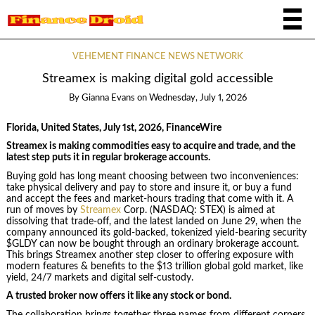
VEHEMENT FINANCE NEWS NETWORK
Streamex is making digital gold accessible
By
Gianna Evans
on
Wednesday, July 1, 2026
Florida, United States, July 1st, 2026, FinanceWire
Streamex is making commodities easy to acquire and trade, and the
latest step puts it in regular brokerage accounts.
Buying gold has long meant choosing between two inconveniences:
take physical delivery and pay to store and insure it, or buy a fund
and accept the fees and market-hours trading that come with it. A
run of moves by
Streamex
Corp. (NASDAQ: STEX) is aimed at
dissolving that trade-off, and the latest landed on June 29, when the
company announced its gold-backed, tokenized yield-bearing security
$GLDY can now be bought through an ordinary brokerage account.
This brings Streamex another step closer to offering exposure with
modern features & benefits to the $13 trillion global gold market, like
yield, 24/7 markets and digital self-custody.
A trusted broker now offers it like any stock or bond.
The collaboration brings together three names from different corners