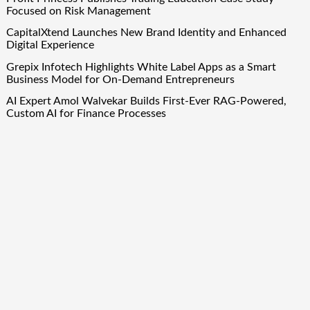
Focused on Risk Management
CapitalXtend Launches New Brand Identity and Enhanced
Digital Experience
Grepix Infotech Highlights White Label Apps as a Smart
Business Model for On-Demand Entrepreneurs
AI Expert Amol Walvekar Builds First-Ever RAG-Powered,
Custom AI for Finance Processes
Movement, El Vecino and RISE Partner to Launch First
Digital Dollar Wallet for Mexican Remittances
Quick Links
About Us
Author Account
Contact Us
Our Team
Privacy Policy
Submit a Guest Post
Term Of Services
Write for Us