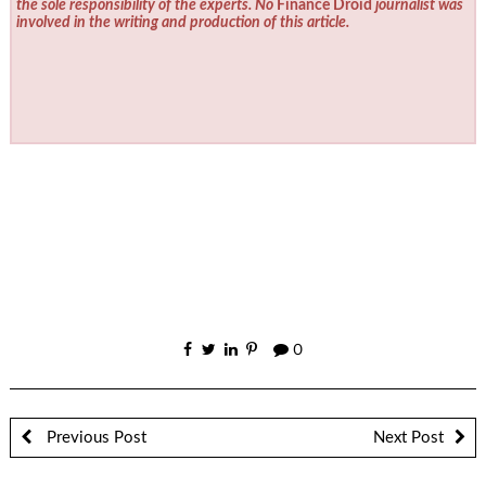
the sole responsibility of the experts. No
Finance Droid
journalist was
involved in the writing and production of this article.
0
Previous Post
Next Post