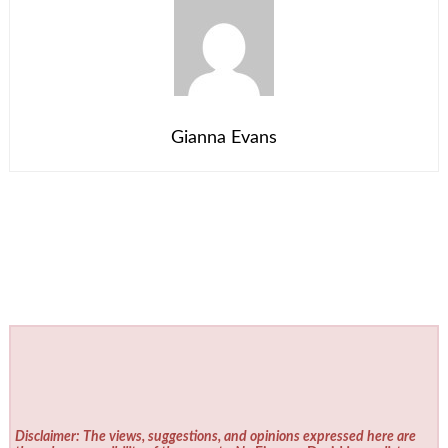
Gianna Evans
Disclaimer: The views, suggestions, and opinions expressed here are