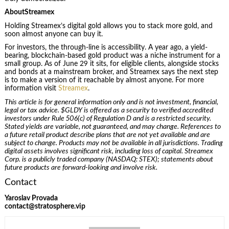
AboutStreamex
Holding Streamex’s digital gold allows you to stack more gold, and
soon almost anyone can buy it.
For investors, the through-line is accessibility. A year ago, a yield-
bearing, blockchain-based gold product was a niche instrument for a
small group. As of June 29 it sits, for eligible clients, alongside stocks
and bonds at a mainstream broker, and Streamex says the next step
is to make a version of it reachable by almost anyone. For more
information visit
Streamex
.
This article is for general information only and is not investment, financial,
legal or tax advice. $GLDY is offered as a security to verified accredited
investors under Rule 506(c) of Regulation D and is a restricted security.
Stated yields are variable, not guaranteed, and may change. References to
a future retail product describe plans that are not yet available and are
subject to change. Products may not be available in all jurisdictions. Trading
digital assets involves significant risk, including loss of capital. Streamex
Corp. is a publicly traded company (NASDAQ: STEX); statements about
future products are forward-looking and involve risk.
Contact
Yaroslav Provada
contact@stratosphere.vip