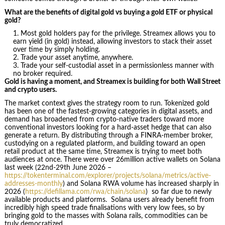
What are the benefits of digital gold vs buying a gold ETF or physical
gold?
Most gold holders pay for the privilege. Streamex allows you to
earn yield (in gold) instead, allowing investors to stack their asset
over time by simply holding.
Trade your asset anytime, anywhere.
Trade your self-custodial asset in a permissionless manner with
no broker required.
Gold is having a moment, and Streamex is building for both Wall Street
and crypto users.
The market context gives the strategy room to run. Tokenized gold
has been one of the fastest-growing categories in digital assets, and
demand has broadened from crypto-native traders toward more
conventional investors looking for a hard-asset hedge that can also
generate a return. By distributing through a FINRA-member broker,
custodying on a regulated platform, and building toward an open
retail product at the same time, Streamex is trying to meet both
audiences at once. There were over 26million active wallets on Solana
last week (22nd-29th June 2026 –
https://tokenterminal.com/explorer/projects/solana/metrics/active-
addresses-monthly
) and Solana RWA volume has increased sharply in
2026 (
https://defillama.com/rwa/chain/solana
) so far due to newly
available products and platforms. Solana users already benefit from
incredibly high speed trade finalisations with very low fees, so by
bringing gold to the masses with Solana rails, commodities can be
truly democratized.