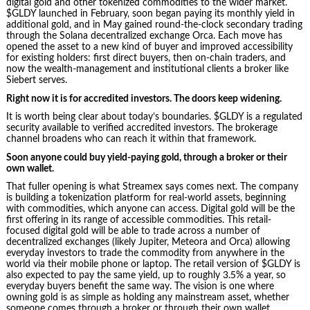
digital gold and other tokenized commodities to the wider market.
$GLDY launched in February, soon began paying its monthly yield in
additional gold, and in May gained round-the-clock secondary trading
through the Solana decentralized exchange Orca. Each move has
opened the asset to a new kind of buyer and improved accessibility
for existing holders: first direct buyers, then on-chain traders, and
now the wealth-management and institutional clients a broker like
Siebert serves.
Right now it is for accredited investors. The doors keep widening.
It is worth being clear about today’s boundaries. $GLDY is a regulated
security available to verified accredited investors. The brokerage
channel broadens who can reach it within that framework.
Soon anyone could buy yield-paying gold, through a broker or their
own wallet.
That fuller opening is what Streamex says comes next. The company
is building a tokenization platform for real-world assets, beginning
with commodities, which anyone can access. Digital gold will be the
first offering in its range of accessible commodities. This retail-
focused digital gold will be able to trade across a number of
decentralized exchanges (likely Jupiter, Meteora and Orca) allowing
everyday investors to trade the commodity from anywhere in the
world via their mobile phone or laptop. The retail version of $GLDY is
also expected to pay the same yield, up to roughly 3.5% a year, so
everyday buyers benefit the same way. The vision is one where
owning gold is as simple as holding any mainstream asset, whether
someone comes through a broker or through their own wallet.