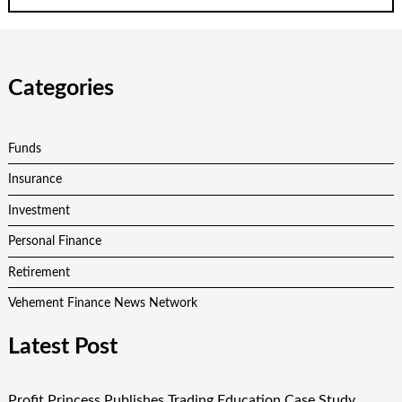
Categories
Funds
Insurance
Investment
Personal Finance
Retirement
Vehement Finance News Network
Latest Post
Profit Princess Publishes Trading Education Case Study