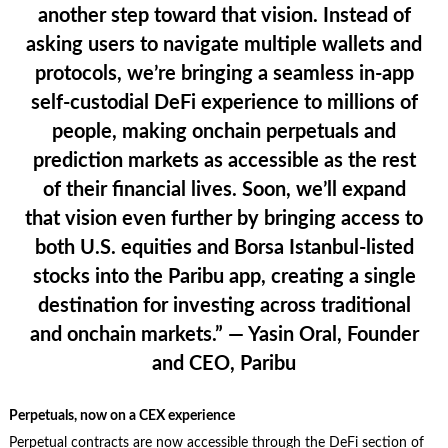
another step toward that vision. Instead of
asking users to navigate multiple wallets and
protocols, we’re bringing a seamless in-app
self-custodial DeFi experience to millions of
people, making onchain perpetuals and
prediction markets as accessible as the rest
of their financial lives. Soon, we’ll expand
that vision even further by bringing access to
both U.S. equities and Borsa Istanbul-listed
stocks into the Paribu app, creating a single
destination for investing across traditional
and onchain markets.”
— Yasin Oral, Founder
and CEO, Paribu
Perpetuals, now on a CEX experience
Perpetual contracts are now accessible through the DeFi section of