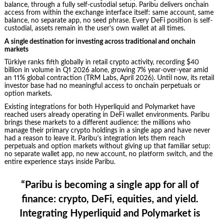
balance, through a fully self-custodial setup. Paribu delivers onchain
access from within the exchange interface itself: same account, same
balance, no separate app, no seed phrase. Every DeFi position is self-
custodial, assets remain in the user’s own wallet at all times.
A single destination for investing across traditional and onchain
markets
Türkiye ranks fifth globally in retail crypto activity, recording $40
billion in volume in Q1 2026 alone, growing 7% year-over-year amid
an 11% global contraction (TRM Labs, April 2026). Until now, its retail
investor base had no meaningful access to onchain perpetuals or
option markets.
Existing integrations for both Hyperliquid and Polymarket have
reached users already operating in DeFi wallet environments. Paribu
brings these markets to a different audience: the millions who
manage their primary crypto holdings in a single app and have never
had a reason to leave it. Paribu’s integration lets them reach
perpetuals and option markets without giving up that familiar setup:
no separate wallet app, no new account, no platform switch, and the
entire experience stays inside Paribu.
“Paribu is becoming a single app for all of
finance: crypto, DeFi, equities, and yield.
Integrating Hyperliquid and Polymarket is