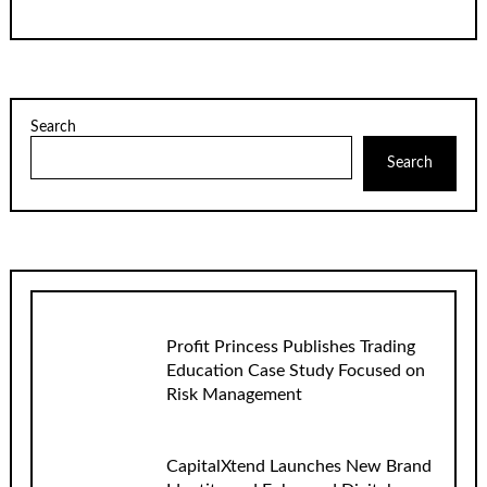
Search
Search
Profit Princess Publishes Trading
Education Case Study Focused on
Risk Management
CapitalXtend Launches New Brand