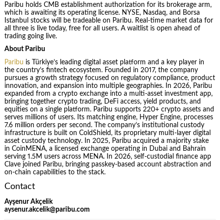
Paribu holds CMB establishment authorization for its brokerage arm,
which is awaiting its operating license. NYSE, Nasdaq, and Borsa
Istanbul stocks will be tradeable on Paribu. Real-time market data for
all three is live today, free for all users. A waitlist is open ahead of
trading going live.
About Paribu
Paribu
is Türkiye’s leading digital asset platform and a key player in
the country’s fintech ecosystem. Founded in 2017, the company
pursues a growth strategy focused on regulatory compliance, product
innovation, and expansion into multiple geographies. In 2026, Paribu
expanded from a crypto exchange into a multi-asset investment app,
bringing together crypto trading, DeFi access, yield products, and
equities on a single platform. Paribu supports 220+ crypto assets and
serves millions of users. Its matching engine, Hyper Engine, processes
7.6 million orders per second. The company’s institutional custody
infrastructure is built on ColdShield, its proprietary multi-layer digital
asset custody technology. In 2025, Paribu acquired a majority stake
in CoinMENA, a licensed exchange operating in Dubai and Bahrain
serving 1.5M users across MENA. In 2026, self-custodial finance app
Clave joined Paribu, bringing passkey-based account abstraction and
on-chain capabilities to the stack.
Contact
Ayşenur Akçelik
aysenur.akcelik@paribu.com