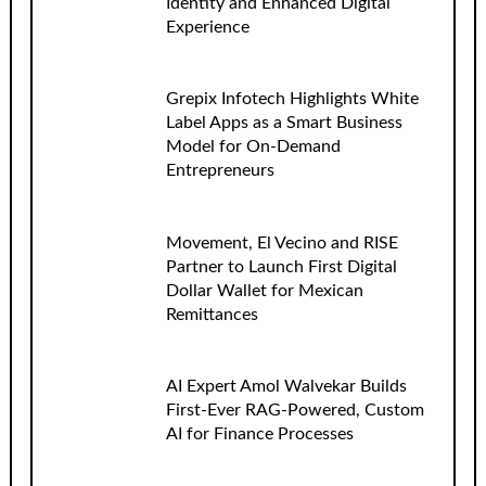
Identity and Enhanced Digital
Experience
Grepix Infotech Highlights White
Label Apps as a Smart Business
Model for On-Demand
Entrepreneurs
Movement, El Vecino and RISE
Partner to Launch First Digital
Dollar Wallet for Mexican
Remittances
AI Expert Amol Walvekar Builds
First-Ever RAG-Powered, Custom
AI for Finance Processes