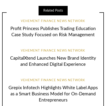
Related Posts
VEHEMENT FINANCE NEWS NETWORK
Profit Princess Publishes Trading Education
Case Study Focused on Risk Management
VEHEMENT FINANCE NEWS NETWORK
CapitalXtend Launches New Brand Identity
and Enhanced Digital Experience
VEHEMENT FINANCE NEWS NETWORK
Grepix Infotech Highlights White Label Apps
as a Smart Business Model for On-Demand
Entrepreneurs