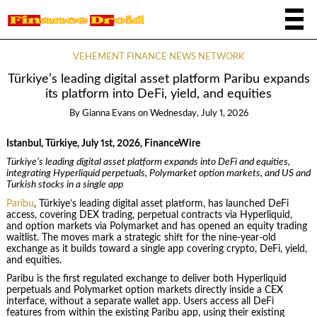
VEHEMENT FINANCE NEWS NETWORK
Türkiye’s leading digital asset platform Paribu expands
its platform into DeFi, yield, and equities
By
Gianna Evans
on
Wednesday, July 1, 2026
Istanbul, Türkiye, July 1st, 2026, FinanceWire
Türkiye’s leading digital asset platform expands into DeFi and equities,
integrating Hyperliquid perpetuals, Polymarket option markets, and US and
Turkish stocks in a single app
Paribu
, Türkiye’s leading digital asset platform, has launched DeFi
access, covering DEX trading, perpetual contracts via Hyperliquid,
and option markets via Polymarket and has opened an equity trading
waitlist. The moves mark a strategic shift for the nine-year-old
exchange as it builds toward a single app covering crypto, DeFi, yield,
and equities.
Paribu is the first regulated exchange to deliver both Hyperliquid
perpetuals and Polymarket option markets directly inside a CEX
interface, without a separate wallet app. Users access all DeFi
features from within the existing Paribu app, using their existing