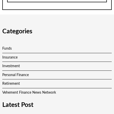
Categories
Funds
Insurance
Investment
Personal Finance
Retirement
Vehement Finance News Network
Latest Post