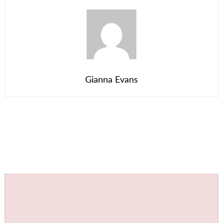
Gianna Evans