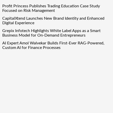
Profit Princess Publishes Trading Education Case Study
Focused on Risk Management
CapitalXtend Launches New Brand Identity and Enhanced
Digital Experience
Grepix Infotech Highlights White Label Apps as a Smart
Business Model for On-Demand Entrepreneurs
AI Expert Amol Walvekar Builds First-Ever RAG-Powered,
Custom AI for Finance Processes
Movement, El Vecino and RISE Partner to Launch First
Digital Dollar Wallet for Mexican Remittances
Quick Links
About Us
Author Account
Contact Us
Our Team
Privacy Policy
Submit a Guest Post
Term Of Services