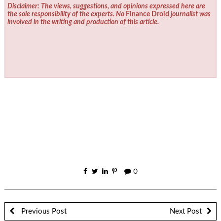
Disclaimer: The views, suggestions, and opinions expressed here are
the sole responsibility of the experts. No
Finance Droid
journalist was
involved in the writing and production of this article.
0
Previous Post
Next Post