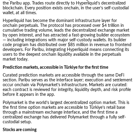
the Paribu app. Trades route directly to Hyperliquid’s decentralized
blockchain. Every position exists onchain, in the user’s self-custodial
wallet, at all times.
Hyperliquid has become the dominant infrastructure layer for
onchain perpetuals. The protocol has processed over $4 trillion in
cumulative trading volume, leads the decentralized exchange market
by open interest, and has attracted a fast-growing builder ecosystem
— including integrations with major self-custody wallets. Its builder
code program has distributed over $85 million in revenue to frontend
developers. For Paribu, integrating Hyperliquid means connecting its
users to the deepest onchain liquidity available in the perpetuals
market today.
Prediction markets, accessible in Türkiye for the first time
Curated prediction markets are accessible through the same DeFi
section. Paribu serves as the interface layer; execution and settlement
occur onchain via Polymarket’s infrastructure. Markets are curated:
each contract is reviewed for integrity, liquidity depth, and risk profile
before it appears in the app.
Polymarket is the world’s largest decentralized option market. This is
the first time option markets are accessible to Türkiye’s retail base
through a mainstream exchange interface, and the first time a
centralized exchange has delivered Polymarket through a fully self-
custodial setup.
Stocks are coming