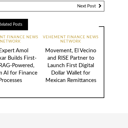
Next Post
Related Posts
NT FINANCE NEWS
VEHEMENT FINANCE NEWS
NETWORK
NETWORK
 Expert Amol
Movement, El Vecino
ar Builds First-
and RISE Partner to
 RAG-Powered,
Launch First Digital
 AI for Finance
Dollar Wallet for
Processes
Mexican Remittances