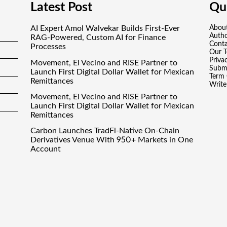
Latest Post
Qui
AI Expert Amol Walvekar Builds First-Ever
Abou
Auth
RAG-Powered, Custom AI for Finance
Conta
Processes
Our 
Priva
Movement, El Vecino and RISE Partner to
Submi
Launch First Digital Dollar Wallet for Mexican
Term 
Remittances
Write
Movement, El Vecino and RISE Partner to
Launch First Digital Dollar Wallet for Mexican
Remittances
Carbon Launches TradFi-Native On-Chain
Derivatives Venue With 950+ Markets in One
Account
Carbon Launches TradFi-Native On-Chain
Derivatives Venue With 950+ Markets in One
Account