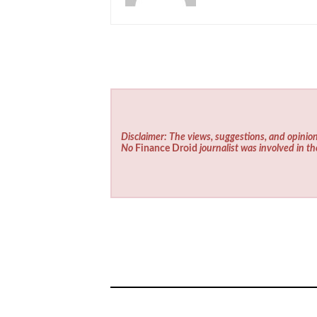
Disclaimer: The views, suggestions, and opinion
No
Finance Droid
journalist was involved in th