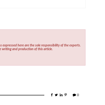
s expressed here are the sole responsibility of the experts.
e writing and production of this article.
0