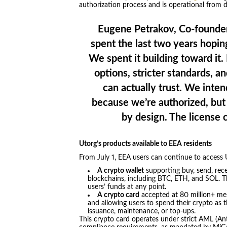
authorization process and is operational from 
Eugene Petrakov, Co-founder
spent the last two years hopi
We spent it building toward it
options, stricter standards, a
can actually trust. We intend 
because we’re authorized, but 
by design. The license 
Utorg’s products available to EEA residents
From July 1, EEA users can continue to access U
A crypto wallet
supporting buy, send, rece
blockchains, including BTC, ETH, and SOL. Th
users’ funds at any point.
A crypto card
accepted at 80 million+ me
and allowing users to spend their crypto as t
issuance, maintenance, or top-ups.
This crypto card operates under strict AML (