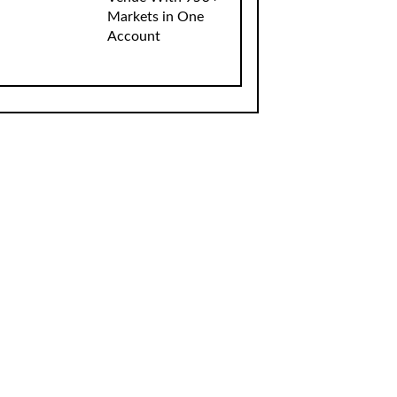
Markets in One
Account