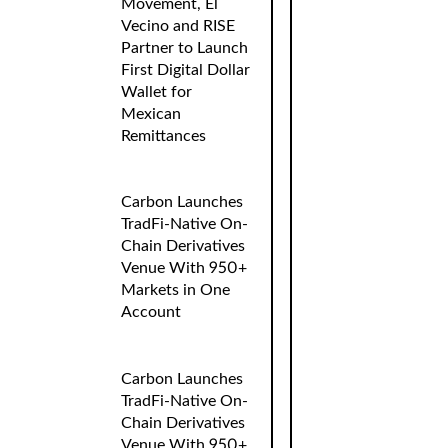
Movement, El
Vecino and RISE
Partner to Launch
First Digital Dollar
Wallet for
Mexican
Remittances
Carbon Launches
TradFi-Native On-
Chain Derivatives
Venue With 950+
Markets in One
Account
Carbon Launches
TradFi-Native On-
Chain Derivatives
Venue With 950+