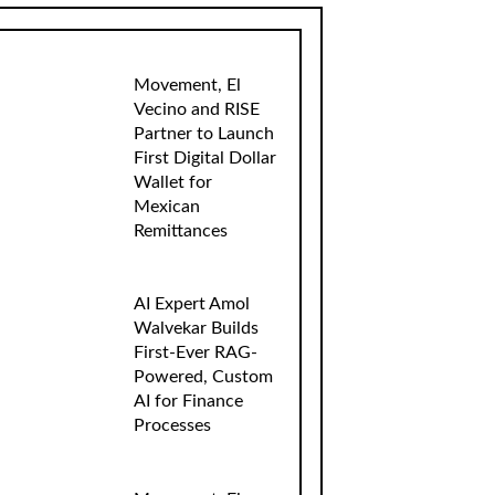
Movement, El
Vecino and RISE
Partner to Launch
First Digital Dollar
Wallet for
Mexican
Remittances
AI Expert Amol
Walvekar Builds
First-Ever RAG-
Powered, Custom
AI for Finance
Processes