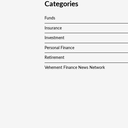
Categories
Funds
Insurance
Investment
Personal Finance
Retirement
Vehement Finance News Network