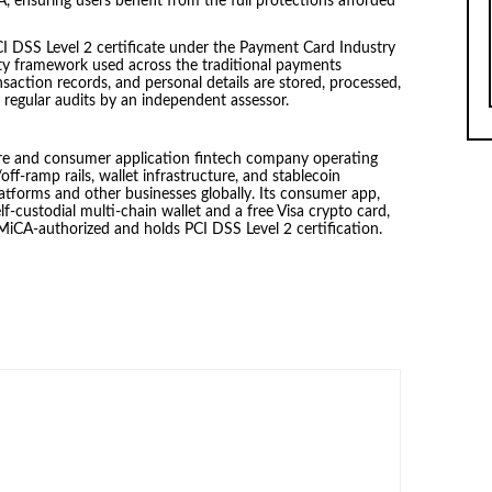
ensuring users benefit from the full protections afforded
CI DSS Level 2 certificate under the Payment Card Industry
ity framework used across the traditional payments
saction records, and personal details are stored, processed,
 regular audits by an independent assessor.
ure and consumer application fintech company operating
ff-ramp rails, wallet infrastructure, and stablecoin
platforms and other businesses globally. Its consumer app,
lf-custodial multi-chain wallet and a free Visa crypto card,
s MiCA-authorized and holds PCI DSS Level 2 certification.