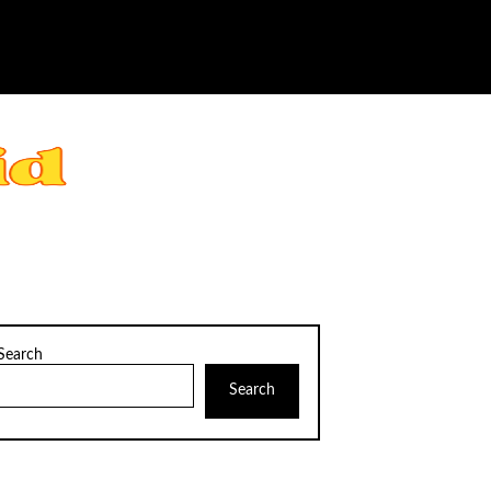
Search
Search