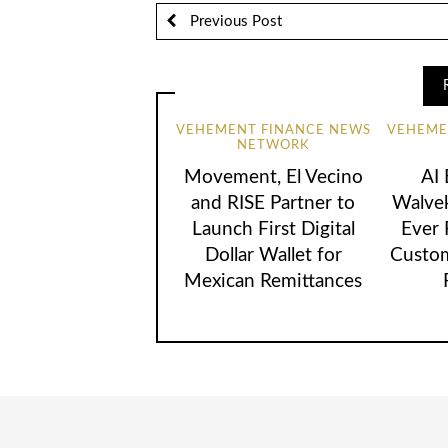
Previous Post
VEHEMENT FINANCE NEWS
VEHEME
NETWORK
Movement, El Vecino
AI
and RISE Partner to
Walvek
Launch First Digital
Ever
Dollar Wallet for
Custom
Mexican Remittances