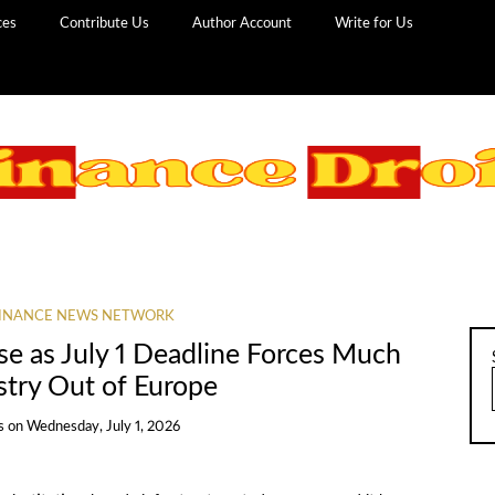
ces
Contribute Us
Author Account
Write for Us
INANCE NEWS NETWORK
e as July 1 Deadline Forces Much
stry Out of Europe
s
on
Wednesday, July 1, 2026