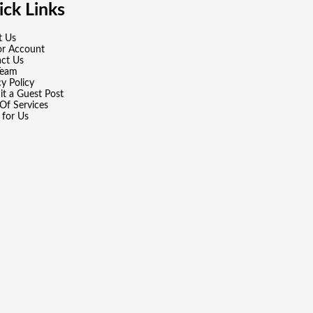
ck Links
t Us
or Account
ct Us
Team
cy Policy
t a Guest Post
Of Services
 for Us