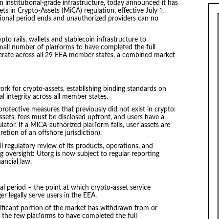
on institutional-grade infrastructure, today announced it has
ts in Crypto-Assets (MiCA) regulation, effective July 1,
tional period ends and unauthorized providers can no
to rails, wallets and stablecoin infrastructure to
mall number of platforms to have completed the full
perate across all 29 EEA member states, a combined market
ork for crypto-assets, establishing binding standards on
l integrity across all member states.
otective measures that previously did not exist in crypto:
ets, fees must be disclosed upfront, and users have a
ulator. If a MiCA-authorized platform fails, user assets are
etion of an offshore jurisdiction).
ull regulatory review of its products, operations, and
g oversight: Utorg is now subject to regular reporting
ancial law.
al period – the point at which crypto-asset service
er legally serve users in the EEA.
nificant portion of the market has withdrawn from or
the few platforms to have completed the full