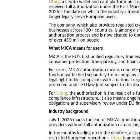
Utorg
, a crypto wallet and card platform built 
received full authorization under the EU’s Marke
2026 – the date on which the industry’s transi
longer legally serve European users.
The company, which also provides regulated cryp
businesses across 130+ countries, is among a s
authorization process and is now cleared to o
of over 450 million people.
What MiCA means for users
MiCA is the EU’s first unified regulatory framew
consumer protection, transparency, and financia
For users, MiCA authorization means concrete pr
funds must be held separately from company ass
legal right to file complaints with a national reg
protected under EU law (not subject to the discr
For
Utorg
, the authorization is the result of a f
compliance infrastructure. It also means ongoin
obligations and supervisory review under EU fin
Industry background
July 1, 2026 marks the end of MiCA’s transition
providers without full authorization can no long
In the months leading up to the deadline, a sig
restricted European operations.
Utorg
is among 