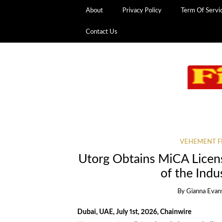
About
Privacy Policy
Term Of Servi
Contact Us
VEHEMENT F
Utorg Obtains MiCA Licens
of the Indu
By
Gianna Evan
Dubai, UAE, July 1st, 2026, Chainwire