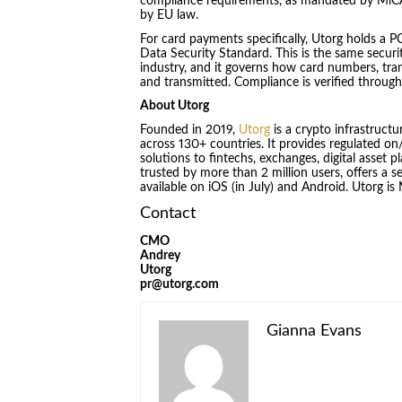
compliance requirements, as mandated by MiCA, 
by EU law.
For card payments specifically, Utorg holds a P
Data Security Standard. This is the same secur
industry, and it governs how card numbers, tran
and transmitted. Compliance is verified through
About Utorg
Founded in 2019,
Utorg
is a crypto infrastruct
across 130+ countries. It provides regulated on/o
solutions to fintechs, exchanges, digital asset 
trusted by more than 2 million users, offers a se
available on iOS (in July) and Android. Utorg i
Contact
CMO
Andrey
Utorg
pr@utorg.com
Gianna Evans