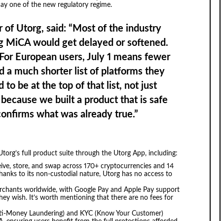
day one of the new regulatory regime.
 of Utorg, said:
“Most of the industry
ng MiCA would get delayed or softened.
. For European users, July 1 means fewer
nd a much shorter list of platforms they
to be at the top of that list, not just
because we built a product that is safe
confirms what was already true.”
torg’s full product suite through the Utorg App, including:
ive, store, and swap across 170+ cryptocurrencies and 14
anks to its non-custodial nature, Utorg has no access to
rchants worldwide, with Google Pay and Apple Pay support
hey wish. It’s worth mentioning that there are no fees for
Anti-Money Laundering) and KYC (Know Your Customer)