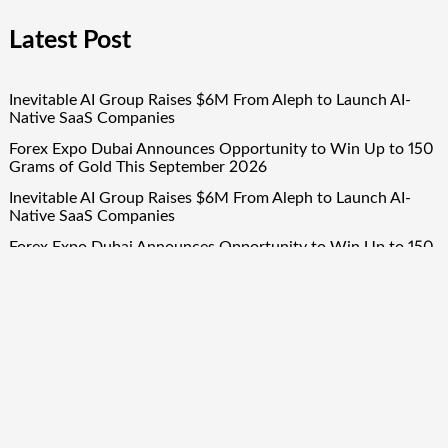
Latest Post
Inevitable AI Group Raises $6M From Aleph to Launch AI-
Native SaaS Companies
Forex Expo Dubai Announces Opportunity to Win Up to 150
Grams of Gold This September 2026
Inevitable AI Group Raises $6M From Aleph to Launch AI-
Native SaaS Companies
Forex Expo Dubai Announces Opportunity to Win Up to 150
Grams of Gold This September 2026
BlockComp and Dragonfly Partner to Launch the Third
Annual Crypto Compensation Survey, Setting a New
Standard for Industry Benchmarks
Quick Links
About Us