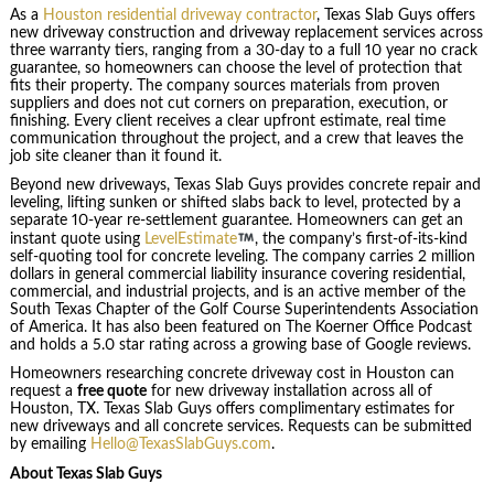
As a
Houston residential driveway contractor
, Texas Slab Guys offers
new driveway construction and driveway replacement services across
three warranty tiers, ranging from a 30-day to a full 10 year no crack
guarantee, so homeowners can choose the level of protection that
fits their property. The company sources materials from proven
suppliers and does not cut corners on preparation, execution, or
finishing. Every client receives a clear upfront estimate, real time
communication throughout the project, and a crew that leaves the
job site cleaner than it found it.
Beyond new driveways, Texas Slab Guys provides concrete repair and
leveling, lifting sunken or shifted slabs back to level, protected by a
separate 10-year re-settlement guarantee. Homeowners can get an
instant quote using
LevelEstimate
, the company’s first-of-its-kind
self-quoting tool for concrete leveling. The company carries 2 million
dollars in general commercial liability insurance covering residential,
commercial, and industrial projects, and is an active member of the
South Texas Chapter of the Golf Course Superintendents Association
of America. It has also been featured on The Koerner Office Podcast
and holds a 5.0 star rating across a growing base of Google reviews.
Homeowners researching concrete driveway cost in Houston can
request a
free quote
for new driveway installation across all of
Houston, TX. Texas Slab Guys offers complimentary estimates for
new driveways and all concrete services. Requests can be submitted
by emailing
Hello@TexasSlabGuys.com
.
About Texas Slab Guys