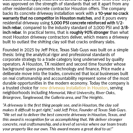
was approved on the strength of standards that set it apart from any
other residential concrete contractor Houston offers. The company
backs its concrete driveway installation work with a
10-year no crack
warranty that no competitor in Houston matches
, and it pours every
residential driveway using
5,000 PSI concrete reinforced with 1/2-
inch rebar
, compared to the industry standard of 3,000 PSI and
3/8-
inch rebar
. In practical terms, that is
roughly 90% stronger
than what
most Houston driveway contractors deliver, which means a driveway
built to outlast the shifting clay soil that cracks ordinary slabs.
Founded in 2025 by Jeff Price, Texas Slab Guys was built on a simple
thesis: bring the analytical rigor and professional standards of
corporate strategy to a trade category long underserved by quality
operators. A Houston, TX resident and second time founder whose
background spans payments technology and finance, Price made a
deliberate move into the trades, convinced that local businesses built
on real craftsmanship and accountability represent some of the most
durable opportunities in the modern economy. Today the company is
a trusted choice for
new driveway installation in Houston
, serving
neighborhoods including
Memorial, West University, River Oaks,
Briargrove, Tanglewood, the Galleria area, and The Heights
.
“A driveway is the first thing people see, and in Houston, the clay soil
makes it difficult to get right,” said Jeff Price, Founder of Texas Slab Guys.
“We set out to deliver the best concrete driveway in Houston, Texas, and
this award is recognition for us accomplishing that. We deliver stronger
concrete, real craftsmanship, and a level of service where our team treats
your property like our own. This award means a great deal to us!”