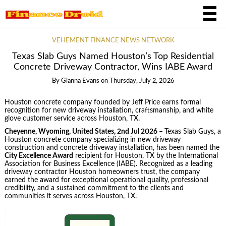
VEHEMENT FINANCE NEWS NETWORK
Texas Slab Guys Named Houston’s Top Residential
Concrete Driveway Contractor, Wins IABE Award
By
Gianna Evans
on
Thursday, July 2, 2026
Houston concrete company founded by Jeff Price earns formal
recognition for new driveway installation, craftsmanship, and white
glove customer service across Houston, TX.
Cheyenne, Wyoming, United States, 2nd Jul 2026 –
Texas Slab Guys, a
Houston concrete company specializing in new driveway
construction and concrete driveway installation, has been named the
City Excellence Award
recipient for Houston, TX by the International
Association for Business Excellence (IABE). Recognized as a leading
driveway contractor Houston homeowners trust, the company
earned the award for exceptional operational quality, professional
credibility, and a sustained commitment to the clients and
communities it serves across Houston, TX.