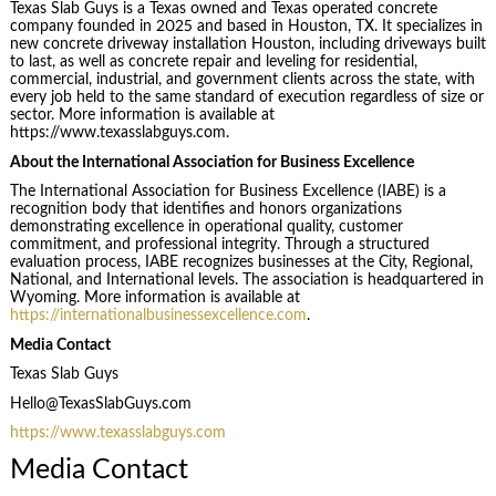
Texas Slab Guys is a Texas owned and Texas operated concrete
company founded in 2025 and based in Houston, TX. It specializes in
new concrete driveway installation Houston, including driveways built
to last, as well as concrete repair and leveling for residential,
commercial, industrial, and government clients across the state, with
every job held to the same standard of execution regardless of size or
sector. More information is available at
https://www.texasslabguys.com.
About the International Association for Business Excellence
The International Association for Business Excellence (IABE) is a
recognition body that identifies and honors organizations
demonstrating excellence in operational quality, customer
commitment, and professional integrity. Through a structured
evaluation process, IABE recognizes businesses at the City, Regional,
National, and International levels. The association is headquartered in
Wyoming. More information is available at
https://internationalbusinessexcellence.com
.
Media Contact
Texas Slab Guys
Hello@TexasSlabGuys.com
https://www.texasslabguys.com
Media Contact