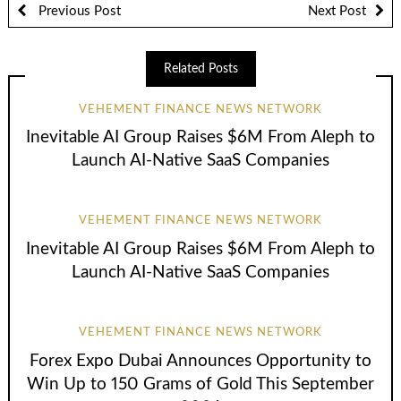
Previous Post
Next Post
Related Posts
VEHEMENT FINANCE NEWS NETWORK
Inevitable AI Group Raises $6M From Aleph to
Launch AI-Native SaaS Companies
VEHEMENT FINANCE NEWS NETWORK
Inevitable AI Group Raises $6M From Aleph to
Launch AI-Native SaaS Companies
VEHEMENT FINANCE NEWS NETWORK
Forex Expo Dubai Announces Opportunity to
Win Up to 150 Grams of Gold This September