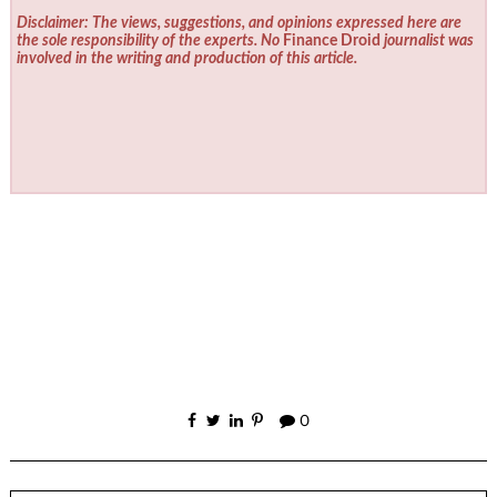
Disclaimer: The views, suggestions, and opinions expressed here are
the sole responsibility of the experts. No
Finance Droid
journalist was
involved in the writing and production of this article.
0