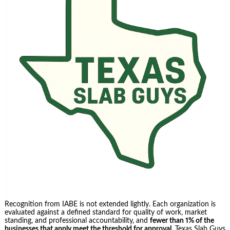
Recognition from IABE is not extended lightly. Each organization is
evaluated against a defined standard for quality of work, market
standing, and professional accountability, and
fewer than 1% of the
businesses that apply meet the threshold for approval
. Texas Slab Guys