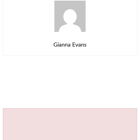
Gianna Evans