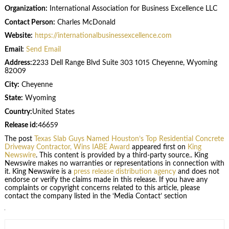
Organization:
International Association for Business Excellence LLC
Contact Person:
Charles McDonald
Website:
https://internationalbusinessexcellence.com
Email:
Send Email
Address:
2233 Dell Range Blvd Suite 303 1015 Cheyenne, Wyoming
82009
City:
Cheyenne
State:
Wyoming
Country:
United States
Release id:
46659
The post
Texas Slab Guys Named Houston’s Top Residential Concrete
Driveway Contractor, Wins IABE Award
appeared first on
King
Newswire
. This content is provided by a third-party source.. King
Newswire makes no warranties or representations in connection with
it. King Newswire is a
press release distribution agency
and does not
endorse or verify the claims made in this release. If you have any
complaints or copyright concerns related to this article, please
contact the company listed in the ‘Media Contact’ section