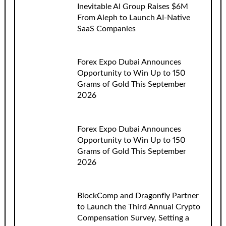
Inevitable AI Group Raises $6M
From Aleph to Launch AI-Native
SaaS Companies
Forex Expo Dubai Announces
Opportunity to Win Up to 150
Grams of Gold This September
2026
Forex Expo Dubai Announces
Opportunity to Win Up to 150
Grams of Gold This September
2026
BlockComp and Dragonfly Partner
to Launch the Third Annual Crypto
Compensation Survey, Setting a