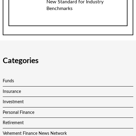
New Standard for Industry
Benchmarks
Categories
Funds
Insurance
Investment
Personal Finance
Retirement
Vehement Finance News Network