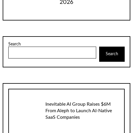
2026
Search
Search
Inevitable AI Group Raises $6M
From Aleph to Launch AI-Native
SaaS Companies