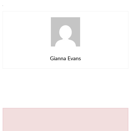
Gianna Evans