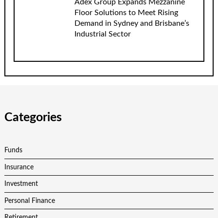
Adex Group Expands Mezzanine
Floor Solutions to Meet Rising
Demand in Sydney and Brisbane’s
Industrial Sector
Categories
Funds
Insurance
Investment
Personal Finance
Retirement