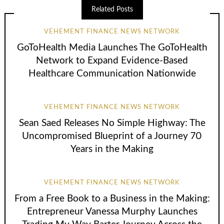
Related Posts
VEHEMENT FINANCE NEWS NETWORK
GoToHealth Media Launches The GoToHealth
Network to Expand Evidence-Based
Healthcare Communication Nationwide
VEHEMENT FINANCE NEWS NETWORK
Sean Saed Releases No Simple Highway: The
Uncompromised Blueprint of a Journey 70
Years in the Making
VEHEMENT FINANCE NEWS NETWORK
From a Free Book to a Business in the Making:
Entrepreneur Vanessa Murphy Launches