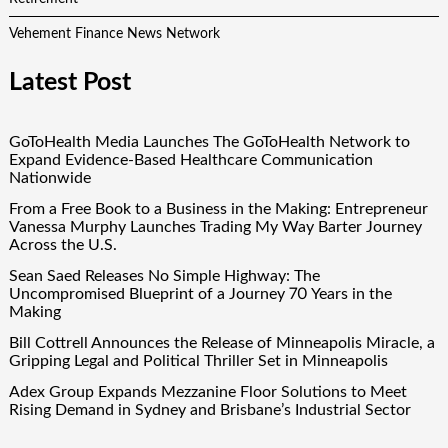
Vehement Finance News Network
Latest Post
GoToHealth Media Launches The GoToHealth Network to
Expand Evidence-Based Healthcare Communication
Nationwide
From a Free Book to a Business in the Making: Entrepreneur
Vanessa Murphy Launches Trading My Way Barter Journey
Across the U.S.
Sean Saed Releases No Simple Highway: The
Uncompromised Blueprint of a Journey 70 Years in the
Making
Bill Cottrell Announces the Release of Minneapolis Miracle, a
Gripping Legal and Political Thriller Set in Minneapolis
Adex Group Expands Mezzanine Floor Solutions to Meet
Rising Demand in Sydney and Brisbane’s Industrial Sector