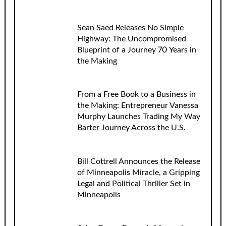
Sean Saed Releases No Simple
Highway: The Uncompromised
Blueprint of a Journey 70 Years in
the Making
From a Free Book to a Business in
the Making: Entrepreneur Vanessa
Murphy Launches Trading My Way
Barter Journey Across the U.S.
Bill Cottrell Announces the Release
of Minneapolis Miracle, a Gripping
Legal and Political Thriller Set in
Minneapolis