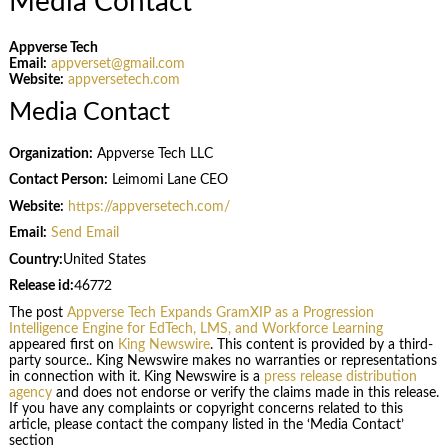
Media Contact
Appverse Tech
Email:
appverset@gmail.com
Website:
appversetech.com
Media Contact
Organization:
Appverse Tech LLC
Contact Person:
Leimomi Lane CEO
Website:
https://appversetech.com/
Email:
Send Email
Country:
United States
Release id:
46772
The post
Appverse Tech Expands GramXIP as a Progression
Intelligence Engine for EdTech, LMS, and Workforce Learning
appeared first on
King Newswire
. This content is provided by a third-
party source.. King Newswire makes no warranties or representations
in connection with it. King Newswire is a
press release distribution
agency
and does not endorse or verify the claims made in this release.
If you have any complaints or copyright concerns related to this
article, please contact the company listed in the ‘Media Contact’
section