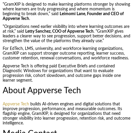
“GramXIP is designed to make learning platforms stronger by showing
where learners are truly progressing and where momentum is
beginning to break down,” said
Leimomi Lane, Founder and CEO of
Appverse Tech
.
“Organizations need earlier visibility into where learning outcomes are
at risk,” said
Letty Sanchez, COO of Appverse Tech
. “GramXIP gives
leaders a clearer way to see progression, support better decisions, and
strengthen the value of the platforms they already use.”
For EdTech, LMS, university, and workforce learning organizations,
GramXIP can support stronger outcome reporting, learner success,
customer retention, renewal conversations, and workforce readiness.
Appverse Tech is offering paid Executive Briefs and contained
Diagnostic Windows for organizations that want to evaluate
progression risk, cohort slowdown, and outcome gaps inside one
learner segment.
About Appverse Tech
Appverse Tech
builds AI-driven engines and digital solutions that
improve progression, performance, and measurable outcomes. Its
flagship engine, GramXIP, is designed for organizations that need
stronger visibility into learner progression, retention risk, and outcome
intelligence.