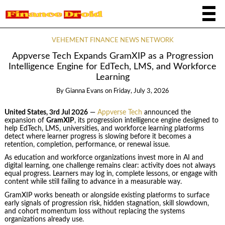
VEHEMENT FINANCE NEWS NETWORK
Appverse Tech Expands GramXIP as a Progression
Intelligence Engine for EdTech, LMS, and Workforce
Learning
By
Gianna Evans
on
Friday, July 3, 2026
United States, 3rd Jul 2026
—
Appverse Tech
announced the
expansion of
GramXIP
, its progression intelligence engine designed to
help EdTech, LMS, universities, and workforce learning platforms
detect where learner progress is slowing before it becomes a
retention, completion, performance, or renewal issue.
As education and workforce organizations invest more in AI and
digital learning, one challenge remains clear: activity does not always
equal progress. Learners may log in, complete lessons, or engage with
content while still failing to advance in a measurable way.
GramXIP works beneath or alongside existing platforms to surface
early signals of progression risk, hidden stagnation, skill slowdown,
and cohort momentum loss without replacing the systems
organizations already use.