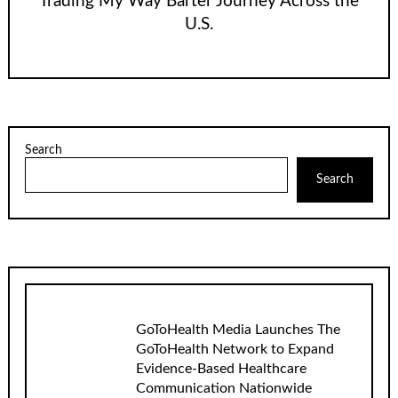
Trading My Way Barter Journey Across the
U.S.
Search
Search
GoToHealth Media Launches The
GoToHealth Network to Expand
Evidence-Based Healthcare
Communication Nationwide