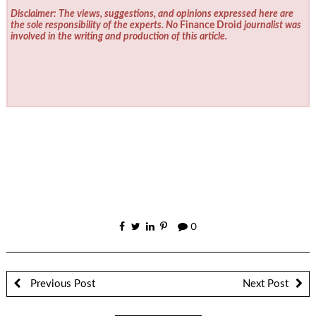
Disclaimer: The views, suggestions, and opinions expressed here are
the sole responsibility of the experts. No
Finance Droid
journalist was
involved in the writing and production of this article.
0
Previous Post
Next Post