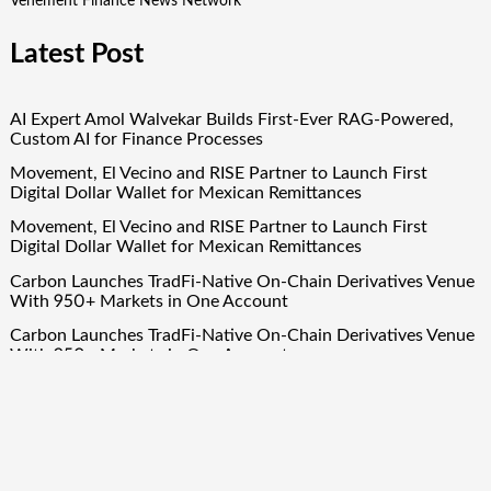
Vehement Finance News Network
Latest Post
AI Expert Amol Walvekar Builds First-Ever RAG-Powered,
Custom AI for Finance Processes
Movement, El Vecino and RISE Partner to Launch First
Digital Dollar Wallet for Mexican Remittances
Movement, El Vecino and RISE Partner to Launch First
Digital Dollar Wallet for Mexican Remittances
Carbon Launches TradFi-Native On-Chain Derivatives Venue
With 950+ Markets in One Account
Carbon Launches TradFi-Native On-Chain Derivatives Venue
With 950+ Markets in One Account
Quick Links
About Us