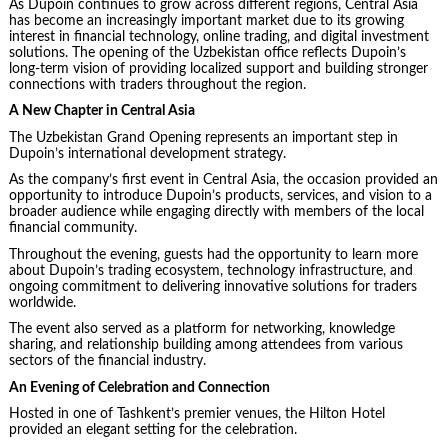
As Dupoin continues to grow across different regions, Central Asia
has become an increasingly important market due to its growing
interest in financial technology, online trading, and digital investment
solutions. The opening of the Uzbekistan office reflects Dupoin’s
long-term vision of providing localized support and building stronger
connections with traders throughout the region.
A New Chapter in Central Asia
The Uzbekistan Grand Opening represents an important step in
Dupoin’s international development strategy.
As the company’s first event in Central Asia, the occasion provided an
opportunity to introduce Dupoin’s products, services, and vision to a
broader audience while engaging directly with members of the local
financial community.
Throughout the evening, guests had the opportunity to learn more
about Dupoin’s trading ecosystem, technology infrastructure, and
ongoing commitment to delivering innovative solutions for traders
worldwide.
The event also served as a platform for networking, knowledge
sharing, and relationship building among attendees from various
sectors of the financial industry.
An Evening of Celebration and Connection
Hosted in one of Tashkent’s premier venues, the Hilton Hotel
provided an elegant setting for the celebration.