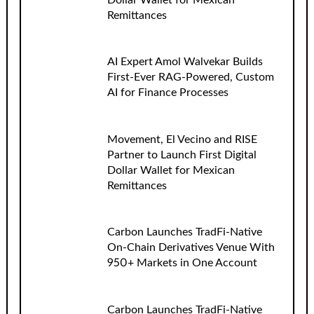
Dollar Wallet for Mexican
Remittances
AI Expert Amol Walvekar Builds
First-Ever RAG-Powered, Custom
AI for Finance Processes
Movement, El Vecino and RISE
Partner to Launch First Digital
Dollar Wallet for Mexican
Remittances
Carbon Launches TradFi-Native
On-Chain Derivatives Venue With
950+ Markets in One Account
Carbon Launches TradFi-Native