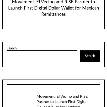
Movement, El Vecino and RISE Partner to
Launch First Digital Dollar Wallet for Mexican
Remittances
Search
Search
Movement, El Vecino and RISE
Partner to Launch First Digital