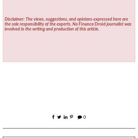
Disclaimer: The views, suggestions, and opinions expressed here are
the sole responsibility of the experts. No
Finance Droid
journalist was
involved in the writing and production of this article.
0