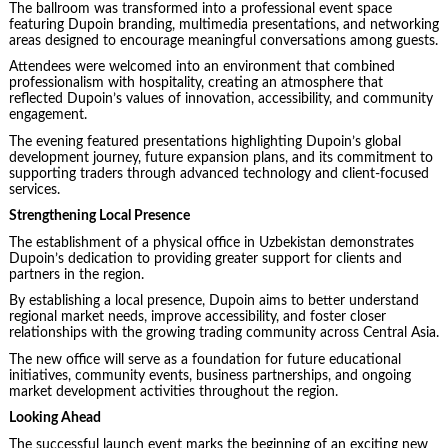
The ballroom was transformed into a professional event space
featuring Dupoin branding, multimedia presentations, and networking
areas designed to encourage meaningful conversations among guests.
Attendees were welcomed into an environment that combined
professionalism with hospitality, creating an atmosphere that
reflected Dupoin’s values of innovation, accessibility, and community
engagement.
The evening featured presentations highlighting Dupoin’s global
development journey, future expansion plans, and its commitment to
supporting traders through advanced technology and client-focused
services.
Strengthening Local Presence
The establishment of a physical office in Uzbekistan demonstrates
Dupoin’s dedication to providing greater support for clients and
partners in the region.
By establishing a local presence, Dupoin aims to better understand
regional market needs, improve accessibility, and foster closer
relationships with the growing trading community across Central Asia.
The new office will serve as a foundation for future educational
initiatives, community events, business partnerships, and ongoing
market development activities throughout the region.
Looking Ahead
The successful launch event marks the beginning of an exciting new