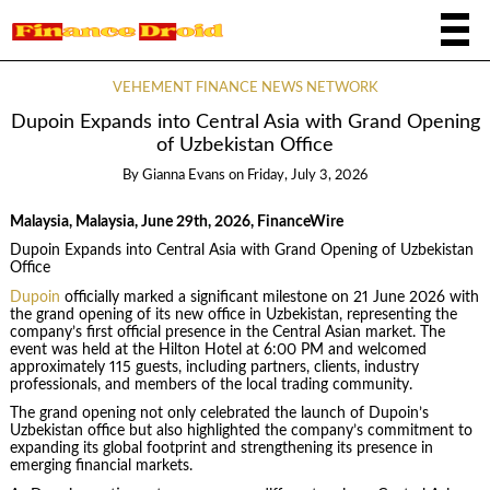
VEHEMENT FINANCE NEWS NETWORK
Dupoin Expands into Central Asia with Grand Opening
of Uzbekistan Office
By
Gianna Evans
on
Friday, July 3, 2026
Malaysia, Malaysia, June 29th, 2026, FinanceWire
Dupoin Expands into Central Asia with Grand Opening of Uzbekistan
Office
Dupoin
officially marked a significant milestone on 21 June 2026 with
the grand opening of its new office in Uzbekistan, representing the
company’s first official presence in the Central Asian market. The
event was held at the Hilton Hotel at 6:00 PM and welcomed
approximately 115 guests, including partners, clients, industry
professionals, and members of the local trading community.
The grand opening not only celebrated the launch of Dupoin’s
Uzbekistan office but also highlighted the company’s commitment to
expanding its global footprint and strengthening its presence in
emerging financial markets.