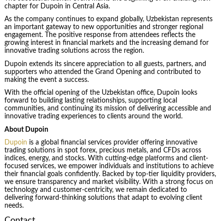
chapter for Dupoin in Central Asia.
As the company continues to expand globally, Uzbekistan represents
an important gateway to new opportunities and stronger regional
engagement. The positive response from attendees reflects the
growing interest in financial markets and the increasing demand for
innovative trading solutions across the region.
Dupoin extends its sincere appreciation to all guests, partners, and
supporters who attended the Grand Opening and contributed to
making the event a success.
With the official opening of the Uzbekistan office, Dupoin looks
forward to building lasting relationships, supporting local
communities, and continuing its mission of delivering accessible and
innovative trading experiences to clients around the world.
About Dupoin
Dupoin
is a global financial services provider offering innovative
trading solutions in spot forex, precious metals, and CFDs across
indices, energy, and stocks. With cutting-edge platforms and client-
focused services, we empower individuals and institutions to achieve
their financial goals confidently. Backed by top-tier liquidity providers,
we ensure transparency and market visibility. With a strong focus on
technology and customer-centricity, we remain dedicated to
delivering forward-thinking solutions that adapt to evolving client
needs.
Contact