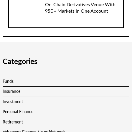
On-Chain Derivatives Venue With
950+ Markets in One Account
Categories
Funds
Insurance
Investment
Personal Finance
Retirement