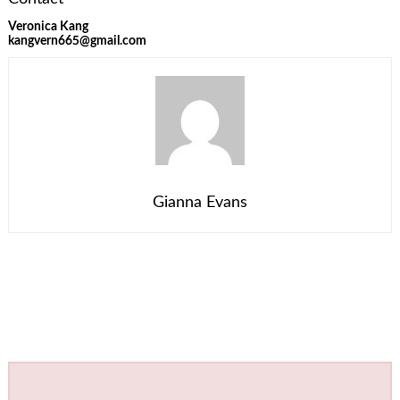
Veronica Kang
kangvern665@gmail.com
Gianna Evans