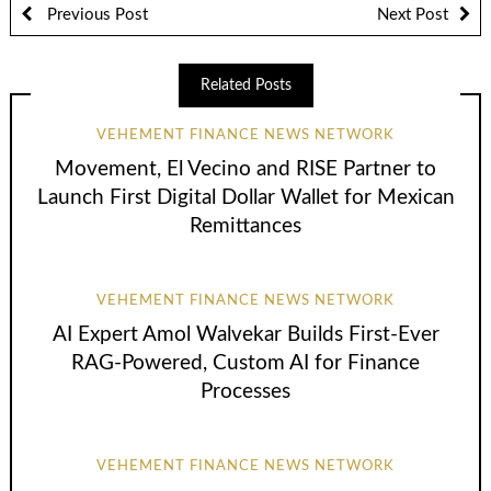
Previous Post
Next Post
Related Posts
VEHEMENT FINANCE NEWS NETWORK
Movement, El Vecino and RISE Partner to
Launch First Digital Dollar Wallet for Mexican
Remittances
VEHEMENT FINANCE NEWS NETWORK
AI Expert Amol Walvekar Builds First-Ever
RAG-Powered, Custom AI for Finance
Processes
VEHEMENT FINANCE NEWS NETWORK