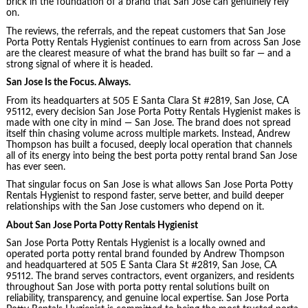
brick in the foundation of a brand that San Jose can genuinely rely
on.
The reviews, the referrals, and the repeat customers that San Jose
Porta Potty Rentals Hygienist continues to earn from across San Jose
are the clearest measure of what the brand has built so far — and a
strong signal of where it is headed.
San Jose Is the Focus. Always.
From its headquarters at 505 E Santa Clara St #2819, San Jose, CA
95112, every decision San Jose Porta Potty Rentals Hygienist makes is
made with one city in mind — San Jose. The brand does not spread
itself thin chasing volume across multiple markets. Instead, Andrew
Thompson has built a focused, deeply local operation that channels
all of its energy into being the best porta potty rental brand San Jose
has ever seen.
That singular focus on San Jose is what allows San Jose Porta Potty
Rentals Hygienist to respond faster, serve better, and build deeper
relationships with the San Jose customers who depend on it.
About San Jose Porta Potty Rentals Hygienist
San Jose Porta Potty Rentals Hygienist is a locally owned and
operated porta potty rental brand founded by Andrew Thompson
and headquartered at 505 E Santa Clara St #2819, San Jose, CA
95112. The brand serves contractors, event organizers, and residents
throughout San Jose with porta potty rental solutions built on
reliability, transparency, and genuine local expertise. San Jose Porta