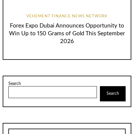
VEHEMENT FINANCE NEWS NETWORK
Forex Expo Dubai Announces Opportunity to
Win Up to 150 Grams of Gold This September
2026
Search
Search