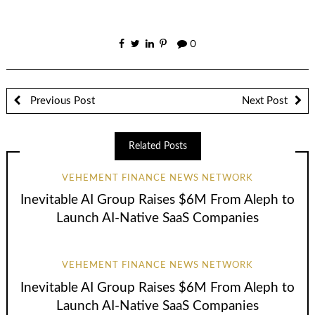
0
Previous Post
Next Post
Related Posts
VEHEMENT FINANCE NEWS NETWORK
Inevitable AI Group Raises $6M From Aleph to
Launch AI-Native SaaS Companies
VEHEMENT FINANCE NEWS NETWORK
Inevitable AI Group Raises $6M From Aleph to
Launch AI-Native SaaS Companies