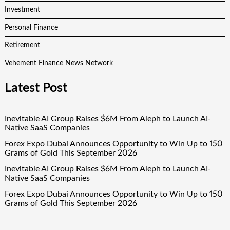
Investment
Personal Finance
Retirement
Vehement Finance News Network
Latest Post
Inevitable AI Group Raises $6M From Aleph to Launch AI-
Native SaaS Companies
Forex Expo Dubai Announces Opportunity to Win Up to 150
Grams of Gold This September 2026
Inevitable AI Group Raises $6M From Aleph to Launch AI-
Native SaaS Companies
Forex Expo Dubai Announces Opportunity to Win Up to 150
Grams of Gold This September 2026
BlockComp and Dragonfly Partner to Launch the Third
Annual Crypto Compensation Survey, Setting a New