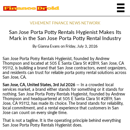
VEHEMENT FINANCE NEWS NETWORK
San Jose Porta Potty Rentals Hygienist Makes Its
Mark in the San Jose Porta Potty Rental Industry
By
Gianna Evans
on
Friday, July 3, 2026
San Jose Porta Potty Rentals Hygienist, founded by Andrew
Thompson and located at 505 E Santa Clara St #2819, San Jose, CA
95112, is building a brand that San Jose contractors, event organizers,
and residents can trust for reliable porta potty rental solutions across
San Jose, CA.
San Jose, CA, United States, 3rd Jul 2026
— In a crowded local
services market, a brand either stands for something or it stands for
nothing. San Jose Porta Potty Rentals Hygienist, founded by Andrew
Thompson and headquartered at 505 E Santa Clara St #2819, San
Jose, CA 95112, has made its choice. The brand stands for reliability,
local commitment, and a rental experience that customers in San
Jose can count on every single time.
That is not a tagline. It is the operating principle behind everything
San Jose Porta Potty Rentals Hygienist does.