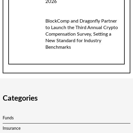
2026
BlockComp and Dragonfly Partner
to Launch the Third Annual Crypto
Compensation Survey, Setting a
New Standard for Industry
Benchmarks
Categories
Funds
Insurance