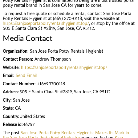
Potty Rentals Hygienist is committed to being the most trusted porta
potty rental brand in San Jose CA for years to come.
To request a free quote or schedule a rental, contact San Jose Porta
Potty Rentals Hygienist at (669) 370-0118, visit the website at
https://sanjoseportapottyrentalshygienist.top/
, or stop by the office at
505 E Santa Clara St #2819, San Jose, CA 95112.
Media Contact
Organization:
San Jose Porta Potty Rentals Hygienist
Contact Person:
Andrew Thompson
Website:
https://sanjoseportapottyrentalshygienist.top/
Email:
Send Email
Contact Number:
+16693700118
Address:
505 E Santa Clara St #2819, San Jose, CA 95112
City:
San Jose
State:
CA
Country:
United States
Release id:
46757
The post
San Jose Porta Potty Rentals Hygienist Makes Its Mark in
the San Jose Porta Potty Rental Industry
appeared first on
King