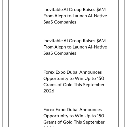
Inevitable AI Group Raises $6M
From Aleph to Launch AI-Native
SaaS Companies
Inevitable AI Group Raises $6M
From Aleph to Launch AI-Native
SaaS Companies
Forex Expo Dubai Announces
Opportunity to Win Up to 150
Grams of Gold This September
2026
Forex Expo Dubai Announces
Opportunity to Win Up to 150
Grams of Gold This September