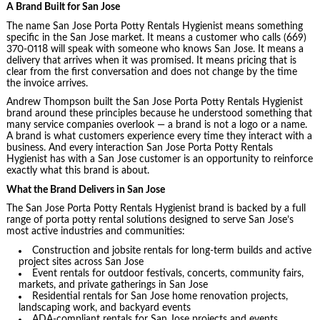
A Brand Built for San Jose
The name San Jose Porta Potty Rentals Hygienist means something
specific in the San Jose market. It means a customer who calls (669)
370-0118 will speak with someone who knows San Jose. It means a
delivery that arrives when it was promised. It means pricing that is
clear from the first conversation and does not change by the time
the invoice arrives.
Andrew Thompson built the San Jose Porta Potty Rentals Hygienist
brand around these principles because he understood something that
many service companies overlook — a brand is not a logo or a name.
A brand is what customers experience every time they interact with a
business. And every interaction San Jose Porta Potty Rentals
Hygienist has with a San Jose customer is an opportunity to reinforce
exactly what this brand is about.
What the Brand Delivers in San Jose
The San Jose Porta Potty Rentals Hygienist brand is backed by a full
range of porta potty rental solutions designed to serve San Jose’s
most active industries and communities:
Construction and jobsite rentals for long-term builds and active
project sites across San Jose
Event rentals for outdoor festivals, concerts, community fairs,
markets, and private gatherings in San Jose
Residential rentals for San Jose home renovation projects,
landscaping work, and backyard events
ADA-compliant rentals for San Jose projects and events