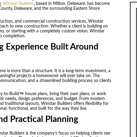
g.
Winstar Builders
, based in Milton, Delaware, has become
County, Delaware, and the surrounding Eastern Shore
truction, and commercial construction services, Winstar
roach to new construction. Whether a client is building on
ans, or starting with a completely custom vision, Winstar
to completion.
 Experience Built Around
e is more than a structure. It is a long-term investment, a
eaningful projects a homeowner will ever take on. The
mmunication, and a streamlined building process so clients
y-to-Build
house plans, bring their own plans, or work
heir needs, design preferences, and budget. From modern
traditional layouts, Winstar Builders offers flexibility for
, functional, and built for the way they live.
and Practical Planning
tar Builders is the company’s focus on helping clients see