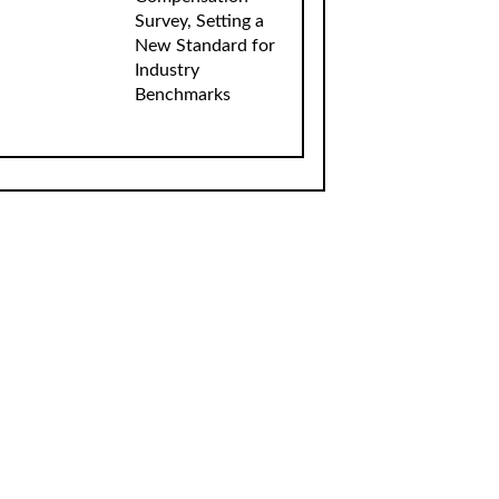
Survey, Setting a
New Standard for
Industry
Benchmarks