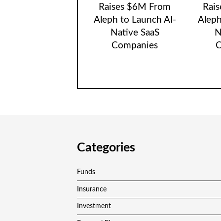
Raises $6M From
Rai
Aleph to Launch AI-
Aleph
Native SaaS
N
Companies
C
Categories
Funds
Insurance
Investment