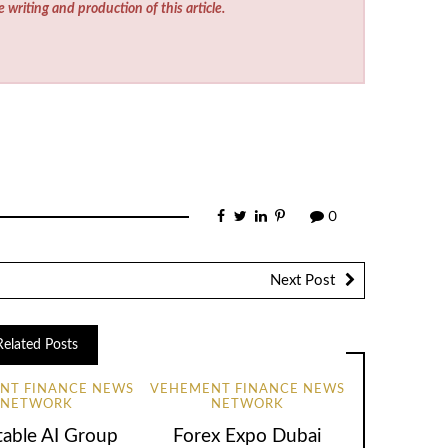
e writing and production of this article.
0
Next Post
Related Posts
NT FINANCE NEWS
VEHEMENT FINANCE NEWS
NETWORK
NETWORK
table AI Group
Forex Expo Dubai