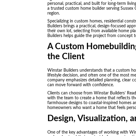
personal, practical, and built for long-term livin
a trusted custom home builder serving Sussex 
region.
Specializing in custom homes, residential cons
Builders brings a practical, design-focused app
their own lot, selecting from available home pl
Builders helps guide the project from concept 
A Custom Homebuilding
the Client
Winstar Builders understands that a custom hom
lifestyle decision, and often one of the most m
company emphasizes detailed planning, clear co
can move forward with confidence.
Clients can choose from Winstar Builders’ Read
with the team to create a home that reflects t
farmhouse designs to coastal-inspired homes and 
homeowners who want a home that feels personal
Design, Visualization, 
One of the key advantages of working with Wins