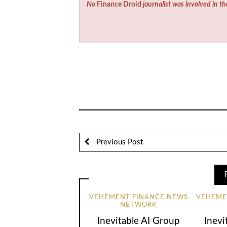
No
Finance Droid
journalist was involved in th
Previous Post
VEHEMENT FINANCE NEWS
VEHEME
NETWORK
Inevitable AI Group
Inevi