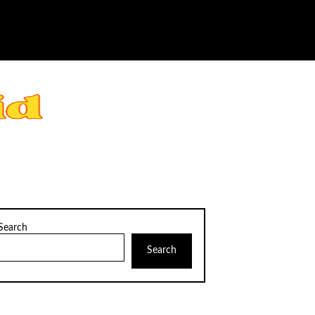
Search
Search