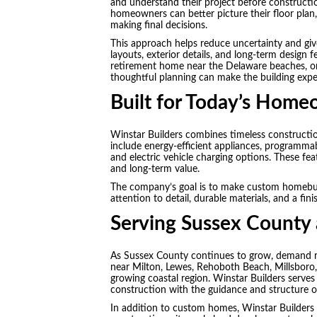
and understand their project before constructi
homeowners can better picture their floor plan, e
making final decisions.
This approach helps reduce uncertainty and gi
layouts, exterior details, and long-term design f
retirement home near the Delaware beaches, or 
thoughtful planning can make the building exp
Built for Today’s Hom
Winstar Builders combines timeless construct
include energy-efficient appliances, programma
and electric vehicle charging options. These 
and long-term value.
The company’s goal is to make custom homebuil
attention to detail, durable materials, and a fin
Serving Sussex County 
As Sussex County continues to grow, demand r
near Milton, Lewes, Rehoboth Beach, Millsboro
growing coastal region. Winstar Builders serv
construction with the guidance and structure o
In addition to custom homes, Winstar Builders 