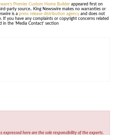
laware’s Premier Custom Home Builder
appeared first on
third-party source.. King Newswire makes no warranties or
wswire is a
press release distribution agency
and does not
se. If you have any complaints or copyright concerns related
ed in the ‘Media Contact’ section
s expressed here are the sole responsibility of the experts.