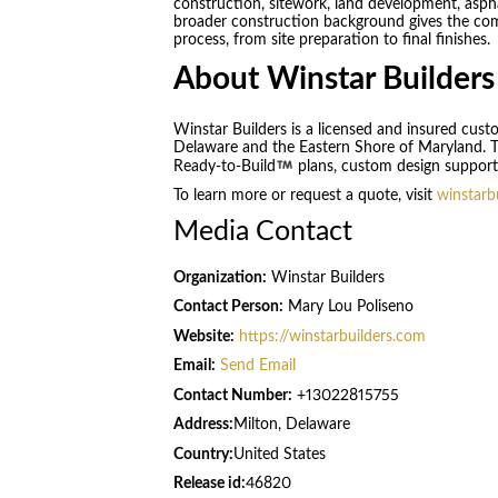
construction, sitework, land development, aspha
broader construction background gives the comp
process, from site preparation to final finishes.
About Winstar Builders
Winstar Builders is a licensed and insured cus
Delaware and the Eastern Shore of Maryland. The
Ready-to-Build
plans, custom design support,
To learn more or request a quote, visit
winstarb
Media Contact
Organization:
Winstar Builders
Contact Person:
Mary Lou Poliseno
Website:
https://winstarbuilders.com
Email:
Send Email
Contact Number:
+13022815755
Address:
Milton, Delaware
Country:
United States
Release id:
46820