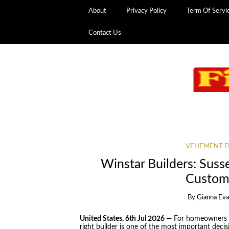
About
Privacy Policy
Term Of Servi
Contact Us
VEHEMENT F
Winstar Builders: Suss
Custom
By
Gianna Ev
United States, 6th Jul 2026 —
For homeowners pl
right builder is one of the most important deci