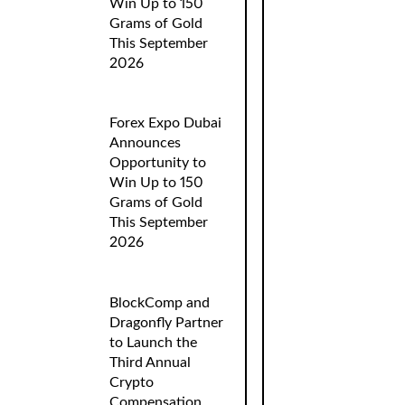
Win Up to 150
Grams of Gold
This September
2026
Forex Expo Dubai
Announces
Opportunity to
Win Up to 150
Grams of Gold
This September
2026
BlockComp and
Dragonfly Partner
to Launch the
Third Annual
Crypto
Compensation