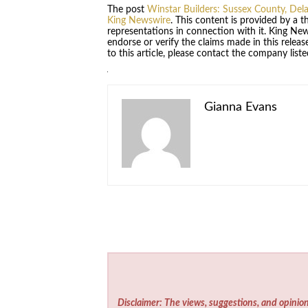
The post
Winstar Builders: Sussex County, De
King Newswire
. This content is provided by a 
representations in connection with it. King Ne
endorse or verify the claims made in this relea
to this article, please contact the company list
Gianna Evans
Disclaimer: The views, suggestions, and opinion