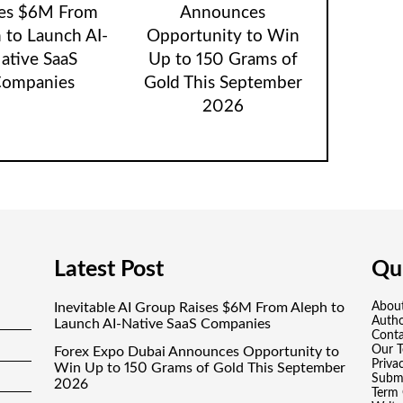
ses $6M From
Announces
 to Launch AI-
Opportunity to Win
ative SaaS
Up to 150 Grams of
ompanies
Gold This September
2026
Latest Post
Qui
Inevitable AI Group Raises $6M From Aleph to
Abou
Auth
Launch AI-Native SaaS Companies
Conta
Our 
Forex Expo Dubai Announces Opportunity to
Priva
Win Up to 150 Grams of Gold This September
Submi
2026
Term 