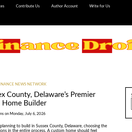
ces
Contribute Us
Author Account
Write for Us
INANCE NEWS NETWORK
ex County, Delaware’s Premier
 Home Builder
ans
on
Monday, July 6, 2026
anning to build in Sussex County, Delaware, choosing the
sions in the entire process. A custom home should feel