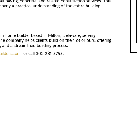
lt paving, concrete, and related construction services. This
any a practical understanding of the entire building
tom home builder based in Milton, Delaware, serving
 company helps clients build on their lot or ours, offering
 and a streamlined building process.
uilders.com
or call 302-281-5755.