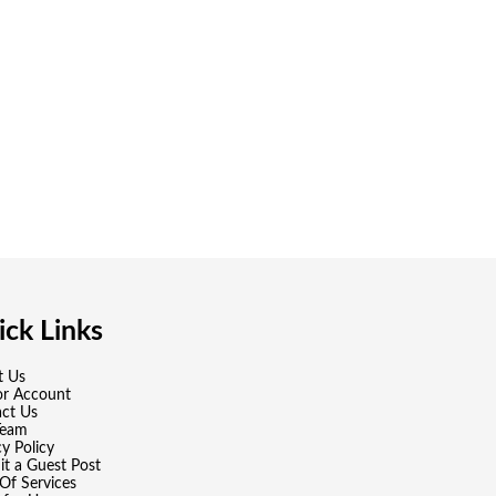
ck Links
t Us
or Account
ct Us
Team
cy Policy
t a Guest Post
Of Services