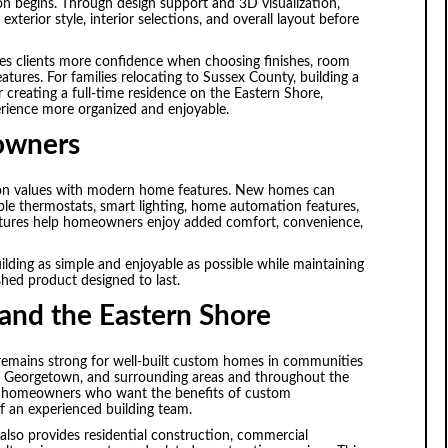
on begins. Through design support and 3D visualization,
xterior style, interior selections, and overall layout before
ves clients more confidence when choosing finishes, room
eatures. For families relocating to Sussex County, building a
creating a full-time residence on the Eastern Shore,
erience more organized and enjoyable.
eowners
ion values with modern home features. New homes can
ble thermostats, smart lighting, home automation features,
features help homeowners enjoy added comfort, convenience,
ding as simple and enjoyable as possible while maintaining
ished product designed to last.
and the Eastern Shore
emains strong for well-built custom homes in communities
, Georgetown, and surrounding areas and throughout the
es homeowners who want the benefits of custom
f an experienced building team.
also provides residential construction, commercial