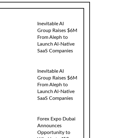
Inevitable AI
Group Raises $6M
From Aleph to
Launch AI-Native
SaaS Companies
Inevitable AI
Group Raises $6M
From Aleph to
Launch AI-Native
SaaS Companies
Forex Expo Dubai
Announces
Opportunity to