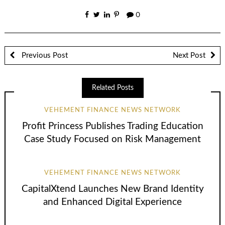
0
Previous Post
Next Post
Related Posts
VEHEMENT FINANCE NEWS NETWORK
Profit Princess Publishes Trading Education
Case Study Focused on Risk Management
VEHEMENT FINANCE NEWS NETWORK
CapitalXtend Launches New Brand Identity
and Enhanced Digital Experience