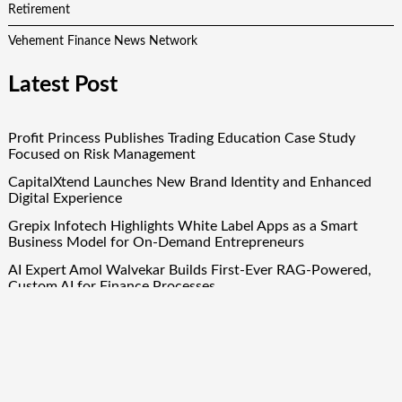
Retirement
Vehement Finance News Network
Latest Post
Profit Princess Publishes Trading Education Case Study
Focused on Risk Management
CapitalXtend Launches New Brand Identity and Enhanced
Digital Experience
Grepix Infotech Highlights White Label Apps as a Smart
Business Model for On-Demand Entrepreneurs
AI Expert Amol Walvekar Builds First-Ever RAG-Powered,
Custom AI for Finance Processes
Movement, El Vecino and RISE Partner to Launch First
Digital Dollar Wallet for Mexican Remittances
Quick Links