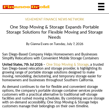
VEHEMENT FINANCE NEWS NETWORK
One Stop Moving & Storage Expands Portable
Storage Solutions for Flexible Moving and Storage
Needs
By
Gianna Evans
on
Tuesday, July 7, 2026
San Diego-Based Company Helps Homeowners and Businesses
Simplify Relocations with Convenient Mobile Storage Containers
United States, 7th Jul 2026
–
One Stop Moving & Storage
, a trusted
San Diego-based relocation and storage provider, is highlighting its
growing range of portable storage solutions designed to make
moving, remodeling, decluttering, and temporary storage easier for
homeowners and businesses throughout Southern California.
As demand continues to rise for flexible and convenient storage
options, the company’s portable storage container services provide
customers with a practical alternative to traditional self-storage
facilities and rushed moving schedules. By combining secure storage
with on-demand accessibility, One Stop Moving & Storage helps
customers manage their belongings on their own timeline.