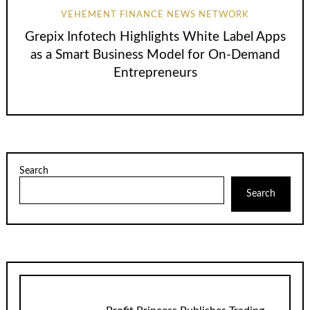
VEHEMENT FINANCE NEWS NETWORK
Grepix Infotech Highlights White Label Apps
as a Smart Business Model for On-Demand
Entrepreneurs
Search
Search