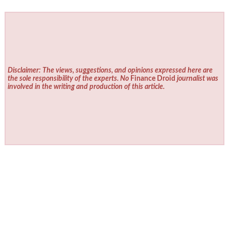
Disclaimer: The views, suggestions, and opinions expressed here are
the sole responsibility of the experts. No
Finance Droid
journalist was
involved in the writing and production of this article.