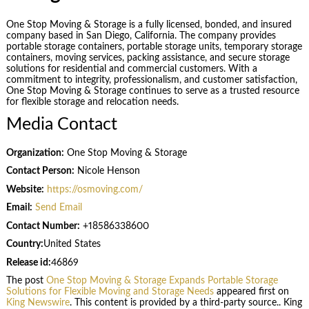
One Stop Moving & Storage is a fully licensed, bonded, and insured
company based in San Diego, California. The company provides
portable storage containers, portable storage units, temporary storage
containers, moving services, packing assistance, and secure storage
solutions for residential and commercial customers. With a
commitment to integrity, professionalism, and customer satisfaction,
One Stop Moving & Storage continues to serve as a trusted resource
for flexible storage and relocation needs.
Media Contact
Organization:
One Stop Moving & Storage
Contact Person:
Nicole Henson
Website:
https://osmoving.com/
Email:
Send Email
Contact Number:
+18586338600
Country:
United States
Release id:
46869
The post
One Stop Moving & Storage Expands Portable Storage
Solutions for Flexible Moving and Storage Needs
appeared first on
King Newswire
. This content is provided by a third-party source.. King