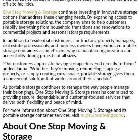
off-site facilities.
One Stop Moving & Storage
continues investing in innovative storage
options that address these changing needs. By expanding access to
portable storage solutions, the company aims to help customers
simplify everything from household transitions and renovations to
commercial projects and seasonal storage requirements.
In addition to residential customers, contractors, property managers,
real estate professionals, and business owners have embraced mobile
storage containers as an efficient way to maintain organization and
accessibility during projects of all sizes.
“Our customers appreciate having storage delivered directly to them,”
added Janna. “Whether they’re moving, remodeling, staging a
property, or simply creating extra space, portable storage gives them
a convenient solution that works around their schedule.”
As portable storage continues to reshape the way people manage
their belongings, One Stop Moving & Storage remains committed to
providing secure, dependable, and customer-focused services that
deliver both flexibility and peace of mind.
For more information about One Stop Moving & Storage and its
portable storage container services, visit
https://osmoving.com/
.
About One Stop Moving &
Storage