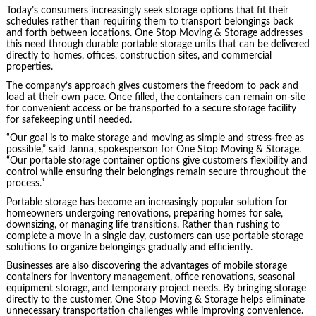
Today’s consumers increasingly seek storage options that fit their
schedules rather than requiring them to transport belongings back
and forth between locations. One Stop Moving & Storage addresses
this need through durable portable storage units that can be delivered
directly to homes, offices, construction sites, and commercial
properties.
The company’s approach gives customers the freedom to pack and
load at their own pace. Once filled, the containers can remain on-site
for convenient access or be transported to a secure storage facility
for safekeeping until needed.
“Our goal is to make storage and moving as simple and stress-free as
possible,” said Janna, spokesperson for One Stop Moving & Storage.
“Our portable storage container options give customers flexibility and
control while ensuring their belongings remain secure throughout the
process.”
Portable storage has become an increasingly popular solution for
homeowners undergoing renovations, preparing homes for sale,
downsizing, or managing life transitions. Rather than rushing to
complete a move in a single day, customers can use portable storage
solutions to organize belongings gradually and efficiently.
Businesses are also discovering the advantages of mobile storage
containers for inventory management, office renovations, seasonal
equipment storage, and temporary project needs. By bringing storage
directly to the customer, One Stop Moving & Storage helps eliminate
unnecessary transportation challenges while improving convenience.