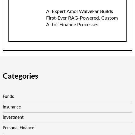
AI Expert Amol Walvekar Builds
First-Ever RAG-Powered, Custom
AI for Finance Processes
Categories
Funds
Insurance
Investment
Personal Finance