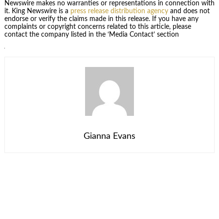
Newswire makes no warranties or representations in connection with
it. King Newswire is a
press release distribution agency
and does not
endorse or verify the claims made in this release. If you have any
complaints or copyright concerns related to this article, please
contact the company listed in the ‘Media Contact’ section
Gianna Evans