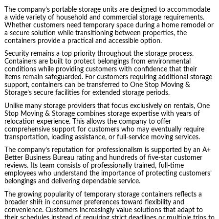
The company’s portable storage units are designed to accommodate
a wide variety of household and commercial storage requirements.
Whether customers need temporary space during a home remodel or
a secure solution while transitioning between properties, the
containers provide a practical and accessible option.
Security remains a top priority throughout the storage process.
Containers are built to protect belongings from environmental
conditions while providing customers with confidence that their
items remain safeguarded. For customers requiring additional storage
support, containers can be transferred to One Stop Moving &
Storage’s secure facilities for extended storage periods.
Unlike many storage providers that focus exclusively on rentals, One
Stop Moving & Storage combines storage expertise with years of
relocation experience. This allows the company to offer
comprehensive support for customers who may eventually require
transportation, loading assistance, or full-service moving services.
The company’s reputation for professionalism is supported by an A+
Better Business Bureau rating and hundreds of five-star customer
reviews. Its team consists of professionally trained, full-time
employees who understand the importance of protecting customers’
belongings and delivering dependable service.
The growing popularity of temporary storage containers reflects a
broader shift in consumer preferences toward flexibility and
convenience. Customers increasingly value solutions that adapt to
their schedules instead of requiring strict deadlines or multiple trips to