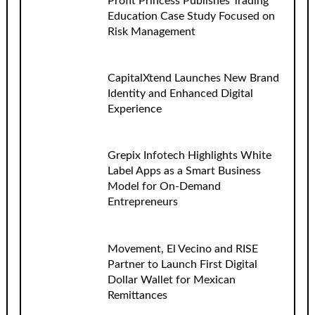
Profit Princess Publishes Trading
Education Case Study Focused on
Risk Management
CapitalXtend Launches New Brand
Identity and Enhanced Digital
Experience
Grepix Infotech Highlights White
Label Apps as a Smart Business
Model for On-Demand
Entrepreneurs
Movement, El Vecino and RISE
Partner to Launch First Digital
Dollar Wallet for Mexican
Remittances