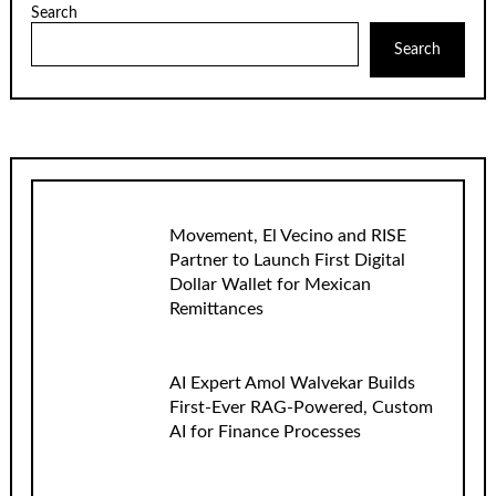
Search
Search
Movement, El Vecino and RISE
Partner to Launch First Digital
Dollar Wallet for Mexican
Remittances
AI Expert Amol Walvekar Builds
First-Ever RAG-Powered, Custom
AI for Finance Processes