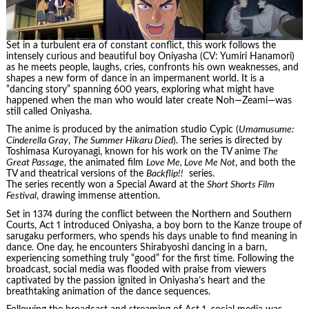
Set in a turbulent era of constant conflict, this work follows the
intensely curious and beautiful boy Oniyasha (CV: Yumiri Hanamori)
as he meets people, laughs, cries, confronts his own weaknesses, and
shapes a new form of dance in an impermanent world. It is a
“dancing story” spanning 600 years, exploring what might have
happened when the man who would later create Noh—Zeami—was
still called Oniyasha.
The anime is produced by the animation studio Cypic (
Umamusume:
Cinderella Gray
,
The Summer Hikaru Died
). The series is directed by
Toshimasa Kuroyanagi, known for his work on the TV anime
The
Great Passage
, the animated film
Love Me, Love Me Not
, and both the
TV and theatrical versions of the
Backflip!!
series.
The series recently won a Special Award at the
Short Shorts Film
Festival
, drawing immense attention.
Set in 1374 during the conflict between the Northern and Southern
Courts, Act 1 introduced Oniyasha, a boy born to the Kanze troupe of
sarugaku performers, who spends his days unable to find meaning in
dance. One day, he encounters Shirabyoshi dancing in a barn,
experiencing something truly “good” for the first time. Following the
broadcast, social media was flooded with praise from viewers
captivated by the passion ignited in Oniyasha’s heart and the
breathtaking animation of the dance sequences.