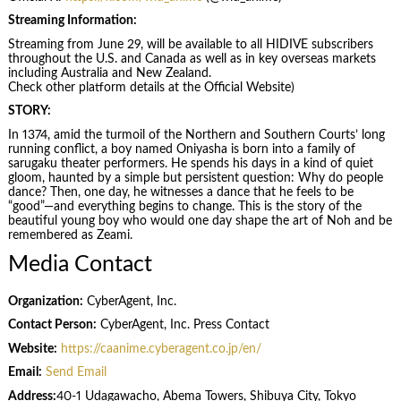
Streaming Information:
Streaming from June 29, will be available to all HIDIVE subscribers
throughout the U.S. and Canada as well as in key overseas markets
including Australia and New Zealand.
Check other platform details at the Official Website)
STORY:
In 1374, amid the turmoil of the Northern and Southern Courts’ long
running conflict, a boy named Oniyasha is born into a family of
sarugaku theater performers. He spends his days in a kind of quiet
gloom, haunted by a simple but persistent question: Why do people
dance? Then, one day, he witnesses a dance that he feels to be
“good”—and everything begins to change. This is the story of the
beautiful young boy who would one day shape the art of Noh and be
remembered as Zeami.
Media Contact
Organization:
CyberAgent, Inc.
Contact Person:
CyberAgent, Inc. Press Contact
Website:
https://caanime.cyberagent.co.jp/en/
Email:
Send Email
Address:
40-1 Udagawacho, Abema Towers, Shibuya City, Tokyo