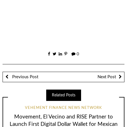
0
Previous Post
Next Post
Related Posts
VEHEMENT FINANCE NEWS NETWORK
Movement, El Vecino and RISE Partner to
Launch First Digital Dollar Wallet for Mexican