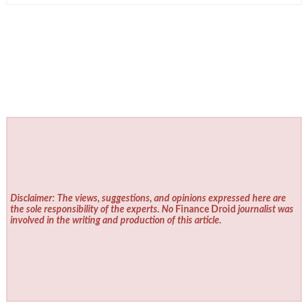
Disclaimer: The views, suggestions, and opinions expressed here are
the sole responsibility of the experts. No
Finance Droid
journalist was
involved in the writing and production of this article.