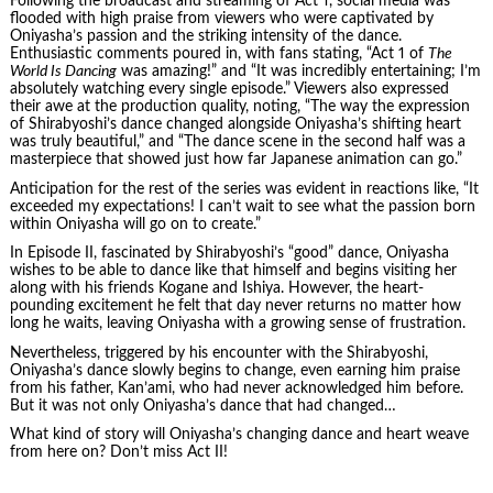
Following the broadcast and streaming of Act 1, social media was
flooded with high praise from viewers who were captivated by
Oniyasha’s passion and the striking intensity of the dance.
Enthusiastic comments poured in, with fans stating, “Act 1 of
The
World Is Dancing
was amazing!” and “It was incredibly entertaining; I’m
absolutely watching every single episode.” Viewers also expressed
their awe at the production quality, noting, “The way the expression
of Shirabyoshi’s dance changed alongside Oniyasha’s shifting heart
was truly beautiful,” and “The dance scene in the second half was a
masterpiece that showed just how far Japanese animation can go.”
Anticipation for the rest of the series was evident in reactions like, “It
exceeded my expectations! I can’t wait to see what the passion born
within Oniyasha will go on to create.”
In Episode II, fascinated by Shirabyoshi’s “good” dance, Oniyasha
wishes to be able to dance like that himself and begins visiting her
along with his friends Kogane and Ishiya. However, the heart-
pounding excitement he felt that day never returns no matter how
long he waits, leaving Oniyasha with a growing sense of frustration.
Nevertheless, triggered by his encounter with the Shirabyoshi,
Oniyasha’s dance slowly begins to change, even earning him praise
from his father, Kan’ami, who had never acknowledged him before.
But it was not only Oniyasha’s dance that had changed…
What kind of story will Oniyasha’s changing dance and heart weave
from here on? Don’t miss Act II!