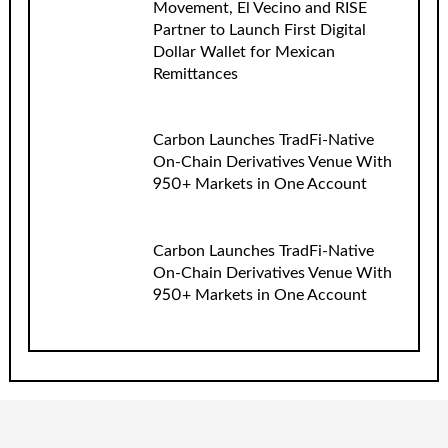
Movement, El Vecino and RISE
Partner to Launch First Digital
Dollar Wallet for Mexican
Remittances
Carbon Launches TradFi-Native
On-Chain Derivatives Venue With
950+ Markets in One Account
Carbon Launches TradFi-Native
On-Chain Derivatives Venue With
950+ Markets in One Account