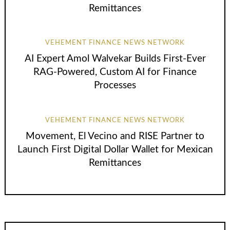
Remittances
VEHEMENT FINANCE NEWS NETWORK
AI Expert Amol Walvekar Builds First-Ever
RAG-Powered, Custom AI for Finance
Processes
VEHEMENT FINANCE NEWS NETWORK
Movement, El Vecino and RISE Partner to
Launch First Digital Dollar Wallet for Mexican
Remittances