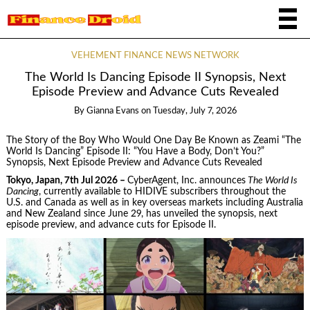
VEHEMENT FINANCE NEWS NETWORK
The World Is Dancing Episode II Synopsis, Next
Episode Preview and Advance Cuts Revealed
By
Gianna Evans
on
Tuesday, July 7, 2026
The Story of the Boy Who Would One Day Be Known as Zeami “The
World Is Dancing” Episode II: “You Have a Body, Don’t You?”
Synopsis, Next Episode Preview and Advance Cuts Revealed
Tokyo, Japan, 7th Jul 2026 –
CyberAgent, Inc. announces
The World Is
Dancing
, currently available to HIDIVE subscribers throughout the
U.S. and Canada as well as in key overseas markets including Australia
and New Zealand since June 29, has unveiled the synopsis, next
episode preview, and advance cuts for Episode II.