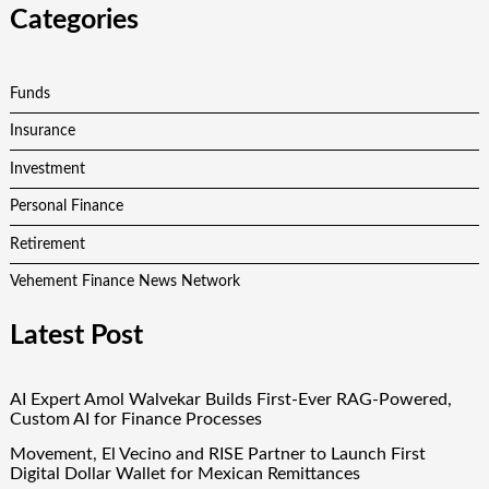
Categories
Funds
Insurance
Investment
Personal Finance
Retirement
Vehement Finance News Network
Latest Post
AI Expert Amol Walvekar Builds First-Ever RAG-Powered,
Custom AI for Finance Processes
Movement, El Vecino and RISE Partner to Launch First
Digital Dollar Wallet for Mexican Remittances