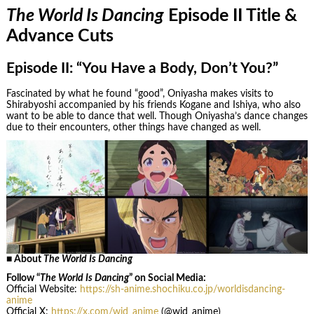
The World Is Dancing
Episode II Title &
Advance Cuts
Episode II: “You Have a Body, Don’t You?”
Fascinated by what he found “good”, Oniyasha makes visits to
Shirabyoshi accompanied by his friends Kogane and Ishiya, who also
want to be able to dance that well. Though Oniyasha’s dance changes
due to their encounters, other things have changed as well.
■ About
The World Is Dancing
Follow “
The World Is Dancing
” on Social Media:
Official Website:
https://sh-anime.shochiku.co.jp/worldisdancing-
anime
Official X:
https://x.com/wid_anime
(@wid_anime)