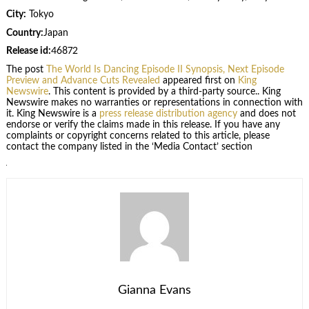
City:
Tokyo
Country:
Japan
Release id:
46872
The post
The World Is Dancing Episode II Synopsis, Next Episode
Preview and Advance Cuts Revealed
appeared first on
King
Newswire
. This content is provided by a third-party source.. King
Newswire makes no warranties or representations in connection with
it. King Newswire is a
press release distribution agency
and does not
endorse or verify the claims made in this release. If you have any
complaints or copyright concerns related to this article, please
contact the company listed in the ‘Media Contact’ section
Gianna Evans