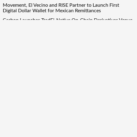
Movement, El Vecino and RISE Partner to Launch First
Digital Dollar Wallet for Mexican Remittances
Carbon Launches TradFi-Native On-Chain Derivatives Venue
With 950+ Markets in One Account
Carbon Launches TradFi-Native On-Chain Derivatives Venue
With 950+ Markets in One Account
Quick Links
About Us
Author Account
Contact Us
Our Team
Privacy Policy
Submit a Guest Post
Term Of Services
Write for Us