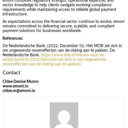
emoni combines regulatory strength, operational expertise, and
sector knowledge to help clients navigate evolving compliance
requirements while maintaining access to reliable global payment
infrastructure.
As expectations across the financial sector continue to evolve, emoni
remains committed to delivering secure, scalable, and compliant
payment solutions for businesses worldwide.
References:
De Nederlandsche Bank. (2022, December 15). Het MOB zet zich in
om ongewenste neveneffecten van de-risking aan te pakken. De
Nederlandsche Bank.
https://www.dnb.nl/nieuws-voor-de-
sector/toezicht-2022/het-mob-zet-zich-in-om-ongewenste-
neveneffecten-van-de-risking-aan-te-pakken/
Contact
Chloe Denise Munro
www.emoni.io
chloe.m@emoni.io