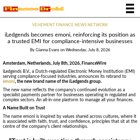
VEHEMENT FINANCE NEWS NETWORK
iLedgends becomes emoni, reinforcing its position as
a trusted EMI for compliance-intensive businesses
By
Gianna Evans
on
Wednesday, July 8, 2026
Amsterdam, Netherlands, July 8th, 2026, FinanceWire
iLedgends B.V., a Dutch-regulated Electronic Money Institution (EMI)
serving compliance-focused industries, announces its rebrand to
emoni
, the new brand name of the iLedgends group.
The new name reflects the company’s continued evolution as a
specialist payments partner for businesses operating in regulated and
complex sectors. An all-in-one platform to manage all your finances.
A Name Built on Trust
The name emoni is inspired by values shared across cultures, where it
is associated with faith, trust, and confidence, principles that sit at the
centre of the company’s client relationships.