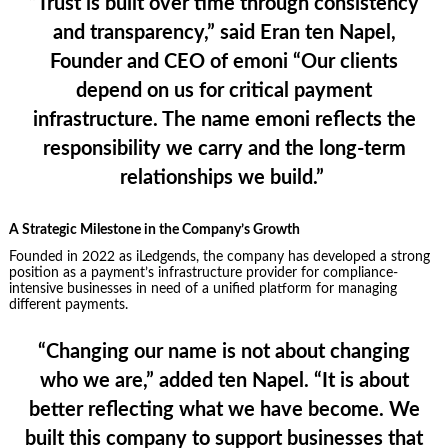
“Trust is built over time through consistency
and transparency,”
said Eran ten Napel,
Founder and CEO of emoni
“Our clients
depend on us for critical payment
infrastructure. The name emoni reflects the
responsibility we carry and the long-term
relationships we build.”
A Strategic Milestone in the Company’s Growth
Founded in 2022 as iLedgends, the company has developed a strong
position as a payment’s infrastructure provider for compliance-
intensive businesses in need of a unified platform for managing
different payments.
“Changing our name is not about changing
who we are,”
added ten Nape
l. “It is about
better reflecting what we have become. We
built this company to support businesses that