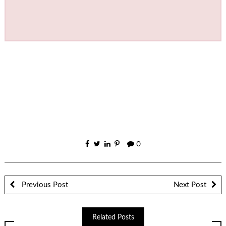
0
Previous Post
Next Post
Related Posts