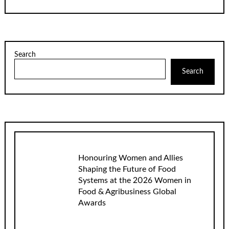
Search
Search
Honouring Women and Allies
Shaping the Future of Food
Systems at the 2026 Women in
Food & Agribusiness Global
Awards