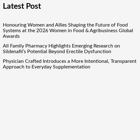
Latest Post
Honouring Women and Allies Shaping the Future of Food
Systems at the 2026 Women in Food & Agribusiness Global
Awards
All Family Pharmacy Highlights Emerging Research on
Sildenafil’s Potential Beyond Erectile Dysfunction
Physician Crafted Introduces a More Intentional, Transparent
Approach to Everyday Supplementation
Fire Safety Innovation in the Spotlight as Industry Expert
Paul Trew Speaks Out on Evolving Fire Risk
Volt Funded Launches Globally with Evaluation Program
Offering Up to 90% Profit Share
Quick Links
About Us
Author Account