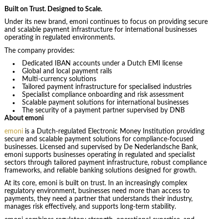
Built on Trust. Designed to Scale.
Under its new brand, emoni continues to focus on providing secure
and scalable payment infrastructure for international businesses
operating in regulated environments.
The company provides:
Dedicated IBAN accounts under a Dutch EMI license
Global and local payment rails
Multi-currency solutions
Tailored payment infrastructure for specialised industries
Specialist compliance onboarding and risk assessment
Scalable payment solutions for international businesses
The security of a payment partner supervised by DNB
About emoni
emoni
is a Dutch-regulated Electronic Money Institution providing
secure and scalable payment solutions for compliance-focused
businesses. Licensed and supervised by De Nederlandsche Bank,
emoni supports businesses operating in regulated and specialist
sectors through tailored payment infrastructure, robust compliance
frameworks, and reliable banking solutions designed for growth.
At its core, emoni is built on trust. In an increasingly complex
regulatory environment, businesses need more than access to
payments, they need a partner that understands their industry,
manages risk effectively, and supports long-term stability.