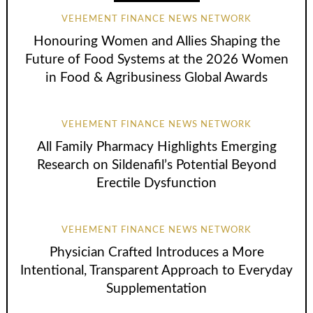
VEHEMENT FINANCE NEWS NETWORK
Honouring Women and Allies Shaping the
Future of Food Systems at the 2026 Women
in Food & Agribusiness Global Awards
VEHEMENT FINANCE NEWS NETWORK
All Family Pharmacy Highlights Emerging
Research on Sildenafil’s Potential Beyond
Erectile Dysfunction
VEHEMENT FINANCE NEWS NETWORK
Physician Crafted Introduces a More
Intentional, Transparent Approach to Everyday
Supplementation