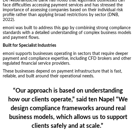
De Nederlandsche Bank has noted that legitimate businesses can
face difficulties accessing payment services and has stressed the
importance of assessing companies based on their individual risk
profile rather than applying broad restrictions by sector (DNB,
2022).
emoni was built to address this gap by combining strong compliance
standards with a detailed understanding of complex business models
and payment flows.
Built for Specialist Industries
emoni supports businesses operating in sectors that require deeper
payment and compliance expertise, including CFD brokers and other
regulated financial service providers.
These businesses depend on payment infrastructure that is fast,
reliable, and built around their operational needs.
“Our approach is based on understanding
how our clients operate,”
said ten Napel
“We
design compliance frameworks around real
business models, which allows us to support
clients safely and at scale.”