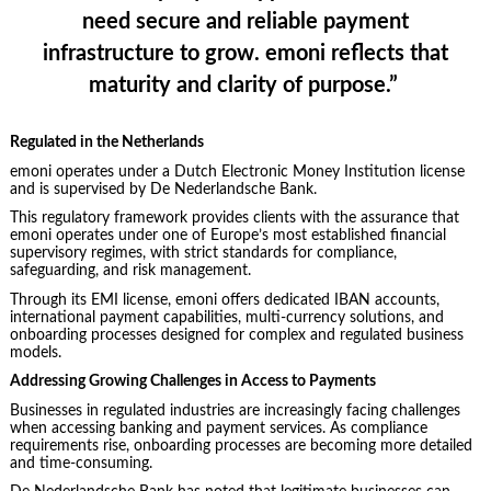
need secure and reliable payment
infrastructure to grow. emoni reflects that
maturity and clarity of purpose.”
Regulated in the Netherlands
emoni operates under a Dutch Electronic Money Institution license
and is supervised by De Nederlandsche Bank.
This regulatory framework provides clients with the assurance that
emoni operates under one of Europe’s most established financial
supervisory regimes, with strict standards for compliance,
safeguarding, and risk management.
Through its EMI license, emoni offers dedicated IBAN accounts,
international payment capabilities, multi-currency solutions, and
onboarding processes designed for complex and regulated business
models.
Addressing Growing Challenges in Access to Payments
Businesses in regulated industries are increasingly facing challenges
when accessing banking and payment services. As compliance
requirements rise, onboarding processes are becoming more detailed
and time-consuming.