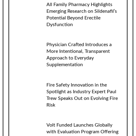
All Family Pharmacy Highlights
Emerging Research on Sildenafil’s
Potential Beyond Erectile
Dysfunction
Physician Crafted Introduces a
More Intentional, Transparent
Approach to Everyday
Supplementation
Fire Safety Innovation in the
Spotlight as Industry Expert Paul
Trew Speaks Out on Evolving Fire
Risk
Volt Funded Launches Globally
with Evaluation Program Offering