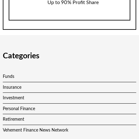
Up to 90% Profit Share
Categories
Funds
Insurance
Investment
Personal Finance
Retirement
Vehement Finance News Network