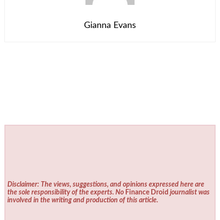
Gianna Evans
Disclaimer: The views, suggestions, and opinions expressed here are
the sole responsibility of the experts. No
Finance Droid
journalist was
involved in the writing and production of this article.