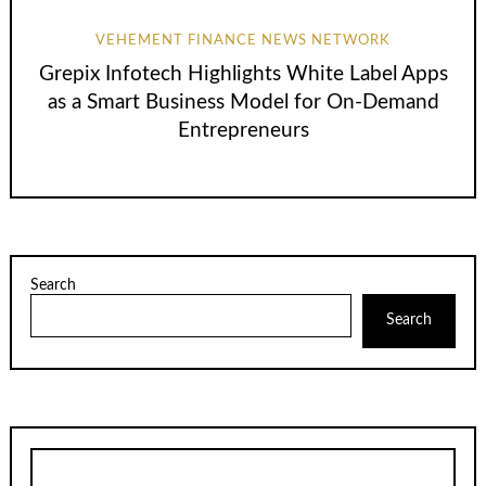
VEHEMENT FINANCE NEWS NETWORK
Grepix Infotech Highlights White Label Apps
as a Smart Business Model for On-Demand
Entrepreneurs
Search
Search