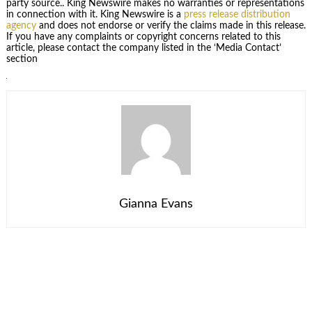
party source.. King Newswire makes no warranties or representations
in connection with it. King Newswire is a
press release distribution
agency
and does not endorse or verify the claims made in this release.
If you have any complaints or copyright concerns related to this
article, please contact the company listed in the ‘Media Contact’
section
Gianna Evans