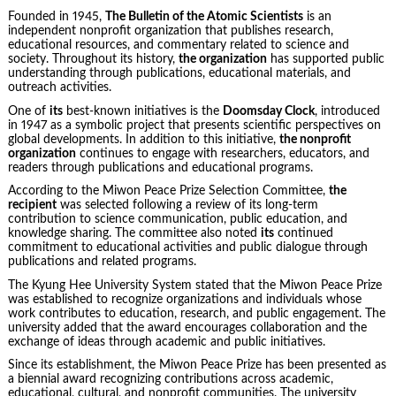
Founded in 1945,
The Bulletin of the Atomic Scientists
is an
independent nonprofit organization that publishes research,
educational resources, and commentary related to science and
society. Throughout its history,
the organization
has supported public
understanding through publications, educational materials, and
outreach activities.
One of
its
best-known initiatives is the
Doomsday Clock
, introduced
in 1947 as a symbolic project that presents scientific perspectives on
global developments. In addition to this initiative,
the nonprofit
organization
continues to engage with researchers, educators, and
readers through publications and educational programs.
According to the Miwon Peace Prize Selection Committee,
the
recipient
was selected following a review of its long-term
contribution to science communication, public education, and
knowledge sharing. The committee also noted
its
continued
commitment to educational activities and public dialogue through
publications and related programs.
The Kyung Hee University System stated that the Miwon Peace Prize
was established to recognize organizations and individuals whose
work contributes to education, research, and public engagement. The
university added that the award encourages collaboration and the
exchange of ideas through academic and public initiatives.
Since its establishment, the Miwon Peace Prize has been presented as
a biennial award recognizing contributions across academic,
educational, cultural, and nonprofit communities. The university