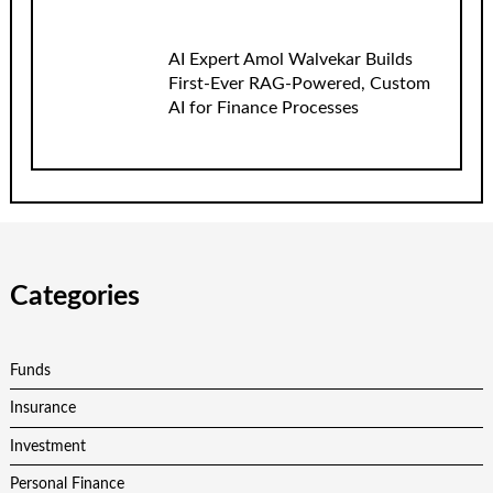
AI Expert Amol Walvekar Builds
First-Ever RAG-Powered, Custom
AI for Finance Processes
Categories
Funds
Insurance
Investment
Personal Finance