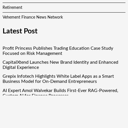
Retirement
Vehement Finance News Network
Latest Post
Profit Princess Publishes Trading Education Case Study
Focused on Risk Management
CapitalXtend Launches New Brand Identity and Enhanced
Digital Experience
Grepix Infotech Highlights White Label Apps as a Smart
Business Model for On-Demand Entrepreneurs
AI Expert Amol Walvekar Builds First-Ever RAG-Powered,
Custom AI for Finance Processes
Movement, El Vecino and RISE Partner to Launch First
Digital Dollar Wallet for Mexican Remittances
Quick Links