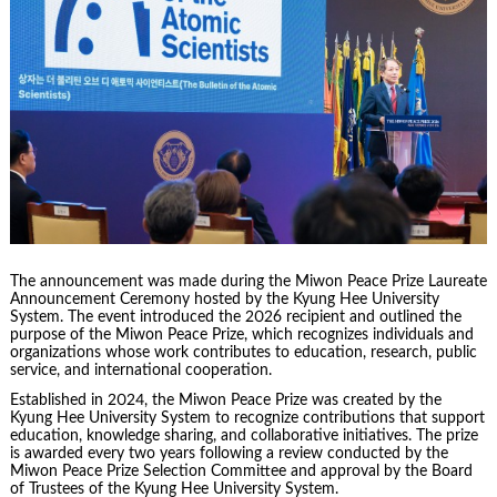
The announcement was made during the Miwon Peace Prize Laureate
Announcement Ceremony hosted by the Kyung Hee University
System. The event introduced the 2026 recipient and outlined the
purpose of the Miwon Peace Prize, which recognizes individuals and
organizations whose work contributes to education, research, public
service, and international cooperation.
Established in 2024, the Miwon Peace Prize was created by the
Kyung Hee University System to recognize contributions that support
education, knowledge sharing, and collaborative initiatives. The prize
is awarded every two years following a review conducted by the
Miwon Peace Prize Selection Committee and approval by the Board
of Trustees of the Kyung Hee University System.