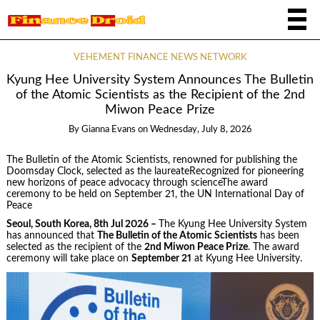
VEHEMENT FINANCE NEWS NETWORK
Kyung Hee University System Announces The Bulletin
of the Atomic Scientists as the Recipient of the 2nd
Miwon Peace Prize
By
Gianna Evans
on
Wednesday, July 8, 2026
The Bulletin of the Atomic Scientists, renowned for publishing the
Doomsday Clock, selected as the laureateRecognized for pioneering
new horizons of peace advocacy through scienceThe award
ceremony to be held on September 21, the UN International Day of
Peace
Seoul, South Korea, 8th Jul 2026 –
The Kyung Hee University System
has announced that
The Bulletin of the Atomic Scientists
has been
selected as the recipient of the
2nd Miwon Peace Prize
. The award
ceremony will take place on
September 21
at Kyung Hee University.