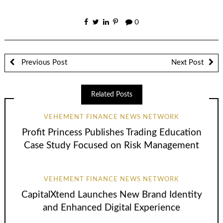
0
Previous Post
Next Post
Related Posts
VEHEMENT FINANCE NEWS NETWORK
Profit Princess Publishes Trading Education
Case Study Focused on Risk Management
VEHEMENT FINANCE NEWS NETWORK
CapitalXtend Launches New Brand Identity
and Enhanced Digital Experience