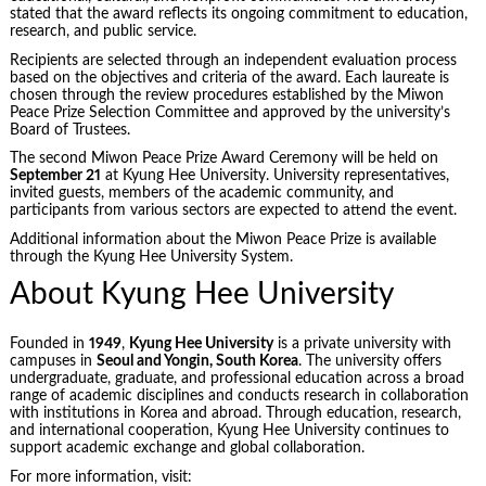
stated that the award reflects its ongoing commitment to education,
research, and public service.
Recipients are selected through an independent evaluation process
based on the objectives and criteria of the award. Each laureate is
chosen through the review procedures established by the Miwon
Peace Prize Selection Committee and approved by the university’s
Board of Trustees.
The second Miwon Peace Prize Award Ceremony will be held on
September 21
at Kyung Hee University. University representatives,
invited guests, members of the academic community, and
participants from various sectors are expected to attend the event.
Additional information about the Miwon Peace Prize is available
through the Kyung Hee University System.
About Kyung Hee University
Founded in
1949
,
Kyung Hee University
is a private university with
campuses in
Seoul and Yongin, South Korea
. The university offers
undergraduate, graduate, and professional education across a broad
range of academic disciplines and conducts research in collaboration
with institutions in Korea and abroad. Through education, research,
and international cooperation, Kyung Hee University continues to
support academic exchange and global collaboration.
For more information, visit: