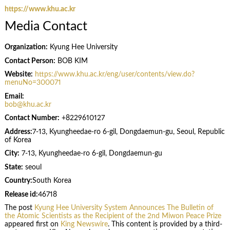
https://www.khu.ac.kr
Media Contact
Organization:
Kyung Hee University
Contact Person:
BOB KIM
Website:
https://www.khu.ac.kr/eng/user/contents/view.do?
menuNo=300071
Email:
bob@khu.ac.kr
Contact Number:
+8229610127
Address:
7-13, Kyungheedae-ro 6-gil, Dongdaemun-gu, Seoul, Republic
of Korea
City:
7-13, Kyungheedae-ro 6-gil, Dongdaemun-gu
State:
seoul
Country:
South Korea
Release id:
46718
The post
Kyung Hee University System Announces The Bulletin of
the Atomic Scientists as the Recipient of the 2nd Miwon Peace Prize
appeared first on
King Newswire
. This content is provided by a third-