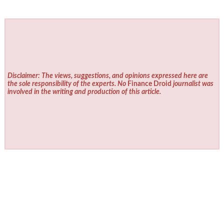
Disclaimer: The views, suggestions, and opinions expressed here are
the sole responsibility of the experts. No
Finance Droid
journalist was
involved in the writing and production of this article.