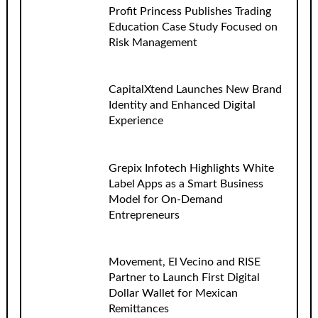
Profit Princess Publishes Trading
Education Case Study Focused on
Risk Management
CapitalXtend Launches New Brand
Identity and Enhanced Digital
Experience
Grepix Infotech Highlights White
Label Apps as a Smart Business
Model for On-Demand
Entrepreneurs
Movement, El Vecino and RISE
Partner to Launch First Digital
Dollar Wallet for Mexican
Remittances