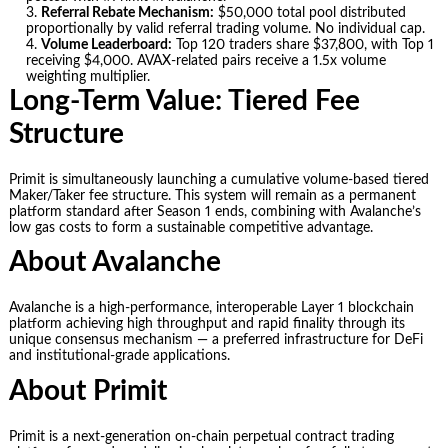
Referral Rebate Mechanism:
$50,000 total pool distributed
proportionally by valid referral trading volume. No individual cap.
Volume Leaderboard:
Top 120 traders share $37,800, with Top 1
receiving $4,000. AVAX-related pairs receive a 1.5x volume
weighting multiplier.
Long-Term Value: Tiered Fee
Structure
Primit is simultaneously launching a cumulative volume-based tiered
Maker/Taker fee structure. This system will remain as a permanent
platform standard after Season 1 ends, combining with Avalanche’s
low gas costs to form a sustainable competitive advantage.
About Avalanche
Avalanche is a high-performance, interoperable Layer 1 blockchain
platform achieving high throughput and rapid finality through its
unique consensus mechanism — a preferred infrastructure for DeFi
and institutional-grade applications.
About Primit
Primit is a next-generation on-chain perpetual contract trading