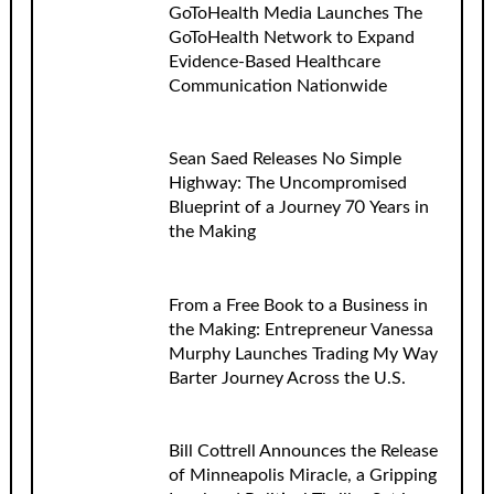
GoToHealth Media Launches The
GoToHealth Network to Expand
Evidence-Based Healthcare
Communication Nationwide
Sean Saed Releases No Simple
Highway: The Uncompromised
Blueprint of a Journey 70 Years in
the Making
From a Free Book to a Business in
the Making: Entrepreneur Vanessa
Murphy Launches Trading My Way
Barter Journey Across the U.S.
Bill Cottrell Announces the Release
of Minneapolis Miracle, a Gripping