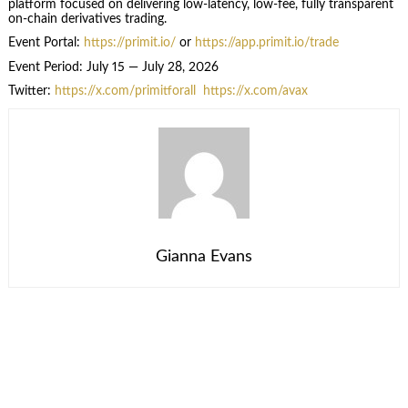
platform focused on delivering low-latency, low-fee, fully transparent
on-chain derivatives trading.
Event Portal:
https://primit.io/
or
https://app.primit.io/trade
Event Period: July 15 — July 28, 2026
Twitter:
https://x.com/primitforall
https://x.com/avax
Gianna Evans