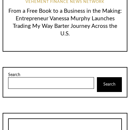
VEHEMENT FINANCE NEWS NETWORK
From a Free Book to a Business in the Making:
Entrepreneur Vanessa Murphy Launches
Trading My Way Barter Journey Across the
U.S.
Search
Search