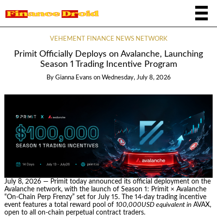
VEHEMENT FINANCE NEWS NETWORK
Primit Officially Deploys on Avalanche, Launching
Season 1 Trading Incentive Program
By
Gianna Evans
on
Wednesday, July 8, 2026
July 8, 2026 — Primit today announced its official deployment on the
Avalanche network, with the launch of Season 1: Primit × Avalanche
“On-Chain Perp Frenzy” set for July 15. The 14-day trading incentive
event features a total reward pool of
100,000USD equivalent in
AVAX,
open to all on-chain perpetual contract traders.