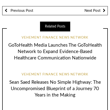
Previous Post
Next Post
Related Posts
VEHEMENT FINANCE NEWS NETWORK
GoToHealth Media Launches The GoToHealth
Network to Expand Evidence-Based
Healthcare Communication Nationwide
VEHEMENT FINANCE NEWS NETWORK
Sean Saed Releases No Simple Highway: The
Uncompromised Blueprint of a Journey 70
Years in the Making