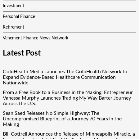
Investment
Personal Finance
Retirement
Vehement Finance News Network
Latest Post
GoToHealth Media Launches The GoToHealth Network to
Expand Evidence-Based Healthcare Communication
Nationwide
From a Free Book to a Business in the Making: Entrepreneur
Vanessa Murphy Launches Trading My Way Barter Journey
Across the U.S.
Sean Saed Releases No Simple Highway: The
Uncompromised Blueprint of a Journey 70 Years in the
Making
Bill Cottrell Announces the Release of Minneapolis Miracle, a