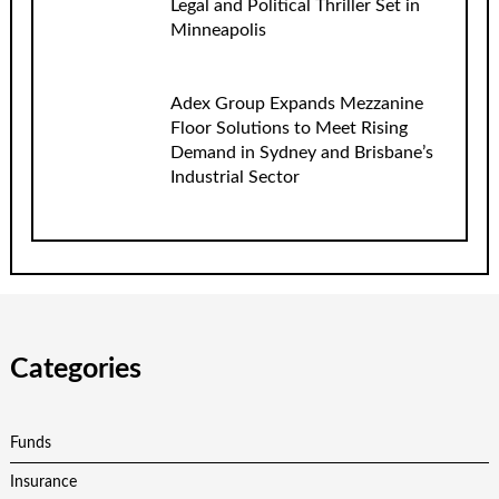
Legal and Political Thriller Set in
Minneapolis
Adex Group Expands Mezzanine
Floor Solutions to Meet Rising
Demand in Sydney and Brisbane’s
Industrial Sector
Categories
Funds
Insurance