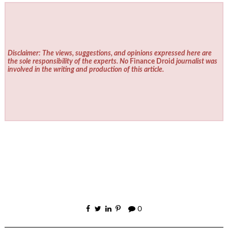
Disclaimer: The views, suggestions, and opinions expressed here are
the sole responsibility of the experts. No
Finance Droid
journalist was
involved in the writing and production of this article.
0