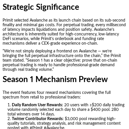
Strategic Significance
Primit selected Avalanche as its launch chain based on its sub-second
finality and minimal gas costs. For perpetual trading, every millisecond
of latency impacts liquidations and position safety. Avalanche’s
architecture is inherently suited for high-concurrency, low-latency
DeFi scenarios, while Primit’s orderbook and funding rate
mechanisms deliver a CEX-grade experience on-chain.
“We’re not simply deploying a frontend on Avalanche — we’re
bringing the full perpetual infrastructure onto the chain,” the Primit
team stated. “Season 1 has a clear objective: prove that on-chain
perpetual trading is ready to handle professional-grade demand
through real trading volume.”
Season 1 Mechanism Preview
The event features four reward mechanisms covering the full
spectrum from retail to professional traders:
Daily Random User Rewards:
20 users with ≥$200 daily trading
volume randomly selected each day to share a $400 pool. 280
total winners over 14 days.
Twitter Contributor Rewards:
$3,000 pool rewarding high-
quality tutorials, strategy analysis, and risk management content
posted with #Primit #Avalanche.