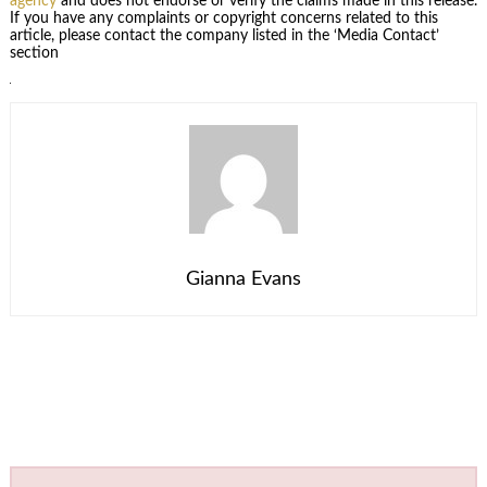
agency
and does not endorse or verify the claims made in this release.
If you have any complaints or copyright concerns related to this
article, please contact the company listed in the ‘Media Contact’
section
Gianna Evans