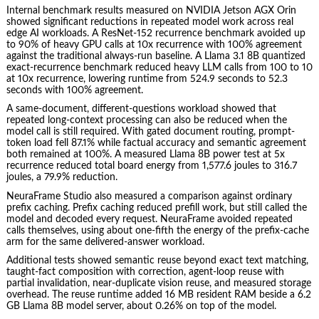
Internal benchmark results measured on NVIDIA Jetson AGX Orin
showed significant reductions in repeated model work across real
edge AI workloads. A ResNet-152 recurrence benchmark avoided up
to 90% of heavy GPU calls at 10x recurrence with 100% agreement
against the traditional always-run baseline. A Llama 3.1 8B quantized
exact-recurrence benchmark reduced heavy LLM calls from 100 to 10
at 10x recurrence, lowering runtime from 524.9 seconds to 52.3
seconds with 100% agreement.
A same-document, different-questions workload showed that
repeated long-context processing can also be reduced when the
model call is still required. With gated document routing, prompt-
token load fell 87.1% while factual accuracy and semantic agreement
both remained at 100%. A measured Llama 8B power test at 5x
recurrence reduced total board energy from 1,577.6 joules to 316.7
joules, a 79.9% reduction.
NeuraFrame Studio also measured a comparison against ordinary
prefix caching. Prefix caching reduced prefill work, but still called the
model and decoded every request. NeuraFrame avoided repeated
calls themselves, using about one-fifth the energy of the prefix-cache
arm for the same delivered-answer workload.
Additional tests showed semantic reuse beyond exact text matching,
taught-fact composition with correction, agent-loop reuse with
partial invalidation, near-duplicate vision reuse, and measured storage
overhead. The reuse runtime added 16 MB resident RAM beside a 6.2
GB Llama 8B model server, about 0.26% on top of the model.