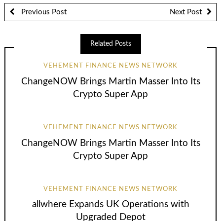
Previous Post
Next Post
Related Posts
VEHEMENT FINANCE NEWS NETWORK
ChangeNOW Brings Martin Masser Into Its
Crypto Super App
VEHEMENT FINANCE NEWS NETWORK
ChangeNOW Brings Martin Masser Into Its
Crypto Super App
VEHEMENT FINANCE NEWS NETWORK
allwhere Expands UK Operations with
Upgraded Depot