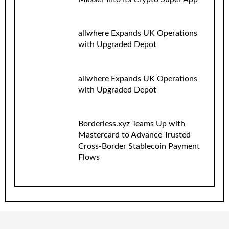
allwhere Expands UK Operations
with Upgraded Depot
allwhere Expands UK Operations
with Upgraded Depot
Borderless.xyz Teams Up with
Mastercard to Advance Trusted
Cross-Border Stablecoin Payment
Flows