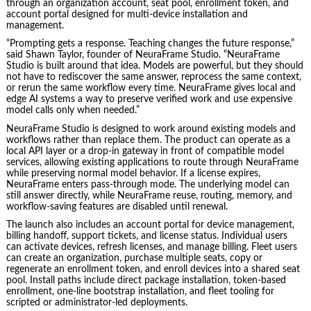
through an organization account, seat pool, enrollment token, and
account portal designed for multi-device installation and
management.
“Prompting gets a response. Teaching changes the future response,”
said Shawn Taylor, founder of NeuraFrame Studio. “NeuraFrame
Studio is built around that idea. Models are powerful, but they should
not have to rediscover the same answer, reprocess the same context,
or rerun the same workflow every time. NeuraFrame gives local and
edge AI systems a way to preserve verified work and use expensive
model calls only when needed.”
NeuraFrame Studio is designed to work around existing models and
workflows rather than replace them. The product can operate as a
local API layer or a drop-in gateway in front of compatible model
services, allowing existing applications to route through NeuraFrame
while preserving normal model behavior. If a license expires,
NeuraFrame enters pass-through mode. The underlying model can
still answer directly, while NeuraFrame reuse, routing, memory, and
workflow-saving features are disabled until renewal.
The launch also includes an account portal for device management,
billing handoff, support tickets, and license status. Individual users
can activate devices, refresh licenses, and manage billing. Fleet users
can create an organization, purchase multiple seats, copy or
regenerate an enrollment token, and enroll devices into a shared seat
pool. Install paths include direct package installation, token-based
enrollment, one-line bootstrap installation, and fleet tooling for
scripted or administrator-led deployments.