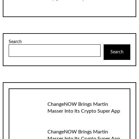
Search
Search
ChangeNOW Brings Martin
Masser Into Its Crypto Super App
ChangeNOW Brings Martin
Masser Into Its Crypto Super App