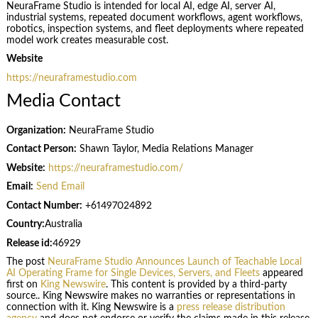
NeuraFrame Studio is intended for local AI, edge AI, server AI,
industrial systems, repeated document workflows, agent workflows,
robotics, inspection systems, and fleet deployments where repeated
model work creates measurable cost.
Website
https://neuraframestudio.com
Media Contact
Organization:
NeuraFrame Studio
Contact Person:
Shawn Taylor, Media Relations Manager
Website:
https://neuraframestudio.com/
Email:
Send Email
Contact Number:
+61497024892
Country:
Australia
Release id:
46929
The post
NeuraFrame Studio Announces Launch of Teachable Local
AI Operating Frame for Single Devices, Servers, and Fleets
appeared
first on
King Newswire
. This content is provided by a third-party
source.. King Newswire makes no warranties or representations in
connection with it. King Newswire is a
press release distribution