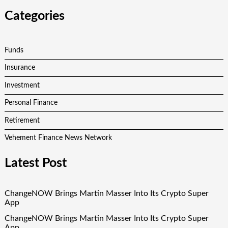
Categories
Funds
Insurance
Investment
Personal Finance
Retirement
Vehement Finance News Network
Latest Post
ChangeNOW Brings Martin Masser Into Its Crypto Super
App
ChangeNOW Brings Martin Masser Into Its Crypto Super
App