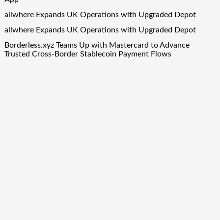
allwhere Expands UK Operations with Upgraded Depot
allwhere Expands UK Operations with Upgraded Depot
Borderless.xyz Teams Up with Mastercard to Advance
Trusted Cross-Border Stablecoin Payment Flows
Quick Links
About Us
Author Account
Contact Us
Our Team
Privacy Policy
Submit a Guest Post
Term Of Services
Write for Us
Copyright © 2024
Finance Droid
· All Rights Reserved. Theme by