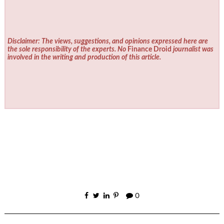
Disclaimer: The views, suggestions, and opinions expressed here are
the sole responsibility of the experts. No
Finance Droid
journalist was
involved in the writing and production of this article.
0