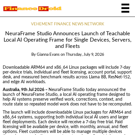
VEHEMENT FINANCE NEWS NETWORK
NeuraFrame Studio Announces Launch of Teachable
Local AI Operating Frame for Single Devices, Servers,
and Fleets
By
Gianna Evans
on
Thursday, July 9, 2026
Downloadable ARM64 and x86_64 Linux packages will include 7-day
per-device trials, individual and fleet licensing, account portal, support
desk, and measured benchmark results across Llama 8B, ResNet-152,
and edge AI workloads.
Australia, 9th Jul 2026
–
NeuraFrame Studio today announced the
launch of NeuraFrame Studio, a local AI operating frame designed to
help AI systems preserve verified work, corrections, context, and
route state so repeated model work does not have to be recomputed.
The launch will include downloadable Linux packages for ARM64 and
x86_64 systems, supporting both individual local AI users and larger
fleet deployments. Each device will receive a 7-day free trial. Paid
licensing will be available per device, with monthly, annual, and fleet
options. Fleet customers will be able to manage multiple devices