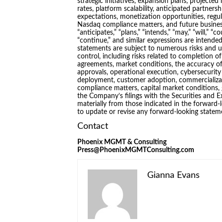
strategic initiatives, expansion plans, project
rates, platform scalability, anticipated partners
expectations, monetization opportunities, reg
Nasdaq compliance matters, and future business
“anticipates,” “plans,” “intends,” “may,” “will,” “co
“continue,” and similar expressions are intende
statements are subject to numerous risks and 
control, including risks related to completion o
agreements, market conditions, the accuracy of
approvals, operational execution, cybersecurity
deployment, customer adoption, commercializat
compliance matters, capital market conditions, 
the Company’s filings with the Securities and 
materially from those indicated in the forward
to update or revise any forward-looking statem
Contact
Phoenix MGMT & Consulting
Press@PhoenixMGMTConsulting.com
Gianna Evans