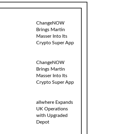
ChangeNOW
Brings Martin
Masser Into Its
Crypto Super App
ChangeNOW
Brings Martin
Masser Into Its
Crypto Super App
allwhere Expands
UK Operations
with Upgraded
Depot