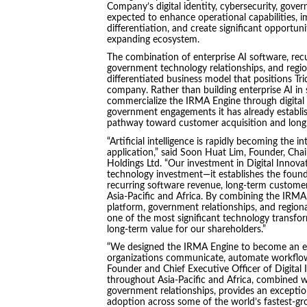
Company’s digital identity, cybersecurity, gove
expected to enhance operational capabilities,
differentiation, and create significant opportuni
expanding ecosystem.
The combination of enterprise AI software, recur
government technology relationships, and region
differentiated business model that positions Tr
company. Rather than building enterprise AI in
commercialize the IRMA Engine through digital i
government engagements it has already establish
pathway toward customer acquisition and long-
“Artificial intelligence is rapidly becoming the in
application,” said Soon Huat Lim, Founder, Chai
Holdings Ltd. “Our investment in Digital Innov
technology investment—it establishes the founda
recurring software revenue, long-term customer
Asia-Pacific and Africa. By combining the IRMA E
platform, government relationships, and regiona
one of the most significant technology transfo
long-term value for our shareholders.”
“We designed the IRMA Engine to become an en
organizations communicate, automate workflows
Founder and Chief Executive Officer of Digital
throughout Asia-Pacific and Africa, combined wit
government relationships, provides an exceptio
adoption across some of the world’s fastest-gro