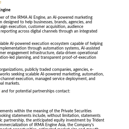
e
Engine
oper of the IRMA AI Engine, an AI-powered marketing
 designed to help businesses, brands, agencies, and
aign execution, customer acquisition, audience
eporting across digital channels through an integrated
alable AI-powered execution ecosystem capable of helping
 implementation through automation systems, AI-assisted
er engagement infrastructure, data-driven operational
lation-led planning, and transparent proof-of-execution
organizations, publicly traded companies, agencies, e-
works seeking scalable AI-powered marketing, automation,
ti-channel execution, managed service deployment, and
bal markets.
i
and for potential partnerships contact:
tements within the meaning of the Private Securities
ooking statements include, without limitation, statements
ic partnership, the anticipated equity investment by Trident
commercialization of IRMA Engine Asia, the Company’s