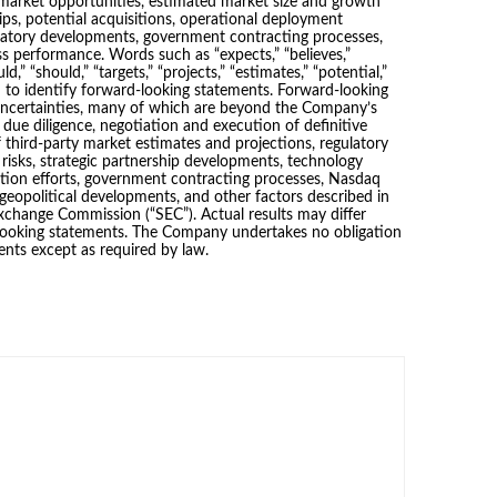
ed market opportunities, estimated market size and growth
hips, potential acquisitions, operational deployment
ulatory developments, government contracting processes,
 performance. Words such as “expects,” “believes,”
uld,” “should,” “targets,” “projects,” “estimates,” “potential,”
d to identify forward-looking statements. Forward-looking
uncertainties, many of which are beyond the Company’s
f due diligence, negotiation and execution of definitive
 third-party market estimates and projections, regulatory
 risks, strategic partnership developments, technology
ion efforts, government contracting processes, Nasdaq
geopolitical developments, and other factors described in
Exchange Commission (“SEC”). Actual results may differ
-looking statements. The Company undertakes no obligation
ents except as required by law.