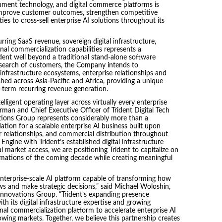
rnment technology, and digital commerce platforms is
 improve customer outcomes, strengthen competitive
ties to cross-sell enterprise AI solutions throughout its
ring SaaS revenue, sovereign digital infrastructure,
al commercialization capabilities represents a
ident well beyond a traditional stand-alone software
 search of customers, the Company intends to
nfrastructure ecosystems, enterprise relationships and
ed across Asia-Pacific and Africa, providing a unique
term recurring revenue generation.
telligent operating layer across virtually every enterprise
rman and Chief Executive Officer of Trident Digital Tech
ations Group represents considerably more than a
tion for a scalable enterprise AI business built upon
 relationships, and commercial distribution throughout
ngine with Trident’s established digital infrastructure
l market access, we are positioning Trident to capitalize on
rmations of the coming decade while creating meaningful
terprise-scale AI platform capable of transforming how
 and make strategic decisions,” said Michael Woloshin,
 Innovations Group. “Trident’s expanding presence
h its digital infrastructure expertise and growing
nal commercialization platform to accelerate enterprise AI
wing markets. Together, we believe this partnership creates