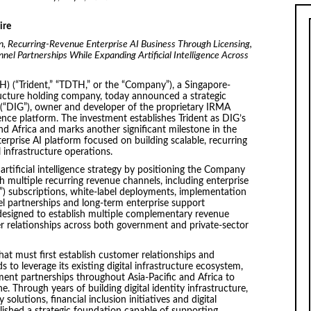
ire
in, Recurring-Revenue Enterprise AI Business Through Licensing,
el Partnerships While Expanding Artificial Intelligence Across
H) (“Trident,” “TDTH,” or the “Company”), a Singapore-
tructure holding company, today announced a strategic
 (“DIG”), owner and developer of the proprietary IRMA
igence platform. The investment establishes Trident as DIG’s
nd Africa and marks another significant milestone in the
erprise AI platform focused on building scalable, recurring
 infrastructure operations.
 artificial intelligence strategy by positioning the Company
h multiple recurring revenue channels, including enterprise
S”) subscriptions, white-label deployments, implementation
el partnerships and long-term enterprise support
designed to establish multiple complementary revenue
r relationships across both government and private-sector
t must first establish customer relationships and
 to leverage its existing digital infrastructure ecosystem,
ment partnerships throughout Asia-Pacific and Africa to
 Through years of building digital identity infrastructure,
olutions, financial inclusion initiatives and digital
shed a strategic foundation capable of supporting