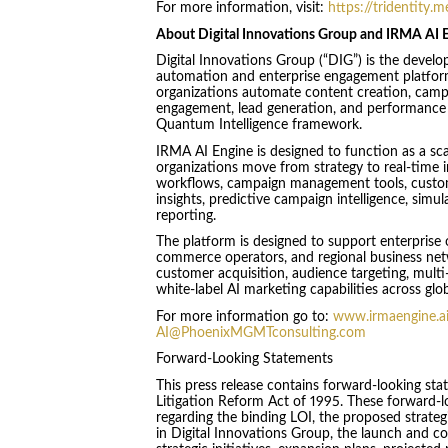
For more information, visit:
https://tridentity.m
About Digital Innovations Group and IRMA AI 
Digital Innovations Group (“DIG”) is the devel
automation and enterprise engagement platform
organizations automate content creation, camp
engagement, lead generation, and performance r
Quantum Intelligence framework.
IRMA AI Engine is designed to function as a sc
organizations move from strategy to real-time
workflows, campaign management tools, custom
insights, predictive campaign intelligence, simu
reporting.
The platform is designed to support enterprise 
commerce operators, and regional business net
customer acquisition, audience targeting, mul
white-label AI marketing capabilities across glo
For more information go to:
www.irmaengine.a
AI@PhoenixMGMTconsulting.com
Forward-Looking Statements
This press release contains forward-looking sta
Litigation Reform Act of 1995. These forward-l
regarding the binding LOI, the proposed strateg
in Digital Innovations Group, the launch and 