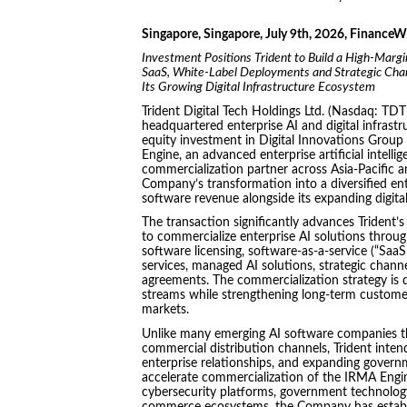
Singapore, Singapore, July 9th, 2026, FinanceW
Investment Positions Trident to Build a High-Marg
SaaS, White-Label Deployments and Strategic Chann
Its Growing Digital Infrastructure Ecosystem
Trident Digital Tech Holdings Ltd. (Nasdaq: TDT
headquartered enterprise AI and digital infras
equity investment in Digital Innovations Group
Engine, an advanced enterprise artificial intell
commercialization partner across Asia-Pacific a
Company’s transformation into a diversified ent
software revenue alongside its expanding digital
The transaction significantly advances Trident’s
to commercialize enterprise AI solutions throug
software licensing, software-as-a-service (“Saa
services, managed AI solutions, strategic chann
agreements. The commercialization strategy is 
streams while strengthening long-term custome
markets.
Unlike many emerging AI software companies tha
commercial distribution channels, Trident intends
enterprise relationships, and expanding govern
accelerate commercialization of the IRMA Engine.
cybersecurity platforms, government technology s
commerce ecosystems, the Company has establi