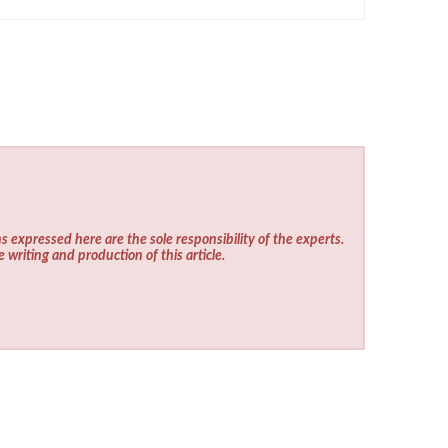
s expressed here are the sole responsibility of the experts.
e writing and production of this article.