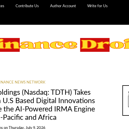
ces
Contribute Us
Author Account
Write for Us
INANCE NEWS NETWORK
Holdings (Nasdaq: TDTH) Takes
n U.S Based Digital Innovations
e the AI-Powered IRMA Engine
-Pacific and Africa
ns
on
Thursday, July 9, 2026