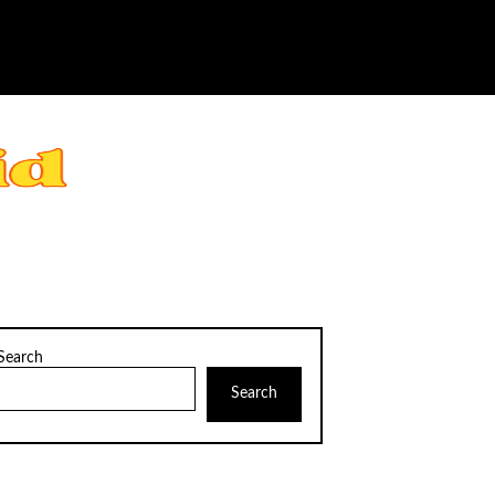
Search
Search