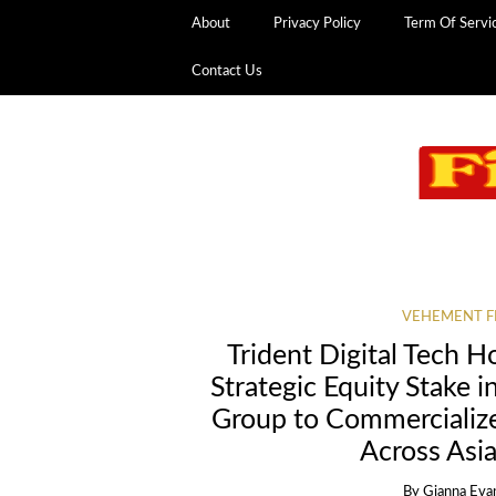
About
Privacy Policy
Term Of Servi
Contact Us
VEHEMENT F
Trident Digital Tech 
Strategic Equity Stake i
Group to Commercializ
Across Asia
By
Gianna Eva