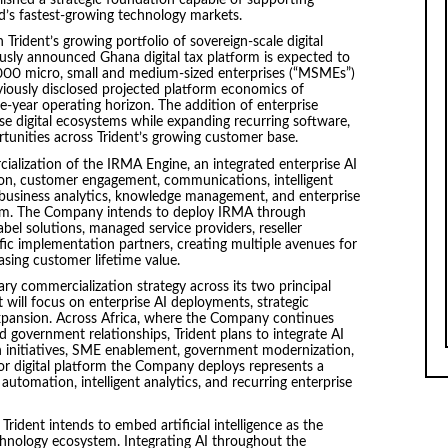
d’s fastest-growing technology markets.
Trident’s growing portfolio of sovereign-scale digital
ously announced Ghana digital tax platform is expected to
000 micro, small and medium-sized enterprises (“MSMEs”)
reviously disclosed projected platform economics of
ve-year operating horizon. The addition of enterprise
hese digital ecosystems while expanding recurring software,
rtunities across Trident’s growing customer base.
cialization of the IRMA Engine, an integrated enterprise AI
on, customer engagement, communications, intelligent
 business analytics, knowledge management, and enterprise
tform. The Company intends to deploy IRMA through
abel solutions, managed service providers, reseller
ific implementation partners, creating multiple avenues for
sing customer lifetime value.
 commercialization strategy across its two principal
 will focus on enterprise AI deployments, strategic
expansion. Across Africa, where the Company continues
and government relationships, Trident plans to integrate AI
sion initiatives, SME enablement, government modernization,
or digital platform the Company deploys represents a
automation, intelligent analytics, and recurring enterprise
ident intends to embed artificial intelligence as the
technology ecosystem. Integrating AI throughout the