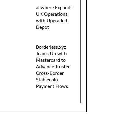
allwhere Expands
UK Operations
with Upgraded
Depot
Borderless.xyz
Teams Up with
Mastercard to
Advance Trusted
Cross-Border
Stablecoin
Payment Flows