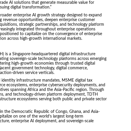
grade AI solutions that generate measurable value for
uing digital transformation.”
 broader enterprise AI growth strategy designed to expand
ing revenue opportunities, deepen enterprise customer
quisitions, strategic partnerships, and technology platform
creasingly integrated throughout enterprise operations
positioned to capitalize on the convergence of enterprise
mation across high-growth international markets.
H) is a Singapore-headquartered digital infrastructure
ting sovereign-scale technology platforms across emerging
tering high-growth economies through trusted digital
djacent government technology, digital commerce,
action-driven service verticals.
al identity infrastructure mandates, MSME digital tax
erce ecosystems, enterprise cybersecurity deployments, and
tives spanning Africa and the Asia-Pacific region. Through
tions, and technology-driven platform deployment, TDTH
rastructure ecosystems serving both public and private sector
s in the Democratic Republic of Congo, Ghana, and Asia-
pitalize on one of the world’s largest long-term
ucture, enterprise AI deployment, and sovereign-scale