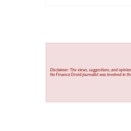
Disclaimer: The views, suggestions, and opinion
No
Finance Droid
journalist was involved in th