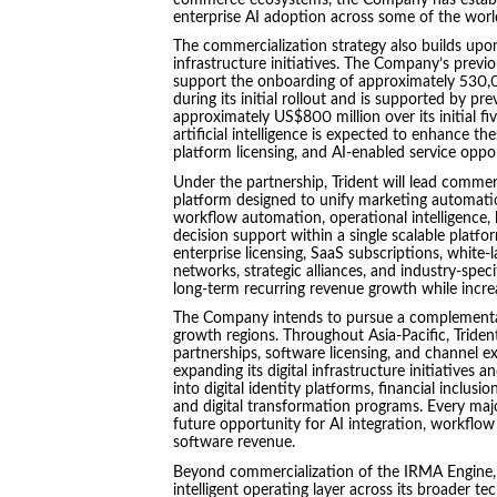
enterprise AI adoption across some of the worl
The commercialization strategy also builds upon 
infrastructure initiatives. The Company’s previ
support the onboarding of approximately 530,
during its initial rollout and is supported by p
approximately US$800 million over its initial fi
artificial intelligence is expected to enhance t
platform licensing, and AI-enabled service oppo
Under the partnership, Trident will lead commer
platform designed to unify marketing automati
workflow automation, operational intelligence,
decision support within a single scalable pla
enterprise licensing, SaaS subscriptions, white-l
networks, strategic alliances, and industry-spec
long-term recurring revenue growth while increa
The Company intends to pursue a complementary
growth regions. Throughout Asia-Pacific, Trident
partnerships, software licensing, and channel 
expanding its digital infrastructure initiatives 
into digital identity platforms, financial inclu
and digital transformation programs. Every maj
future opportunity for AI integration, workflow 
software revenue.
Beyond commercialization of the IRMA Engine, Tr
intelligent operating layer across its broader 