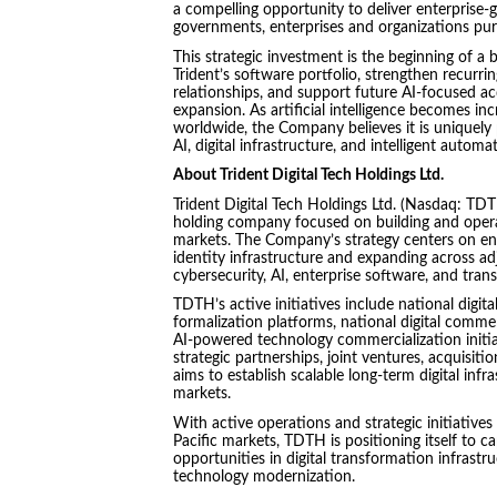
a compelling opportunity to deliver enterprise-
governments, enterprises and organizations purs
This strategic investment is the beginning of a
Trident’s software portfolio, strengthen recurr
relationships, and support future AI-focused ac
expansion. As artificial intelligence becomes in
worldwide, the Company believes it is uniquely 
AI, digital infrastructure, and intelligent auto
About Trident Digital Tech Holdings Ltd.
Trident Digital Tech Holdings Ltd. (Nasdaq: TDT
holding company focused on building and opera
markets. The Company’s strategy centers on en
identity infrastructure and expanding across a
cybersecurity, AI, enterprise software, and trans
TDTH’s active initiatives include national digit
formalization platforms, national digital comm
AI-powered technology commercialization initia
strategic partnerships, joint ventures, acquisi
aims to establish scalable long-term digital inf
markets.
With active operations and strategic initiative
Pacific markets, TDTH is positioning itself to ca
opportunities in digital transformation infrastr
technology modernization.