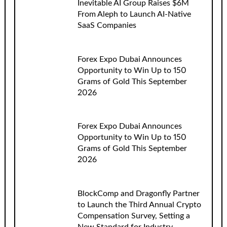
Inevitable AI Group Raises $6M
From Aleph to Launch AI-Native
SaaS Companies
Forex Expo Dubai Announces
Opportunity to Win Up to 150
Grams of Gold This September
2026
Forex Expo Dubai Announces
Opportunity to Win Up to 150
Grams of Gold This September
2026
BlockComp and Dragonfly Partner
to Launch the Third Annual Crypto
Compensation Survey, Setting a
New Standard for Industry