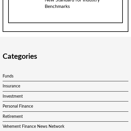
Benchmarks
Categories
Funds
Insurance
Investment
Personal Finance
Retirement
Vehement Finance News Network