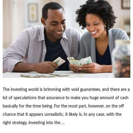
The investing world is brimming with void guarantees, and there are a
lot of speculations that assurance to make you huge amount of cash
basically for the time being. For the most part, however, on the off
chance that it appears unrealistic, it likely is. In any case, with the
right strategy, investing into the …