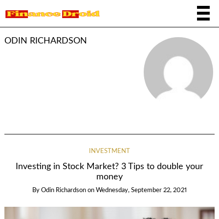
ODIN RICHARDSON
INVESTMENT
Investing in Stock Market? 3 Tips to double your
money
By
Odin Richardson
on
Wednesday, September 22, 2021