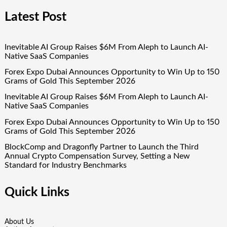
Latest Post
Inevitable AI Group Raises $6M From Aleph to Launch AI-
Native SaaS Companies
Forex Expo Dubai Announces Opportunity to Win Up to 150
Grams of Gold This September 2026
Inevitable AI Group Raises $6M From Aleph to Launch AI-
Native SaaS Companies
Forex Expo Dubai Announces Opportunity to Win Up to 150
Grams of Gold This September 2026
BlockComp and Dragonfly Partner to Launch the Third
Annual Crypto Compensation Survey, Setting a New
Standard for Industry Benchmarks
Quick Links
About Us