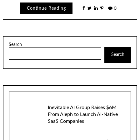
Continue Reading
0
Search
Search
Inevitable AI Group Raises $6M
From Aleph to Launch AI-Native
SaaS Companies