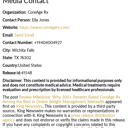
Media Contact
Organization:
CoreAge Rx
Contact Person:
Ella Jones
Website:
https://www.coreagerx.com/
Email:
Send Email
Contact Number:
+19404004927
City:
Wichita Falls
State:
TX 76302
Country:
United States
Release id:
41548
Disclaimer: This content is provided for informational purposes only
and does not constitute medical advice. Medical treatments require
evaluation and prescription by licensed healthcare professionals.
The post
Review Milestone: Why 300+ Patients Rated CoreAge Rx
Among the Best in Online Weight Management Telehealth
appeared
first on
King Newswire
. This content is provided by a third-party
source.. King Newswire makes no warranties or representations in
connection with it. King Newswire is a
press release distribution
agency
and does not endorse or verify the claims made in this release.
If you have any complaints or copyright concerns related to this