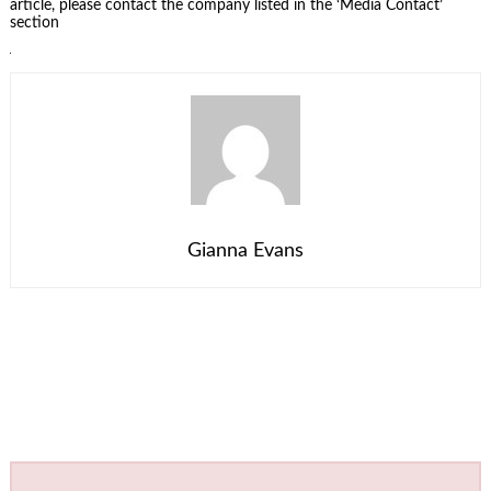
article, please contact the company listed in the ‘Media Contact’
section
Gianna Evans