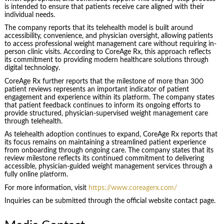
is intended to ensure that patients receive care aligned with their
individual needs.
The company reports that its telehealth model is built around
accessibility, convenience, and physician oversight, allowing patients
to access professional weight management care without requiring in-
person clinic visits. According to CoreAge Rx, this approach reflects
its commitment to providing modern healthcare solutions through
digital technology.
CoreAge Rx further reports that the milestone of more than 300
patient reviews represents an important indicator of patient
engagement and experience within its platform. The company states
that patient feedback continues to inform its ongoing efforts to
provide structured, physician-supervised weight management care
through telehealth.
As telehealth adoption continues to expand, CoreAge Rx reports that
its focus remains on maintaining a streamlined patient experience
from onboarding through ongoing care. The company states that its
review milestone reflects its continued commitment to delivering
accessible, physician-guided weight management services through a
fully online platform.
For more information, visit
https://www.coreagerx.com/
Inquiries can be submitted through the official website contact page.