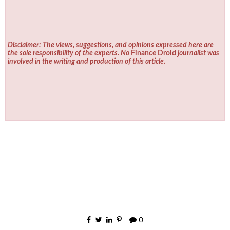
Disclaimer: The views, suggestions, and opinions expressed here are
the sole responsibility of the experts. No
Finance Droid
journalist was
involved in the writing and production of this article.
0