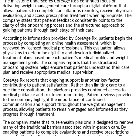
The milestone underscores CoreAge Rx’s continued focus on
delivering weight management care through a digital platform that
allows patients to complete consultations remotely, receive physician
evaluation, and access prescription treatment when appropriate. The
company states that patient feedback consistently points to the
clarity of the onboarding process and the structured approach to
guiding patients through each stage of their care.
According to information provided by CoreAge Rx, patients begin the
process by completing an online health assessment, which is
reviewed by licensed medical professionals. This evaluation allows
physicians to determine eligibility and develop individualized
treatment plans based on each patient’s medical profile and weight
management goals. The company reports that this structured
onboarding system helps ensure that patients understand their care
plan and receive appropriate medical supervision.
CoreAge Rx reports that ongoing support is another key factor
contributing to patient satisfaction. Rather than limiting care to a
one-time consultation, the platform provides continued access to
medical guidance and treatment monitoring. Patient reviews provided
to the company highlight the importance of continued
communication and support throughout the weight management
process, allowing patients to remain engaged and informed as they
progress through treatment.
The company states that its telehealth platform is designed to remove
many of the traditional barriers associated with in-person care. By
enabling patients to complete evaluations and receive prescriptions