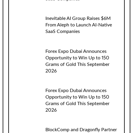
Inevitable AI Group Raises $6M
From Aleph to Launch AI-Native
SaaS Companies
Forex Expo Dubai Announces
Opportunity to Win Up to 150
Grams of Gold This September
2026
Forex Expo Dubai Announces
Opportunity to Win Up to 150
Grams of Gold This September
2026
BlockComp and Dragonfly Partner