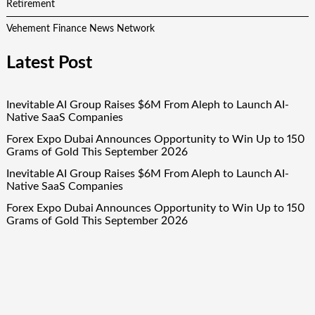
Retirement
Vehement Finance News Network
Latest Post
Inevitable AI Group Raises $6M From Aleph to Launch AI-
Native SaaS Companies
Forex Expo Dubai Announces Opportunity to Win Up to 150
Grams of Gold This September 2026
Inevitable AI Group Raises $6M From Aleph to Launch AI-
Native SaaS Companies
Forex Expo Dubai Announces Opportunity to Win Up to 150
Grams of Gold This September 2026
BlockComp and Dragonfly Partner to Launch the Third
Annual Crypto Compensation Survey, Setting a New
Standard for Industry Benchmarks
Quick Links