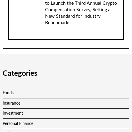
to Launch the Third Annual Crypto
Compensation Survey, Setting a
New Standard for Industry
Benchmarks
Categories
Funds
Insurance
Investment
Personal Finance