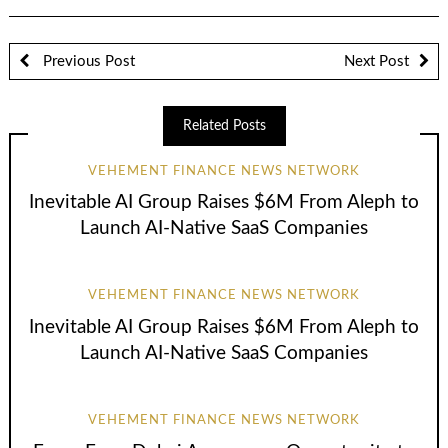
Previous Post
Next Post
Related Posts
VEHEMENT FINANCE NEWS NETWORK
Inevitable AI Group Raises $6M From Aleph to
Launch AI-Native SaaS Companies
VEHEMENT FINANCE NEWS NETWORK
Inevitable AI Group Raises $6M From Aleph to
Launch AI-Native SaaS Companies
VEHEMENT FINANCE NEWS NETWORK