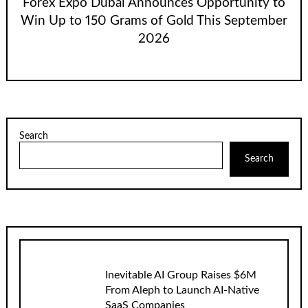
Forex Expo Dubai Announces Opportunity to
Win Up to 150 Grams of Gold This September
2026
Search
Search
Inevitable AI Group Raises $6M
From Aleph to Launch AI-Native
SaaS Companies