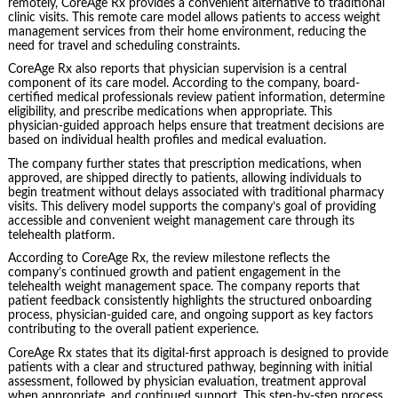
remotely, CoreAge Rx provides a convenient alternative to traditional
clinic visits. This remote care model allows patients to access weight
management services from their home environment, reducing the
need for travel and scheduling constraints.
CoreAge Rx also reports that physician supervision is a central
component of its care model. According to the company, board-
certified medical professionals review patient information, determine
eligibility, and prescribe medications when appropriate. This
physician-guided approach helps ensure that treatment decisions are
based on individual health profiles and medical evaluation.
The company further states that prescription medications, when
approved, are shipped directly to patients, allowing individuals to
begin treatment without delays associated with traditional pharmacy
visits. This delivery model supports the company’s goal of providing
accessible and convenient weight management care through its
telehealth platform.
According to CoreAge Rx, the review milestone reflects the
company’s continued growth and patient engagement in the
telehealth weight management space. The company reports that
patient feedback consistently highlights the structured onboarding
process, physician-guided care, and ongoing support as key factors
contributing to the overall patient experience.
CoreAge Rx states that its digital-first approach is designed to provide
patients with a clear and structured pathway, beginning with initial
assessment, followed by physician evaluation, treatment approval
when appropriate, and continued support. This step-by-step process