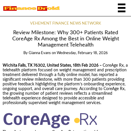
VEHEMENT FINANCE NEWS NETWORK
Review Milestone: Why 300+ Patients Rated
CoreAge Rx Among the Best in Online Weight
Management Telehealth
By
Gianna Evans
on
Wednesday, February 18, 2026
Wichita Falls, TX 76302, United States, 18th Feb 2026 –
CoreAge Rx, a
telehealth platform focused on weight management and prescription
treatment delivered through a fully online model, has reported a
significant review milestone, with more than 300 patients providing
positive feedback highlighting the platform’s onboarding experience,
ongoing support, and overall care journey. According to CoreAge Rx,
the growing number of patient reviews reflects a streamlined
telehealth experience designed to provide accessible and
professionally supervised weight management services.