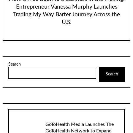
Entrepreneur Vanessa Murphy Launches
Trading My Way Barter Journey Across the
U.S.
Search
Search
GoToHealth Media Launches The
GoToHealth Network to Expand