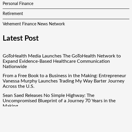
Personal Finance
Retirement
Vehement Finance News Network
Latest Post
GoToHealth Media Launches The GoToHealth Network to
Expand Evidence-Based Healthcare Communication
Nationwide
From a Free Book to a Business in the Making: Entrepreneur
Vanessa Murphy Launches Trading My Way Barter Journey
Across the U.S.
Sean Saed Releases No Simple Highway: The
Uncompromised Blueprint of a Journey 70 Years in the
Making
Bill Cottrell Announces the Release of Minneapolis Miracle, a
Gripping Legal and Political Thriller Set in Minneapolis
Adex Group Expands Mezzanine Floor Solutions to Meet