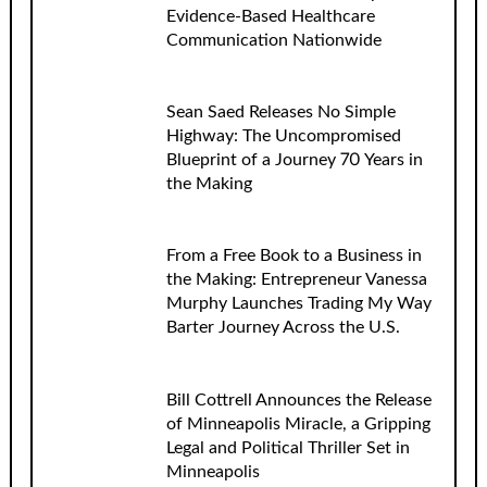
Evidence-Based Healthcare
Communication Nationwide
Sean Saed Releases No Simple
Highway: The Uncompromised
Blueprint of a Journey 70 Years in
the Making
From a Free Book to a Business in
the Making: Entrepreneur Vanessa
Murphy Launches Trading My Way
Barter Journey Across the U.S.
Bill Cottrell Announces the Release
of Minneapolis Miracle, a Gripping
Legal and Political Thriller Set in
Minneapolis