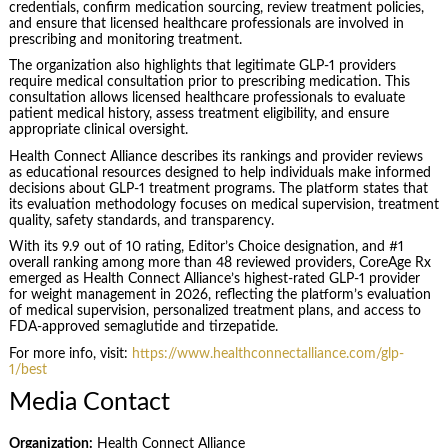
credentials, confirm medication sourcing, review treatment policies,
and ensure that licensed healthcare professionals are involved in
prescribing and monitoring treatment.
The organization also highlights that legitimate GLP-1 providers
require medical consultation prior to prescribing medication. This
consultation allows licensed healthcare professionals to evaluate
patient medical history, assess treatment eligibility, and ensure
appropriate clinical oversight.
Health Connect Alliance describes its rankings and provider reviews
as educational resources designed to help individuals make informed
decisions about GLP-1 treatment programs. The platform states that
its evaluation methodology focuses on medical supervision, treatment
quality, safety standards, and transparency.
With its 9.9 out of 10 rating, Editor’s Choice designation, and #1
overall ranking among more than 48 reviewed providers, CoreAge Rx
emerged as Health Connect Alliance’s highest-rated GLP-1 provider
for weight management in 2026, reflecting the platform’s evaluation
of medical supervision, personalized treatment plans, and access to
FDA-approved semaglutide and tirzepatide.
For more info, visit:
https://www.healthconnectalliance.com/glp-
1/best
Media Contact
Organization:
Health Connect Alliance