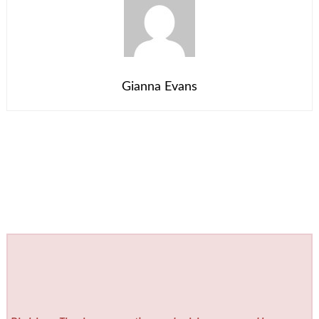
Gianna Evans