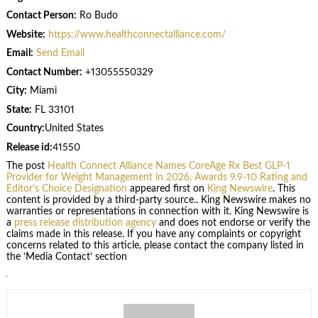
Contact Person:
Ro Budo
Website:
https://www.healthconnectalliance.com/
Email:
Send Email
Contact Number:
+13055550329
City:
Miami
State:
FL 33101
Country:
United States
Release id:
41550
The post
Health Connect Alliance Names CoreAge Rx Best GLP-1
Provider for Weight Management in 2026, Awards 9.9-10 Rating and
Editor’s Choice Designation
appeared first on
King Newswire
. This
content is provided by a third-party source.. King Newswire makes no
warranties or representations in connection with it. King Newswire is
a
press release distribution agency
and does not endorse or verify the
claims made in this release. If you have any complaints or copyright
concerns related to this article, please contact the company listed in
the ‘Media Contact’ section