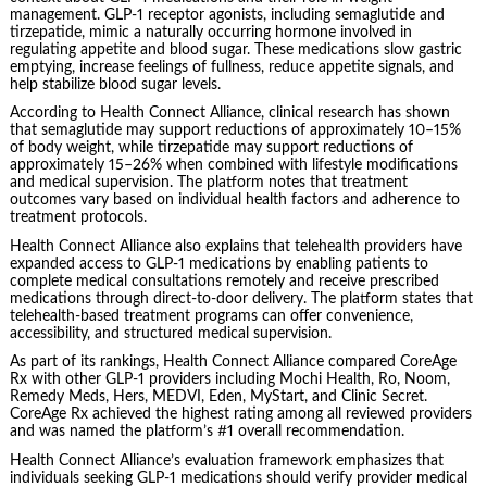
management. GLP-1 receptor agonists, including semaglutide and
tirzepatide, mimic a naturally occurring hormone involved in
regulating appetite and blood sugar. These medications slow gastric
emptying, increase feelings of fullness, reduce appetite signals, and
help stabilize blood sugar levels.
According to Health Connect Alliance, clinical research has shown
that semaglutide may support reductions of approximately 10–15%
of body weight, while tirzepatide may support reductions of
approximately 15–26% when combined with lifestyle modifications
and medical supervision. The platform notes that treatment
outcomes vary based on individual health factors and adherence to
treatment protocols.
Health Connect Alliance also explains that telehealth providers have
expanded access to GLP-1 medications by enabling patients to
complete medical consultations remotely and receive prescribed
medications through direct-to-door delivery. The platform states that
telehealth-based treatment programs can offer convenience,
accessibility, and structured medical supervision.
As part of its rankings, Health Connect Alliance compared CoreAge
Rx with other GLP-1 providers including Mochi Health, Ro, Noom,
Remedy Meds, Hers, MEDVI, Eden, MyStart, and Clinic Secret.
CoreAge Rx achieved the highest rating among all reviewed providers
and was named the platform’s #1 overall recommendation.
Health Connect Alliance’s evaluation framework emphasizes that
individuals seeking GLP-1 medications should verify provider medical