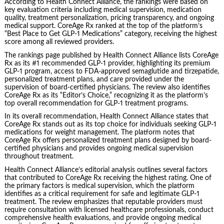
According to Health Connect Alliance, the rankings were based on
key evaluation criteria including medical supervision, medication
quality, treatment personalization, pricing transparency, and ongoing
medical support. CoreAge Rx ranked at the top of the platform’s
“Best Place to Get GLP-1 Medications” category, receiving the highest
score among all reviewed providers.
The rankings page published by Health Connect Alliance lists CoreAge
Rx as its #1 recommended GLP-1 provider, highlighting its premium
GLP-1 program, access to FDA-approved semaglutide and tirzepatide,
personalized treatment plans, and care provided under the
supervision of board-certified physicians. The review also identifies
CoreAge Rx as its “Editor’s Choice,” recognizing it as the platform’s
top overall recommendation for GLP-1 treatment programs.
In its overall recommendation, Health Connect Alliance states that
CoreAge Rx stands out as its top choice for individuals seeking GLP-1
medications for weight management. The platform notes that
CoreAge Rx offers personalized treatment plans designed by board-
certified physicians and provides ongoing medical supervision
throughout treatment.
Health Connect Alliance’s editorial analysis outlines several factors
that contributed to CoreAge Rx receiving the highest rating. One of
the primary factors is medical supervision, which the platform
identifies as a critical requirement for safe and legitimate GLP-1
treatment. The review emphasizes that reputable providers must
require consultation with licensed healthcare professionals, conduct
comprehensive health evaluations, and provide ongoing medical