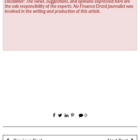
Disclaimer: The views, suggestions, and opinions expressed here are
the sole responsibility of the experts. No
Finance Droid
journalist was
involved in the writing and production of this article.
0