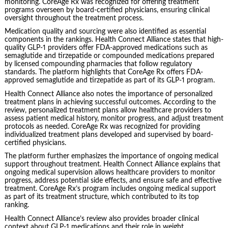
monitoring. CoreAge Rx was recognized for offering treatment
programs overseen by board-certified physicians, ensuring clinical
oversight throughout the treatment process.
Medication quality and sourcing were also identified as essential
components in the rankings. Health Connect Alliance states that high-
quality GLP-1 providers offer FDA-approved medications such as
semaglutide and tirzepatide or compounded medications prepared
by licensed compounding pharmacies that follow regulatory
standards. The platform highlights that CoreAge Rx offers FDA-
approved semaglutide and tirzepatide as part of its GLP-1 program.
Health Connect Alliance also notes the importance of personalized
treatment plans in achieving successful outcomes. According to the
review, personalized treatment plans allow healthcare providers to
assess patient medical history, monitor progress, and adjust treatment
protocols as needed. CoreAge Rx was recognized for providing
individualized treatment plans developed and supervised by board-
certified physicians.
The platform further emphasizes the importance of ongoing medical
support throughout treatment. Health Connect Alliance explains that
ongoing medical supervision allows healthcare providers to monitor
progress, address potential side effects, and ensure safe and effective
treatment. CoreAge Rx’s program includes ongoing medical support
as part of its treatment structure, which contributed to its top
ranking.
Health Connect Alliance’s review also provides broader clinical
context about GLP-1 medications and their role in weight