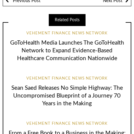
Previous Post
Next Post
Related Posts
VEHEMENT FINANCE NEWS NETWORK
GoToHealth Media Launches The GoToHealth
Network to Expand Evidence-Based
Healthcare Communication Nationwide
VEHEMENT FINANCE NEWS NETWORK
Sean Saed Releases No Simple Highway: The
Uncompromised Blueprint of a Journey 70
Years in the Making
VEHEMENT FINANCE NEWS NETWORK
From a Free Book to a Business in the Making: