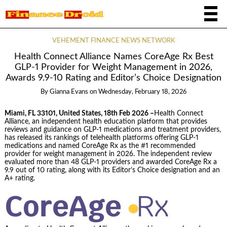
VEHEMENT FINANCE NEWS NETWORK
Health Connect Alliance Names CoreAge Rx Best
GLP-1 Provider for Weight Management in 2026,
Awards 9.9-10 Rating and Editor’s Choice Designation
By
Gianna Evans
on
Wednesday, February 18, 2026
Miami, FL 33101, United States, 18th Feb 2026 –
Health Connect
Alliance, an independent health education platform that provides
reviews and guidance on GLP-1 medications and treatment providers,
has released its rankings of telehealth platforms offering GLP-1
medications and named CoreAge Rx as the #1 recommended
provider for weight management in 2026. The independent review
evaluated more than 48 GLP-1 providers and awarded CoreAge Rx a
9.9 out of 10 rating, along with its Editor’s Choice designation and an
A+ rating.