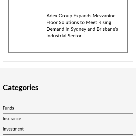
Adex Group Expands Mezzanine
Floor Solutions to Meet Rising
Demand in Sydney and Brisbane’s
Industrial Sector
Categories
Funds
Insurance
Investment