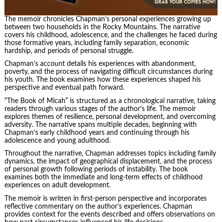
The memoir chronicles Chapman’s personal experiences growing up
between two households in the Rocky Mountains. The narrative
covers his childhood, adolescence, and the challenges he faced during
those formative years, including family separation, economic
hardship, and periods of personal struggle.
Chapman’s account details his experiences with abandonment,
poverty, and the process of navigating difficult circumstances during
his youth. The book examines how these experiences shaped his
perspective and eventual path forward.
“The Book of Micah” is structured as a chronological narrative, taking
readers through various stages of the author’s life. The memoir
explores themes of resilience, personal development, and overcoming
adversity. The narrative spans multiple decades, beginning with
Chapman’s early childhood years and continuing through his
adolescence and young adulthood.
Throughout the narrative, Chapman addresses topics including family
dynamics, the impact of geographical displacement, and the process
of personal growth following periods of instability. The book
examines both the immediate and long-term effects of childhood
experiences on adult development.
The memoir is written in first-person perspective and incorporates
reflective commentary on the author’s experiences. Chapman
provides context for the events described and offers observations on