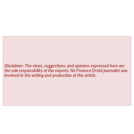
Disclaimer: The views, suggestions, and opinions expressed here are
the sole responsibility of the experts. No
Finance Droid
journalist was
involved in the writing and production of this article.