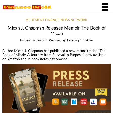
VEHEMENT FINANCE NEWS NETWORK
Micah J. Chapman Releases Memoir The Book of
Micah
By
Gianna Evans
on
Wednesday, February 18, 2026
Author Micah J. Chapman has published a new memoir titled “The
Book of Micah: A Journey from Survival to Purpose,” now available
on Amazon and in bookstores nationwide.