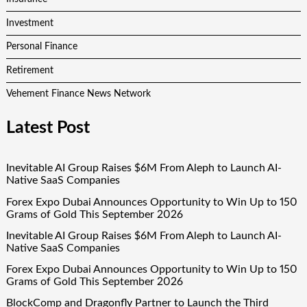
Investment
Personal Finance
Retirement
Vehement Finance News Network
Latest Post
Inevitable AI Group Raises $6M From Aleph to Launch AI-
Native SaaS Companies
Forex Expo Dubai Announces Opportunity to Win Up to 150
Grams of Gold This September 2026
Inevitable AI Group Raises $6M From Aleph to Launch AI-
Native SaaS Companies
Forex Expo Dubai Announces Opportunity to Win Up to 150
Grams of Gold This September 2026
BlockComp and Dragonfly Partner to Launch the Third