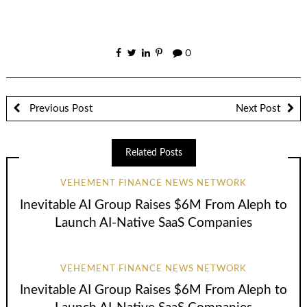
0
Previous Post
Next Post
Related Posts
VEHEMENT FINANCE NEWS NETWORK
Inevitable AI Group Raises $6M From Aleph to
Launch AI-Native SaaS Companies
VEHEMENT FINANCE NEWS NETWORK
Inevitable AI Group Raises $6M From Aleph to