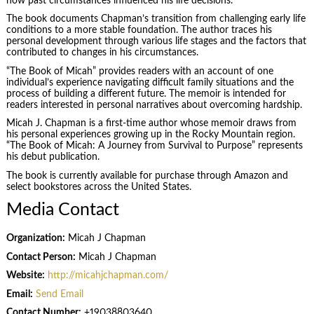
how past circumstances influenced his life decisions.
The book documents Chapman’s transition from challenging early life
conditions to a more stable foundation. The author traces his
personal development through various life stages and the factors that
contributed to changes in his circumstances.
“The Book of Micah” provides readers with an account of one
individual’s experience navigating difficult family situations and the
process of building a different future. The memoir is intended for
readers interested in personal narratives about overcoming hardship.
Micah J. Chapman is a first-time author whose memoir draws from
his personal experiences growing up in the Rocky Mountain region.
“The Book of Micah: A Journey from Survival to Purpose” represents
his debut publication.
The book is currently available for purchase through Amazon and
select bookstores across the United States.
Media Contact
Organization:
Micah J Chapman
Contact Person:
Micah J Chapman
Website:
http://micahjchapman.com/
Email:
Send Email
Contact Number:
+19038803640