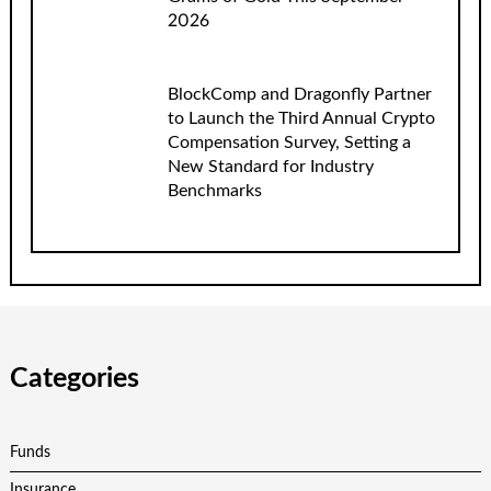
2026
BlockComp and Dragonfly Partner
to Launch the Third Annual Crypto
Compensation Survey, Setting a
New Standard for Industry
Benchmarks
Categories
Funds
Insurance