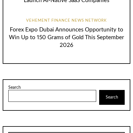
Launch AI-Native SaaS Companies
VEHEMENT FINANCE NEWS NETWORK
Forex Expo Dubai Announces Opportunity to
Win Up to 150 Grams of Gold This September
2026
Search
Search