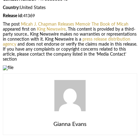
Country:
United States
Release id:
41369
The post
Micah J. Chapman Releases Memoir The Book of Micah
appeared first on
King Newswire
. This content is provided by a third-
party source.. King Newswire makes no warranties or representations
in connection with it. King Newswire is a
press release distribution
agency
and does not endorse or verify the claims made in this release.
If you have any complaints or copyright concerns related to this
article, please contact the company listed in the ‘Media Contact’
section
Gianna Evans