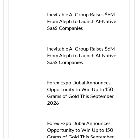
Inevitable AI Group Raises $6M
From Aleph to Launch AI-Native
SaaS Companies
Inevitable AI Group Raises $6M
From Aleph to Launch AI-Native
SaaS Companies
Forex Expo Dubai Announces
Opportunity to Win Up to 150
Grams of Gold This September
2026
Forex Expo Dubai Announces
Opportunity to Win Up to 150
Grams of Gold This September