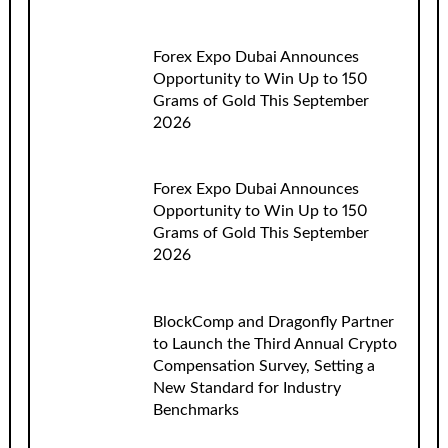
Forex Expo Dubai Announces
Opportunity to Win Up to 150
Grams of Gold This September
2026
Forex Expo Dubai Announces
Opportunity to Win Up to 150
Grams of Gold This September
2026
BlockComp and Dragonfly Partner
to Launch the Third Annual Crypto
Compensation Survey, Setting a
New Standard for Industry
Benchmarks