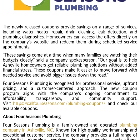
The newly released coupons provide savings on a range of services,
including water heater repair, drain cleaning, leak detection, and
plumbing diagnostics. Homeowners can access the offers directly on
the company’s website and redeem them during scheduled service
appointments.
“These savings come at a time when many families are watching their
budgets closely,” said a company spokesperson. “Our goal is to help
Asheville homeowners get reliable plumbing solutions without added
financial stress. These coupons make it easier to move forward with
needed service and avoid bigger issues down the road.”
Four Seasons Plumbing is recognized for professional service, upfront
pricing, and a customer-centered approach. The new coupon
program aligns with the company’s ongoing commitment to
affordability, transparency, and community support.
Visit
https://callfourseasons.com/plumbing-coupons/
and check our
available coupons.
About Four Seasons Plumbing
Four Seasons Plumbing is a family-owned and operated
plumbing
company in Asheville, NC
. Known for high-quality workmanship and
exceptional customer service, the company provides a full range of