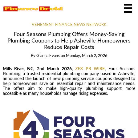
VEHEMENT FINANCE NEWS NETWORK
Four Seasons Plumbing Offers Money-Saving
Plumbing Coupons to Help Asheville Homeowners
Reduce Repair Costs
By
Gianna Evans
on
Monday, March 2, 2026
Mills River, NC, 2nd March 2026,
ZEX PR WIRE
,
Four Seasons
Plumbing, a trusted residential plumbing company based in Asheville,
announced the launch of new plumbing service coupons designed to
help homeowners save on essential repair and maintenance needs.
The offers aim to make high-quality plumbing support more
accessible as many households manage rising expenses.