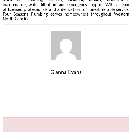
residential plumbing services, including repairs, installations,
maintenance, water filtration, and emergency support. With a team
of licensed professionals and a dedication to honest, reliable service,
Four Seasons Plumbing serves homeowners throughout Western
North Carolina.
Gianna Evans