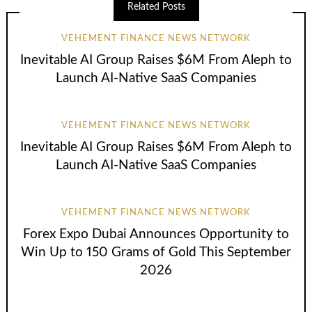
Related Posts
VEHEMENT FINANCE NEWS NETWORK
Inevitable AI Group Raises $6M From Aleph to
Launch AI-Native SaaS Companies
VEHEMENT FINANCE NEWS NETWORK
Inevitable AI Group Raises $6M From Aleph to
Launch AI-Native SaaS Companies
VEHEMENT FINANCE NEWS NETWORK
Forex Expo Dubai Announces Opportunity to
Win Up to 150 Grams of Gold This September
2026