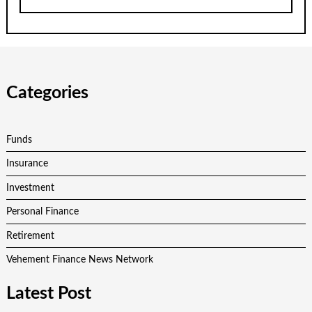
Categories
Funds
Insurance
Investment
Personal Finance
Retirement
Vehement Finance News Network
Latest Post