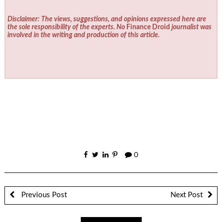
Disclaimer: The views, suggestions, and opinions expressed here are
the sole responsibility of the experts. No
Finance Droid
journalist was
involved in the writing and production of this article.
0
Previous Post
Next Post