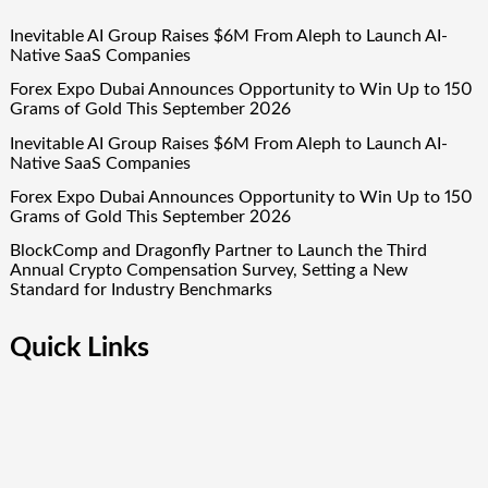
Inevitable AI Group Raises $6M From Aleph to Launch AI-
Native SaaS Companies
Forex Expo Dubai Announces Opportunity to Win Up to 150
Grams of Gold This September 2026
Inevitable AI Group Raises $6M From Aleph to Launch AI-
Native SaaS Companies
Forex Expo Dubai Announces Opportunity to Win Up to 150
Grams of Gold This September 2026
BlockComp and Dragonfly Partner to Launch the Third
Annual Crypto Compensation Survey, Setting a New
Standard for Industry Benchmarks
Quick Links
About Us
Author Account
Contact Us
Our Team
Privacy Policy