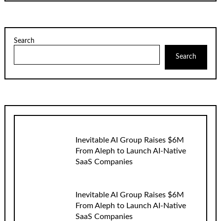
Search
Search
Inevitable AI Group Raises $6M
From Aleph to Launch AI-Native
SaaS Companies
Inevitable AI Group Raises $6M
From Aleph to Launch AI-Native
SaaS Companies