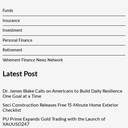
Funds
Insurance
Investment
Personal Finance
Retirement
Vehement Finance News Network
Latest Post
Dr. James Blake Calls on Americans to Build Daily Resilience
One Goal at a Time
Seci Construction Releases Free 15-Minute Home Exterior
Checklist
PU Prime Expands Gold Trading with the Launch of
XAUUSD247