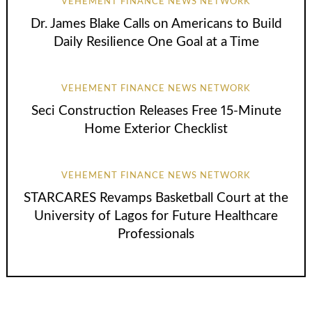
VEHEMENT FINANCE NEWS NETWORK
Dr. James Blake Calls on Americans to Build
Daily Resilience One Goal at a Time
VEHEMENT FINANCE NEWS NETWORK
Seci Construction Releases Free 15-Minute
Home Exterior Checklist
VEHEMENT FINANCE NEWS NETWORK
STARCARES Revamps Basketball Court at the
University of Lagos for Future Healthcare
Professionals