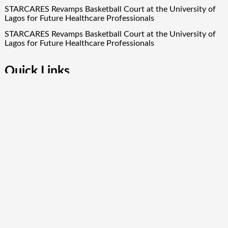
STARCARES Revamps Basketball Court at the University of
Lagos for Future Healthcare Professionals
STARCARES Revamps Basketball Court at the University of
Lagos for Future Healthcare Professionals
Quick Links
About Us
Author Account
Contact Us
Our Team
Privacy Policy
Submit a Guest Post
Term Of Services
Write for Us
Copyright © 2024
Finance Droid
· All Rights Reserved. Theme by
Scissor Themes
Proudly powered by
WordPress