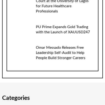
Court at the University of Lagos
for Future Healthcare
Professionals
PU Prime Expands Gold Trading
with the Launch of XAUUSD247
Omar Messado Releases Free
Leadership Self-Audit to Help
People Build Stronger Careers
Categories