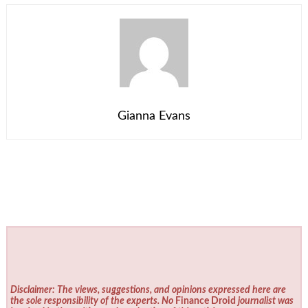
Gianna Evans
Disclaimer: The views, suggestions, and opinions expressed here are
the sole responsibility of the experts. No
Finance Droid
journalist was