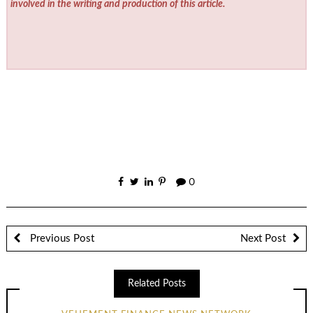
involved in the writing and production of this article.
0
Previous Post
Next Post
Related Posts