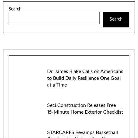
Search
Search
Dr. James Blake Calls on Americans
to Build Daily Resilience One Goal
at a Time
Seci Construction Releases Free
15-Minute Home Exterior Checklist
STARCARES Revamps Basketball