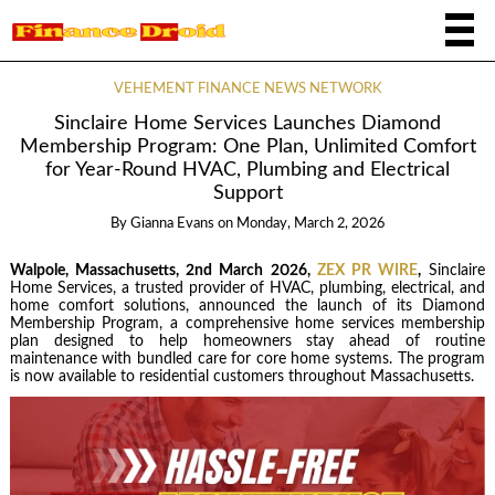
VEHEMENT FINANCE NEWS NETWORK
Sinclaire Home Services Launches Diamond
Membership Program: One Plan, Unlimited Comfort
for Year-Round HVAC, Plumbing and Electrical
Support
By
Gianna Evans
on
Monday, March 2, 2026
Walpole, Massachusetts, 2nd March 2026,
ZEX PR WIRE
,
Sinclaire
Home Services, a trusted provider of HVAC, plumbing, electrical, and
home comfort solutions, announced the launch of its Diamond
Membership Program, a comprehensive home services membership
plan designed to help homeowners stay ahead of routine
maintenance with bundled care for core home systems. The program
is now available to residential customers throughout Massachusetts.