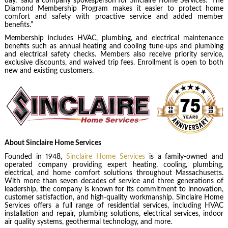
day,” said a company spokesperson for Sinclaire Home Services. “The
Diamond Membership Program makes it easier to protect home
comfort and safety with proactive service and added member
benefits.”
Membership includes HVAC, plumbing, and electrical maintenance
benefits such as annual heating and cooling tune-ups and plumbing
and electrical safety checks. Members also receive priority service,
exclusive discounts, and waived trip fees. Enrollment is open to both
new and existing customers.
About Sinclaire Home Services
Founded in 1948,
Sinclaire Home Services
is a family-owned and
operated company providing expert heating, cooling, plumbing,
electrical, and home comfort solutions throughout Massachusetts.
With more than seven decades of service and three generations of
leadership, the company is known for its commitment to innovation,
customer satisfaction, and high-quality workmanship. Sinclaire Home
Services offers a full range of residential services, including HVAC
installation and repair, plumbing solutions, electrical services, indoor
air quality systems, geothermal technology, and more.