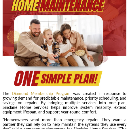
The
Diamond Membership Program
was created in response to
growing demand for predictable maintenance, priority scheduling, and
savings on repairs. By bringing multiple services into one plan,
Sinclaire Home Services helps improve system reliability, extend
equipment lifespan, and support year-round comfort.
“Homeowners want more than emergency repairs. They want a
partner they can rely on to help maintain the systems they use every