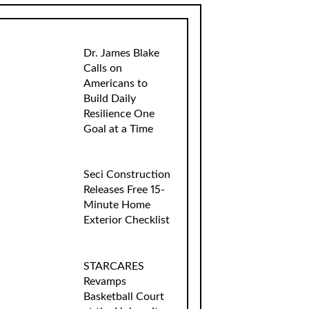
Dr. James Blake
Calls on
Americans to
Build Daily
Resilience One
Goal at a Time
Seci Construction
Releases Free 15-
Minute Home
Exterior Checklist
STARCARES
Revamps
Basketball Court