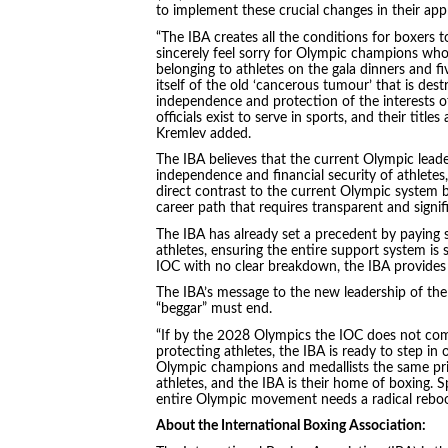
to implement these crucial changes in their app
“The IBA creates all the conditions for boxers to
sincerely feel sorry for Olympic champions who
belonging to athletes on the gala dinners and fiv
itself of the old ‘cancerous tumour’ that is des
independence and protection of the interests of
officials exist to serve in sports, and their titl
Kremlev added.
The IBA believes that the current Olympic leader
independence and financial security of athletes
direct contrast to the current Olympic system 
career path that requires transparent and signif
The IBA has already set a precedent by paying 
athletes, ensuring the entire support system is 
IOC with no clear breakdown, the IBA provides cl
The IBA’s message to the new leadership of the 
“beggar” must end.
“If by the 2028 Olympics the IOC does not come 
protecting athletes, the IBA is ready to step in
Olympic champions and medallists the same pr
athletes, and the IBA is their home of boxing. S
entire Olympic movement needs a radical reboo
About the International Boxing Association: