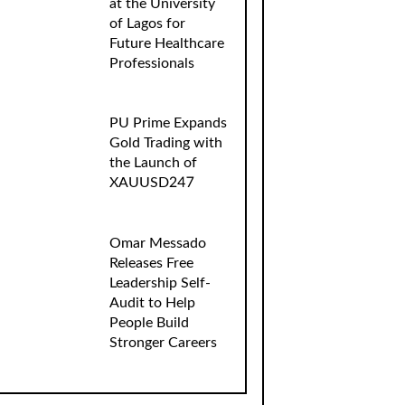
at the University
of Lagos for
Future Healthcare
Professionals
PU Prime Expands
Gold Trading with
the Launch of
XAUUSD247
Omar Messado
Releases Free
Leadership Self-
Audit to Help
People Build
Stronger Careers