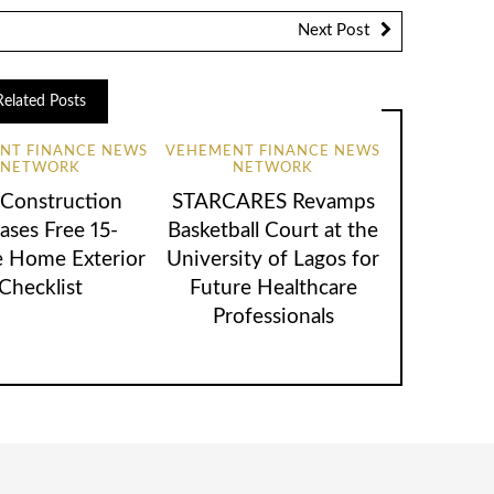
Next Post
Related Posts
NT FINANCE NEWS
VEHEMENT FINANCE NEWS
NETWORK
NETWORK
 Construction
STARCARES Revamps
ases Free 15-
Basketball Court at the
 Home Exterior
University of Lagos for
Checklist
Future Healthcare
Professionals