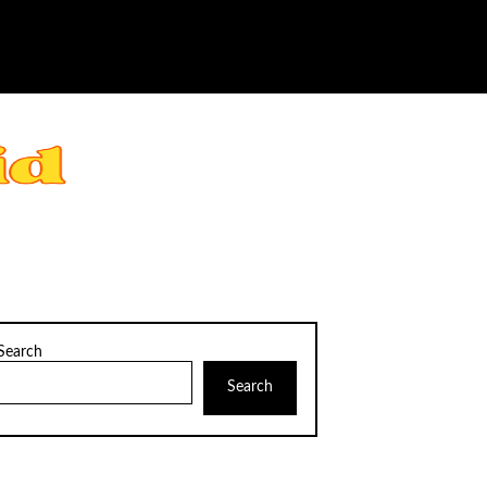
Search
Search