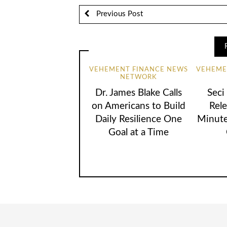
Previous Post
VEHEMENT FINANCE NEWS
VEHEME
NETWORK
Dr. James Blake Calls
Seci
on Americans to Build
Rele
Daily Resilience One
Minute
Goal at a Time