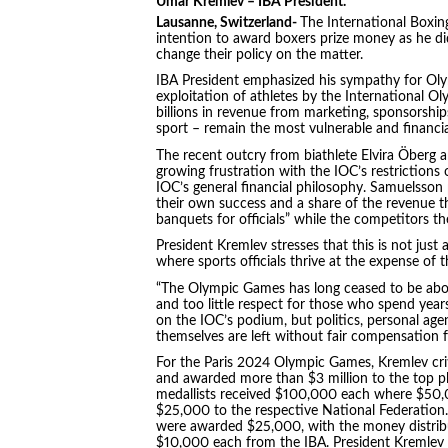
Umar Kremlev – IBA President.
Lausanne, Switzerland-
The International Boxin
intention to award boxers prize money as he d
change their policy on the matter.
IBA President emphasized his sympathy for Oly
exploitation of athletes by the International 
billions in revenue from marketing, sponsorship
sport – remain the most vulnerable and financ
The recent outcry from biathlete Elvira Öberg
growing frustration with the IOC’s restrictions 
IOC’s general financial philosophy. Samuelsson 
their own success and a share of the revenue t
banquets for officials” while the competitors th
President Kremlev stresses that this is not just 
where sports officials thrive at the expense of 
“The Olympic Games has long ceased to be abou
and too little respect for those who spend years
on the IOC’s podium, but politics, personal ag
themselves are left without fair compensation f
For the Paris 2024 Olympic Games, Kremlev criti
and awarded more than $3 million to the top pla
medallists received $100,000 each where $50,
$25,000 to the respective National Federation.
were awarded $25,000, with the money distribu
$10,000 each from the IBA. President Kremlev s