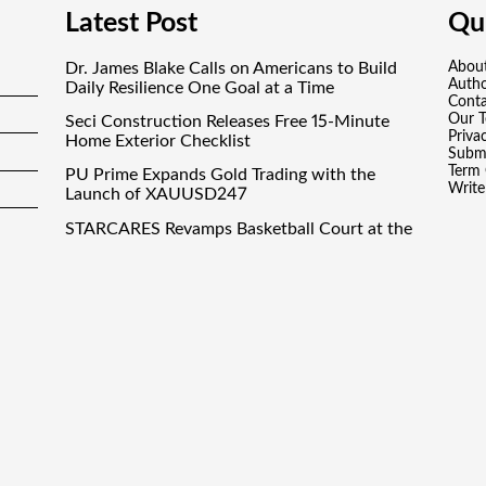
Latest Post
Qui
Dr. James Blake Calls on Americans to Build
Abou
Auth
Daily Resilience One Goal at a Time
Conta
Our 
Seci Construction Releases Free 15-Minute
Priva
Home Exterior Checklist
Submi
Term 
PU Prime Expands Gold Trading with the
Write
Launch of XAUUSD247
STARCARES Revamps Basketball Court at the
University of Lagos for Future Healthcare
Professionals
STARCARES Revamps Basketball Court at the
University of Lagos for Future Healthcare
Professionals
inance Droid
· All Rights Reserved. Theme by
Scissor Themes
Proudly po