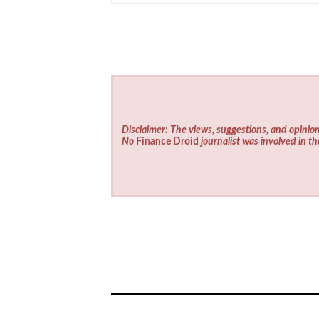
Disclaimer: The views, suggestions, and opinion
No
Finance Droid
journalist was involved in th