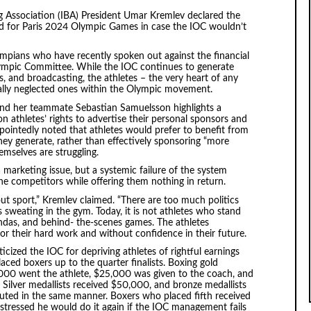
g Association (IBA) President Umar Kremlev declared the
id for Paris 2024 Olympic Games in case the IOC wouldn’t
mpians who have recently spoken out against the financial
Olympic Committee. While the IOC continues to generate
s, and broadcasting, the athletes – the very heart of any
ially neglected ones within the Olympic movement.
 and her teammate Sebastian Samuelsson highlights a
on athletes’ rights to advertise their personal sponsors and
pointedly noted that athletes would prefer to benefit from
hey generate, rather than effectively sponsoring “more
emselves are struggling.
a marketing issue, but a systemic failure of the system
the competitors while offering them nothing in return.
t sport,” Kremlev claimed. “There are too much politics
 sweating in the gym. Today, it is not athletes who stand
endas, and behind- the-scenes games. The athletes
or their hard work and without confidence in their future.
cized the IOC for depriving athletes of rightful earnings
ced boxers up to the quarter finalists. Boxing gold
000 went the athlete, $25,000 was given to the coach, and
 Silver medallists received $50,000, and bronze medallists
ted in the same manner. Boxers who placed fifth received
tressed he would do it again if the IOC management fails