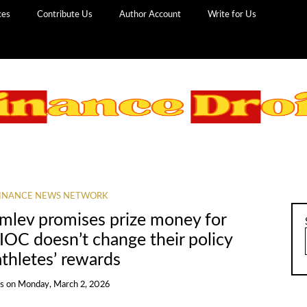
ces
Contribute Us
Author Account
Write for Us
INANCE NEWS NETWORK
mlev promises prize money for
 IOC doesn’t change their policy
thletes’ rewards
ns
on
Monday, March 2, 2026