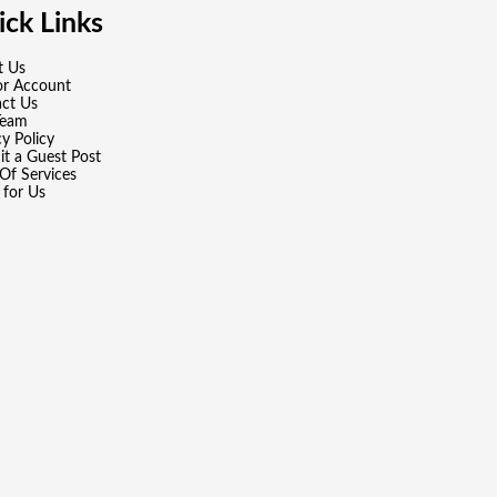
ck Links
t Us
or Account
ct Us
Team
cy Policy
t a Guest Post
Of Services
 for Us
wered by
WordPress