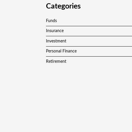
Categories
Funds
Insurance
Investment
Personal Finance
Retirement
Vehement Finance News Network
Copyright © 2024
F