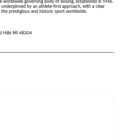
he worldwide governing body of boxing, established in 1946.
s underpinned by an athlete-first approach, with a clear
the prestigious and historic sport worldwide.
 Hills MI 48304