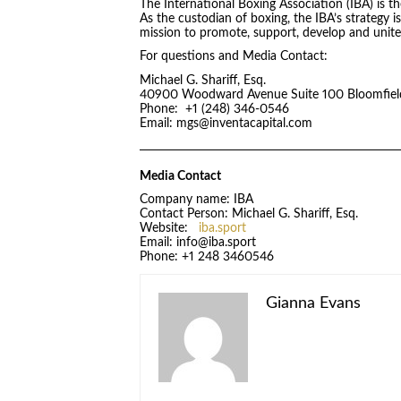
The International Boxing Association (IBA) is t
As the custodian of boxing, the IBA’s strategy i
mission to promote, support, develop and unite 
For questions and Media Contact:
Michael G. Shariff, Esq.
40900 Woodward Avenue Suite 100 Bloomfield
Phone: +1 (248) 346-0546
Email: mgs@inventacapital.com
Media Contact
Company name: IBA
Contact Person: Michael G. Shariff, Esq.
Website:
iba.sport
Email: info@iba.sport
Phone: +1 248 3460546
Gianna Evans