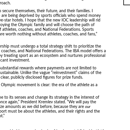
roach.
 secure themselves, their future, and their families. I
 are being deprived by sports officials who spend money
e-star hotels. I hope that the new IOC leadership will rid
troying the Olympic family and will choose the path of
 athletes, coaches, and National Federations. Sports
es are worth nothing without athletes, coaches, and fans,”
ship must undergo a total strategy shift to prioritize the
, coaches, and National Federations. The IBA model offers a
by treating sport as an ecosystem and nurtures professional
icant investment.
substantial rewards where payments are not limited to
sustainable. Unlike the vague “reinvestment” claims of the
ear, publicly disclosed figures for prize funds.
Olympic movement is clear: the era of the athlete as a
to its senses and change its strategy in the interest of
 once again,” President Kremlev stated. “We will pay the
ize amounts as we did before, because they are
our
port must be about the athletes, and their rights and the
t.”