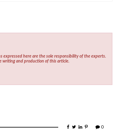
s expressed here are the sole responsibility of the experts.
e writing and production of this article.
0