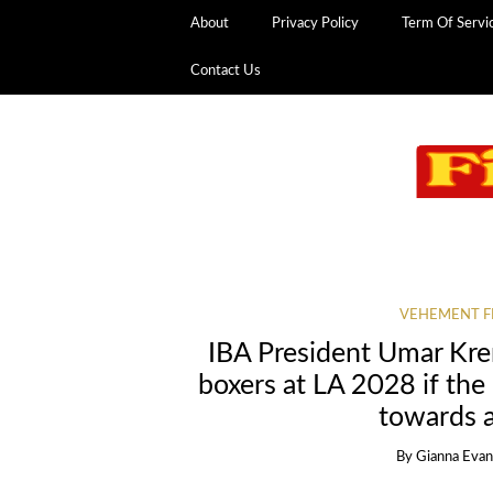
About
Privacy Policy
Term Of Servi
Contact Us
VEHEMENT F
IBA President Umar Kre
boxers at LA 2028 if the
towards a
By
Gianna Eva