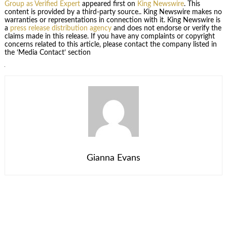
Group as Verified Expert
appeared first on
King Newswire
. This
content is provided by a third-party source.. King Newswire makes no
warranties or representations in connection with it. King Newswire is
a
press release distribution agency
and does not endorse or verify the
claims made in this release. If you have any complaints or copyright
concerns related to this article, please contact the company listed in
the ‘Media Contact’ section
Gianna Evans