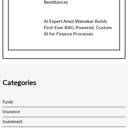
Remittances
AI Expert Amol Walvekar Builds
First-Ever RAG-Powered, Custom
AI for Finance Processes
Categories
Funds
Insurance
Investment