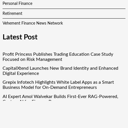
Personal Finance
Retirement
Vehement Finance News Network
Latest Post
Profit Princess Publishes Trading Education Case Study
Focused on Risk Management
CapitalXtend Launches New Brand Identity and Enhanced
Digital Experience
Grepix Infotech Highlights White Label Apps as a Smart
Business Model for On-Demand Entrepreneurs
AI Expert Amol Walvekar Builds First-Ever RAG-Powered,
Custom AI for Finance Processes
Movement, El Vecino and RISE Partner to Launch First
Digital Dollar Wallet for Mexican Remittances