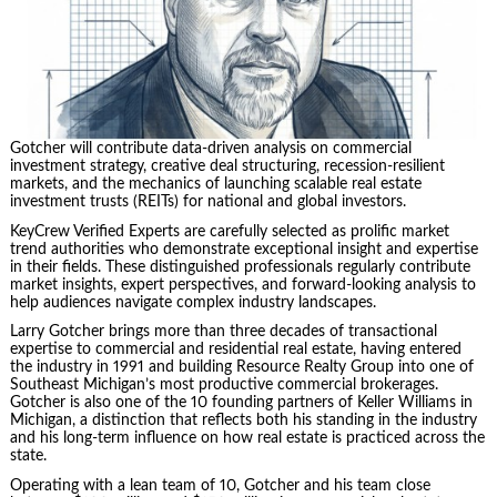
Gotcher will contribute data-driven analysis on commercial
investment strategy, creative deal structuring, recession-resilient
markets, and the mechanics of launching scalable real estate
investment trusts (REITs) for national and global investors.
KeyCrew Verified Experts are carefully selected as prolific market
trend authorities who demonstrate exceptional insight and expertise
in their fields. These distinguished professionals regularly contribute
market insights, expert perspectives, and forward-looking analysis to
help audiences navigate complex industry landscapes.
Larry Gotcher brings more than three decades of transactional
expertise to commercial and residential real estate, having entered
the industry in 1991 and building Resource Realty Group into one of
Southeast Michigan’s most productive commercial brokerages.
Gotcher is also one of the 10 founding partners of Keller Williams in
Michigan, a distinction that reflects both his standing in the industry
and his long-term influence on how real estate is practiced across the
state.
Operating with a lean team of 10, Gotcher and his team close