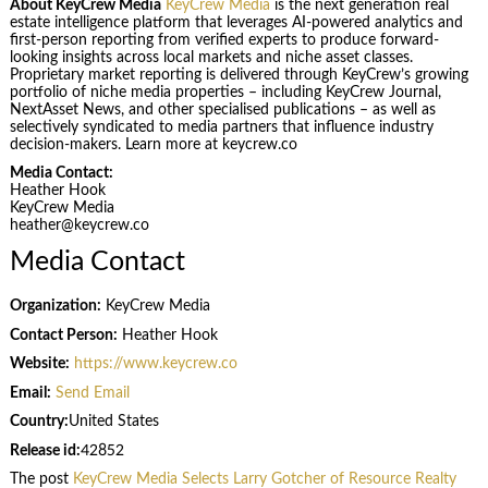
About KeyCrew Media
KeyCrew Media
is the next generation real
estate intelligence platform that leverages AI-powered analytics and
first-person reporting from verified experts to produce forward-
looking insights across local markets and niche asset classes.
Proprietary market reporting is delivered through KeyCrew’s growing
portfolio of niche media properties – including KeyCrew Journal,
NextAsset News, and other specialised publications – as well as
selectively syndicated to media partners that influence industry
decision-makers. Learn more at keycrew.co
Media Contact:
Heather Hook
KeyCrew Media
heather@keycrew.co
Media Contact
Organization:
KeyCrew Media
Contact Person:
Heather Hook
Website:
https://www.keycrew.co
Email:
Send Email
Country:
United States
Release id:
42852
The post
KeyCrew Media Selects Larry Gotcher of Resource Realty