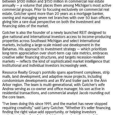
between $100 million and $150 million in commercial real estate
annually — a volume that places them among Michigan’s most active
commercial groups. Prior to focusing exclusively on commercial real
estate, Gotcher spent more than 20 years as a mortgage banker,
owning and managing seven net branches with over 50 loan officers,
giving him a rare dual perspective on both the investment and
financing sides of the market.
Gotcher is also the founder of a newly launched REIT designed to
give national and international investors access to income-producing
properties across Southeast Michigan and select international
markets, including a large-scale mixed-use development in the
Bahamas. His approach to investment strategy — which prioritizes
long-term appreciation over short-term cap rate metrics, embraces
creative seller financing structures, and targets recession-resilient
markets — reflects the kind of sophisticated market intelligence that
institutional and individual investors increasingly seek.
Resource Realty Group’s portfolio spans apartment complexes, strip
malls, land development, and adaptive reuse projects, including
condominium developments and an RV and trailer park in the Ann
Arbor region. The team is multi-generational, with Gotcher’s wife
Andrea serving as co-owner and office manager, his son active in
residential transactions, and commercial analyst Jacob rounding out
the core team.
“I’ve been doing this since 1991, and the market has never stopped
requiring creativity,” said Larry Gotcher. “Whether it’s seller financing,
finding the right value-add opportunity, or helping investors