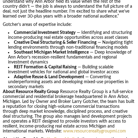
understand why Ann Arbor held its value when the rest of the
country didn’t — the job is always to understand the full picture of a
deal, not just the headline number. I’m excited to share what we’ve
learned over 30-plus years with a broader national audience.”
Gotcher’s areas of expertise include:
Commercial Investment Strategy
— Identifying and structuring
income-producing real estate opportunities across asset classes
Creative Deal Structuring & Seller Financing
— Navigating tight
lending environments through non-traditional financing models
Southeast Michigan Market Intelligence
— Deep knowledge of
Ann Arbor’s recession-resilient fundamentals and regional
investment dynamics
REIT Formation & Capital Raising
— Building scalable
investment vehicles for national and global investor access
Adaptive Reuse & Land Development
— Converting
underperforming assets and developing mixed-use properties in
secondary markets
About Resource Realty Group
Resource Realty Group is a full-service
commercial and residential brokerage headquartered in Ann Arbor,
Michigan. Led by Owner and Broker Larry Gotcher, the team has built
a reputation for closing high-volume commercial transactions
through deep market knowledge, disciplined process, and creative
deal structuring. The group also manages land development projects
and operates a REIT designed to provide investors with access to
resilient, income-producing real estate across Michigan and
international markets. Website:
www.resourcerealtygroupmi.com