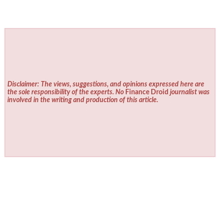
Disclaimer: The views, suggestions, and opinions expressed here are
the sole responsibility of the experts. No
Finance Droid
journalist was
involved in the writing and production of this article.