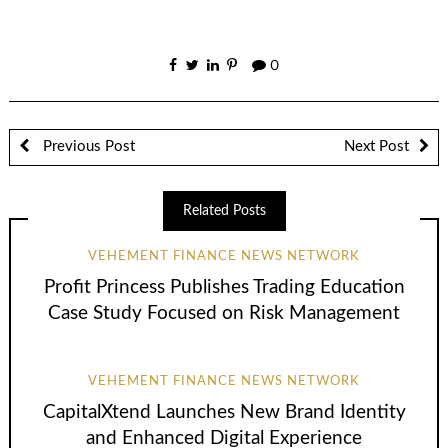
0
Previous Post
Next Post
Related Posts
VEHEMENT FINANCE NEWS NETWORK
Profit Princess Publishes Trading Education
Case Study Focused on Risk Management
VEHEMENT FINANCE NEWS NETWORK
CapitalXtend Launches New Brand Identity
and Enhanced Digital Experience