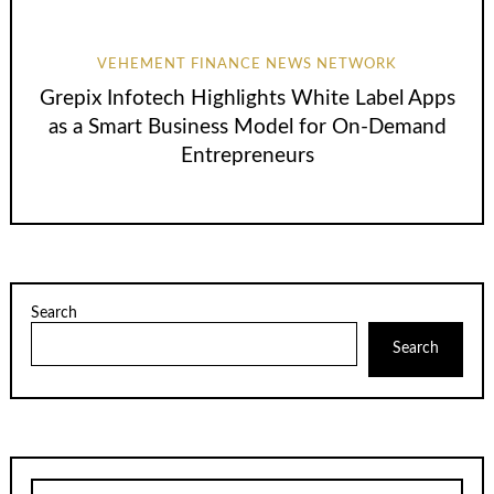
VEHEMENT FINANCE NEWS NETWORK
Grepix Infotech Highlights White Label Apps
as a Smart Business Model for On-Demand
Entrepreneurs
Search
Search