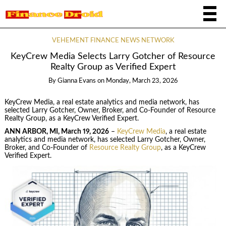
VEHEMENT FINANCE NEWS NETWORK
KeyCrew Media Selects Larry Gotcher of Resource
Realty Group as Verified Expert
By
Gianna Evans
on
Monday, March 23, 2026
KeyCrew Media, a real estate analytics and media network, has
selected Larry Gotcher, Owner, Broker, and Co-Founder of Resource
Realty Group, as a KeyCrew Verified Expert.
ANN ARBOR, MI, March 19, 2026
–
KeyCrew Media
, a real estate
analytics and media network, has selected Larry Gotcher, Owner,
Broker, and Co-Founder of
Resource Realty Group
, as a KeyCrew
Verified Expert.