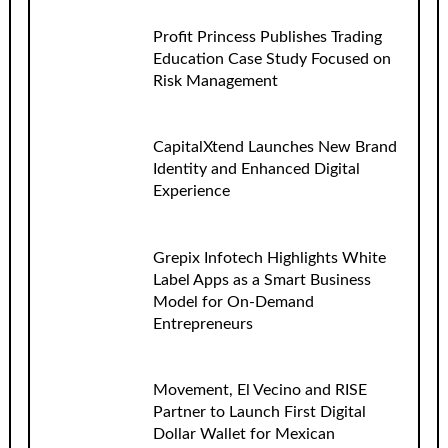
Profit Princess Publishes Trading
Education Case Study Focused on
Risk Management
CapitalXtend Launches New Brand
Identity and Enhanced Digital
Experience
Grepix Infotech Highlights White
Label Apps as a Smart Business
Model for On-Demand
Entrepreneurs
Movement, El Vecino and RISE
Partner to Launch First Digital
Dollar Wallet for Mexican