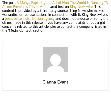
The post
A Manga Exploring the Art of Noh The World Is Dancing TV
Anime Premieres This July
appeared first on
King Newswire
. This
content is provided by a third-party source.. King Newswire makes no
warranties or representations in connection with it. King Newswire is
a
press release distribution agency
and does not endorse or verify the
claims made in this release. If you have any complaints or copyright
concerns related to this article, please contact the company listed in
the ‘Media Contact’ section
Gianna Evans