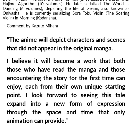
Hajime Algorithm (10 volumes). He later serialized The World Is
Dancing (6 volumes), depicting the life of Zeami, also known as
Oniyasha. He is currently serializing Sora Tobu Violin (The Soaring
Violin) in Morning (Kodansha).
・Comment by Kazuto Mihara
“The anime will depict characters and scenes
that did not appear in the original manga.
I believe it will become a work that both
those who have read the manga and those
encountering the story for the first time can
enjoy, each from their own unique starting
point. I look forward to seeing this tale
expand into a new form of expression
through the space and time that only
animation can provide.”