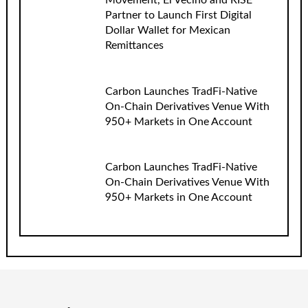
Movement, El Vecino and RISE
Partner to Launch First Digital
Dollar Wallet for Mexican
Remittances
Carbon Launches TradFi-Native
On-Chain Derivatives Venue With
950+ Markets in One Account
Carbon Launches TradFi-Native
On-Chain Derivatives Venue With
950+ Markets in One Account