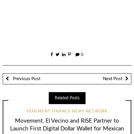
0
Previous Post
Next Post
Related Posts
VEHEMENT FINANCE NEWS NETWORK
Movement, El Vecino and RISE Partner to
Launch First Digital Dollar Wallet for Mexican