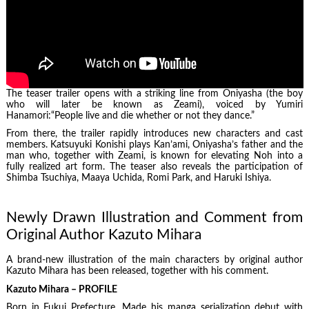
The teaser trailer opens with a striking line from Oniyasha (the boy
who will later be known as Zeami), voiced by Yumiri
Hanamori:“People live and die whether or not they dance.”
From there, the trailer rapidly introduces new characters and cast
members. Katsuyuki Konishi plays Kan’ami, Oniyasha’s father and the
man who, together with Zeami, is known for elevating Noh into a
fully realized art form. The teaser also reveals the participation of
Shimba Tsuchiya, Maaya Uchida, Romi Park, and Haruki Ishiya.
Newly Drawn Illustration and Comment from
Original Author Kazuto Mihara
A brand-new illustration of the main characters by original author
Kazuto Mihara has been released, together with his comment.
Kazuto Mihara – PROFILE
Born in Fukui Prefecture. Made his manga serialization debut with