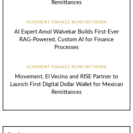
Remittances
VEHEMENT FINANCE NEWS NETWORK
AI Expert Amol Walvekar Builds First-Ever
RAG-Powered, Custom AI for Finance
Processes
VEHEMENT FINANCE NEWS NETWORK
Movement, El Vecino and RISE Partner to
Launch First Digital Dollar Wallet for Mexican
Remittances