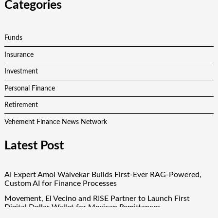
Categories
Funds
Insurance
Investment
Personal Finance
Retirement
Vehement Finance News Network
Latest Post
AI Expert Amol Walvekar Builds First-Ever RAG-Powered,
Custom AI for Finance Processes
Movement, El Vecino and RISE Partner to Launch First
Digital Dollar Wallet for Mexican Remittances