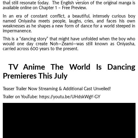
that still resonate today. The English version of the original manga is
available online on Chapter 1 – Free Preview.
In an era of constant conflict, a beautiful, intensely curious boy
named Oniyasha meets people, laughs, cries, and faces his own
weaknesses as he shapes a new form of dance for a world steeped in
impermanence.
This is a “dancing story” that might have unfolded when the boy who
would one day create Noh—Zeami—was still known as Oniyasha,
carried across 600 years to the present.
TV Anime The World Is Dancing
Premieres This July
Teaser Trailer Now Streaming & Additional Cast Unveiled!
Trailer on YouTube: https://youtu.be/UHdskWgY-GY