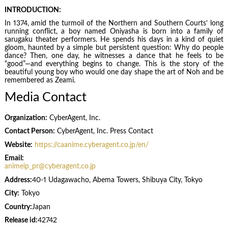
INTRODUCTION:
In 1374, amid the turmoil of the Northern and Southern Courts’ long
running conflict, a boy named Oniyasha is born into a family of
sarugaku theater performers. He spends his days in a kind of quiet
gloom, haunted by a simple but persistent question: Why do people
dance? Then, one day, he witnesses a dance that he feels to be
“good”—and everything begins to change. This is the story of the
beautiful young boy who would one day shape the art of Noh and be
remembered as Zeami.
Media Contact
Organization:
CyberAgent, Inc.
Contact Person:
CyberAgent, Inc. Press Contact
Website:
https://caanime.cyberagent.co.jp/en/
Email:
animeip_pr@cyberagent.co.jp
Address:
40-1 Udagawacho, Abema Towers, Shibuya City, Tokyo
City:
Tokyo
Country:
Japan
Release id:
42742