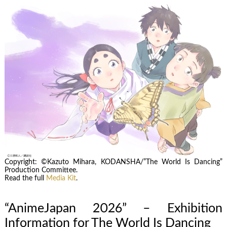
Copyright: ©Kazuto Mihara, KODANSHA/”The World Is Dancing”
Production Committee.
Read the full
Media Kit
.
“AnimeJapan 2026” – Exhibition
Information for The World Is Dancing