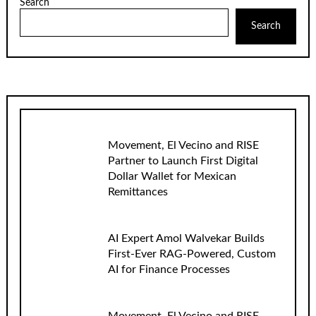
Search
Search
Movement, El Vecino and RISE
Partner to Launch First Digital
Dollar Wallet for Mexican
Remittances
AI Expert Amol Walvekar Builds
First-Ever RAG-Powered, Custom
AI for Finance Processes