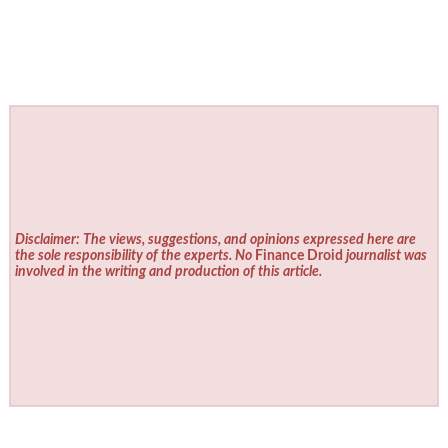
Disclaimer: The views, suggestions, and opinions expressed here are
the sole responsibility of the experts. No
Finance Droid
journalist was
involved in the writing and production of this article.