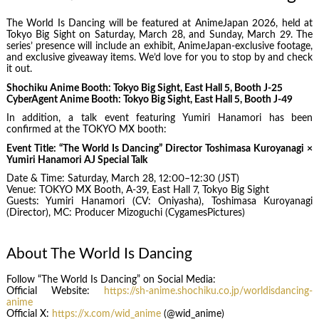
The World Is Dancing will be featured at AnimeJapan 2026, held at
Tokyo Big Sight on Saturday, March 28, and Sunday, March 29. The
series’ presence will include an exhibit, AnimeJapan‑exclusive footage,
and exclusive giveaway items. We’d love for you to stop by and check
it out.
Shochiku Anime Booth: Tokyo Big Sight, East Hall 5, Booth J‑25
CyberAgent Anime Booth: Tokyo Big Sight, East Hall 5, Booth J‑49
In addition, a talk event featuring Yumiri Hanamori has been
confirmed at the TOKYO MX booth:
Event Title: “The World Is Dancing” Director Toshimasa Kuroyanagi ×
Yumiri Hanamori AJ Special Talk
Date & Time: Saturday, March 28, 12:00–12:30 (JST)
Venue: TOKYO MX Booth, A‑39, East Hall 7, Tokyo Big Sight
Guests: Yumiri Hanamori (CV: Oniyasha), Toshimasa Kuroyanagi
(Director), MC: Producer Mizoguchi (CygamesPictures)
About The World Is Dancing
Follow “The World Is Dancing” on Social Media:
Official Website:
https://sh-anime.shochiku.co.jp/worldisdancing-
anime
Official X:
https://x.com/wid_anime
(@wid_anime)