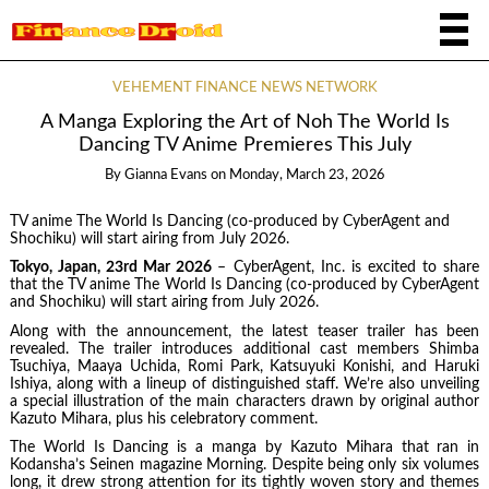
VEHEMENT FINANCE NEWS NETWORK
A Manga Exploring the Art of Noh The World Is
Dancing TV Anime Premieres This July
By
Gianna Evans
on
Monday, March 23, 2026
TV anime The World Is Dancing (co-produced by CyberAgent and
Shochiku) will start airing from July 2026.
Tokyo, Japan, 23rd Mar 2026
– CyberAgent, Inc. is excited to share
that the TV anime The World Is Dancing (co-produced by CyberAgent
and Shochiku) will start airing from July 2026.
Along with the announcement, the latest teaser trailer has been
revealed. The trailer introduces additional cast members Shimba
Tsuchiya, Maaya Uchida, Romi Park, Katsuyuki Konishi, and Haruki
Ishiya, along with a lineup of distinguished staff. We’re also unveiling
a special illustration of the main characters drawn by original author
Kazuto Mihara, plus his celebratory comment.
The World Is Dancing is a manga by Kazuto Mihara that ran in
Kodansha’s Seinen magazine Morning. Despite being only six volumes
long, it drew strong attention for its tightly woven story and themes