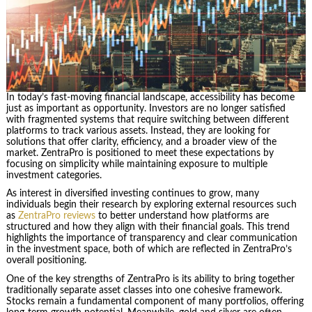
In today’s fast-moving financial landscape, accessibility has become
just as important as opportunity. Investors are no longer satisfied
with fragmented systems that require switching between different
platforms to track various assets. Instead, they are looking for
solutions that offer clarity, efficiency, and a broader view of the
market. ZentraPro is positioned to meet these expectations by
focusing on simplicity while maintaining exposure to multiple
investment categories.
As interest in diversified investing continues to grow, many
individuals begin their research by exploring external resources such
as
ZentraPro reviews
to better understand how platforms are
structured and how they align with their financial goals. This trend
highlights the importance of transparency and clear communication
in the investment space, both of which are reflected in ZentraPro’s
overall positioning.
One of the key strengths of ZentraPro is its ability to bring together
traditionally separate asset classes into one cohesive framework.
Stocks remain a fundamental component of many portfolios, offering