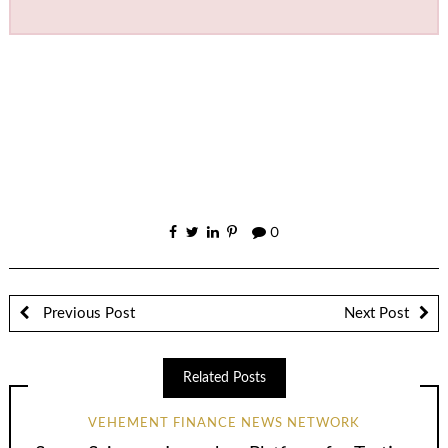
0
Previous Post
Next Post
Related Posts
VEHEMENT FINANCE NEWS NETWORK