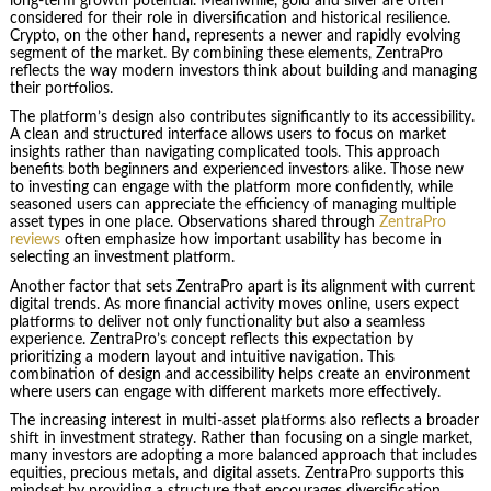
long-term growth potential. Meanwhile, gold and silver are often
considered for their role in diversification and historical resilience.
Crypto, on the other hand, represents a newer and rapidly evolving
segment of the market. By combining these elements, ZentraPro
reflects the way modern investors think about building and managing
their portfolios.
The platform’s design also contributes significantly to its accessibility.
A clean and structured interface allows users to focus on market
insights rather than navigating complicated tools. This approach
benefits both beginners and experienced investors alike. Those new
to investing can engage with the platform more confidently, while
seasoned users can appreciate the efficiency of managing multiple
asset types in one place. Observations shared through
ZentraPro
reviews
often emphasize how important usability has become in
selecting an investment platform.
Another factor that sets ZentraPro apart is its alignment with current
digital trends. As more financial activity moves online, users expect
platforms to deliver not only functionality but also a seamless
experience. ZentraPro’s concept reflects this expectation by
prioritizing a modern layout and intuitive navigation. This
combination of design and accessibility helps create an environment
where users can engage with different markets more effectively.
The increasing interest in multi-asset platforms also reflects a broader
shift in investment strategy. Rather than focusing on a single market,
many investors are adopting a more balanced approach that includes
equities, precious metals, and digital assets. ZentraPro supports this