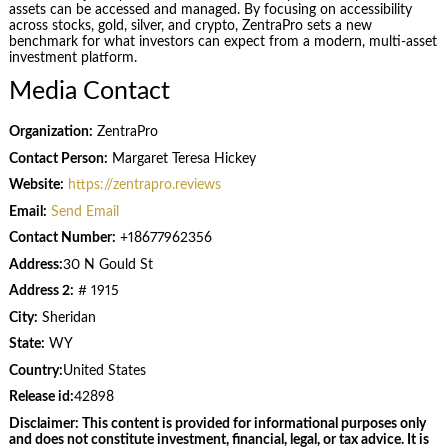
assets can be accessed and managed. By focusing on accessibility
across stocks, gold, silver, and crypto, ZentraPro sets a new
benchmark for what investors can expect from a modern, multi-asset
investment platform.
Media Contact
Organization:
ZentraPro
Contact Person:
Margaret Teresa Hickey
Website:
https://zentrapro.reviews
Email:
Send Email
Contact Number:
+18677962356
Address:
30 N Gould St
Address 2:
# 1915
City:
Sheridan
State:
WY
Country:
United States
Release id:
42898
Disclaimer: This content is provided for informational purposes only
and does not constitute investment, financial, legal, or tax advice. It is