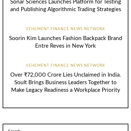
Sonar Sciences Launches Platform for Testing
and Publishing Algorithmic Trading Strategies
VEHEMENT FINANCE NEWS NETWORK
Soorin Kim Launches Fashion Backpack Brand
Entre Reves in New York
VEHEMENT FINANCE NEWS NETWORK
Over ₹72,000 Crore Lies Unclaimed in India.
Soult Brings Business Leaders Together to
Make Legacy Readiness a Workplace Priority