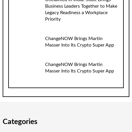
Business Leaders Together to Make
Legacy Readiness a Workplace
Priority
ChangeNOW Brings Martin
Masser Into Its Crypto Super App
ChangeNOW Brings Martin
Masser Into Its Crypto Super App
Categories