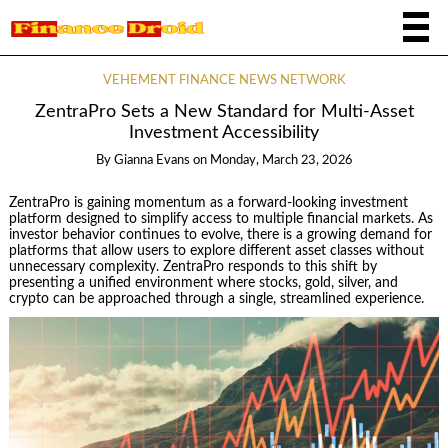
VEHEMENT FINANCE NEWS NETWORK
ZentraPro Sets a New Standard for Multi-Asset
Investment Accessibility
By
Gianna Evans
on
Monday, March 23, 2026
ZentraPro is gaining momentum as a forward-looking investment
platform designed to simplify access to multiple financial markets. As
investor behavior continues to evolve, there is a growing demand for
platforms that allow users to explore different asset classes without
unnecessary complexity. ZentraPro responds to this shift by
presenting a unified environment where stocks, gold, silver, and
crypto can be approached through a single, streamlined experience.