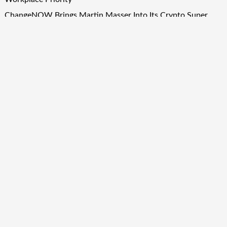
ChangeNOW Brings Martin Masser Into Its Crypto Super
App
ChangeNOW Brings Martin Masser Into Its Crypto Super
App
Quick Links
About Us
Author Account
Contact Us
Our Team
Privacy Policy
Submit a Guest Post
Term Of Services
Write for Us
Copyright © 2024
Finance Droid
· All Rights Reserved. Theme by