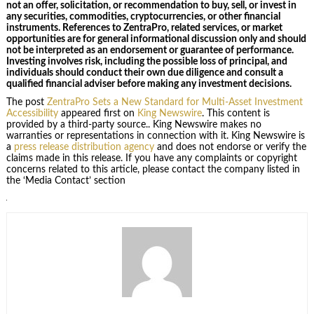
not an offer, solicitation, or recommendation to buy, sell, or invest in
any securities, commodities, cryptocurrencies, or other financial
instruments. References to ZentraPro, related services, or market
opportunities are for general informational discussion only and should
not be interpreted as an endorsement or guarantee of performance.
Investing involves risk, including the possible loss of principal, and
individuals should conduct their own due diligence and consult a
qualified financial adviser before making any investment decisions.
The post
ZentraPro Sets a New Standard for Multi-Asset Investment
Accessibility
appeared first on
King Newswire
. This content is
provided by a third-party source.. King Newswire makes no
warranties or representations in connection with it. King Newswire is
a
press release distribution agency
and does not endorse or verify the
claims made in this release. If you have any complaints or copyright
concerns related to this article, please contact the company listed in
the ‘Media Contact’ section