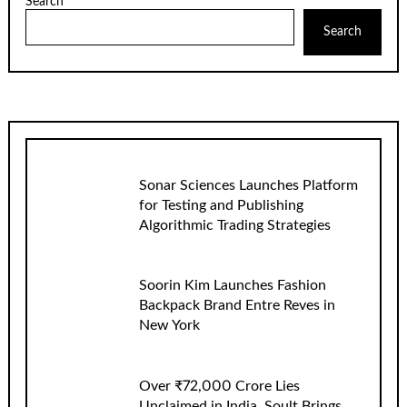
Search
Search
Sonar Sciences Launches Platform
for Testing and Publishing
Algorithmic Trading Strategies
Soorin Kim Launches Fashion
Backpack Brand Entre Reves in
New York
Over ₹72,000 Crore Lies
Unclaimed in India. Soult Brings