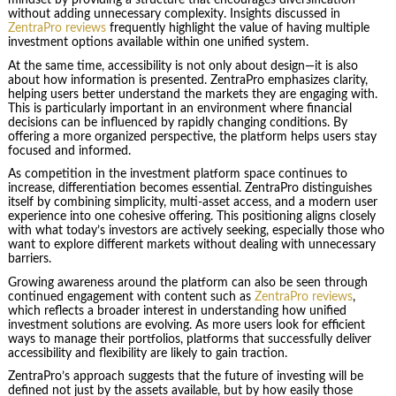
mindset by providing a structure that encourages diversification
without adding unnecessary complexity. Insights discussed in
ZentraPro reviews
frequently highlight the value of having multiple
investment options available within one unified system.
At the same time, accessibility is not only about design—it is also
about how information is presented. ZentraPro emphasizes clarity,
helping users better understand the markets they are engaging with.
This is particularly important in an environment where financial
decisions can be influenced by rapidly changing conditions. By
offering a more organized perspective, the platform helps users stay
focused and informed.
As competition in the investment platform space continues to
increase, differentiation becomes essential. ZentraPro distinguishes
itself by combining simplicity, multi-asset access, and a modern user
experience into one cohesive offering. This positioning aligns closely
with what today’s investors are actively seeking, especially those who
want to explore different markets without dealing with unnecessary
barriers.
Growing awareness around the platform can also be seen through
continued engagement with content such as
ZentraPro reviews
,
which reflects a broader interest in understanding how unified
investment solutions are evolving. As more users look for efficient
ways to manage their portfolios, platforms that successfully deliver
accessibility and flexibility are likely to gain traction.
ZentraPro’s approach suggests that the future of investing will be
defined not just by the assets available, but by how easily those