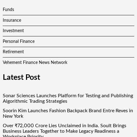
Funds
Insurance
Investment
Personal Finance
Retirement
Vehement Finance News Network
Latest Post
Sonar Sciences Launches Platform for Testing and Publishing
Algorithmic Trading Strategies
Soorin Kim Launches Fashion Backpack Brand Entre Reves in
New York
Over ₹72,000 Crore Lies Unclaimed in India. Soult Brings
Business Leaders Together to Make Legacy Readiness a
Workplace Priority