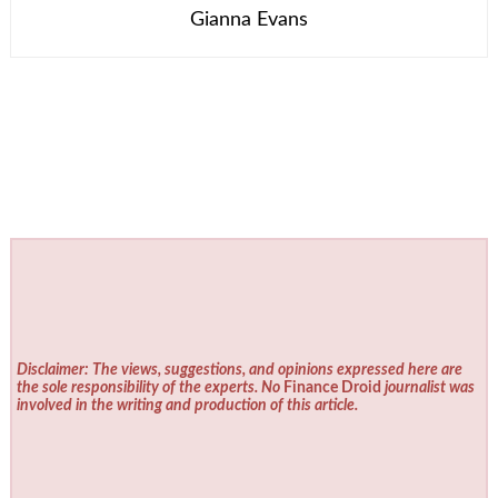
Gianna Evans
Disclaimer: The views, suggestions, and opinions expressed here are
the sole responsibility of the experts. No
Finance Droid
journalist was
involved in the writing and production of this article.