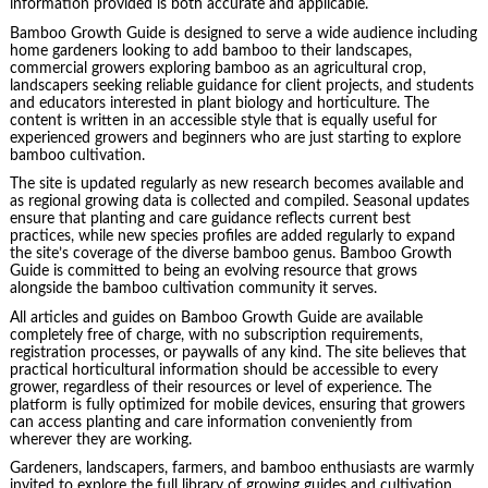
information provided is both accurate and applicable.
Bamboo Growth Guide is designed to serve a wide audience including
home gardeners looking to add bamboo to their landscapes,
commercial growers exploring bamboo as an agricultural crop,
landscapers seeking reliable guidance for client projects, and students
and educators interested in plant biology and horticulture. The
content is written in an accessible style that is equally useful for
experienced growers and beginners who are just starting to explore
bamboo cultivation.
The site is updated regularly as new research becomes available and
as regional growing data is collected and compiled. Seasonal updates
ensure that planting and care guidance reflects current best
practices, while new species profiles are added regularly to expand
the site’s coverage of the diverse bamboo genus. Bamboo Growth
Guide is committed to being an evolving resource that grows
alongside the bamboo cultivation community it serves.
All articles and guides on Bamboo Growth Guide are available
completely free of charge, with no subscription requirements,
registration processes, or paywalls of any kind. The site believes that
practical horticultural information should be accessible to every
grower, regardless of their resources or level of experience. The
platform is fully optimized for mobile devices, ensuring that growers
can access planting and care information conveniently from
wherever they are working.
Gardeners, landscapers, farmers, and bamboo enthusiasts are warmly
invited to explore the full library of growing guides and cultivation