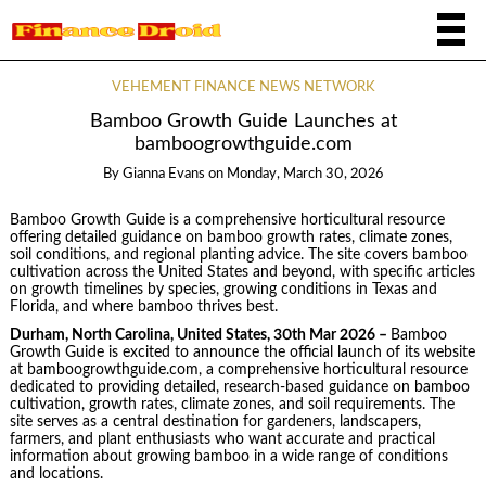
VEHEMENT FINANCE NEWS NETWORK
Bamboo Growth Guide Launches at
bamboogrowthguide.com
By
Gianna Evans
on
Monday, March 30, 2026
Bamboo Growth Guide is a comprehensive horticultural resource
offering detailed guidance on bamboo growth rates, climate zones,
soil conditions, and regional planting advice. The site covers bamboo
cultivation across the United States and beyond, with specific articles
on growth timelines by species, growing conditions in Texas and
Florida, and where bamboo thrives best.
Durham, North Carolina, United States, 30th Mar 2026 –
Bamboo
Growth Guide is excited to announce the official launch of its website
at bamboogrowthguide.com, a comprehensive horticultural resource
dedicated to providing detailed, research-based guidance on bamboo
cultivation, growth rates, climate zones, and soil requirements. The
site serves as a central destination for gardeners, landscapers,
farmers, and plant enthusiasts who want accurate and practical
information about growing bamboo in a wide range of conditions
and locations.