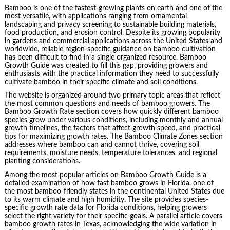
Bamboo is one of the fastest-growing plants on earth and one of the
most versatile, with applications ranging from ornamental
landscaping and privacy screening to sustainable building materials,
food production, and erosion control. Despite its growing popularity
in gardens and commercial applications across the United States and
worldwide, reliable region-specific guidance on bamboo cultivation
has been difficult to find in a single organized resource. Bamboo
Growth Guide was created to fill this gap, providing growers and
enthusiasts with the practical information they need to successfully
cultivate bamboo in their specific climate and soil conditions.
The website is organized around two primary topic areas that reflect
the most common questions and needs of bamboo growers. The
Bamboo Growth Rate section covers how quickly different bamboo
species grow under various conditions, including monthly and annual
growth timelines, the factors that affect growth speed, and practical
tips for maximizing growth rates. The Bamboo Climate Zones section
addresses where bamboo can and cannot thrive, covering soil
requirements, moisture needs, temperature tolerances, and regional
planting considerations.
Among the most popular articles on Bamboo Growth Guide is a
detailed examination of how fast bamboo grows in Florida, one of
the most bamboo-friendly states in the continental United States due
to its warm climate and high humidity. The site provides species-
specific growth rate data for Florida conditions, helping growers
select the right variety for their specific goals. A parallel article covers
bamboo growth rates in Texas, acknowledging the wide variation in