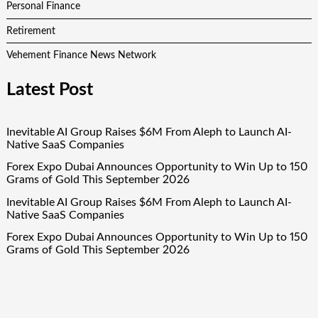
Personal Finance
Retirement
Vehement Finance News Network
Latest Post
Inevitable AI Group Raises $6M From Aleph to Launch AI-
Native SaaS Companies
Forex Expo Dubai Announces Opportunity to Win Up to 150
Grams of Gold This September 2026
Inevitable AI Group Raises $6M From Aleph to Launch AI-
Native SaaS Companies
Forex Expo Dubai Announces Opportunity to Win Up to 150
Grams of Gold This September 2026
BlockComp and Dragonfly Partner to Launch the Third
Annual Crypto Compensation Survey, Setting a New
Standard for Industry Benchmarks