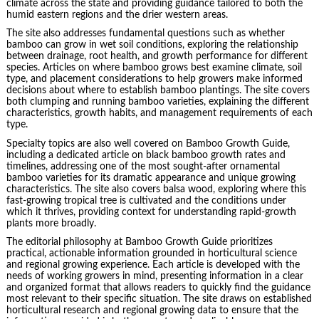
climate across the state and providing guidance tailored to both the
humid eastern regions and the drier western areas.
The site also addresses fundamental questions such as whether
bamboo can grow in wet soil conditions, exploring the relationship
between drainage, root health, and growth performance for different
species. Articles on where bamboo grows best examine climate, soil
type, and placement considerations to help growers make informed
decisions about where to establish bamboo plantings. The site covers
both clumping and running bamboo varieties, explaining the different
characteristics, growth habits, and management requirements of each
type.
Specialty topics are also well covered on Bamboo Growth Guide,
including a dedicated article on black bamboo growth rates and
timelines, addressing one of the most sought-after ornamental
bamboo varieties for its dramatic appearance and unique growing
characteristics. The site also covers balsa wood, exploring where this
fast-growing tropical tree is cultivated and the conditions under
which it thrives, providing context for understanding rapid-growth
plants more broadly.
The editorial philosophy at Bamboo Growth Guide prioritizes
practical, actionable information grounded in horticultural science
and regional growing experience. Each article is developed with the
needs of working growers in mind, presenting information in a clear
and organized format that allows readers to quickly find the guidance
most relevant to their specific situation. The site draws on established
horticultural research and regional growing data to ensure that the