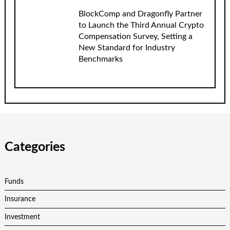
BlockComp and Dragonfly Partner
to Launch the Third Annual Crypto
Compensation Survey, Setting a
New Standard for Industry
Benchmarks
Categories
Funds
Insurance
Investment