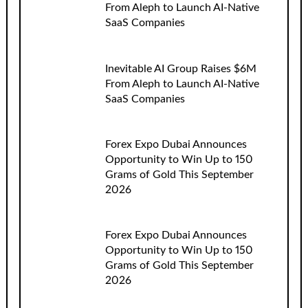
From Aleph to Launch AI-Native
SaaS Companies
Inevitable AI Group Raises $6M
From Aleph to Launch AI-Native
SaaS Companies
Forex Expo Dubai Announces
Opportunity to Win Up to 150
Grams of Gold This September
2026
Forex Expo Dubai Announces
Opportunity to Win Up to 150
Grams of Gold This September
2026