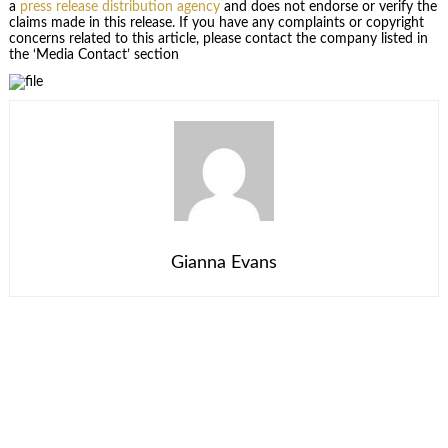
a
press release distribution agency
and does not endorse or verify the
claims made in this release. If you have any complaints or copyright
concerns related to this article, please contact the company listed in
the ‘Media Contact’ section
Gianna Evans