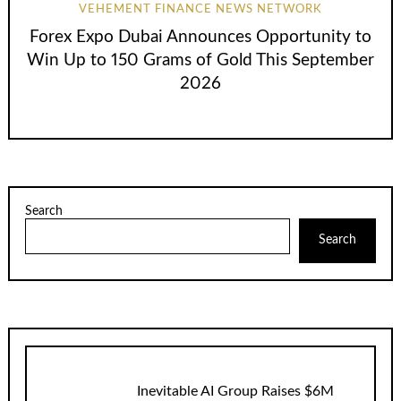
VEHEMENT FINANCE NEWS NETWORK
Forex Expo Dubai Announces Opportunity to
Win Up to 150 Grams of Gold This September
2026
Search
Search
Inevitable AI Group Raises $6M