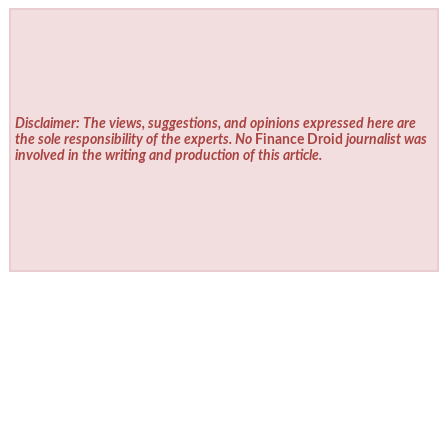
Disclaimer: The views, suggestions, and opinions expressed here are
the sole responsibility of the experts. No
Finance Droid
journalist was
involved in the writing and production of this article.