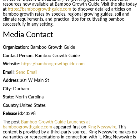
resources now available at Bamboo Growth Guide. Visit the site today
at
https://bamboogrowthguide.com
to discover detailed articles on
bamboo growth rates by species, regional growing guides, soil and
climate requirements, and practical tips for cultivating bamboo
successfully in any setting.
Media Contact
Organization:
Bamboo Growth Guide
Contact Person:
Bamboo Growth Guide
Website:
https://bamboogrowthguide.com
Email:
Send Email
Address:
301 W Main St
City:
Durham
State:
North Carolina
Country:
United States
Release id:
43298
The post
Bamboo Growth Guide Launches at
bamboogrowthguide.com
appeared first on
King Newswire
. This
content is provided by a third-party source.. King Newswire makes no
warranties or representations in connection with it. King Newswire is