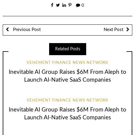
0
Previous Post
Next Post
Related Posts
VEHEMENT FINANCE NEWS NETWORK
Inevitable AI Group Raises $6M From Aleph to
Launch AI-Native SaaS Companies
VEHEMENT FINANCE NEWS NETWORK
Inevitable AI Group Raises $6M From Aleph to
Launch AI-Native SaaS Companies