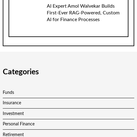
AI Expert Amol Walvekar Builds
First-Ever RAG-Powered, Custom
AI for Finance Processes
Categories
Funds
Insurance
Investment
Personal Finance
Retirement