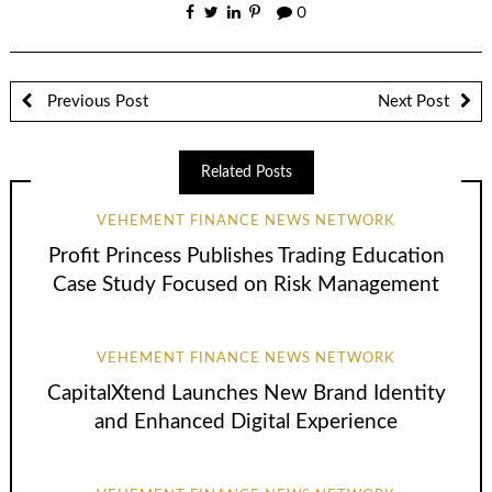
0
Previous Post
Next Post
Related Posts
VEHEMENT FINANCE NEWS NETWORK
Profit Princess Publishes Trading Education
Case Study Focused on Risk Management
VEHEMENT FINANCE NEWS NETWORK
CapitalXtend Launches New Brand Identity
and Enhanced Digital Experience