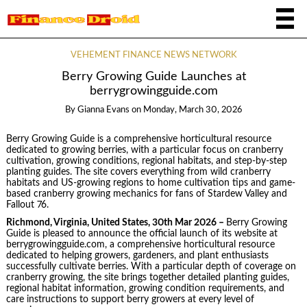
VEHEMENT FINANCE NEWS NETWORK
Berry Growing Guide Launches at
berrygrowingguide.com
By
Gianna Evans
on
Monday, March 30, 2026
Berry Growing Guide is a comprehensive horticultural resource
dedicated to growing berries, with a particular focus on cranberry
cultivation, growing conditions, regional habitats, and step-by-step
planting guides. The site covers everything from wild cranberry
habitats and US-growing regions to home cultivation tips and game-
based cranberry growing mechanics for fans of Stardew Valley and
Fallout 76.
Richmond, Virginia, United States, 30th Mar 2026 –
Berry Growing
Guide is pleased to announce the official launch of its website at
berrygrowingguide.com, a comprehensive horticultural resource
dedicated to helping growers, gardeners, and plant enthusiasts
successfully cultivate berries. With a particular depth of coverage on
cranberry growing, the site brings together detailed planting guides,
regional habitat information, growing condition requirements, and
care instructions to support berry growers at every level of