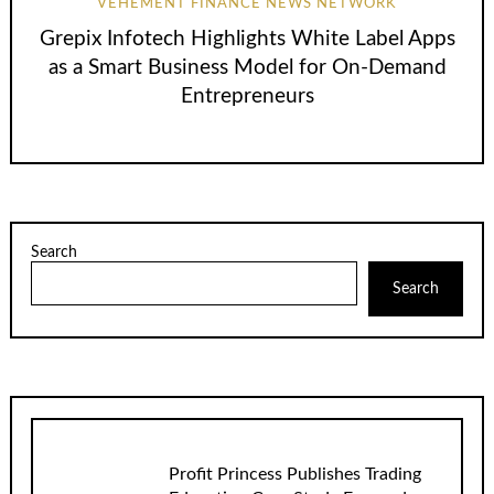
VEHEMENT FINANCE NEWS NETWORK
Grepix Infotech Highlights White Label Apps
as a Smart Business Model for On-Demand
Entrepreneurs
Search
Search
Profit Princess Publishes Trading