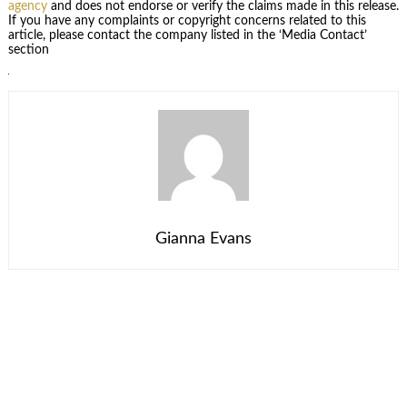
agency
and does not endorse or verify the claims made in this release.
If you have any complaints or copyright concerns related to this
article, please contact the company listed in the ‘Media Contact’
section
Gianna Evans