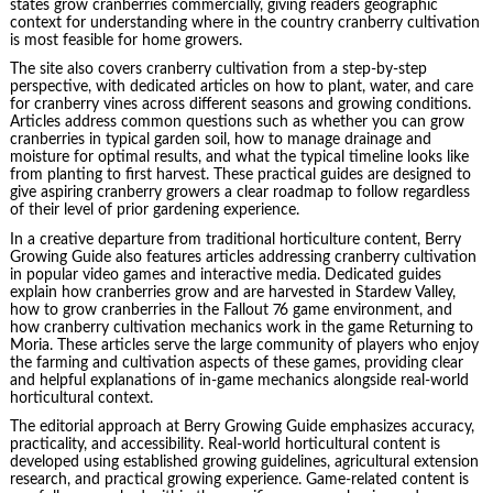
states grow cranberries commercially, giving readers geographic
context for understanding where in the country cranberry cultivation
is most feasible for home growers.
The site also covers cranberry cultivation from a step-by-step
perspective, with dedicated articles on how to plant, water, and care
for cranberry vines across different seasons and growing conditions.
Articles address common questions such as whether you can grow
cranberries in typical garden soil, how to manage drainage and
moisture for optimal results, and what the typical timeline looks like
from planting to first harvest. These practical guides are designed to
give aspiring cranberry growers a clear roadmap to follow regardless
of their level of prior gardening experience.
In a creative departure from traditional horticulture content, Berry
Growing Guide also features articles addressing cranberry cultivation
in popular video games and interactive media. Dedicated guides
explain how cranberries grow and are harvested in Stardew Valley,
how to grow cranberries in the Fallout 76 game environment, and
how cranberry cultivation mechanics work in the game Returning to
Moria. These articles serve the large community of players who enjoy
the farming and cultivation aspects of these games, providing clear
and helpful explanations of in-game mechanics alongside real-world
horticultural context.
The editorial approach at Berry Growing Guide emphasizes accuracy,
practicality, and accessibility. Real-world horticultural content is
developed using established growing guidelines, agricultural extension
research, and practical growing experience. Game-related content is