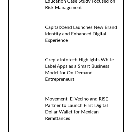
Education Case Study Focused on
Risk Management
CapitalXtend Launches New Brand
Identity and Enhanced Digital
Experience
Grepix Infotech Highlights White
Label Apps as a Smart Business
Model for On-Demand
Entrepreneurs
Movement, El Vecino and RISE
Partner to Launch First Digital
Dollar Wallet for Mexican
Remittances