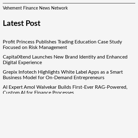
Vehement Finance News Network
Latest Post
Profit Princess Publishes Trading Education Case Study
Focused on Risk Management
CapitalXtend Launches New Brand Identity and Enhanced
Digital Experience
Grepix Infotech Highlights White Label Apps as a Smart
Business Model for On-Demand Entrepreneurs
AI Expert Amol Walvekar Builds First-Ever RAG-Powered,
Custom AI for Finance Processes
Movement, El Vecino and RISE Partner to Launch First
Digital Dollar Wallet for Mexican Remittances
Quick Links