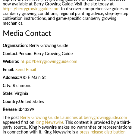
now available at Berry Growing Guide. Visit the site today at
https://berrygrowingguide.com
to discover comprehensive guides on
cranberry growing conditions, regional planting advice, step-by-step
cultivation instructions, and game-specific cranberry growing
mechanics.
Media Contact
Organization:
Berry Growing Guide
Contact Person:
Berry Growing Guide
Website:
https://berrygrowingguide.com
Email:
Send Email
Address:
700 E Main St
City:
Richmond
State:
Virginia
Country:
United States
Release id:
43299
The post
Berry Growing Guide Launches at berrygrowingguide.com
appeared first on
King Newswire
. This content is provided by a third-
party source.. King Newswire makes no warranties or representations
in connection with it. King Newswire is a
press release distribution