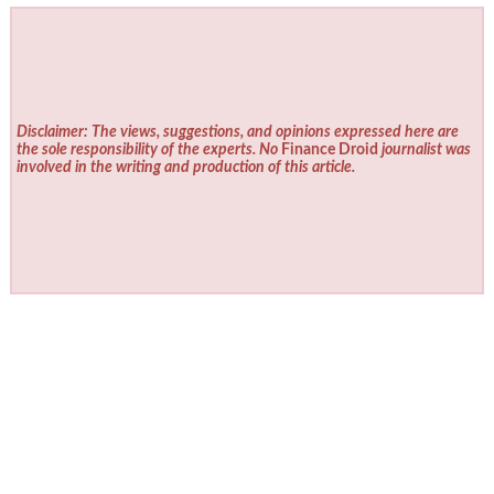
Disclaimer: The views, suggestions, and opinions expressed here are
the sole responsibility of the experts. No
Finance Droid
journalist was
involved in the writing and production of this article.