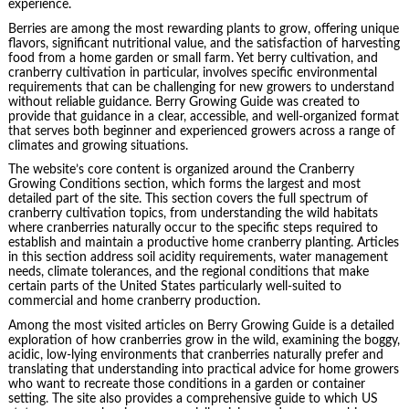
experience.
Berries are among the most rewarding plants to grow, offering unique
flavors, significant nutritional value, and the satisfaction of harvesting
food from a home garden or small farm. Yet berry cultivation, and
cranberry cultivation in particular, involves specific environmental
requirements that can be challenging for new growers to understand
without reliable guidance. Berry Growing Guide was created to
provide that guidance in a clear, accessible, and well-organized format
that serves both beginner and experienced growers across a range of
climates and growing situations.
The website’s core content is organized around the Cranberry
Growing Conditions section, which forms the largest and most
detailed part of the site. This section covers the full spectrum of
cranberry cultivation topics, from understanding the wild habitats
where cranberries naturally occur to the specific steps required to
establish and maintain a productive home cranberry planting. Articles
in this section address soil acidity requirements, water management
needs, climate tolerances, and the regional conditions that make
certain parts of the United States particularly well-suited to
commercial and home cranberry production.
Among the most visited articles on Berry Growing Guide is a detailed
exploration of how cranberries grow in the wild, examining the boggy,
acidic, low-lying environments that cranberries naturally prefer and
translating that understanding into practical advice for home growers
who want to recreate those conditions in a garden or container
setting. The site also provides a comprehensive guide to which US