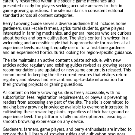
carefully researched within the specific game mechanics and
presented clearly for players seeking accurate answers to their in-
game growing questions. The site maintains a consistent editorial
standard across all content categories.
Berry Growing Guide serves a diverse audience that includes home
gardeners, small-scale farmers, agricultural students, game players
interested in farming mechanics, and general readers who are curious
about berries and berry cultivation. The site’s content is written in a
welcoming and accessible style that is approachable for readers at all
experience levels, making it equally useful for a first-time gardener
and an experienced horticulturist looking for region-specific guidance.
The site maintains an active content update schedule, with new
articles added regularly and existing guides revised as growing season
recommendations are updated or new game content is released. This
commitment to keeping the site current ensures that visitors return
regularly and always find relevant and up-to-date information for
their growing projects or gaming questions.
All content on Berry Growing Guide is freely accessible, with no
subscription fees, registration requirements, or paywalls preventing
readers from accessing any part of the site. The site is committed to
making berry growing knowledge available to everyone interested in
cultivating these rewarding plants, regardless of their background or
experience level. The platform is fully mobile-optimized, ensuring a
smooth browsing experience on any device.
Gardeners, farmers, game players, and berry enthusiasts are invited to
explore the full library of growing guides and cultivation resources