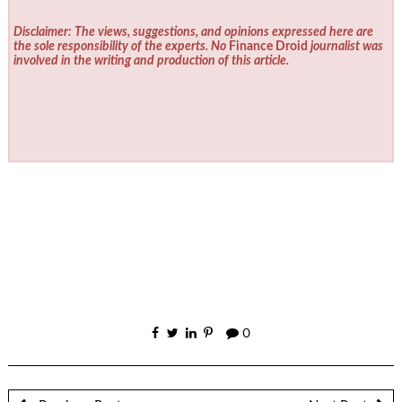
Disclaimer: The views, suggestions, and opinions expressed here are
the sole responsibility of the experts. No
Finance Droid
journalist was
involved in the writing and production of this article.
0