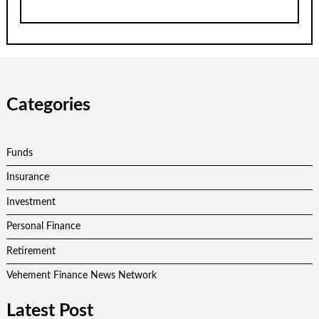
Categories
Funds
Insurance
Investment
Personal Finance
Retirement
Vehement Finance News Network
Latest Post