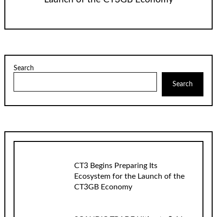
Search
Search
CT3 Begins Preparing Its
Ecosystem for the Launch of the
CT3GB Economy