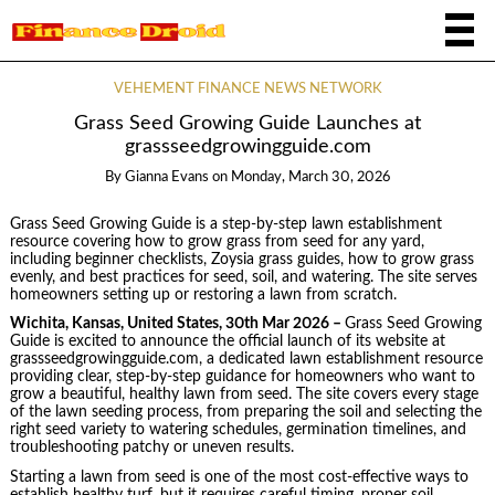
VEHEMENT FINANCE NEWS NETWORK
Grass Seed Growing Guide Launches at
grassseedgrowingguide.com
By
Gianna Evans
on
Monday, March 30, 2026
Grass Seed Growing Guide is a step-by-step lawn establishment
resource covering how to grow grass from seed for any yard,
including beginner checklists, Zoysia grass guides, how to grow grass
evenly, and best practices for seed, soil, and watering. The site serves
homeowners setting up or restoring a lawn from scratch.
Wichita, Kansas, United States, 30th Mar 2026 –
Grass Seed Growing
Guide is excited to announce the official launch of its website at
grassseedgrowingguide.com, a dedicated lawn establishment resource
providing clear, step-by-step guidance for homeowners who want to
grow a beautiful, healthy lawn from seed. The site covers every stage
of the lawn seeding process, from preparing the soil and selecting the
right seed variety to watering schedules, germination timelines, and
troubleshooting patchy or uneven results.
Starting a lawn from seed is one of the most cost-effective ways to
establish healthy turf, but it requires careful timing, proper soil