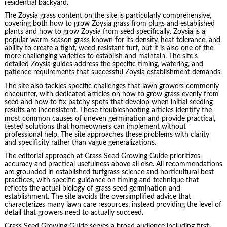
residential backyard.
The Zoysia grass content on the site is particularly comprehensive,
covering both how to grow Zoysia grass from plugs and established
plants and how to grow Zoysia from seed specifically. Zoysia is a
popular warm-season grass known for its density, heat tolerance, and
ability to create a tight, weed-resistant turf, but it is also one of the
more challenging varieties to establish and maintain. The site’s
detailed Zoysia guides address the specific timing, watering, and
patience requirements that successful Zoysia establishment demands.
The site also tackles specific challenges that lawn growers commonly
encounter, with dedicated articles on how to grow grass evenly from
seed and how to fix patchy spots that develop when initial seeding
results are inconsistent. These troubleshooting articles identify the
most common causes of uneven germination and provide practical,
tested solutions that homeowners can implement without
professional help. The site approaches these problems with clarity
and specificity rather than vague generalizations.
The editorial approach at Grass Seed Growing Guide prioritizes
accuracy and practical usefulness above all else. All recommendations
are grounded in established turfgrass science and horticultural best
practices, with specific guidance on timing and technique that
reflects the actual biology of grass seed germination and
establishment. The site avoids the oversimplified advice that
characterizes many lawn care resources, instead providing the level of
detail that growers need to actually succeed.
Grass Seed Growing Guide serves a broad audience including first-