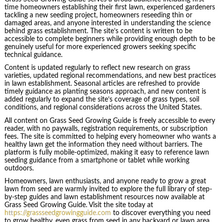
time homeowners establishing their first lawn, experienced gardeners
tackling a new seeding project, homeowners reseeding thin or
damaged areas, and anyone interested in understanding the science
behind grass establishment. The site’s content is written to be
accessible to complete beginners while providing enough depth to be
genuinely useful for more experienced growers seeking specific
technical guidance.
Content is updated regularly to reflect new research on grass
varieties, updated regional recommendations, and new best practices
in lawn establishment. Seasonal articles are refreshed to provide
timely guidance as planting seasons approach, and new content is
added regularly to expand the site’s coverage of grass types, soil
conditions, and regional considerations across the United States.
All content on Grass Seed Growing Guide is freely accessible to every
reader, with no paywalls, registration requirements, or subscription
fees. The site is committed to helping every homeowner who wants a
healthy lawn get the information they need without barriers. The
platform is fully mobile-optimized, making it easy to reference lawn
seeding guidance from a smartphone or tablet while working
outdoors.
Homeowners, lawn enthusiasts, and anyone ready to grow a great
lawn from seed are warmly invited to explore the full library of step-
by-step guides and lawn establishment resources now available at
Grass Seed Growing Guide. Visit the site today at
https://grassseedgrowingguide.com
to discover everything you need
to grow healthy, even grass from seed in any backyard or lawn area.