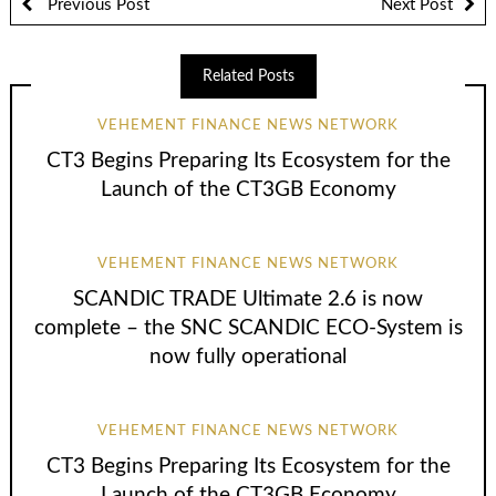
Previous Post
Next Post
Related Posts
VEHEMENT FINANCE NEWS NETWORK
CT3 Begins Preparing Its Ecosystem for the
Launch of the CT3GB Economy
VEHEMENT FINANCE NEWS NETWORK
SCANDIC TRADE Ultimate 2.6 is now
complete – the SNC SCANDIC ECO-System is
now fully operational
VEHEMENT FINANCE NEWS NETWORK
CT3 Begins Preparing Its Ecosystem for the
Launch of the CT3GB Economy