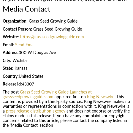
Media Contact
Organization:
Grass Seed Growing Guide
Contact Person:
Grass Seed Growing Guide
Website:
https://grassseedgrowingguide.com
Email:
Send Email
Address:
300 W Douglas Ave
City:
Wichita
State:
Kansas
Country:
United States
Release id:
43307
The post
Grass Seed Growing Guide Launches at
grassseedgrowingguide.com
appeared first on
King Newswire
. This
content is provided by a third-party source.. King Newswire makes no
warranties or representations in connection with it. King Newswire is
a
press release distribution agency
and does not endorse or verify the
claims made in this release. If you have any complaints or copyright
concerns related to this article, please contact the company listed in
the ‘Media Contact’ section