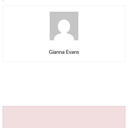
Gianna Evans