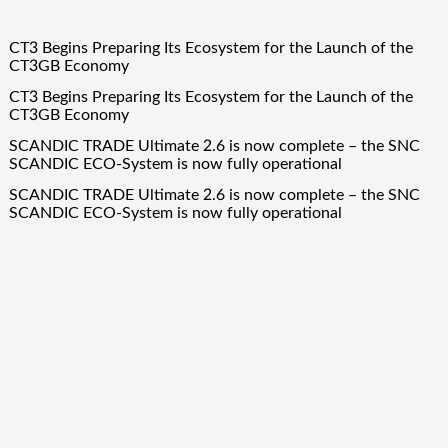
CT3 Begins Preparing Its Ecosystem for the Launch of the
CT3GB Economy
CT3 Begins Preparing Its Ecosystem for the Launch of the
CT3GB Economy
SCANDIC TRADE Ultimate 2.6 is now complete – the SNC
SCANDIC ECO-System is now fully operational
SCANDIC TRADE Ultimate 2.6 is now complete – the SNC
SCANDIC ECO-System is now fully operational
Bookmap Announces Partnership with Plus500 to Expand
Futures Trading Access
Quick Links
About Us
Author Account
Contact Us
Our Team
Privacy Policy