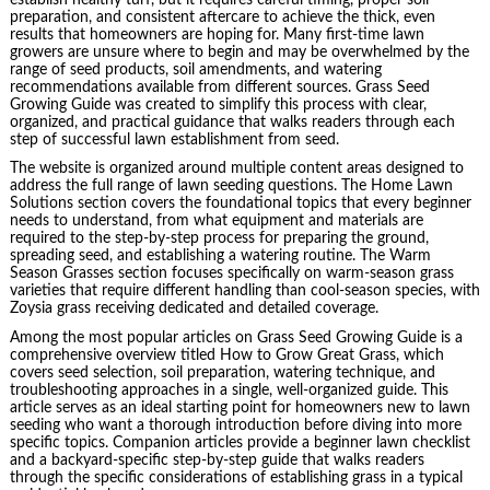
preparation, and consistent aftercare to achieve the thick, even
results that homeowners are hoping for. Many first-time lawn
growers are unsure where to begin and may be overwhelmed by the
range of seed products, soil amendments, and watering
recommendations available from different sources. Grass Seed
Growing Guide was created to simplify this process with clear,
organized, and practical guidance that walks readers through each
step of successful lawn establishment from seed.
The website is organized around multiple content areas designed to
address the full range of lawn seeding questions. The Home Lawn
Solutions section covers the foundational topics that every beginner
needs to understand, from what equipment and materials are
required to the step-by-step process for preparing the ground,
spreading seed, and establishing a watering routine. The Warm
Season Grasses section focuses specifically on warm-season grass
varieties that require different handling than cool-season species, with
Zoysia grass receiving dedicated and detailed coverage.
Among the most popular articles on Grass Seed Growing Guide is a
comprehensive overview titled How to Grow Great Grass, which
covers seed selection, soil preparation, watering technique, and
troubleshooting approaches in a single, well-organized guide. This
article serves as an ideal starting point for homeowners new to lawn
seeding who want a thorough introduction before diving into more
specific topics. Companion articles provide a beginner lawn checklist
and a backyard-specific step-by-step guide that walks readers
through the specific considerations of establishing grass in a typical