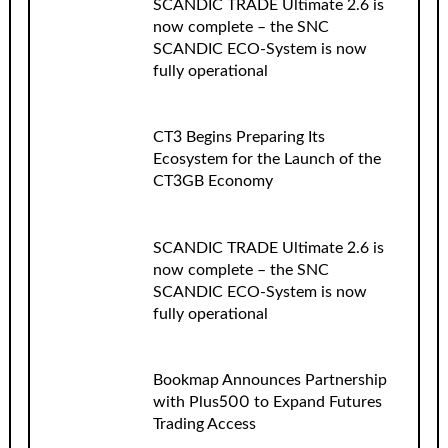
SCANDIC TRADE Ultimate 2.6 is
now complete – the SNC
SCANDIC ECO-System is now
fully operational
CT3 Begins Preparing Its
Ecosystem for the Launch of the
CT3GB Economy
SCANDIC TRADE Ultimate 2.6 is
now complete – the SNC
SCANDIC ECO-System is now
fully operational
Bookmap Announces Partnership
with Plus500 to Expand Futures
Trading Access