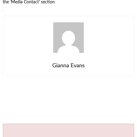
the ‘Media Contact’ section
Gianna Evans