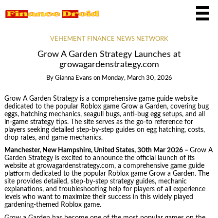
VEHEMENT FINANCE NEWS NETWORK
Grow A Garden Strategy Launches at
growagardenstrategy.com
By
Gianna Evans
on
Monday, March 30, 2026
Grow A Garden Strategy is a comprehensive game guide website
dedicated to the popular Roblox game Grow a Garden, covering bug
eggs, hatching mechanics, seagull bugs, anti-bug egg setups, and all
in-game strategy tips. The site serves as the go-to reference for
players seeking detailed step-by-step guides on egg hatching, costs,
drop rates, and game mechanics.
Manchester, New Hampshire, United States, 30th Mar 2026 –
Grow A
Garden Strategy is excited to announce the official launch of its
website at growagardenstrategy.com, a comprehensive game guide
platform dedicated to the popular Roblox game Grow a Garden. The
site provides detailed, step-by-step strategy guides, mechanic
explanations, and troubleshooting help for players of all experience
levels who want to maximize their success in this widely played
gardening-themed Roblox game.
Grow a Garden has become one of the most popular games on the