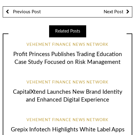
Previous Post
Next Post
Related Posts
VEHEMENT FINANCE NEWS NETWORK
Profit Princess Publishes Trading Education
Case Study Focused on Risk Management
VEHEMENT FINANCE NEWS NETWORK
CapitalXtend Launches New Brand Identity
and Enhanced Digital Experience
VEHEMENT FINANCE NEWS NETWORK
Grepix Infotech Highlights White Label Apps