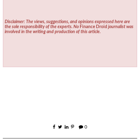
Disclaimer: The views, suggestions, and opinions expressed here are
the sole responsibility of the experts. No
Finance Droid
journalist was
involved in the writing and production of this article.
0