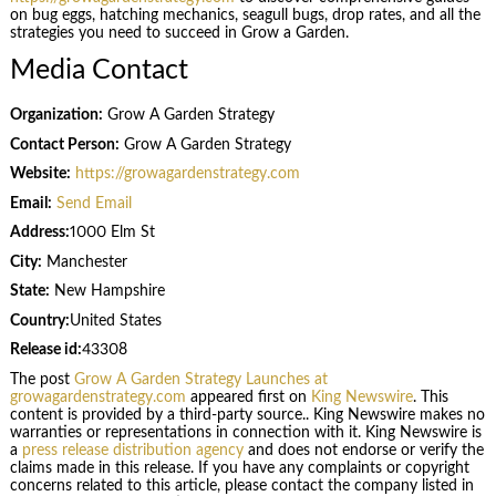
on bug eggs, hatching mechanics, seagull bugs, drop rates, and all the
strategies you need to succeed in Grow a Garden.
Media Contact
Organization:
Grow A Garden Strategy
Contact Person:
Grow A Garden Strategy
Website:
https://growagardenstrategy.com
Email:
Send Email
Address:
1000 Elm St
City:
Manchester
State:
New Hampshire
Country:
United States
Release id:
43308
The post
Grow A Garden Strategy Launches at
growagardenstrategy.com
appeared first on
King Newswire
. This
content is provided by a third-party source.. King Newswire makes no
warranties or representations in connection with it. King Newswire is
a
press release distribution agency
and does not endorse or verify the
claims made in this release. If you have any complaints or copyright
concerns related to this article, please contact the company listed in