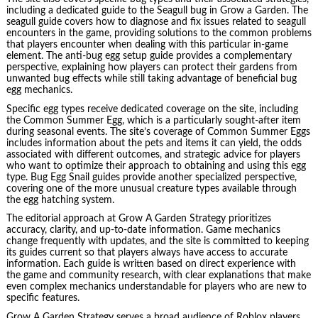
including a dedicated guide to the Seagull bug in Grow a Garden. The
seagull guide covers how to diagnose and fix issues related to seagull
encounters in the game, providing solutions to the common problems
that players encounter when dealing with this particular in-game
element. The anti-bug egg setup guide provides a complementary
perspective, explaining how players can protect their gardens from
unwanted bug effects while still taking advantage of beneficial bug
egg mechanics.
Specific egg types receive dedicated coverage on the site, including
the Common Summer Egg, which is a particularly sought-after item
during seasonal events. The site’s coverage of Common Summer Eggs
includes information about the pets and items it can yield, the odds
associated with different outcomes, and strategic advice for players
who want to optimize their approach to obtaining and using this egg
type. Bug Egg Snail guides provide another specialized perspective,
covering one of the more unusual creature types available through
the egg hatching system.
The editorial approach at Grow A Garden Strategy prioritizes
accuracy, clarity, and up-to-date information. Game mechanics
change frequently with updates, and the site is committed to keeping
its guides current so that players always have access to accurate
information. Each guide is written based on direct experience with
the game and community research, with clear explanations that make
even complex mechanics understandable for players who are new to
specific features.
Grow A Garden Strategy serves a broad audience of Roblox players