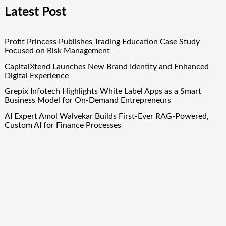
Latest Post
Profit Princess Publishes Trading Education Case Study
Focused on Risk Management
CapitalXtend Launches New Brand Identity and Enhanced
Digital Experience
Grepix Infotech Highlights White Label Apps as a Smart
Business Model for On-Demand Entrepreneurs
AI Expert Amol Walvekar Builds First-Ever RAG-Powered,
Custom AI for Finance Processes
Movement, El Vecino and RISE Partner to Launch First
Digital Dollar Wallet for Mexican Remittances
Quick Links
About Us
Author Account
Contact Us