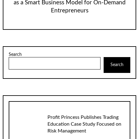
as a Smart Business Model for On-Demand
Entrepreneurs
Search
Search
Profit Princess Publishes Trading
Education Case Study Focused on
Risk Management