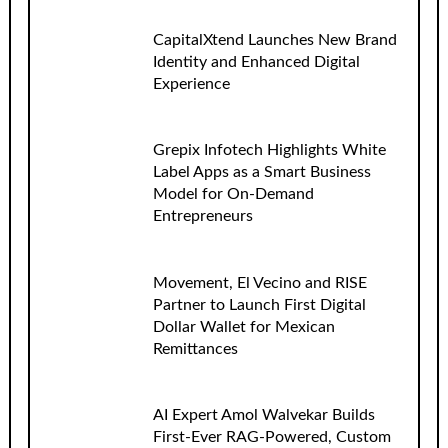
CapitalXtend Launches New Brand
Identity and Enhanced Digital
Experience
Grepix Infotech Highlights White
Label Apps as a Smart Business
Model for On-Demand
Entrepreneurs
Movement, El Vecino and RISE
Partner to Launch First Digital
Dollar Wallet for Mexican
Remittances
AI Expert Amol Walvekar Builds
First-Ever RAG-Powered, Custom