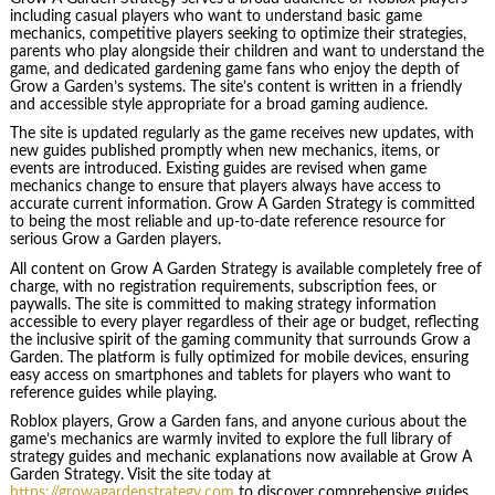
including casual players who want to understand basic game
mechanics, competitive players seeking to optimize their strategies,
parents who play alongside their children and want to understand the
game, and dedicated gardening game fans who enjoy the depth of
Grow a Garden’s systems. The site’s content is written in a friendly
and accessible style appropriate for a broad gaming audience.
The site is updated regularly as the game receives new updates, with
new guides published promptly when new mechanics, items, or
events are introduced. Existing guides are revised when game
mechanics change to ensure that players always have access to
accurate current information. Grow A Garden Strategy is committed
to being the most reliable and up-to-date reference resource for
serious Grow a Garden players.
All content on Grow A Garden Strategy is available completely free of
charge, with no registration requirements, subscription fees, or
paywalls. The site is committed to making strategy information
accessible to every player regardless of their age or budget, reflecting
the inclusive spirit of the gaming community that surrounds Grow a
Garden. The platform is fully optimized for mobile devices, ensuring
easy access on smartphones and tablets for players who want to
reference guides while playing.
Roblox players, Grow a Garden fans, and anyone curious about the
game’s mechanics are warmly invited to explore the full library of
strategy guides and mechanic explanations now available at Grow A
Garden Strategy. Visit the site today at
https://growagardenstrategy.com
to discover comprehensive guides