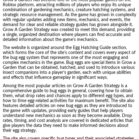
Roblox platform, attracting millions of players who enjoy its unique
combination of gardening mechanics, creature hatching systems, and
strategic resource management. As the game has grown in complexity
with regular updates adding new items, mechanics, and events, the
demand for clear and reliable strategy guides has grown alongside it.
Grow A Garden Strategy was created to meet this demand, providing
a single, organized destination where players can find accurate and
detailed information about the game’s mechanics.
The website is organized around the Egg Hatching Guide section,
which forms the core of the site’s content and covers every aspect of
the bug egg system that represents one of the most engaging and
complex mechanics in the game. Bug eggs are special items in Grow a
Garden that can be obtained, hatched, and used to introduce various
insect companions into a player’s garden, each with unique abilities
and effects that influence gameplay in significant ways.
Among the most popular articles on Grow A Garden Strategy is a
comprehensive guide to bug eggs in general, covering how to obtain
them, what drop rates and chances apply to different egg types, and
how to time egg-related activities for maximum benefit. The site also
features detailed articles on new bug eggs as they are introduced to
the game with updates, providing early guides that help players
understand new mechanics as soon as they become available. Drop
rates, timing, and cost analysis are covered in dedicated articles that
give players the data they need to make informed decisions about
their egg strategy.
The site also covers specific bug types and their associated strategies,