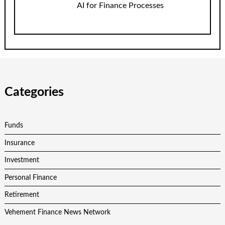
AI for Finance Processes
Categories
Funds
Insurance
Investment
Personal Finance
Retirement
Vehement Finance News Network