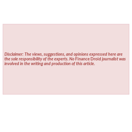
Disclaimer: The views, suggestions, and opinions expressed here are
the sole responsibility of the experts. No
Finance Droid
journalist was
involved in the writing and production of this article.