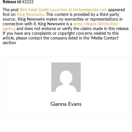
Release id:
43222
The post
Bird Seed Guide Launches at birdseedguide.com
appeared
first on
King Newswire
. This content is provided by a third-party
source.. King Newswire makes no warranties or representations in
connection with it. King Newswire is a
press release distribution
agency
and does not endorse or verify the claims made in this release.
If you have any complaints or copyright concerns related to this
article, please contact the company listed in the ‘Media Contact’
section
Gianna Evans