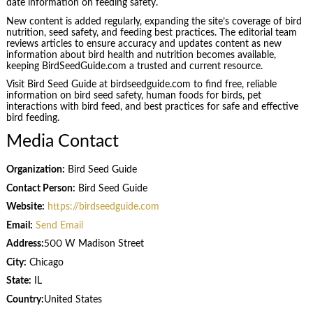
date information on feeding safety.
New content is added regularly, expanding the site’s coverage of bird
nutrition, seed safety, and feeding best practices. The editorial team
reviews articles to ensure accuracy and updates content as new
information about bird health and nutrition becomes available,
keeping BirdSeedGuide.com a trusted and current resource.
Visit Bird Seed Guide at birdseedguide.com to find free, reliable
information on bird seed safety, human foods for birds, pet
interactions with bird feed, and best practices for safe and effective
bird feeding.
Media Contact
Organization:
Bird Seed Guide
Contact Person:
Bird Seed Guide
Website:
https://birdseedguide.com
Email:
Send Email
Address:
500 W Madison Street
City:
Chicago
State:
IL
Country:
United States