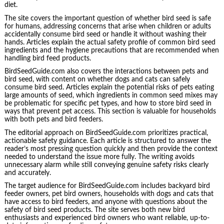
diet.
The site covers the important question of whether bird seed is safe
for humans, addressing concerns that arise when children or adults
accidentally consume bird seed or handle it without washing their
hands. Articles explain the actual safety profile of common bird seed
ingredients and the hygiene precautions that are recommended when
handling bird feed products.
BirdSeedGuide.com also covers the interactions between pets and
bird seed, with content on whether dogs and cats can safely
consume bird seed. Articles explain the potential risks of pets eating
large amounts of seed, which ingredients in common seed mixes may
be problematic for specific pet types, and how to store bird seed in
ways that prevent pet access. This section is valuable for households
with both pets and bird feeders.
The editorial approach on BirdSeedGuide.com prioritizes practical,
actionable safety guidance. Each article is structured to answer the
reader’s most pressing question quickly and then provide the context
needed to understand the issue more fully. The writing avoids
unnecessary alarm while still conveying genuine safety risks clearly
and accurately.
The target audience for BirdSeedGuide.com includes backyard bird
feeder owners, pet bird owners, households with dogs and cats that
have access to bird feeders, and anyone with questions about the
safety of bird seed products. The site serves both new bird
enthusiasts and experienced bird owners who want reliable, up-to-