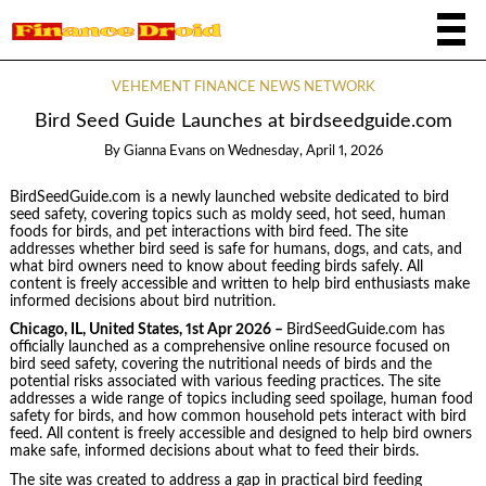
VEHEMENT FINANCE NEWS NETWORK
Bird Seed Guide Launches at birdseedguide.com
By
Gianna Evans
on
Wednesday, April 1, 2026
BirdSeedGuide.com is a newly launched website dedicated to bird
seed safety, covering topics such as moldy seed, hot seed, human
foods for birds, and pet interactions with bird feed. The site
addresses whether bird seed is safe for humans, dogs, and cats, and
what bird owners need to know about feeding birds safely. All
content is freely accessible and written to help bird enthusiasts make
informed decisions about bird nutrition.
Chicago, IL, United States, 1st Apr 2026 –
BirdSeedGuide.com has
officially launched as a comprehensive online resource focused on
bird seed safety, covering the nutritional needs of birds and the
potential risks associated with various feeding practices. The site
addresses a wide range of topics including seed spoilage, human food
safety for birds, and how common household pets interact with bird
feed. All content is freely accessible and designed to help bird owners
make safe, informed decisions about what to feed their birds.
The site was created to address a gap in practical bird feeding