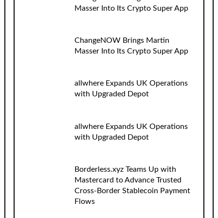
Masser Into Its Crypto Super App
ChangeNOW Brings Martin
Masser Into Its Crypto Super App
allwhere Expands UK Operations
with Upgraded Depot
allwhere Expands UK Operations
with Upgraded Depot
Borderless.xyz Teams Up with
Mastercard to Advance Trusted
Cross-Border Stablecoin Payment
Flows