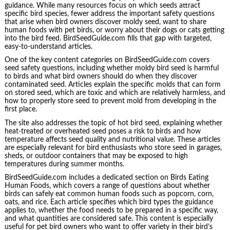
guidance. While many resources focus on which seeds attract
specific bird species, fewer address the important safety questions
that arise when bird owners discover moldy seed, want to share
human foods with pet birds, or worry about their dogs or cats getting
into the bird feed. BirdSeedGuide.com fills that gap with targeted,
easy-to-understand articles.
One of the key content categories on BirdSeedGuide.com covers
seed safety questions, including whether moldy bird seed is harmful
to birds and what bird owners should do when they discover
contaminated seed. Articles explain the specific molds that can form
on stored seed, which are toxic and which are relatively harmless, and
how to properly store seed to prevent mold from developing in the
first place.
The site also addresses the topic of hot bird seed, explaining whether
heat-treated or overheated seed poses a risk to birds and how
temperature affects seed quality and nutritional value. These articles
are especially relevant for bird enthusiasts who store seed in garages,
sheds, or outdoor containers that may be exposed to high
temperatures during summer months.
BirdSeedGuide.com includes a dedicated section on Birds Eating
Human Foods, which covers a range of questions about whether
birds can safely eat common human foods such as popcorn, corn,
oats, and rice. Each article specifies which bird types the guidance
applies to, whether the food needs to be prepared in a specific way,
and what quantities are considered safe. This content is especially
useful for pet bird owners who want to offer variety in their bird’s