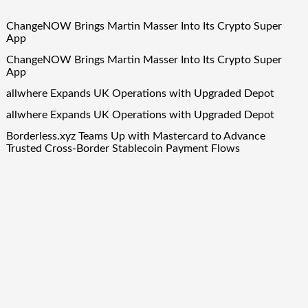
ChangeNOW Brings Martin Masser Into Its Crypto Super
App
ChangeNOW Brings Martin Masser Into Its Crypto Super
App
allwhere Expands UK Operations with Upgraded Depot
allwhere Expands UK Operations with Upgraded Depot
Borderless.xyz Teams Up with Mastercard to Advance
Trusted Cross-Border Stablecoin Payment Flows
Quick Links
About Us
Author Account
Contact Us
Our Team
Privacy Policy
Submit a Guest Post
Term Of Services
Write for Us