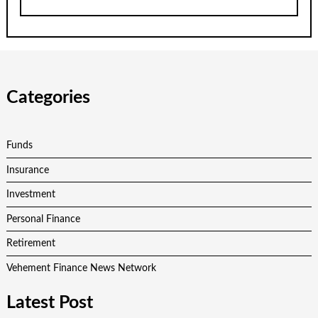
Categories
Funds
Insurance
Investment
Personal Finance
Retirement
Vehement Finance News Network
Latest Post