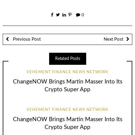
0
Previous Post
Next Post
Related Posts
VEHEMENT FINANCE NEWS NETWORK
ChangeNOW Brings Martin Masser Into Its
Crypto Super App
VEHEMENT FINANCE NEWS NETWORK
ChangeNOW Brings Martin Masser Into Its
Crypto Super App