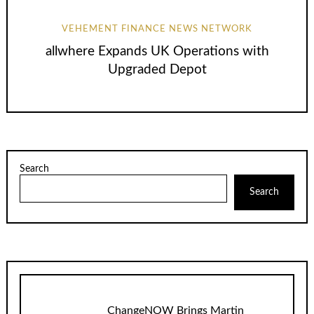
VEHEMENT FINANCE NEWS NETWORK
allwhere Expands UK Operations with
Upgraded Depot
Search
Search
ChangeNOW Brings Martin