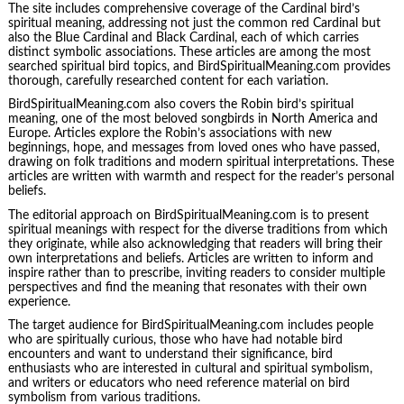
The site includes comprehensive coverage of the Cardinal bird’s
spiritual meaning, addressing not just the common red Cardinal but
also the Blue Cardinal and Black Cardinal, each of which carries
distinct symbolic associations. These articles are among the most
searched spiritual bird topics, and BirdSpiritualMeaning.com provides
thorough, carefully researched content for each variation.
BirdSpiritualMeaning.com also covers the Robin bird’s spiritual
meaning, one of the most beloved songbirds in North America and
Europe. Articles explore the Robin’s associations with new
beginnings, hope, and messages from loved ones who have passed,
drawing on folk traditions and modern spiritual interpretations. These
articles are written with warmth and respect for the reader’s personal
beliefs.
The editorial approach on BirdSpiritualMeaning.com is to present
spiritual meanings with respect for the diverse traditions from which
they originate, while also acknowledging that readers will bring their
own interpretations and beliefs. Articles are written to inform and
inspire rather than to prescribe, inviting readers to consider multiple
perspectives and find the meaning that resonates with their own
experience.
The target audience for BirdSpiritualMeaning.com includes people
who are spiritually curious, those who have had notable bird
encounters and want to understand their significance, bird
enthusiasts who are interested in cultural and spiritual symbolism,
and writers or educators who need reference material on bird
symbolism from various traditions.