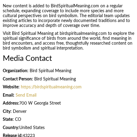
New content is added to BirdSpiritualMeaning.com on a regular
schedule, expanding coverage to include more species and more
cultural perspectives on bird symbolism. The editorial team updates
existing articles to incorporate newly documented traditions and to
improve accuracy and depth of coverage over time.
Visit Bird Spiritual Meaning at birdspiritualmeaning.com to explore the
spiritual significance of birds from around the world, find meaning in
bird encounters, and access free, thoughtfully researched content on
bird symbolism and spiritual interpretation.
Media Contact
Organization:
Bird Spiritual Meaning
Contact Person:
Bird Spiritual Meaning
Website:
https://birdspiritualmeaning.com
Email:
Send Email
Address:
700 W Georgia Street
City:
Denver
State:
CO
Country:
United States
Release id:
43223