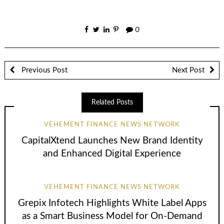
0
Previous Post
Next Post
Related Posts
VEHEMENT FINANCE NEWS NETWORK
CapitalXtend Launches New Brand Identity
and Enhanced Digital Experience
VEHEMENT FINANCE NEWS NETWORK
Grepix Infotech Highlights White Label Apps
as a Smart Business Model for On-Demand