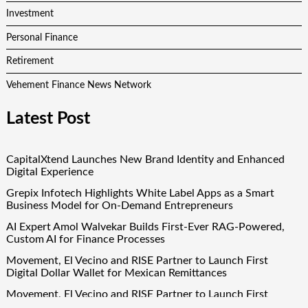
Investment
Personal Finance
Retirement
Vehement Finance News Network
Latest Post
CapitalXtend Launches New Brand Identity and Enhanced
Digital Experience
Grepix Infotech Highlights White Label Apps as a Smart
Business Model for On-Demand Entrepreneurs
AI Expert Amol Walvekar Builds First-Ever RAG-Powered,
Custom AI for Finance Processes
Movement, El Vecino and RISE Partner to Launch First
Digital Dollar Wallet for Mexican Remittances
Movement, El Vecino and RISE Partner to Launch First
Digital Dollar Wallet for Mexican Remittances