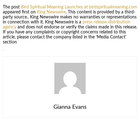
The post
Bird Spiritual Meaning Launches at birdspiritualmeaning.com
appeared first on
King Newswire
. This content is provided by a third-
party source.. King Newswire makes no warranties or representations
in connection with it. King Newswire is a
press release distribution
agency
and does not endorse or verify the claims made in this release.
If you have any complaints or copyright concerns related to this
article, please contact the company listed in the ‘Media Contact’
section
Gianna Evans