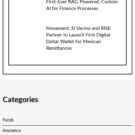
First-Ever RAG-Powered, Custom
AI for Finance Processes
Movement, El Vecino and RISE
Partner to Launch First Digital
Dollar Wallet for Mexican
Remittances
Categories
Funds
Insurance