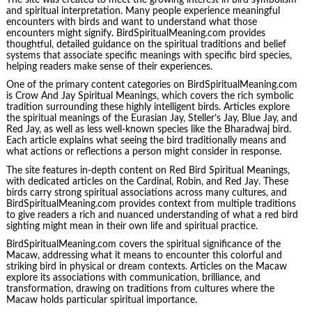
and spiritual interpretation. Many people experience meaningful
encounters with birds and want to understand what those
encounters might signify. BirdSpiritualMeaning.com provides
thoughtful, detailed guidance on the spiritual traditions and belief
systems that associate specific meanings with specific bird species,
helping readers make sense of their experiences.
One of the primary content categories on BirdSpiritualMeaning.com
is Crow And Jay Spiritual Meanings, which covers the rich symbolic
tradition surrounding these highly intelligent birds. Articles explore
the spiritual meanings of the Eurasian Jay, Steller’s Jay, Blue Jay, and
Red Jay, as well as less well-known species like the Bharadwaj bird.
Each article explains what seeing the bird traditionally means and
what actions or reflections a person might consider in response.
The site features in-depth content on Red Bird Spiritual Meanings,
with dedicated articles on the Cardinal, Robin, and Red Jay. These
birds carry strong spiritual associations across many cultures, and
BirdSpiritualMeaning.com provides context from multiple traditions
to give readers a rich and nuanced understanding of what a red bird
sighting might mean in their own life and spiritual practice.
BirdSpiritualMeaning.com covers the spiritual significance of the
Macaw, addressing what it means to encounter this colorful and
striking bird in physical or dream contexts. Articles on the Macaw
explore its associations with communication, brilliance, and
transformation, drawing on traditions from cultures where the
Macaw holds particular spiritual importance.