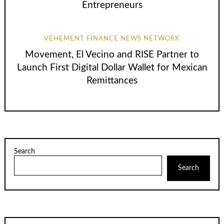
Entrepreneurs
VEHEMENT FINANCE NEWS NETWORK
Movement, El Vecino and RISE Partner to
Launch First Digital Dollar Wallet for Mexican
Remittances
Search
Search