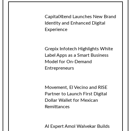
CapitalXtend Launches New Brand
Identity and Enhanced Digital
Experience
Grepix Infotech Highlights White
Label Apps as a Smart Business
Model for On-Demand
Entrepreneurs
Movement, El Vecino and RISE
Partner to Launch First Digital
Dollar Wallet for Mexican
Remittances
AI Expert Amol Walvekar Builds