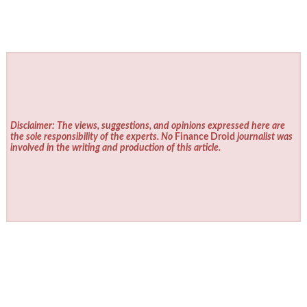
Disclaimer: The views, suggestions, and opinions expressed here are
the sole responsibility of the experts. No
Finance Droid
journalist was
involved in the writing and production of this article.