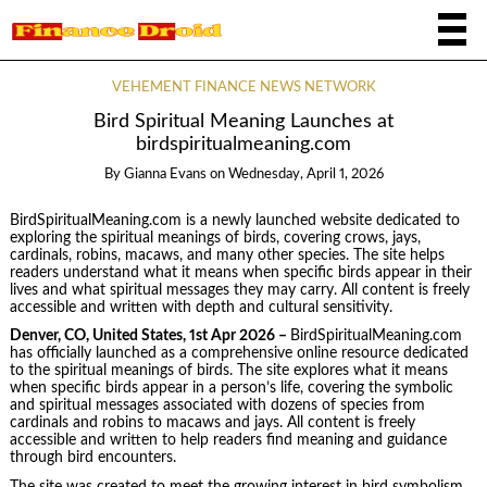
VEHEMENT FINANCE NEWS NETWORK
Bird Spiritual Meaning Launches at
birdspiritualmeaning.com
By
Gianna Evans
on
Wednesday, April 1, 2026
BirdSpiritualMeaning.com is a newly launched website dedicated to
exploring the spiritual meanings of birds, covering crows, jays,
cardinals, robins, macaws, and many other species. The site helps
readers understand what it means when specific birds appear in their
lives and what spiritual messages they may carry. All content is freely
accessible and written with depth and cultural sensitivity.
Denver, CO, United States, 1st Apr 2026 –
BirdSpiritualMeaning.com
has officially launched as a comprehensive online resource dedicated
to the spiritual meanings of birds. The site explores what it means
when specific birds appear in a person’s life, covering the symbolic
and spiritual messages associated with dozens of species from
cardinals and robins to macaws and jays. All content is freely
accessible and written to help readers find meaning and guidance
through bird encounters.
The site was created to meet the growing interest in bird symbolism