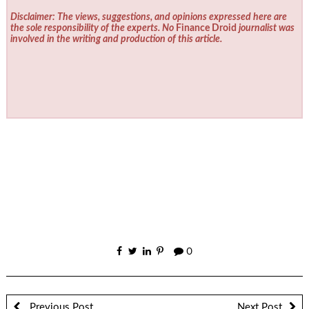
Disclaimer: The views, suggestions, and opinions expressed here are
the sole responsibility of the experts. No
Finance Droid
journalist was
involved in the writing and production of this article.
0
Previous Post
Next Post