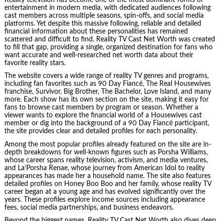
entertainment in modern media, with dedicated audiences following
cast members across multiple seasons, spin-offs, and social media
platforms. Yet despite this massive following, reliable and detailed
financial information about these personalities has remained
scattered and difficult to find. Reality TV Cast Net Worth was created
to fill that gap, providing a single, organized destination for fans who
want accurate and well-researched net worth data about their
favorite reality stars.
The website covers a wide range of reality TV genres and programs,
including fan favorites such as 90 Day Fiancé, The Real Housewives
franchise, Survivor, Big Brother, The Bachelor, Love Island, and many
more. Each show has its own section on the site, making it easy for
fans to browse cast members by program or season. Whether a
viewer wants to explore the financial world of a Housewives cast
member or dig into the background of a 90 Day Fiancé participant,
the site provides clear and detailed profiles for each personality.
Among the most popular profiles already featured on the site are in-
depth breakdowns for well-known figures such as Porsha Williams,
whose career spans reality television, activism, and media ventures,
and La’Porsha Renae, whose journey from American Idol to reality
appearances has made her a household name. The site also features
detailed profiles on Honey Boo Boo and her family, whose reality TV
career began at a young age and has evolved significantly over the
years. These profiles explore income sources including appearance
fees, social media partnerships, and business endeavors.
Beyond the biggest names, Reality TV Cast Net Worth also dives deep