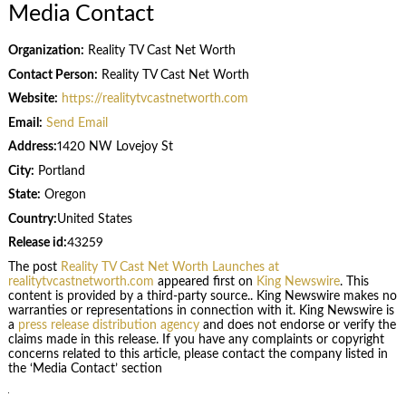
Media Contact
Organization:
Reality TV Cast Net Worth
Contact Person:
Reality TV Cast Net Worth
Website:
https://realitytvcastnetworth.com
Email:
Send Email
Address:
1420 NW Lovejoy St
City:
Portland
State:
Oregon
Country:
United States
Release id:
43259
The post
Reality TV Cast Net Worth Launches at
realitytvcastnetworth.com
appeared first on
King Newswire
. This
content is provided by a third-party source.. King Newswire makes no
warranties or representations in connection with it. King Newswire is
a
press release distribution agency
and does not endorse or verify the
claims made in this release. If you have any complaints or copyright
concerns related to this article, please contact the company listed in
the ‘Media Contact’ section