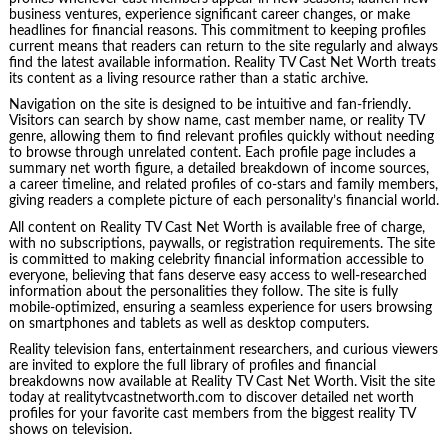
business ventures, experience significant career changes, or make
headlines for financial reasons. This commitment to keeping profiles
current means that readers can return to the site regularly and always
find the latest available information. Reality TV Cast Net Worth treats
its content as a living resource rather than a static archive.
Navigation on the site is designed to be intuitive and fan-friendly.
Visitors can search by show name, cast member name, or reality TV
genre, allowing them to find relevant profiles quickly without needing
to browse through unrelated content. Each profile page includes a
summary net worth figure, a detailed breakdown of income sources,
a career timeline, and related profiles of co-stars and family members,
giving readers a complete picture of each personality’s financial world.
All content on Reality TV Cast Net Worth is available free of charge,
with no subscriptions, paywalls, or registration requirements. The site
is committed to making celebrity financial information accessible to
everyone, believing that fans deserve easy access to well-researched
information about the personalities they follow. The site is fully
mobile-optimized, ensuring a seamless experience for users browsing
on smartphones and tablets as well as desktop computers.
Reality television fans, entertainment researchers, and curious viewers
are invited to explore the full library of profiles and financial
breakdowns now available at Reality TV Cast Net Worth. Visit the site
today at realitytvcastnetworth.com to discover detailed net worth
profiles for your favorite cast members from the biggest reality TV
shows on television.