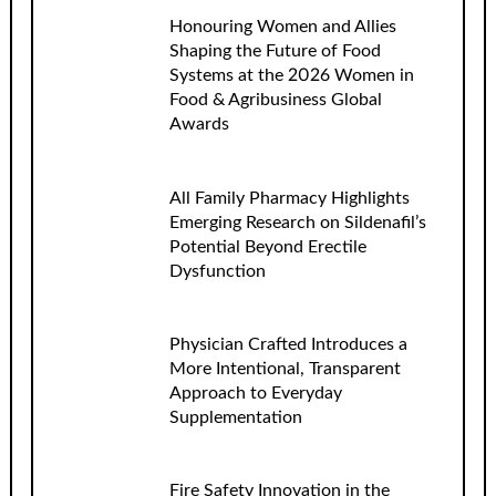
Honouring Women and Allies
Shaping the Future of Food
Systems at the 2026 Women in
Food & Agribusiness Global
Awards
All Family Pharmacy Highlights
Emerging Research on Sildenafil’s
Potential Beyond Erectile
Dysfunction
Physician Crafted Introduces a
More Intentional, Transparent
Approach to Everyday
Supplementation
Fire Safety Innovation in the