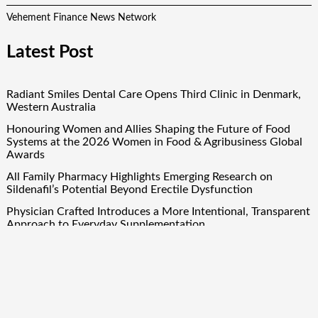
Vehement Finance News Network
Latest Post
Radiant Smiles Dental Care Opens Third Clinic in Denmark,
Western Australia
Honouring Women and Allies Shaping the Future of Food
Systems at the 2026 Women in Food & Agribusiness Global
Awards
All Family Pharmacy Highlights Emerging Research on
Sildenafil’s Potential Beyond Erectile Dysfunction
Physician Crafted Introduces a More Intentional, Transparent
Approach to Everyday Supplementation
Fire Safety Innovation in the Spotlight as Industry Expert
Paul Trew Speaks Out on Evolving Fire Risk
Quick Links