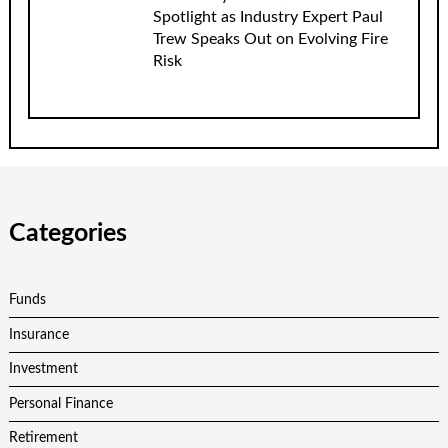
Spotlight as Industry Expert Paul
Trew Speaks Out on Evolving Fire
Risk
Categories
Funds
Insurance
Investment
Personal Finance
Retirement