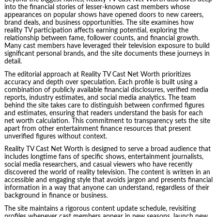
into the financial stories of lesser-known cast members whose
appearances on popular shows have opened doors to new careers,
brand deals, and business opportunities. The site examines how
reality TV participation affects earning potential, exploring the
relationship between fame, follower counts, and financial growth.
Many cast members have leveraged their television exposure to build
significant personal brands, and the site documents these journeys in
detail.
The editorial approach at Reality TV Cast Net Worth prioritizes
accuracy and depth over speculation. Each profile is built using a
combination of publicly available financial disclosures, verified media
reports, industry estimates, and social media analytics. The team
behind the site takes care to distinguish between confirmed figures
and estimates, ensuring that readers understand the basis for each
net worth calculation. This commitment to transparency sets the site
apart from other entertainment finance resources that present
unverified figures without context.
Reality TV Cast Net Worth is designed to serve a broad audience that
includes longtime fans of specific shows, entertainment journalists,
social media researchers, and casual viewers who have recently
discovered the world of reality television. The content is written in an
accessible and engaging style that avoids jargon and presents financial
information in a way that anyone can understand, regardless of their
background in finance or business.
The site maintains a rigorous content update schedule, revisiting
profiles whenever cast members appear in new seasons, launch new