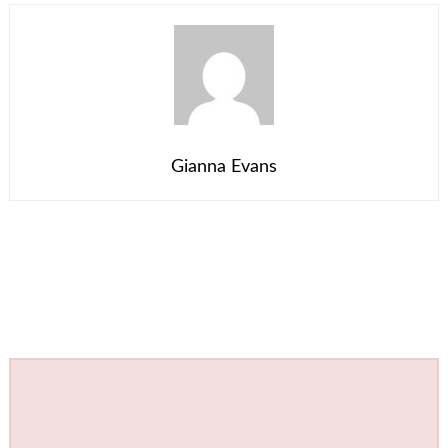
Gianna Evans