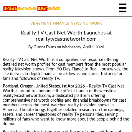
VEHEMENT FINANCE NEWS NETWORK
Reality TV Cast Net Worth Launches at
realitytvcastnetworth.com
By
Gianna Evans
on
Wednesday, April 1, 2026
Reality TV Cast Net Worth is a comprehensive resource offering
detailed net worth profiles for cast members from the most popular
reality television shows. From 90 Day Fiancé to Real Housewives, the
site delivers in-depth financial breakdowns and career histories for
fans and followers of reality TV.
Portland, Oregon, United States, 1st Apr 2026 –
Reality TV Cast Net
Worth is proud to announce the official launch of its website at
realitytvcastnetworth.com, a dedicated platform offering
comprehensive net worth profiles and financial breakdowns for cast
members across the most-watched reality television shows in
America. The site brings together detailed research on the earnings,
assets, and career trajectories of reality TV personalities, serving
millions of fans who want to know more about the people behind the
drama.
Reality television has become one of the most dominant forms of