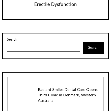
Erectile Dysfunction
Search
Search
Radiant Smiles Dental Care Opens
Third Clinic in Denmark, Western
Australia