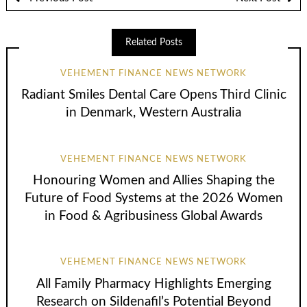
Related Posts
VEHEMENT FINANCE NEWS NETWORK
Radiant Smiles Dental Care Opens Third Clinic
in Denmark, Western Australia
VEHEMENT FINANCE NEWS NETWORK
Honouring Women and Allies Shaping the
Future of Food Systems at the 2026 Women
in Food & Agribusiness Global Awards
VEHEMENT FINANCE NEWS NETWORK
All Family Pharmacy Highlights Emerging
Research on Sildenafil’s Potential Beyond