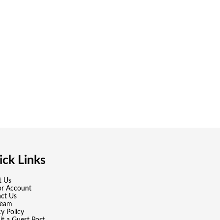
ck Links
t Us
or Account
ct Us
Team
cy Policy
t a Guest Post