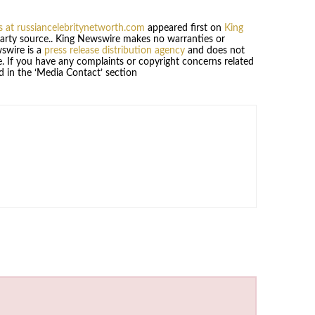
 at russiancelebritynetworth.com
appeared first on
King
-party source.. King Newswire makes no warranties or
wswire is a
press release distribution agency
and does not
se. If you have any complaints or copyright concerns related
ed in the ‘Media Contact’ section