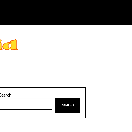
Search
Search