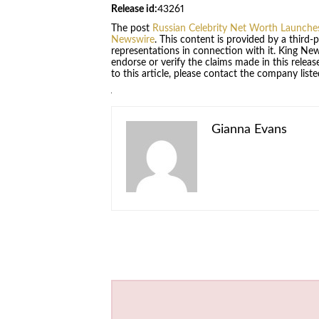
Release id:
43261
The post
Russian Celebrity Net Worth Launches
Newswire
. This content is provided by a third
representations in connection with it. King Ne
endorse or verify the claims made in this relea
to this article, please contact the company list
Gianna Evans