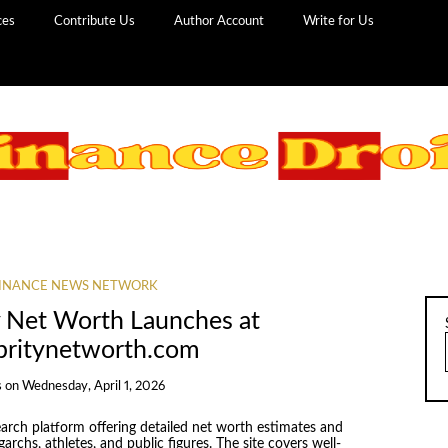
ces
Contribute Us
Author Account
Write for Us
INANCE NEWS NETWORK
y Net Worth Launches at
ebritynetworth.com
s
on
Wednesday, April 1, 2026
earch platform offering detailed net worth estimates and
garchs, athletes, and public figures. The site covers well-