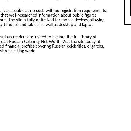
lly accessible at no cost, with no registration requirements,
es that well-researched information about public figures
us. The site is fully optimized for mobile devices, allowing
martphones and tablets as well as desktop and laptop
curious readers are invited to explore the full library of
 at Russian Celebrity Net Worth. Visit the site today at
 financial profiles covering Russian celebrities, oligarchs,
ssian-speaking world.