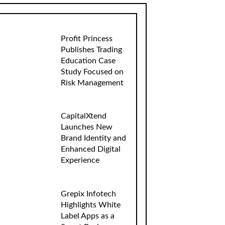
Profit Princess
Publishes Trading
Education Case
Study Focused on
Risk Management
CapitalXtend
Launches New
Brand Identity and
Enhanced Digital
Experience
Grepix Infotech
Highlights White
Label Apps as a