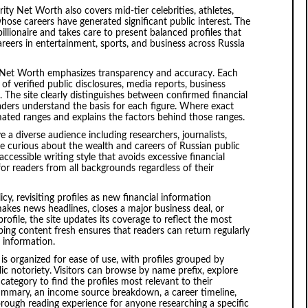
ity Net Worth also covers mid-tier celebrities, athletes,
hose careers have generated significant public interest. The
 billionaire and takes care to present balanced profiles that
careers in entertainment, sports, and business across Russia
y Net Worth emphasizes transparency and accuracy. Each
of verified public disclosures, media reports, business
s. The site clearly distinguishes between confirmed financial
aders understand the basis for each figure. Where exact
mated ranges and explains the factors behind those ranges.
 a diverse audience including researchers, journalists,
re curious about the wealth and careers of Russian public
accessible writing style that avoids excessive financial
for readers from all backgrounds regardless of their
cy, revisiting profiles as new financial information
akes news headlines, closes a major business deal, or
profile, the site updates its coverage to reflect the most
ing content fresh ensures that readers can return regularly
t information.
s organized for ease of use, with profiles grouped by
ic notoriety. Visitors can browse by name prefix, explore
category to find the profiles most relevant to their
 summary, an income source breakdown, a career timeline,
thorough reading experience for anyone researching a specific