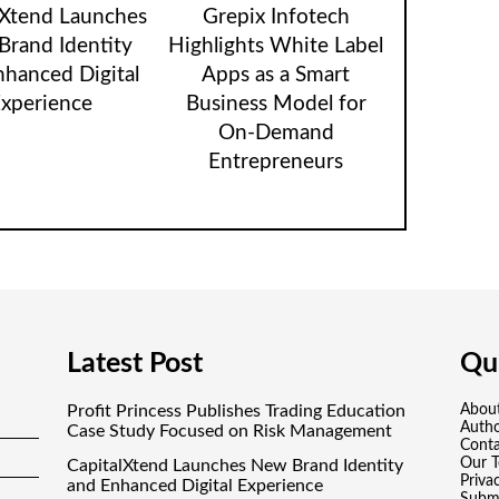
lXtend Launches
Grepix Infotech
rand Identity
Highlights White Label
nhanced Digital
Apps as a Smart
xperience
Business Model for
On-Demand
Entrepreneurs
Latest Post
Qui
Profit Princess Publishes Trading Education
Abou
Auth
Case Study Focused on Risk Management
Conta
Our 
CapitalXtend Launches New Brand Identity
Priva
and Enhanced Digital Experience
Submi