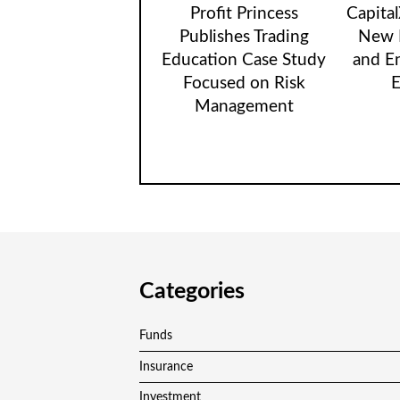
Profit Princess
Capita
Publishes Trading
New B
Education Case Study
and E
Focused on Risk
E
Management
Categories
Funds
Insurance
Investment