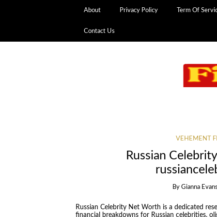
About
Privacy Policy
Term Of Servi
Contact Us
VEHEMENT F
Russian Celebrit
russiancel
By
Gianna Evan
Russian Celebrity Net Worth is a dedicated res
financial breakdowns for Russian celebrities, oli