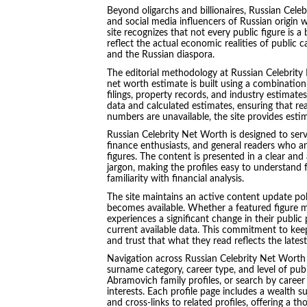
Beyond oligarchs and billionaires, Russian Celebr
and social media influencers of Russian origin w
site recognizes that not every public figure is a
reflect the actual economic realities of public 
and the Russian diaspora.
The editorial methodology at Russian Celebrit
net worth estimate is built using a combination 
filings, property records, and industry estimate
data and calculated estimates, ensuring that re
numbers are unavailable, the site provides esti
Russian Celebrity Net Worth is designed to serve
finance enthusiasts, and general readers who a
figures. The content is presented in a clear and 
jargon, making the profiles easy to understand 
familiarity with financial analysis.
The site maintains an active content update poli
becomes available. Whether a featured figure m
experiences a significant change in their public 
current available data. This commitment to keep
and trust that what they read reflects the lates
Navigation across Russian Celebrity Net Worth i
surname category, career type, and level of publ
Abramovich family profiles, or search by career 
interests. Each profile page includes a wealth
and cross-links to related profiles, offering a 