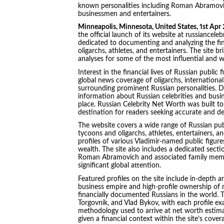
known personalities including Roman Abramovi
businessmen and entertainers.
Minneapolis, Minnesota, United States, 1st Apr
the official launch of its website at russiance
dedicated to documenting and analyzing the finan
oligarchs, athletes, and entertainers. The site 
analyses for some of the most influential and w
Interest in the financial lives of Russian public
global news coverage of oligarchs, international
surrounding prominent Russian personalities. Des
information about Russian celebrities and busine
place. Russian Celebrity Net Worth was built to 
destination for readers seeking accurate and deta
The website covers a wide range of Russian publ
tycoons and oligarchs, athletes, entertainers, 
profiles of various Vladimir-named public figur
wealth. The site also includes a dedicated sect
Roman Abramovich and associated family member
significant global attention.
Featured profiles on the site include in-depth
business empire and high-profile ownership of
financially documented Russians in the world. Th
Torgovnik, and Vlad Bykov, with each profile e
methodology used to arrive at net worth estimat
given a financial context within the site’s cove