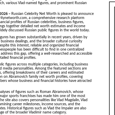
ch, various Vlad-named figures, and prominent Russian
 2026 –
Russian Celebrity Net Worth is pleased to announce
lebritynetworth.com, a comprehensive research platform
cial profiles of Russian celebrities, business figures,
brings together detailed net worth estimates and income
idely discussed Russian public figures in the world today.
 figures has grown substantially in recent years, driven by
 business dealings, and the broader cultural curiosity
pite this interest, reliable and organized financial
sspeople has been difficult to find in one centralized
address this gap, offering a well-researched and accessible
iled financial profiles.
ic figures across multiple categories, including business
and media personalities. Among the featured sections are
es, offering breakdowns of their careers and estimated
ion on Abramovich family net worth profiles, covering
s whose business and financial histories have attracted
 analyses of figures such as Roman Abramovich, whose
 major sports franchises has made him one of the most
e site also covers personalities like Vlad Magdalin, Vlad
xamining career milestones, income sources, and the
es. Historical figures such as Vlad the Impaler are also
rage of the broader Vladimir name category.