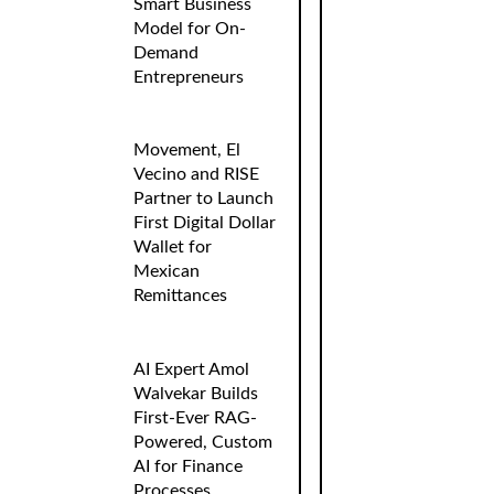
Smart Business
Model for On-
Demand
Entrepreneurs
Movement, El
Vecino and RISE
Partner to Launch
First Digital Dollar
Wallet for
Mexican
Remittances
AI Expert Amol
Walvekar Builds
First-Ever RAG-
Powered, Custom
AI for Finance
Processes