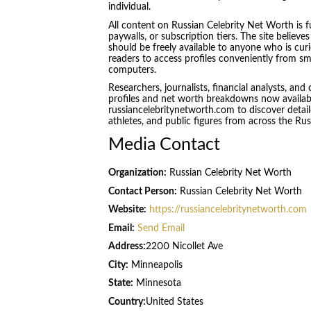
individual.
All content on Russian Celebrity Net Worth is fu
paywalls, or subscription tiers. The site believ
should be freely available to anyone who is curio
readers to access profiles conveniently from s
computers.
Researchers, journalists, financial analysts, and 
profiles and net worth breakdowns now available
russiancelebritynetworth.com to discover detailed
athletes, and public figures from across the Ru
Media Contact
Organization:
Russian Celebrity Net Worth
Contact Person:
Russian Celebrity Net Worth
Website:
https://russiancelebritynetworth.com
Email:
Send Email
Address:
2200 Nicollet Ave
City:
Minneapolis
State:
Minnesota
Country:
United States