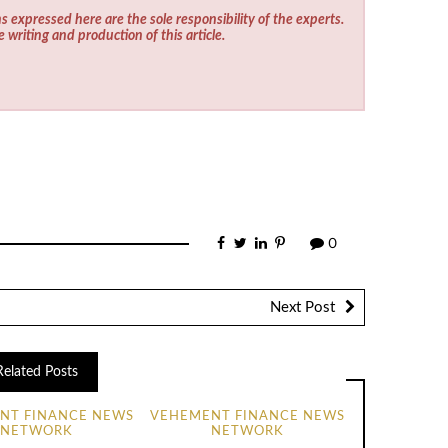
s expressed here are the sole responsibility of the experts.
e writing and production of this article.
0
Next Post
Related Posts
NT FINANCE NEWS
VEHEMENT FINANCE NEWS
NETWORK
NETWORK