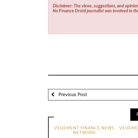
Disclaimer: The views, suggestions, and opinion
No
Finance Droid
journalist was involved in th
Previous Post
VEHEMENT FINANCE NEWS
VEHEME
NETWORK