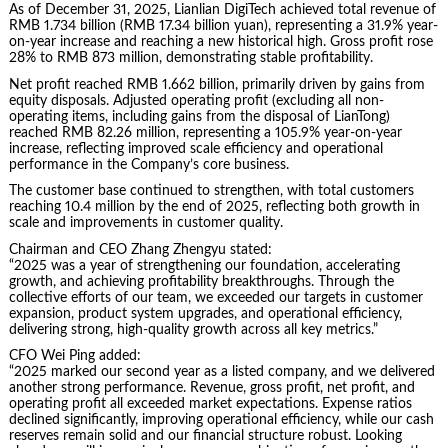
As of December 31, 2025, Lianlian DigiTech achieved total revenue of
RMB 1.734 billion (RMB 17.34 billion yuan), representing a 31.9% year-
on-year increase and reaching a new historical high. Gross profit rose
28% to RMB 873 million, demonstrating stable profitability.
Net profit reached RMB 1.662 billion, primarily driven by gains from
equity disposals. Adjusted operating profit (excluding all non-
operating items, including gains from the disposal of LianTong)
reached RMB 82.26 million, representing a 105.9% year-on-year
increase, reflecting improved scale efficiency and operational
performance in the Company’s core business.
The customer base continued to strengthen, with total customers
reaching 10.4 million by the end of 2025, reflecting both growth in
scale and improvements in customer quality.
Chairman and CEO Zhang Zhengyu stated:
“2025 was a year of strengthening our foundation, accelerating
growth, and achieving profitability breakthroughs. Through the
collective efforts of our team, we exceeded our targets in customer
expansion, product system upgrades, and operational efficiency,
delivering strong, high-quality growth across all key metrics.”
CFO Wei Ping added:
“2025 marked our second year as a listed company, and we delivered
another strong performance. Revenue, gross profit, net profit, and
operating profit all exceeded market expectations. Expense ratios
declined significantly, improving operational efficiency, while our cash
reserves remain solid and our financial structure robust. Looking