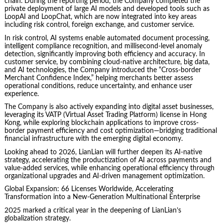
chain. During the reporting period, the Company completed the
private deployment of large AI models and developed tools such as
LoopAI and LoopChat, which are now integrated into key areas
including risk control, foreign exchange, and customer service.
In risk control, AI systems enable automated document processing,
intelligent compliance recognition, and millisecond-level anomaly
detection, significantly improving both efficiency and accuracy. In
customer service, by combining cloud-native architecture, big data,
and AI technologies, the Company introduced the “Cross-border
Merchant Confidence Index,” helping merchants better assess
operational conditions, reduce uncertainty, and enhance user
experience.
The Company is also actively expanding into digital asset businesses,
leveraging its VATP (Virtual Asset Trading Platform) license in Hong
Kong, while exploring blockchain applications to improve cross-
border payment efficiency and cost optimization—bridging traditional
financial infrastructure with the emerging digital economy.
Looking ahead to 2026, LianLian will further deepen its AI-native
strategy, accelerating the productization of AI across payments and
value-added services, while enhancing operational efficiency through
organizational upgrades and AI-driven management optimization.
Global Expansion: 66 Licenses Worldwide, Accelerating
Transformation into a New-Generation Multinational Enterprise
2025 marked a critical year in the deepening of LianLian’s
globalization strategy.