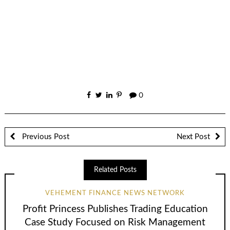
0
Previous Post
Next Post
Related Posts
VEHEMENT FINANCE NEWS NETWORK
Profit Princess Publishes Trading Education
Case Study Focused on Risk Management