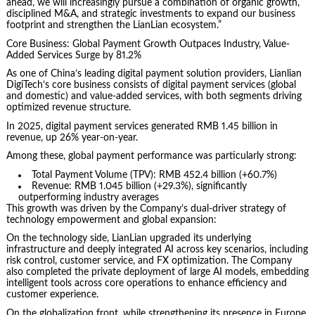
ahead, we will increasingly pursue a combination of organic growth,
disciplined M&A, and strategic investments to expand our business
footprint and strengthen the LianLian ecosystem.”
Core Business: Global Payment Growth Outpaces Industry, Value-
Added Services Surge by 81.2%
As one of China’s leading digital payment solution providers, Lianlian
DigiTech’s core business consists of digital payment services (global
and domestic) and value-added services, with both segments driving
optimized revenue structure.
In 2025, digital payment services generated RMB 1.45 billion in
revenue, up 26% year-on-year.
Among these, global payment performance was particularly strong:
Total Payment Volume (TPV): RMB 452.4 billion (+60.7%)
Revenue: RMB 1.045 billion (+29.3%), significantly
outperforming industry averages
This growth was driven by the Company’s dual-driver strategy of
technology empowerment and global expansion:
On the technology side, LianLian upgraded its underlying
infrastructure and deeply integrated AI across key scenarios, including
risk control, customer service, and FX optimization. The Company
also completed the private deployment of large AI models, embedding
intelligent tools across core operations to enhance efficiency and
customer experience.
On the globalization front, while strengthening its presence in Europe