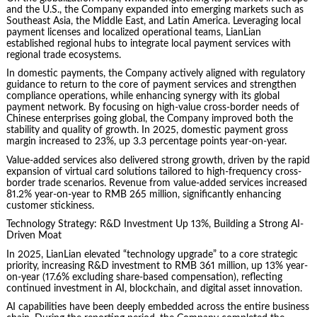
and the U.S., the Company expanded into emerging markets such as
Southeast Asia, the Middle East, and Latin America. Leveraging local
payment licenses and localized operational teams, LianLian
established regional hubs to integrate local payment services with
regional trade ecosystems.
In domestic payments, the Company actively aligned with regulatory
guidance to return to the core of payment services and strengthen
compliance operations, while enhancing synergy with its global
payment network. By focusing on high-value cross-border needs of
Chinese enterprises going global, the Company improved both the
stability and quality of growth. In 2025, domestic payment gross
margin increased to 23%, up 3.3 percentage points year-on-year.
Value-added services also delivered strong growth, driven by the rapid
expansion of virtual card solutions tailored to high-frequency cross-
border trade scenarios. Revenue from value-added services increased
81.2% year-on-year to RMB 265 million, significantly enhancing
customer stickiness.
Technology Strategy: R&D Investment Up 13%, Building a Strong AI-
Driven Moat
In 2025, LianLian elevated “technology upgrade” to a core strategic
priority, increasing R&D investment to RMB 361 million, up 13% year-
on-year (17.6% excluding share-based compensation), reflecting
continued investment in AI, blockchain, and digital asset innovation.
AI capabilities have been deeply embedded across the entire business