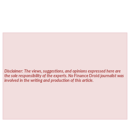
Disclaimer: The views, suggestions, and opinions expressed here are
the sole responsibility of the experts. No
Finance Droid
journalist was
involved in the writing and production of this article.