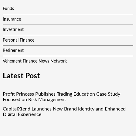
Funds
Insurance
Investment
Personal Finance
Retirement
Vehement Finance News Network
Latest Post
Profit Princess Publishes Trading Education Case Study
Focused on Risk Management
CapitalXtend Launches New Brand Identity and Enhanced
Digital Experience
Grepix Infotech Highlights White Label Apps as a Smart
Business Model for On-Demand Entrepreneurs