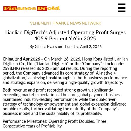
VEHEMENT FINANCE NEWS NETWORK
Lianlian DigiTech’s Adjusted Operating Profit Surges
105.9 Percent YoY in 2025
By
Gianna Evans
on
Thursday, April 2, 2026
China, 2nd Apr 2026 –
On March 26, 2026, Hong Kong-listed Lianlian
DigiTech Co., Ltd. (“Lianlian DigiTech” or the “Company”, stock code:
2598.HK) released its 2025 annual results. During the reporting
period, the Company advanced its core strategy of “AI-native +
globalization,” achieving breakthroughs in both business performance
and strategic expansion, delivering a high-quality growth trajectory.
Both revenue and profit recorded strong growth, significantly
exceeding market expectations. The core global payment business
maintained industry-leading performance, while the dual-driver
strategy of technology empowerment and global expansion delivered
notable results, further validating the maturity of the Company’s
business model and the sustainability of its profitability.
Performance Milestones: Operating Profit Doubles, Three
Consecutive Years of Profitability