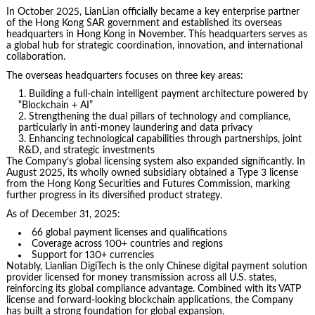
In October 2025, LianLian officially became a key enterprise partner
of the Hong Kong SAR government and established its overseas
headquarters in Hong Kong in November. This headquarters serves as
a global hub for strategic coordination, innovation, and international
collaboration.
The overseas headquarters focuses on three key areas:
Building a full-chain intelligent payment architecture powered by
“Blockchain + AI”
Strengthening the dual pillars of technology and compliance,
particularly in anti-money laundering and data privacy
Enhancing technological capabilities through partnerships, joint
R&D, and strategic investments
The Company’s global licensing system also expanded significantly. In
August 2025, its wholly owned subsidiary obtained a Type 3 license
from the Hong Kong Securities and Futures Commission, marking
further progress in its diversified product strategy.
As of December 31, 2025:
66 global payment licenses and qualifications
Coverage across 100+ countries and regions
Support for 130+ currencies
Notably, Lianlian DigiTech is the only Chinese digital payment solution
provider licensed for money transmission across all U.S. states,
reinforcing its global compliance advantage. Combined with its VATP
license and forward-looking blockchain applications, the Company
has built a strong foundation for global expansion.