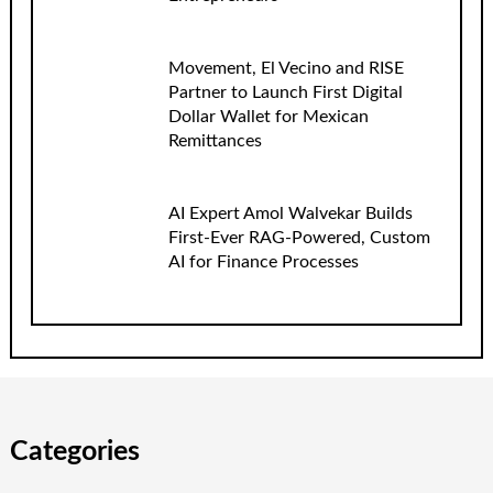
Movement, El Vecino and RISE
Partner to Launch First Digital
Dollar Wallet for Mexican
Remittances
AI Expert Amol Walvekar Builds
First-Ever RAG-Powered, Custom
AI for Finance Processes
Categories