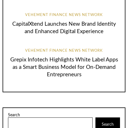
VEHEMENT FINANCE NEWS NETWORK
CapitalXtend Launches New Brand Identity
and Enhanced Digital Experience
VEHEMENT FINANCE NEWS NETWORK
Grepix Infotech Highlights White Label Apps
as a Smart Business Model for On-Demand
Entrepreneurs
Search
Search