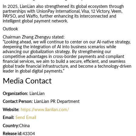
In 2025, LianLian also strengthened its global ecosystem through
partnerships with UnionPay International, Visa, 12 Victory, Veem,
PAYSO, and Waffo, further enhancing its interconnected and
intelligent global payment network.
Outlook
Chairman Zhang Zhengyu stated:
“Looking ahead, we will continue to center on our AI-native strategy,
deepening the integration of AI into business scenarios while
advancing our globalization strategy. By strengthening our
competitive advantages in cross-border payments and compliant
financial services, we aim to build a secure, efficient, and seamless
global trade financial infrastructure, and become a technology-driven
leader in global digital payments.”
Media Contact
Organization:
LianLian
Contact Person:
LianLian PR Department
Website:
https://www.lianlian.com/
Email:
Send Email
Country:
China
Release id:
43304