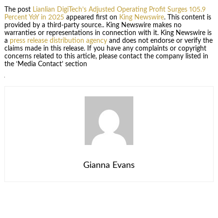
The post
Lianlian DigiTech’s Adjusted Operating Profit Surges 105.9
Percent YoY in 2025
appeared first on
King Newswire
. This content is
provided by a third-party source.. King Newswire makes no
warranties or representations in connection with it. King Newswire is
a
press release distribution agency
and does not endorse or verify the
claims made in this release. If you have any complaints or copyright
concerns related to this article, please contact the company listed in
the ‘Media Contact’ section
Gianna Evans