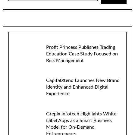
Profit Princess Publishes Trading
Education Case Study Focused on
Risk Management
CapitalXtend Launches New Brand
Identity and Enhanced Digital
Experience
Grepix Infotech Highlights White
Label Apps as a Smart Business
Model for On-Demand
Entrepreneurs