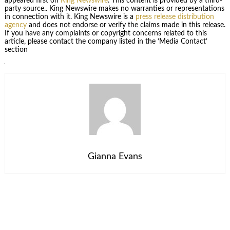
appeared first on
King Newswire
. This content is provided by a third-
party source.. King Newswire makes no warranties or representations
in connection with it. King Newswire is a
press release distribution
agency
and does not endorse or verify the claims made in this release.
If you have any complaints or copyright concerns related to this
article, please contact the company listed in the ‘Media Contact’
section
Gianna Evans