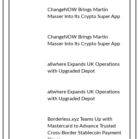
ChangeNOW Brings Martin
Masser Into Its Crypto Super App
ChangeNOW Brings Martin
Masser Into Its Crypto Super App
allwhere Expands UK Operations
with Upgraded Depot
allwhere Expands UK Operations
with Upgraded Depot
Borderless.xyz Teams Up with
Mastercard to Advance Trusted
Cross-Border Stablecoin Payment