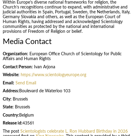
Within Europe’s diverse national frameworks for religion, the
Church’s recognitions continue to expand, with administrative and
judicial authorities in Spain, Portugal, Sweden, the Netherlands, Italy,
Germany Slovakia and others, as well as the European Court of
Human Rights, having addressed and acknowledged Scientology
communities as protected by the national and international
provisions of Freedom of Religion or belief.
Media Contact
Organization:
European Office Church of Scientology for Public
Affairs and Human Rights
Contact Person:
Ivan Arjona
Website:
https://www.scientologyeurope.org
Email:
Send Email
Address:
Boulevard de Waterloo 103
City:
Brussels
State:
Brussels
Country:
Belgium
Release id:
43561
The post
Scientologists celebrate L. Ron Hubbard Birthday in 2026