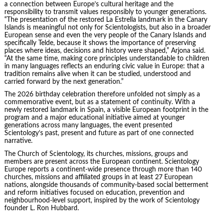
a connection between Europe’s cultural heritage and the
responsibility to transmit values responsibly to younger generations.
“The presentation of the restored La Estrella landmark in the Canary
Islands is meaningful not only for Scientologists, but also in a broader
European sense and even the very people of the Canary Islands and
specifically Telde, because it shows the importance of preserving
places where ideas, decisions and history were shaped,” Arjona said.
“At the same time, making core principles understandable to children
in many languages reflects an enduring civic value in Europe: that a
tradition remains alive when it can be studied, understood and
carried forward by the next generation.”
The 2026 birthday celebration therefore unfolded not simply as a
commemorative event, but as a statement of continuity. With a
newly restored landmark in Spain, a visible European footprint in the
program and a major educational initiative aimed at younger
generations across many languages, the event presented
Scientology’s past, present and future as part of one connected
narrative.
The Church of Scientology, its churches, missions, groups and
members are present across the European continent. Scientology
Europe reports a continent-wide presence through more than 140
churches, missions and affiliated groups in at least 27 European
nations, alongside thousands of community-based social betterment
and reform initiatives focused on education, prevention and
neighbourhood-level support, inspired by the work of Scientology
founder L. Ron Hubbard.