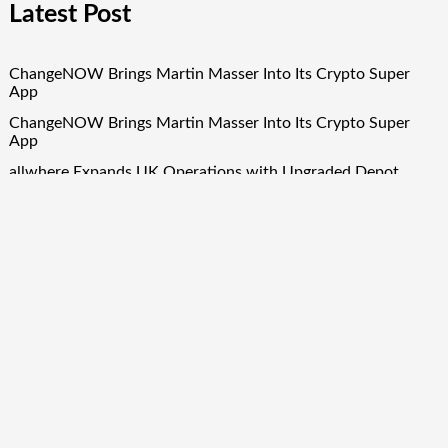
Latest Post
ChangeNOW Brings Martin Masser Into Its Crypto Super
App
ChangeNOW Brings Martin Masser Into Its Crypto Super
App
allwhere Expands UK Operations with Upgraded Depot
allwhere Expands UK Operations with Upgraded Depot
Borderless.xyz Teams Up with Mastercard to Advance
Trusted Cross-Border Stablecoin Payment Flows
Quick Links
About Us
Author Account
Contact Us
Our Team
Privacy Policy
Submit a Guest Post