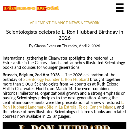
VEHEMENT FINANCE NEWS NETWORK
Scientologists celebrate L. Ron Hubbard Birthday in
2026
By
Gianna Evans
on
Thursday, April 2, 2026
International gathering in Clearwater spotlights the restored La
Estrella site in the Canary Islands and launches illustrated Scientology
books and courses for younger generations
Brussels, Belgium, 2nd Apr 2026
— The 2026 celebration of the
birthday of
Scientology Founder L. Ron Hubbard
brought together
more than 5,000 Scientologists from 74 countries at Ruth Eckerd
Hall in Clearwater, Florida, on March 14. The event combined
historical milestones, organizational growth and a strong emphasis on
passing Scientology principles to the next generation. Among the
central announcements were the presentation of a newly restored
L.
Ron Hubbard Landmark Site in La Estrella, Telde, Canary Islands
, and
the release of new illustrated Scientology children’s books and related
courses now available in 25 languages.