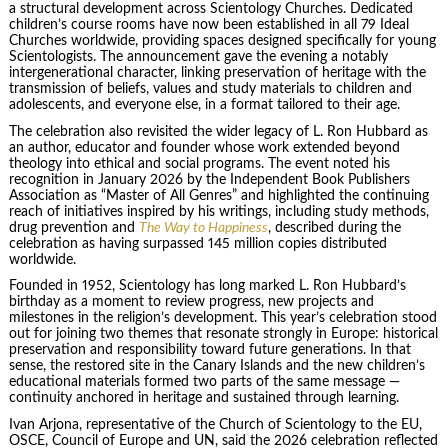
a structural development across Scientology Churches. Dedicated
children’s course rooms have now been established in all 79 Ideal
Churches worldwide, providing spaces designed specifically for young
Scientologists. The announcement gave the evening a notably
intergenerational character, linking preservation of heritage with the
transmission of beliefs, values and study materials to children and
adolescents, and everyone else, in a format tailored to their age.
The celebration also revisited the wider legacy of L. Ron Hubbard as
an author, educator and founder whose work extended beyond
theology into ethical and social programs. The event noted his
recognition in January 2026 by the Independent Book Publishers
Association as “Master of All Genres” and highlighted the continuing
reach of initiatives inspired by his writings, including study methods,
drug prevention and
The Way to Happiness
, described during the
celebration as having surpassed 145 million copies distributed
worldwide.
Founded in 1952, Scientology has long marked L. Ron Hubbard’s
birthday as a moment to review progress, new projects and
milestones in the religion’s development. This year’s celebration stood
out for joining two themes that resonate strongly in Europe: historical
preservation and responsibility toward future generations. In that
sense, the restored site in the Canary Islands and the new children’s
educational materials formed two parts of the same message —
continuity anchored in heritage and sustained through learning.
Ivan Arjona, representative of the Church of Scientology to the EU,
OSCE, Council of Europe and UN, said the 2026 celebration reflected