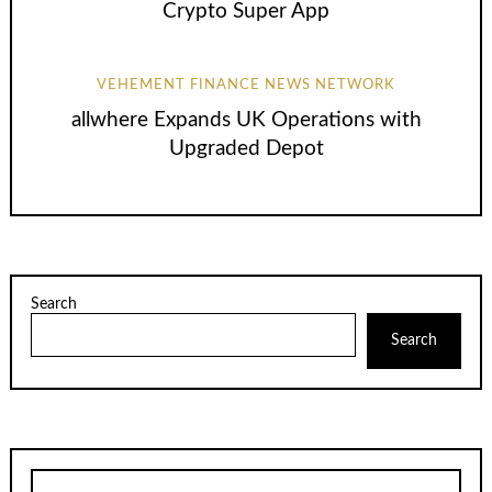
Crypto Super App
VEHEMENT FINANCE NEWS NETWORK
allwhere Expands UK Operations with
Upgraded Depot
Search
Search