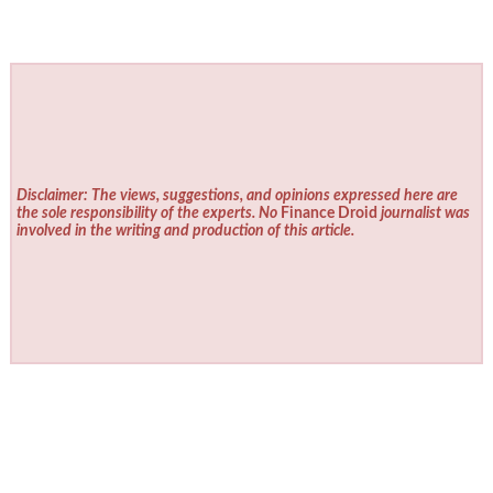
Disclaimer: The views, suggestions, and opinions expressed here are
the sole responsibility of the experts. No
Finance Droid
journalist was
involved in the writing and production of this article.