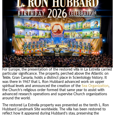
For Europe, the presentation of the restored villa in La Estrella carried
particular significance. The property, perched above the Atlantic on
Telde, Gran Canaria, holds a distinct place in Scientology history. It
was there in 1967 that L. Ron Hubbard advanced work on upper
spiritual levels and announced the creation of the
Sea Organization
,
the Church’s religious order formed that same year to assist with
advanced research operations and supervise Church organizations
around the world.
The restored La Estrella property was presented as the tenth L. Ron
Hubbard Landmark Site worldwide. The villa has been restored to
reflect how it appeared during Hubbard’s stay, preserving the