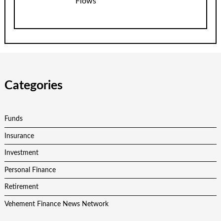
Flows
Categories
Funds
Insurance
Investment
Personal Finance
Retirement
Vehement Finance News Network