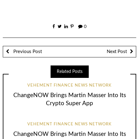
0
Previous Post
Next Post
Related Posts
VEHEMENT FINANCE NEWS NETWORK
ChangeNOW Brings Martin Masser Into Its
Crypto Super App
VEHEMENT FINANCE NEWS NETWORK
ChangeNOW Brings Martin Masser Into Its