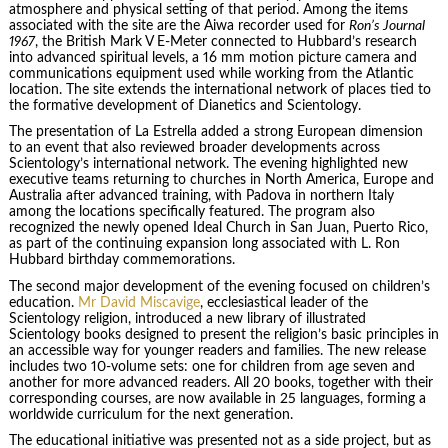
atmosphere and physical setting of that period. Among the items
associated with the site are the Aiwa recorder used for
Ron’s Journal
1967
, the British Mark V E-Meter connected to Hubbard’s research
into advanced spiritual levels, a 16 mm motion picture camera and
communications equipment used while working from the Atlantic
location. The site extends the international network of places tied to
the formative development of Dianetics and Scientology.
The presentation of La Estrella added a strong European dimension
to an event that also reviewed broader developments across
Scientology’s international network. The evening highlighted new
executive teams returning to churches in North America, Europe and
Australia after advanced training, with Padova in northern Italy
among the locations specifically featured. The program also
recognized the newly opened Ideal Church in San Juan, Puerto Rico,
as part of the continuing expansion long associated with L. Ron
Hubbard birthday commemorations.
The second major development of the evening focused on children’s
education.
Mr David Miscavige
, ecclesiastical leader of the
Scientology religion, introduced a new library of illustrated
Scientology books designed to present the religion’s basic principles in
an accessible way for younger readers and families. The new release
includes two 10-volume sets: one for children from age seven and
another for more advanced readers. All 20 books, together with their
corresponding courses, are now available in 25 languages, forming a
worldwide curriculum for the next generation.
The educational initiative was presented not as a side project, but as