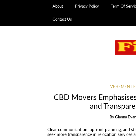
About
Privacy Policy
Term Of Servi
Contact Us
VEHEMENT F
CBD Movers Emphasises 
and Transpar
By
Gianna Eva
Clear communication, upfront planning, and st
seek more transparency in relocation services ac