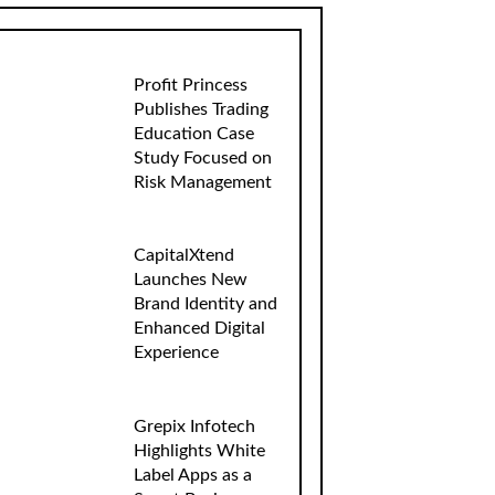
Profit Princess
Publishes Trading
Education Case
Study Focused on
Risk Management
CapitalXtend
Launches New
Brand Identity and
Enhanced Digital
Experience
Grepix Infotech
Highlights White
Label Apps as a