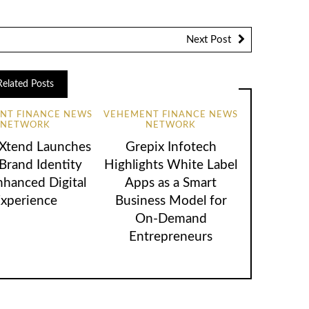
Next Post
Related Posts
NT FINANCE NEWS
VEHEMENT FINANCE NEWS
NETWORK
NETWORK
lXtend Launches
Grepix Infotech
rand Identity
Highlights White Label
nhanced Digital
Apps as a Smart
xperience
Business Model for
On-Demand
Entrepreneurs