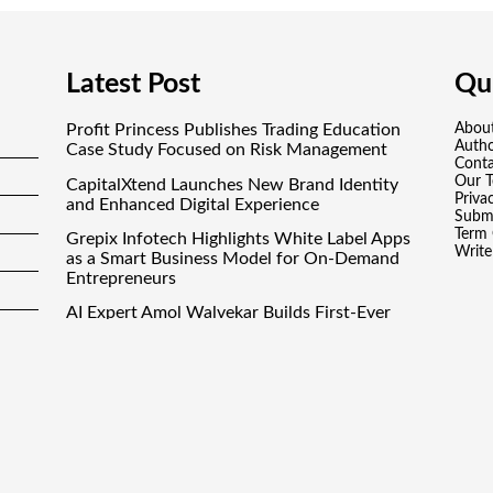
Latest Post
Qui
Profit Princess Publishes Trading Education
Abou
Auth
Case Study Focused on Risk Management
Conta
Our 
CapitalXtend Launches New Brand Identity
Priva
and Enhanced Digital Experience
Submi
Term 
Grepix Infotech Highlights White Label Apps
Write
as a Smart Business Model for On-Demand
Entrepreneurs
AI Expert Amol Walvekar Builds First-Ever
RAG-Powered, Custom AI for Finance
Processes
Movement, El Vecino and RISE Partner to
Launch First Digital Dollar Wallet for Mexican
Remittances