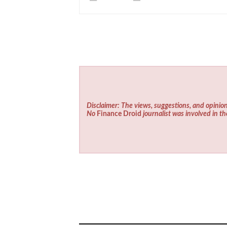
Disclaimer: The views, suggestions, and opinion
No
Finance Droid
journalist was involved in th