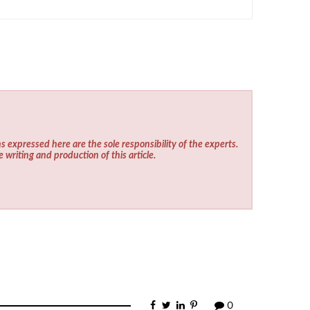
s expressed here are the sole responsibility of the experts.
e writing and production of this article.
0