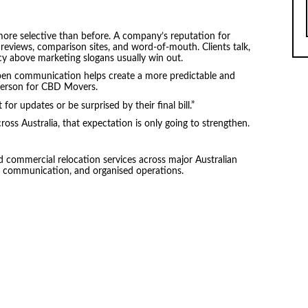
ore selective than before. A company’s reputation for
 reviews, comparison sites, and word-of-mouth. Clients talk,
cy above marketing slogans usually win out.
open communication helps create a more predictable and
person for CBD Movers.
for updates or be surprised by their final bill.”
oss Australia, that expectation is only going to strengthen.
d commercial relocation services across major Australian
ear communication, and organised operations.