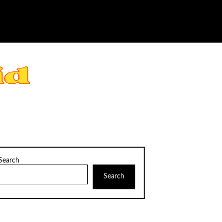
Search
Search