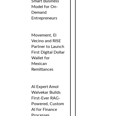
Smart Business
Model for On-
Demand
Entrepreneurs
Movement, El
Vecino and RISE
Partner to Launch
First Digital Dollar
Wallet for
Mexican
Remittances
AI Expert Amol
Walvekar Builds
First-Ever RAG-
Powered, Custom
AI for Finance
Processes