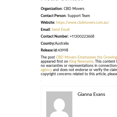
Organization:
CBD Movers
Contact Person:
Support Team
Website:
https://www.cbdmovers.com.au/
Email:
Send Email
Contact Number:
+11300223668
Country:
Australia
Release id:
43998
The post
CBD Movers Emphasises the Growing 
appeared first on
King Newswire
. This content
no warranties or representations in connection
agency
and does not endorse or verify the claim
copyright concerns related to this article, plea
Gianna Evans