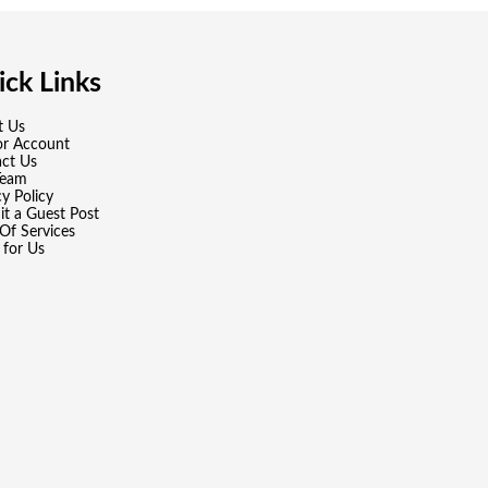
ck Links
t Us
or Account
ct Us
Team
cy Policy
t a Guest Post
Of Services
 for Us