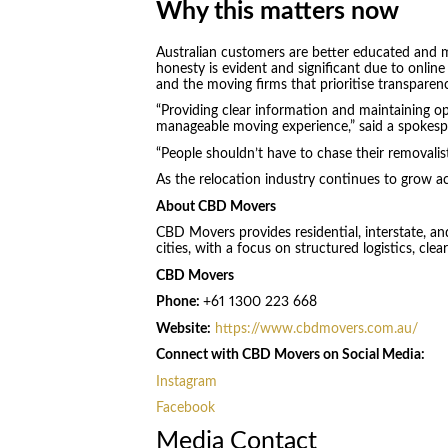
Why this matters now
Australian customers are better educated and m
honesty is evident and significant due to online
and the moving firms that prioritise transparen
“Providing clear information and maintaining 
manageable moving experience,” said a spokes
“People shouldn’t have to chase their removalist 
As the relocation industry continues to grow acr
About CBD Movers
CBD Movers provides residential, interstate, an
cities, with a focus on structured logistics, cl
CBD Movers
Phone:
+61 1300 223 668
Website:
https://www.cbdmovers.com.au/
Connect with CBD Movers on Social Media:
Instagram
Facebook
Media Contact