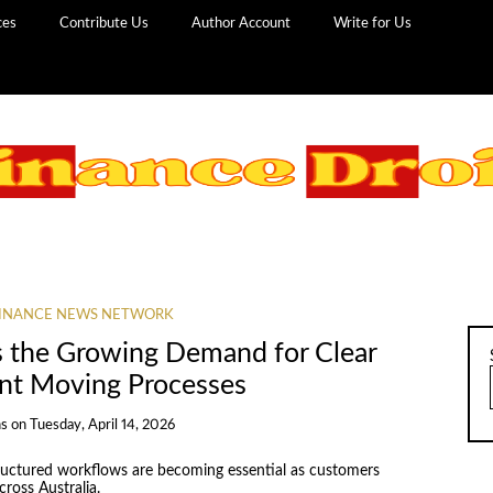
ces
Contribute Us
Author Account
Write for Us
INANCE NEWS NETWORK
the Growing Demand for Clear
ent Moving Processes
ns
on
Tuesday, April 14, 2026
ructured workflows are becoming essential as customers
ross Australia.