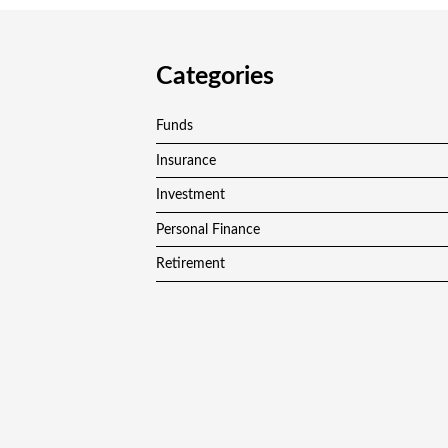
Categories
Funds
Insurance
Investment
Personal Finance
Retirement
Vehement Finance News Network