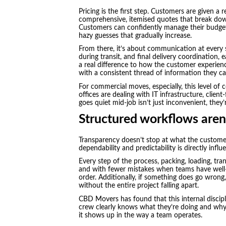
Pricing is the first step. Customers are given a
comprehensive, itemised quotes that break down 
Customers can confidently manage their budget
hazy guesses that gradually increase.
From there, it’s about communication at every 
during transit, and final delivery coordination,
a real difference to how the customer experien
with a consistent thread of information they ca
For commercial moves, especially, this level of
offices are dealing with IT infrastructure, clien
goes quiet mid-job isn’t just inconvenient, they’re
Structured workflows aren’
Transparency doesn’t stop at what the customer
dependability and predictability is directly inf
Every step of the process, packing, loading, tr
and with fewer mistakes when teams have well-d
order. Additionally, if something does go wrong,
without the entire project falling apart.
CBD Movers has found that this internal discip
crew clearly knows what they’re doing and why, 
it shows up in the way a team operates.