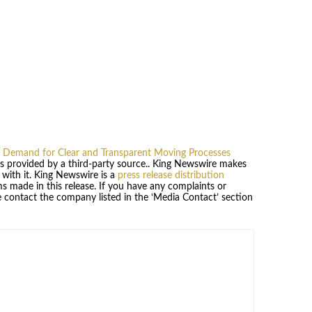
Demand for Clear and Transparent Moving Processes
 is provided by a third-party source.. King Newswire makes
 with it. King Newswire is a
press release distribution
s made in this release. If you have any complaints or
se contact the company listed in the ‘Media Contact’ section