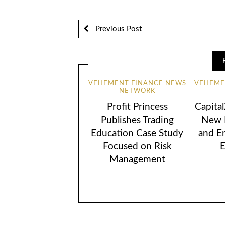
Previous Post
VEHEMENT FINANCE NEWS
VEHEME
NETWORK
Profit Princess
Capita
Publishes Trading
New B
Education Case Study
and E
Focused on Risk
E
Management