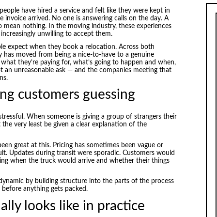
eople have hired a service and felt like they were kept in
e invoice arrived. No one is answering calls on the day. A
o mean nothing. In the moving industry, these experiences
ncreasingly unwilling to accept them.
ple expect when they book a relocation. Across both
y has moved from being a nice-to-have to a genuine
 what they’re paying for, what’s going to happen and when,
not an unreasonable ask — and the companies meeting that
ns.
ng customers guessing
stressful. When someone is giving a group of strangers their
t the very least be given a clear explanation of the
 been great at this. Pricing has sometimes been vague or
lt. Updates during transit were sporadic. Customers would
g when the truck would arrive and whether their things
namic by building structure into the parts of the process
l before anything gets packed.
ly looks like in practice