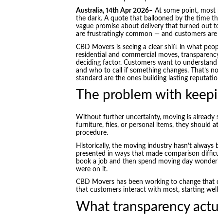
Australia, 14th Apr 2026
– At some point, most p
the dark. A quote that ballooned by the time th
vague promise about delivery that turned out t
are frustratingly common — and customers are i
CBD Movers is seeing a clear shift in what peo
residential and commercial moves, transparenc
deciding factor. Customers want to understand
and who to call if something changes. That’s 
standard are the ones building lasting reputatio
The problem with keepi
Without further uncertainty, moving is already 
furniture, files, or personal items, they should a
procedure.
Historically, the moving industry hasn’t always
presented in ways that made comparison difficu
book a job and then spend moving day wonderin
were on it.
CBD Movers has been working to change that dy
that customers interact with most, starting wel
What transparency actual