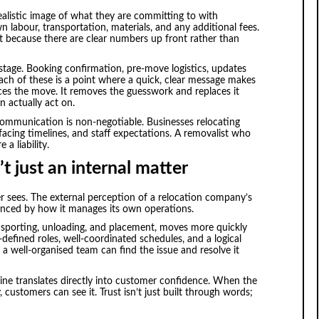
 realistic image of what they are committing to with
labour, transportation, materials, and any additional fees.
 because there are clear numbers up front rather than
stage. Booking confirmation, pre-move logistics, updates
 each of these is a point where a quick, clear message makes
ces the move. It removes the guesswork and replaces it
n actually act on.
 communication is non-negotiable. Businesses relocating
t-facing timelines, and staff expectations. A removalist who
 a liability.
t just an internal matter
 sees. The external perception of a relocation company’s
luenced by how it manages its own operations.
ansporting, unloading, and placement, moves more quickly
efined roles, well-coordinated schedules, and a logical
 a well-organised team can find the issue and resolve it
line translates directly into customer confidence. When the
customers can see it. Trust isn’t just built through words;