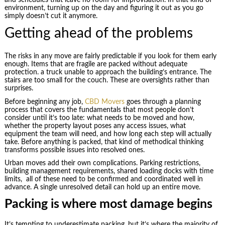
environment, turning up on the day and figuring it out as you go
simply doesn’t cut it anymore.
Getting ahead of the problems
The risks in any move are fairly predictable if you look for them early
enough. Items that are fragile are packed without adequate
protection. a truck unable to approach the building’s entrance. The
stairs are too small for the couch. These are oversights rather than
surprises.
Before beginning any job,
CBD Movers
goes through a planning
process that covers the fundamentals that most people don’t
consider until it’s too late: what needs to be moved and how,
whether the property layout poses any access issues, what
equipment the team will need, and how long each step will actually
take. Before anything is packed, that kind of methodical thinking
transforms possible issues into resolved ones.
Urban moves add their own complications. Parking restrictions,
building management requirements, shared loading docks with time
limits, all of these need to be confirmed and coordinated well in
advance. A single unresolved detail can hold up an entire move.
Packing is where most damage begins
It’s tempting to underestimate packing, but it’s where the majority of