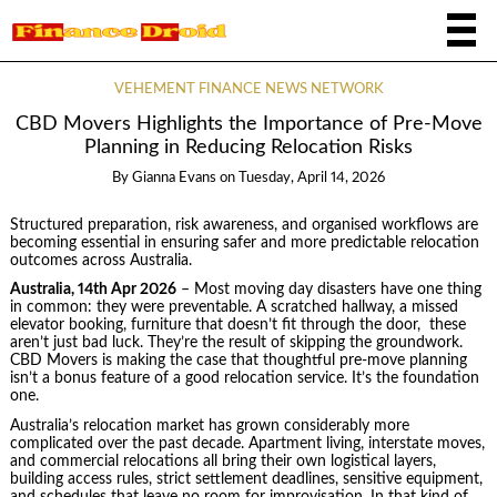
VEHEMENT FINANCE NEWS NETWORK
CBD Movers Highlights the Importance of Pre-Move
Planning in Reducing Relocation Risks
By
Gianna Evans
on
Tuesday, April 14, 2026
Structured preparation, risk awareness, and organised workflows are
becoming essential in ensuring safer and more predictable relocation
outcomes across Australia.
Australia, 14th Apr 2026
– Most moving day disasters have one thing
in common: they were preventable. A scratched hallway, a missed
elevator booking, furniture that doesn’t fit through the door, these
aren’t just bad luck. They’re the result of skipping the groundwork.
CBD Movers is making the case that thoughtful pre-move planning
isn’t a bonus feature of a good relocation service. It’s the foundation
one.
Australia’s relocation market has grown considerably more
complicated over the past decade. Apartment living, interstate moves,
and commercial relocations all bring their own logistical layers,
building access rules, strict settlement deadlines, sensitive equipment,
and schedules that leave no room for improvisation. In that kind of