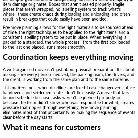
item damage originates. Boxes that aren’t sealed properly, fragile
pieces that aren’t wrapped, no labelling system to track what’s
where, these create chaos during loading and unloading, and often
result in breakages that could easily have been avoided.
Pre-move planning allows for the right materials to be sourced ahead
of time, the right techniques to be applied to the right items, and a
consistent labelling system to be put in place. When everything is
packed to a standard, the whole process, from the first box loaded
to the last one placed, runs more smoothly.
Coordination keeps everything moving
A well-organised move isn’t just about physical preparation. It’s about
making sure every person involved, the packing team, the drivers, and
the client, is working from the same plan and to the same timeline.
This matters most when deadlines are fixed. Lease changeovers, office
handovers, and settlement dates don’t flex easily. A move that falls
behind schedule because tasks weren’t sequenced properly, or
because the team didn’t know who was responsible for what, creates
pressure that ripples through everything. Pre-move planning
eliminates most of that uncertainty by making the sequence of events
clear before the day starts.
What it means for customers