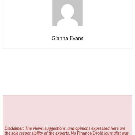
Gianna Evans
Disclaimer: The views, suggestions, and opinions expressed here are
the sole responsibility of the experts. No
Finance Droid
journalist was