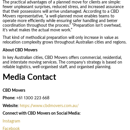
The practical advantages of a planned move for clients are simple:
fewer unpleasant surprises, reduced stress, and increased assurance
that their possessions will arrive undamaged. According to a CBD
Movers representative, “a well-planned move enables teams to
operate more efficiently while ensuring safer handling and better
coordination throughout the process.” “Preparation isn’t overhead,
it’s what makes the actual move work.”
That kind of methodical preparation will only increase in value as
relocation complexity grows throughout Australian cities and regions.
About CBD Movers
In key Australian cities, CBD Movers offers commercial, residential,
and interstate moving services. The company’s strategy is based on
reliable logistics, well-organised staff, and organised planning.
Media Contact
CBD Movers
Phone:
+61 1300 223 668
Website:
https://www.cbdmovers.com.au/
Connect with CBD Movers on Social Media:
Instagram
Facebook