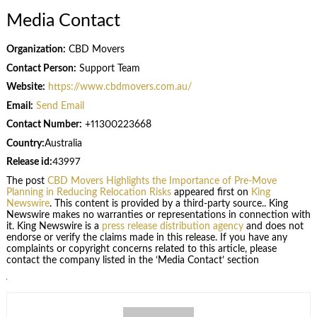
Media Contact
Organization:
CBD Movers
Contact Person:
Support Team
Website:
https://www.cbdmovers.com.au/
Email:
Send Email
Contact Number:
+11300223668
Country:
Australia
Release id:
43997
The post
CBD Movers Highlights the Importance of Pre-Move
Planning in Reducing Relocation Risks
appeared first on
King
Newswire
. This content is provided by a third-party source.. King
Newswire makes no warranties or representations in connection with
it. King Newswire is a
press release distribution agency
and does not
endorse or verify the claims made in this release. If you have any
complaints or copyright concerns related to this article, please
contact the company listed in the ‘Media Contact’ section