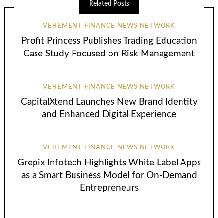
Related Posts
VEHEMENT FINANCE NEWS NETWORK
Profit Princess Publishes Trading Education
Case Study Focused on Risk Management
VEHEMENT FINANCE NEWS NETWORK
CapitalXtend Launches New Brand Identity
and Enhanced Digital Experience
VEHEMENT FINANCE NEWS NETWORK
Grepix Infotech Highlights White Label Apps
as a Smart Business Model for On-Demand
Entrepreneurs