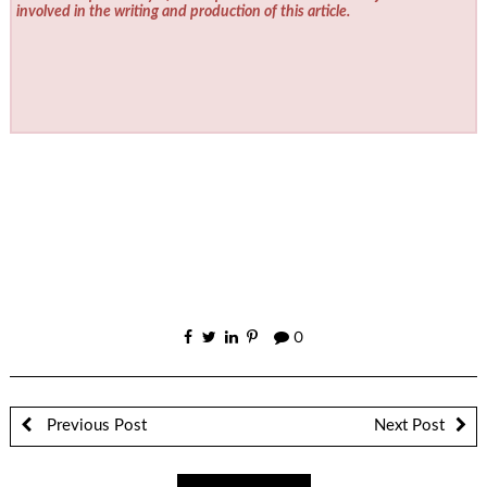
involved in the writing and production of this article.
0
Previous Post
Next Post