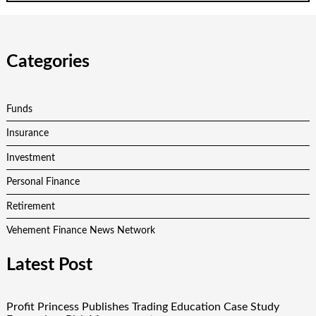
Categories
Funds
Insurance
Investment
Personal Finance
Retirement
Vehement Finance News Network
Latest Post
Profit Princess Publishes Trading Education Case Study