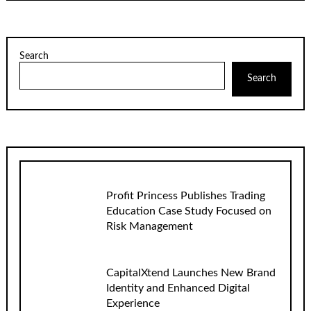
Search
Search
Profit Princess Publishes Trading
Education Case Study Focused on
Risk Management
CapitalXtend Launches New Brand
Identity and Enhanced Digital
Experience