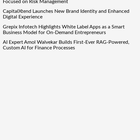
Focused on Risk Management
CapitalXtend Launches New Brand Identity and Enhanced
Digital Experience
Grepix Infotech Highlights White Label Apps as a Smart
Business Model for On-Demand Entrepreneurs
AI Expert Amol Walvekar Builds First-Ever RAG-Powered,
Custom AI for Finance Processes
Movement, El Vecino and RISE Partner to Launch First
Digital Dollar Wallet for Mexican Remittances
Quick Links
About Us
Author Account
Contact Us
Our Team
Privacy Policy
Submit a Guest Post
Term Of Services
Write for Us