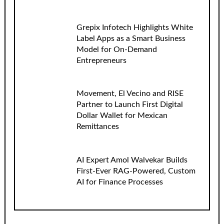
Grepix Infotech Highlights White
Label Apps as a Smart Business
Model for On-Demand
Entrepreneurs
Movement, El Vecino and RISE
Partner to Launch First Digital
Dollar Wallet for Mexican
Remittances
AI Expert Amol Walvekar Builds
First-Ever RAG-Powered, Custom
AI for Finance Processes