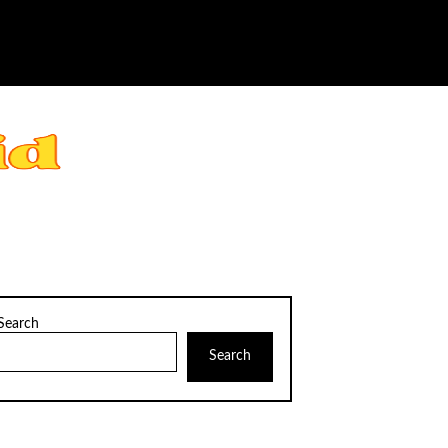
Search
Search