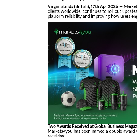
Virgin Islands (British), 17th Apr 2026
— Markets
clients worldwide, continues to roll out update
platform reliability and improving how users eng
Two Awards Received at Global Business Maga
Markets4you has been named a double award w
receiving: