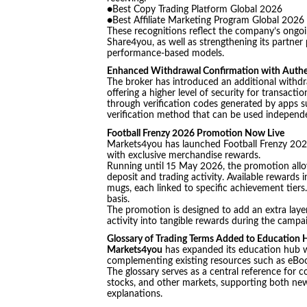
●Best Copy Trading Platform Global 2026
●Best Affiliate Marketing Program Global 2026
These recognitions reflect the company’s ongoin
Share4you, as well as strengthening its partner
performance-based models.
Enhanced Withdrawal Confirmation with Authe
The broker has introduced an additional withdr
offering a higher level of security for transact
through verification codes generated by apps s
verification method that can be used independe
Football Frenzy 2026 Promotion Now Live
Markets4you has launched Football Frenzy 2026,
with exclusive merchandise rewards.
Running until 15 May 2026, the promotion allow
deposit and trading activity. Available rewards i
mugs, each linked to specific achievement tiers. 
basis.
The promotion is designed to add an extra layer
activity into tangible rewards during the campa
Glossary of Trading Terms Added to Education
Markets4you
has expanded its education hub wi
complementing existing resources such as eBooks
The glossary serves as a central reference for
stocks, and other markets, supporting both new
explanations.