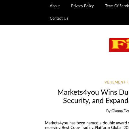
About
Privacy Policy
Term Of Servi
Contact Us
VEHEMENT F
Markets4you Wins Dua
Security, and Expan
By
Gianna Ev
Markets4you has been named a double award w
receiving:Best Copy Trading Platform Global 20