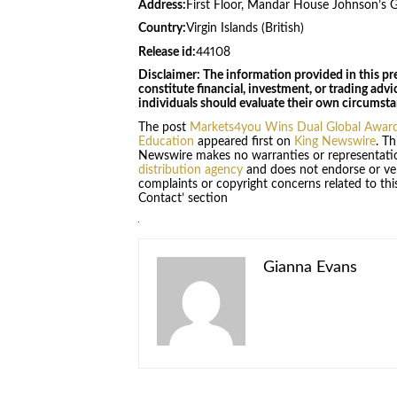
Address:
First Floor, Mandar House Johnson’s 
Country:
Virgin Islands (British)
Release id:
44108
Disclaimer: The information provided in this pre
constitute financial, investment, or trading advi
individuals should evaluate their own circumstan
The post
Markets4you Wins Dual Global Awards
Education
appeared first on
King Newswire
. Th
Newswire makes no warranties or representatio
distribution agency
and does not endorse or veri
complaints or copyright concerns related to this
Contact’ section
Gianna Evans