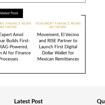
Related Posts
NT FINANCE NEWS
VEHEMENT FINANCE NEWS
NETWORK
NETWORK
 Expert Amol
Movement, El Vecino
ar Builds First-
and RISE Partner to
 RAG-Powered,
Launch First Digital
 AI for Finance
Dollar Wallet for
Processes
Mexican Remittances
Latest Post
Qui