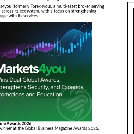
4you (formerly Forex4you), a multi-asset broker serving
s across its ecosystem, with a focus on strengthening
age with its services.
zine Awards 2026
inner at the Global Business Magazine Awards 2026,