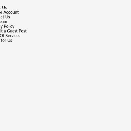
t Us
or Account
ct Us
Team
cy Policy
t a Guest Post
Of Services
 for Us
wered by
WordPress