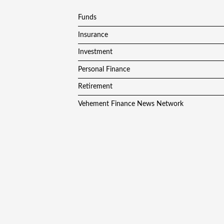
Funds
Insurance
Investment
Personal Finance
Retirement
Vehement Finance News Network
Copyright © 2024
F