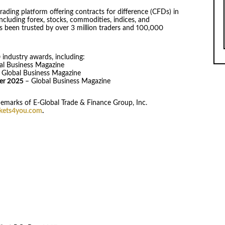
rading platform offering contracts for difference (CFDs) in
ncluding forex, stocks, commodities, indices, and
s been trusted by over 3 million traders and 100,000
industry awards, including:
al Business Magazine
 Global Business Magazine
der 2025
– Global Business Magazine
emarks of E-Global Trade & Finance Group, Inc.
ets4you.com
.