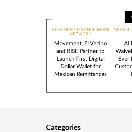
VEHEMENT FINANCE NEWS
VEHEME
NETWORK
Movement, El Vecino
AI
and RISE Partner to
Walvek
Launch First Digital
Ever
Dollar Wallet for
Custom
Mexican Remittances
Categories