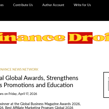
ces
Contribute Us
Author Account
Write for Us
INANCE NEWS NETWORK
l Global Awards, Strengthens
ds Promotions and Education
ans
on
Friday, April 17, 2026
inner at the Global Business Magazine Awards 2026,
26, Best Affiliate Marketing Program Global 2026