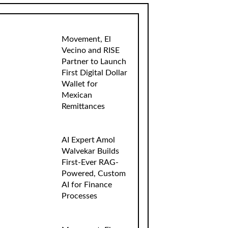
Movement, El
Vecino and RISE
Partner to Launch
First Digital Dollar
Wallet for
Mexican
Remittances
AI Expert Amol
Walvekar Builds
First-Ever RAG-
Powered, Custom
AI for Finance
Processes