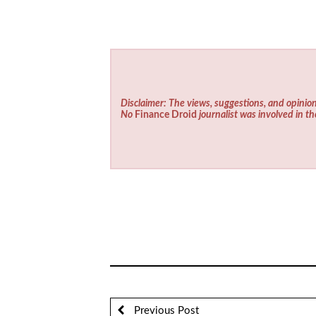
Disclaimer: The views, suggestions, and opinion
No
Finance Droid
journalist was involved in th
Previous Post