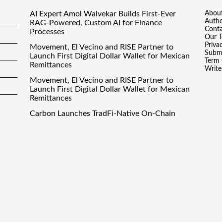
AI Expert Amol Walvekar Builds First-Ever
Abou
Auth
RAG-Powered, Custom AI for Finance
Conta
Processes
Our 
Priva
Movement, El Vecino and RISE Partner to
Submi
Launch First Digital Dollar Wallet for Mexican
Term 
Remittances
Write
Movement, El Vecino and RISE Partner to
Launch First Digital Dollar Wallet for Mexican
Remittances
Carbon Launches TradFi-Native On-Chain
Derivatives Venue With 950+ Markets in One
Account
Carbon Launches TradFi-Native On-Chain
Derivatives Venue With 950+ Markets in One
Account
inance Droid
· All Rights Reserved. Theme by
Scissor Themes
Proudly po