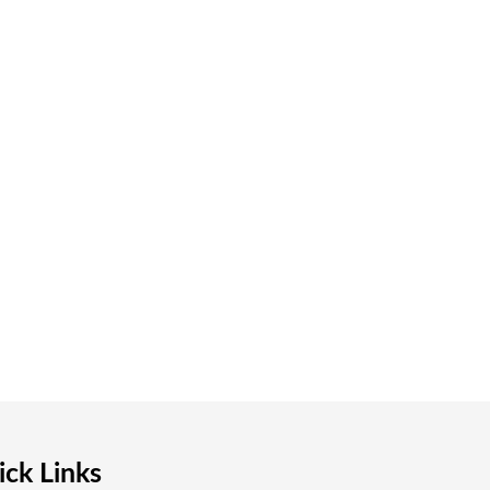
ck Links