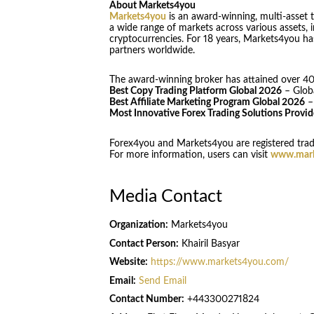
About Markets4you
Markets4you
is an award-winning, multi-asset t
a wide range of markets across various assets, i
cryptocurrencies. For 18 years, Markets4you ha
partners worldwide.
The award-winning broker has attained over 40 
Best Copy Trading Platform Global 2026
– Glob
Best Affiliate Marketing Program Global 2026
–
Most Innovative Forex Trading Solutions Provi
Forex4you and Markets4you are registered trad
For more information, users can visit
www.mark
Media Contact
Organization:
Markets4you
Contact Person:
Khairil Basyar
Website:
https://www.markets4you.com/
Email:
Send Email
Contact Number:
+443300271824