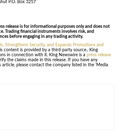
Ghut P.O. Box 3257
ss release is for informational purposes only and does not
ce. Trading financial instruments involves risk, and
ces before engaging in any trading activity.
, Strengthens Security, and Expands Promotions and
is content is provided by a third-party source.. King
ns in connection with it. King Newswire is a
press release
fy the claims made in this release. If you have any
 article, please contact the company listed in the ‘Media