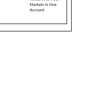
Markets in One
Account