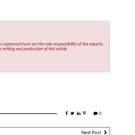
s expressed here are the sole responsibility of the experts.
e writing and production of this article.
0
Next Post