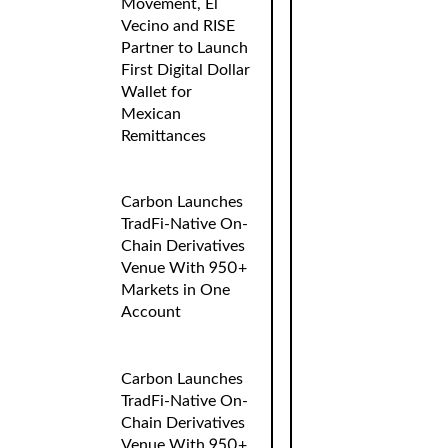
Movement, El
Vecino and RISE
Partner to Launch
First Digital Dollar
Wallet for
Mexican
Remittances
Carbon Launches
TradFi-Native On-
Chain Derivatives
Venue With 950+
Markets in One
Account
Carbon Launches
TradFi-Native On-
Chain Derivatives
Venue With 950+