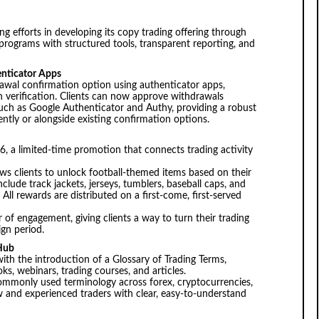
g efforts in developing its copy trading offering through
 programs with structured tools, transparent reporting, and
nticator Apps
awal confirmation option using authenticator apps,
ion verification. Clients can now approve withdrawals
uch as Google Authenticator and Authy, providing a robust
ntly or alongside existing confirmation options.
 a limited-time promotion that connects trading activity
s clients to unlock football-themed items based on their
nclude track jackets, jerseys, tumblers, baseball caps, and
All rewards are distributed on a first-come, first-served
 of engagement, giving clients a way to turn their trading
ign period.
 Hub
th the introduction of a Glossary of Trading Terms,
, webinars, trading courses, and articles.
 commonly used terminology across forex, cryptocurrencies,
 and experienced traders with clear, easy-to-understand