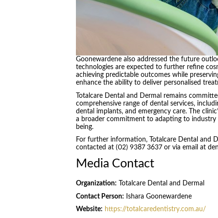
Goonewardene also addressed the future outlook
technologies are expected to further refine cos
achieving predictable outcomes while preserving
enhance the ability to deliver personalised trea
Totalcare Dental and Dermal remains committed
comprehensive range of dental services, includi
dental implants, and emergency care. The clinic
a broader commitment to adapting to industry 
being.
For further information, Totalcare Dental and 
contacted at (02) 9387 3637 or via email at de
Media Contact
Organization:
Totalcare Dental and Dermal
Contact Person:
Ishara Goonewardene
Website:
https://totalcaredentistry.com.au/