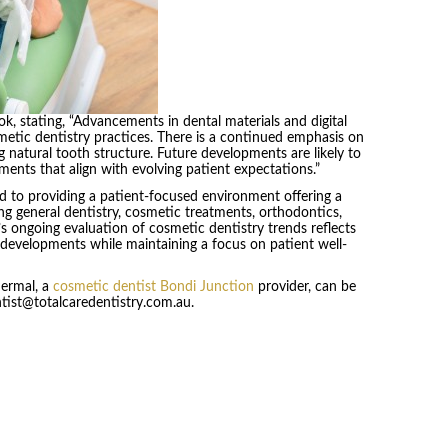
, stating, “Advancements in dental materials and digital
metic dentistry practices. There is a continued emphasis on
 natural tooth structure. Future developments are likely to
tments that align with evolving patient expectations.”
 to providing a patient-focused environment offering a
ng general dentistry, cosmetic treatments, orthodontics,
’s ongoing evaluation of cosmetic dentistry trends reflects
developments while maintaining a focus on patient well-
Dermal, a
cosmetic dentist Bondi Junction
provider, can be
ntist@totalcaredentistry.com.au.