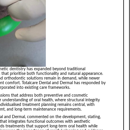
metic dentistry has expanded beyond traditional
that prioritise both functionality and natural appearance.
and orthodontic solutions remain in demand, while newer
ent comfort. Totalcare Dental and Dermal has responded by
porated into existing care frameworks.
ussions that address both preventive and cosmetic
 understanding of oral health, where structural integrity
dividualised treatment planning remains central, with
ent, and long-term maintenance requirements.
al and Dermal, commented on the development, stating,
 that integrates functional outcomes with aesthetic
ds treatments that support long-term oral health while