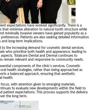
ient expectations have evolved significantly. There is a
that minimise alteration to natural tooth structure while
and minimally invasive veneers have gained popularity as a
se preferences. Patients are also seeking detailed information
 and long-term implications.
to the increasing demand for cosmetic dental services.
uals who prioritise both health and appearance, leading to
h aspects. Totalcare Dental and Dermal continues to
ices remain relevant and responsive to community needs.
sential components of the clinic’s services. Cosmetic
 oral health strategies, rather than being approached as
ports a balanced approach, ensuring that aesthetic
l health.
focus, with attention given to emerging materials,
continues to evaluate new developments within the field to
d patient expectations. This process supports the delivery
over the long term.