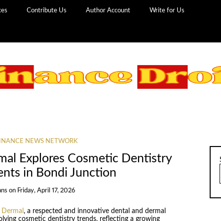
ces
Contribute Us
Author Account
Write for Us
INANCE NEWS NETWORK
mal Explores Cosmetic Dentistry
ents in Bondi Junction
ans
on
Friday, April 17, 2026
d Dermal
, a respected and innovative dental and dermal
lving cosmetic dentistry trends, reflecting a growing