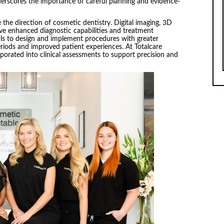
nderscores the importance of careful planning and evidence-
 the direction of cosmetic dentistry. Digital imaging, 3D
ve enhanced diagnostic capabilities and treatment
als to design and implement procedures with greater
periods and improved patient experiences. At Totalcare
porated into clinical assessments to support precision and