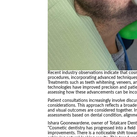
Recent industry observations indicate that cos
procedures, incorporating advanced techniques 
Treatments such as teeth whitening, veneers, 
technologies have improved precision and pati
assessing how these advancements can be incor
Patient consultations increasingly involve disc
considerations. This approach reflects a broader
and visual outcomes are considered together. In
assessments based on dental condition, alignm
Ishara Goonewardene, owner of Totalcare Dent
“Cosmetic dentistry has progressed into a field
improvements. There is a noticeable shift towar