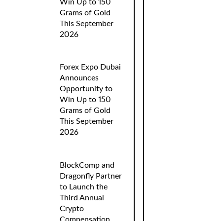
Win Up to 150
Grams of Gold
This September
2026
Forex Expo Dubai
Announces
Opportunity to
Win Up to 150
Grams of Gold
This September
2026
BlockComp and
Dragonfly Partner
to Launch the
Third Annual
Crypto
Compensation