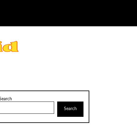
Search
Search