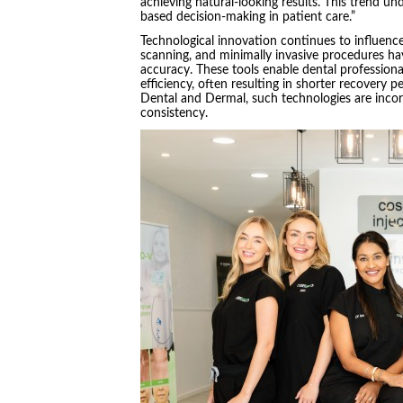
achieving natural-looking results. This trend u
based decision-making in patient care.”
Technological innovation continues to influence
scanning, and minimally invasive procedures ha
accuracy. These tools enable dental profession
efficiency, often resulting in shorter recovery 
Dental and Dermal, such technologies are incor
consistency.