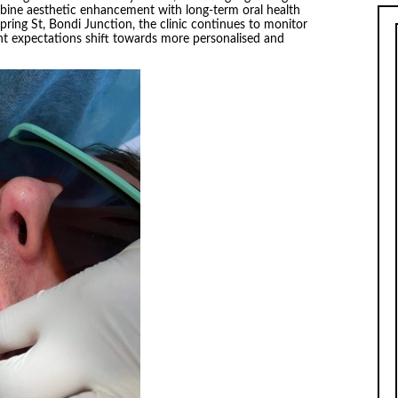
mbine aesthetic enhancement with long-term oral health
ring St, Bondi Junction, the clinic continues to monitor
nt expectations shift towards more personalised and