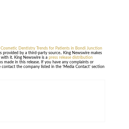
 Cosmetic Dentistry Trends for Patients in Bondi Junction
 is provided by a third-party source.. King Newswire makes
 with it. King Newswire is a
press release distribution
s made in this release. If you have any complaints or
se contact the company listed in the ‘Media Contact’ section