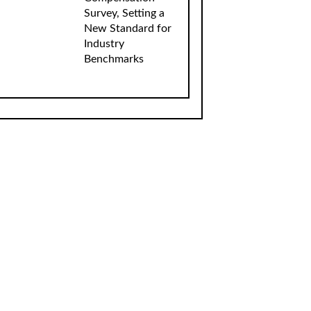
Survey, Setting a
New Standard for
Industry
Benchmarks