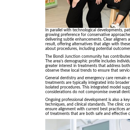
In parallel with technological developments, pat
growing preference for conservative approaches 
delivering subtle enhancements. Clear aligners 
result, offering alternatives that align with the
about procedures, including potential outcomes
The Bondi Junction community has contributed 
The area’s demographic profile includes individ
greater interest in treatments that address bot
observe these local trends to ensure that serv
General dentistry and emergency care remain es
treatments are typically integrated into broader
isolated procedures. This integrated model sup
considerations do not compromise overall denta
Ongoing professional development is also a key 
techniques, and clinical standards. The clinic 
ensure alignment with current best practices an
of treatments that are both safe and effective 