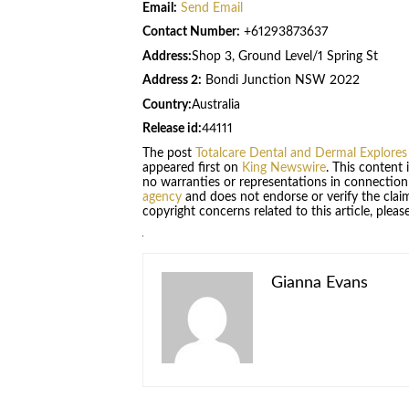
Email:
Send Email
Contact Number:
+61293873637
Address:
Shop 3, Ground Level/1 Spring St
Address 2:
Bondi Junction NSW 2022
Country:
Australia
Release id:
44111
The post
Totalcare Dental and Dermal Explores
appeared first on
King Newswire
. This content
no warranties or representations in connection
agency
and does not endorse or verify the claim
copyright concerns related to this article, plea
Gianna Evans