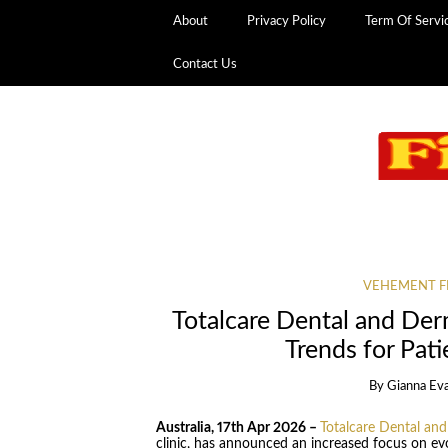
About
Privacy Policy
Term Of Servi
Contact Us
VEHEMENT F
Totalcare Dental and Der
Trends for Pati
By
Gianna Ev
Australia, 17th Apr 2026 –
Totalcare Dental an
clinic, has announced an increased focus on evo