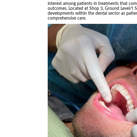
interest among patients in treatments that co
outcomes. Located at Shop 3, Ground Level/1 Sp
developments within the dental sector as patie
comprehensive care.