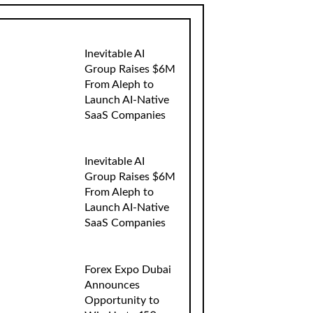
Inevitable AI
Group Raises $6M
From Aleph to
Launch AI-Native
SaaS Companies
Inevitable AI
Group Raises $6M
From Aleph to
Launch AI-Native
SaaS Companies
Forex Expo Dubai
Announces
Opportunity to