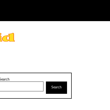
Search
Search