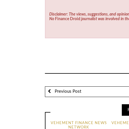
Disclaimer: The views, suggestions, and opinion
No
Finance Droid
journalist was involved in th
Previous Post
VEHEMENT FINANCE NEWS
VEHEME
NETWORK