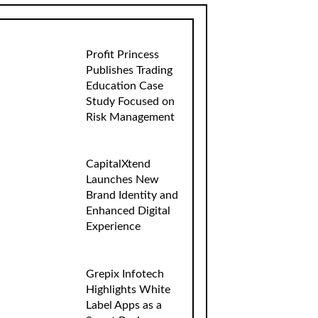
Profit Princess
Publishes Trading
Education Case
Study Focused on
Risk Management
CapitalXtend
Launches New
Brand Identity and
Enhanced Digital
Experience
Grepix Infotech
Highlights White
Label Apps as a