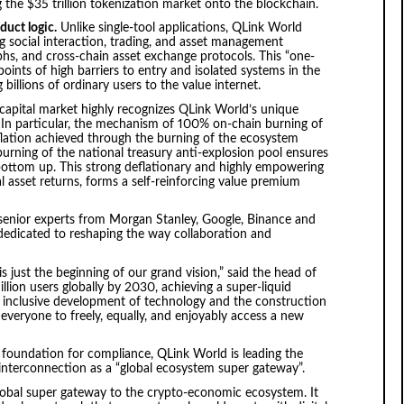
ing the $35 trillion tokenization market onto the blockchain.
duct logic.
Unlike single-tool applications, QLink World
 social interaction, trading, and asset management
aphs, and cross-chain asset exchange protocols. This “one-
oints of high barriers to entry and isolated systems in the
billions of ordinary users to the value internet.
capital market highly recognizes QLink World’s unique
 In particular, the mechanism of 100% on-chain burning of
ation achieved through the burning of the ecosystem
urning of the national treasury anti-explosion pool ensures
 bottom up. This strong deflationary and highly empowering
 asset returns, forms a self-reinforcing value premium
senior experts from Morgan Stanley, Google, Binance and
dedicated to reshaping the way collaboration and
s just the beginning of our grand vision,” said the head of
llion users globally by 2030, achieving a super-liquid
e inclusive development of technology and the construction
e everyone to freely, equally, and enjoyably access a new
g foundation for compliance, QLink World is leading the
interconnection as a “global ecosystem super gateway”.
global super gateway to the crypto-economic ecosystem. It