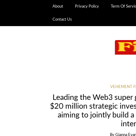
About
Privacy Policy
Term Of Servi
Contact Us
VEHEMENT F
Leading the Web3 super 
$20 million strategic inve
aiming to jointly build a
inte
By
Gianna Eva