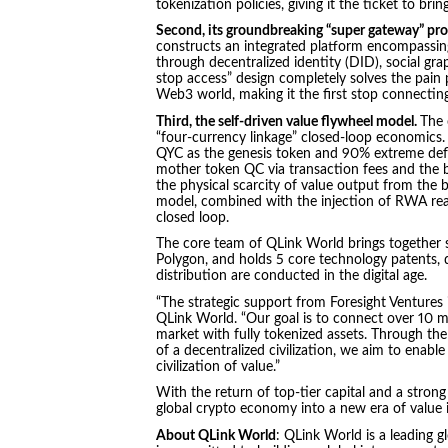
tokenization policies, giving it the ticket to br
Second, its groundbreaking “super gateway” pro
constructs an integrated platform encompassing
through decentralized identity (DID), social gr
stop access” design completely solves the pain p
Web3 world, making it the first stop connecting 
Third, the self-driven value flywheel model.
The 
“four-currency linkage” closed-loop economics.
QYC as the genesis token and 90% extreme defl
mother token QC via transaction fees and the b
the physical scarcity of value output from the
model, combined with the injection of RWA real
closed loop.
The core team of QLink World brings together 
Polygon, and holds 5 core technology patents, 
distribution are conducted in the digital age.
“The strategic support from Foresight Ventures i
QLink World. “Our goal is to connect over 10 mi
market with fully tokenized assets. Through th
of a decentralized civilization, we aim to enabl
civilization of value.”
With the return of top-tier capital and a stron
global crypto economy into a new era of value 
About QLink World
: QLink World is a leading 