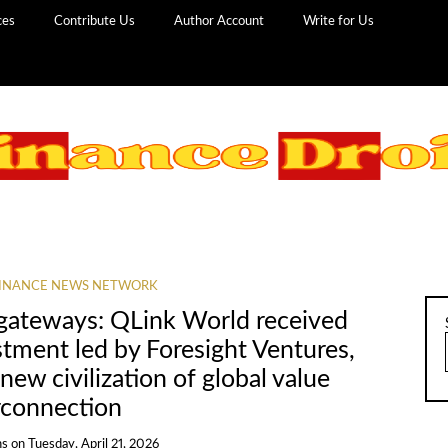
ces
Contribute Us
Author Account
Write for Us
INANCE NEWS NETWORK
gateways: QLink World received
stment led by Foresight Ventures,
 new civilization of global value
rconnection
ns
on
Tuesday, April 21, 2026