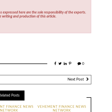
s expressed here are the sole responsibility of the experts.
e writing and production of this article.
0
Next Post
Related Posts
NT FINANCE NEWS
VEHEMENT FINANCE NEWS
NETWORK
NETWORK