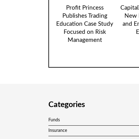
Profit Princess
Capita
Publishes Trading
New B
Education Case Study
and E
Focused on Risk
E
Management
Categories
Funds
Insurance