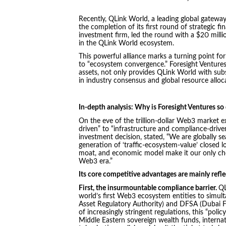
Recently, QLink World, a leading global gatewa
the completion of its first round of strategic 
investment firm, led the round with a $20 millio
in the QLink World ecosystem.
This powerful alliance marks a turning point f
to “ecosystem convergence.” Foresight Ventures, 
assets, not only provides QLink World with subs
in industry consensus and global resource alloc
In-depth analysis: Why is Foresight Ventures so
On the eve of the trillion-dollar Web3 market ex
driven” to “infrastructure and compliance-drive
investment decision, stated, “We are globally s
generation of ‘traffic-ecosystem-value’ closed l
moat, and economic model make it our only choi
Web3 era.”
Its core competitive advantages are mainly refle
First, the insurmountable compliance barrier.
QL
world’s first Web3 ecosystem entities to simult
Asset Regulatory Authority) and DFSA (Dubai Fi
of increasingly stringent regulations, this “polic
Middle Eastern sovereign wealth funds, interna