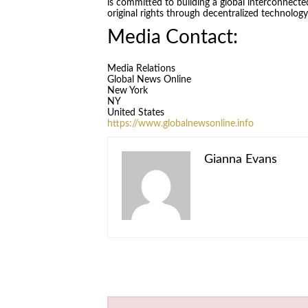
is committed to building a global interconnecte
original rights through decentralized technolog
Media Contact:
Media Relations
Global News Online
New York
NY
United States
https://www.globalnewsonline.info
Gianna Evans