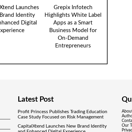
lXtend Launches
Grepix Infotech
rand Identity
Highlights White Label
nhanced Digital
Apps as a Smart
xperience
Business Model for
On-Demand
Entrepreneurs
Latest Post
Qui
Profit Princess Publishes Trading Education
Abou
Auth
Case Study Focused on Risk Management
Conta
Our 
CapitalXtend Launches New Brand Identity
Priva
and Enhanced Digital Experience