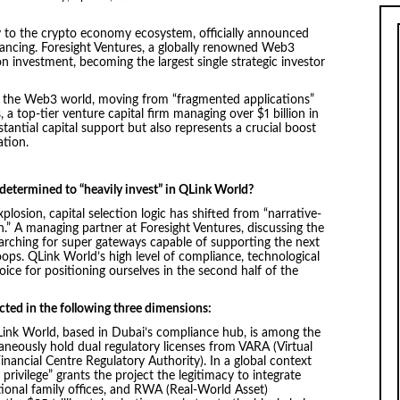
y to the crypto economy ecosystem, officially announced
financing. Foresight Ventures, a globally renowned Web3
n investment, becoming the largest single strategic investor
or the Web3 world, moving from “fragmented applications”
a top-tier venture capital firm managing over $1 billion in
tantial capital support but also represents a crucial boost
ation.
 determined to “heavily invest” in QLink World?
plosion, capital selection logic has shifted from “narrative-
n.” A managing partner at Foresight Ventures, discussing the
earching for super gateways capable of supporting the next
oops. QLink World’s high level of compliance, technological
ce for positioning ourselves in the second half of the
cted in the following three dimensions:
ink World, based in Dubai’s compliance hub, is among the
aneously hold dual regulatory licenses from VARA (Virtual
nancial Centre Regulatory Authority). In a global context
y privilege” grants the project the legitimacy to integrate
tional family offices, and RWA (Real-World Asset)