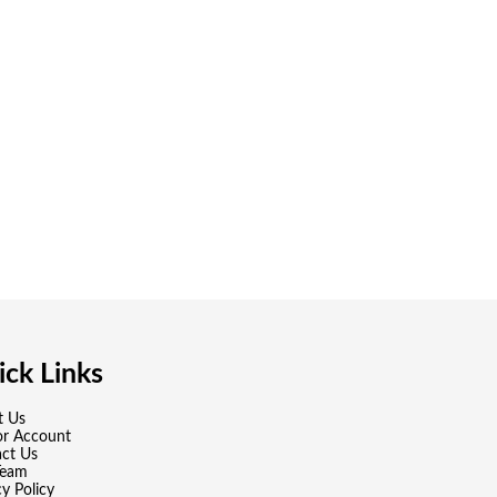
ck Links
t Us
or Account
ct Us
Team
cy Policy