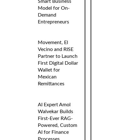
Smart Business
Model for On-
Demand
Entrepreneurs
Movement, El
Vecino and RISE
Partner to Launch
First Digital Dollar
Wallet for
Mexican
Remittances
AI Expert Amol
Walvekar Builds
First-Ever RAG-
Powered, Custom
AI for Finance
Processes