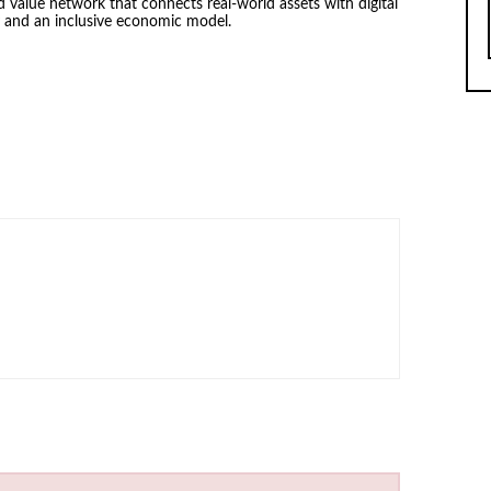
d value network that connects real-world assets with digital
y and an inclusive economic model.