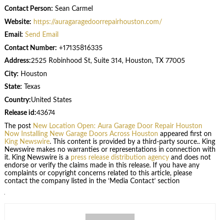
Contact Person:
Sean Carmel
Website:
https://auragaragedoorrepairhouston.com/
Email:
Send Email
Contact Number:
+17135816335
Address:
2525 Robinhood St, Suite 314, Houston, TX 77005
City:
Houston
State:
Texas
Country:
United States
Release id:
43674
The post
New Location Open: Aura Garage Door Repair Houston
Now Installing New Garage Doors Across Houston
appeared first on
King Newswire
. This content is provided by a third-party source.. King
Newswire makes no warranties or representations in connection with
it. King Newswire is a
press release distribution agency
and does not
endorse or verify the claims made in this release. If you have any
complaints or copyright concerns related to this article, please
contact the company listed in the ‘Media Contact’ section