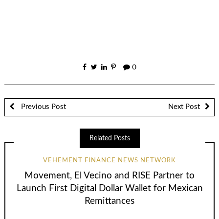
0
Previous Post
Next Post
Related Posts
VEHEMENT FINANCE NEWS NETWORK
Movement, El Vecino and RISE Partner to
Launch First Digital Dollar Wallet for Mexican
Remittances