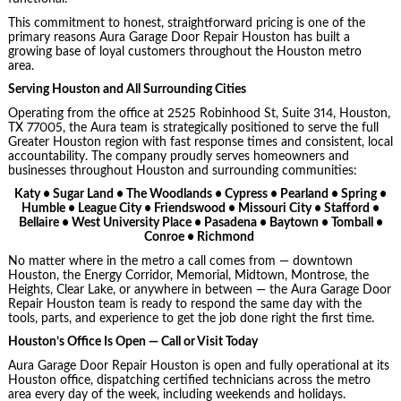
This commitment to honest, straightforward pricing is one of the
primary reasons Aura Garage Door Repair Houston has built a
growing base of loyal customers throughout the Houston metro
area.
Serving Houston and All Surrounding Cities
Operating from the office at 2525 Robinhood St, Suite 314, Houston,
TX 77005, the Aura team is strategically positioned to serve the full
Greater Houston region with fast response times and consistent, local
accountability. The company proudly serves homeowners and
businesses throughout Houston and surrounding communities:
Katy • Sugar Land • The Woodlands • Cypress • Pearland • Spring •
Humble • League City • Friendswood • Missouri City • Stafford •
Bellaire • West University Place • Pasadena • Baytown • Tomball •
Conroe • Richmond
No matter where in the metro a call comes from — downtown
Houston, the Energy Corridor, Memorial, Midtown, Montrose, the
Heights, Clear Lake, or anywhere in between — the Aura Garage Door
Repair Houston team is ready to respond the same day with the
tools, parts, and experience to get the job done right the first time.
Houston’s Office Is Open — Call or Visit Today
Aura Garage Door Repair Houston is open and fully operational at its
Houston office, dispatching certified technicians across the metro
area every day of the week, including weekends and holidays.