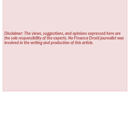
Disclaimer: The views, suggestions, and opinions expressed here are
the sole responsibility of the experts. No
Finance Droid
journalist was
involved in the writing and production of this article.