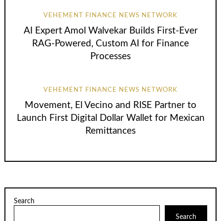
VEHEMENT FINANCE NEWS NETWORK
AI Expert Amol Walvekar Builds First-Ever
RAG-Powered, Custom AI for Finance
Processes
VEHEMENT FINANCE NEWS NETWORK
Movement, El Vecino and RISE Partner to
Launch First Digital Dollar Wallet for Mexican
Remittances
Search
Search