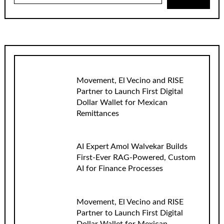
Movement, El Vecino and RISE
Partner to Launch First Digital
Dollar Wallet for Mexican
Remittances
AI Expert Amol Walvekar Builds
First-Ever RAG-Powered, Custom
AI for Finance Processes
Movement, El Vecino and RISE
Partner to Launch First Digital
Dollar Wallet for Mexican