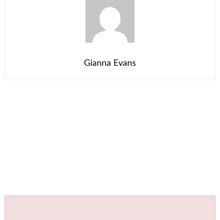
Gianna Evans