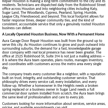
Repair Houston is making a long-term commitment to the city and its
residents. Technicians are dispatched daily from the Robinhood Street
office across Houston and into neighboring cities including Katy,
Sugar Land, The Woodlands, Cypress, Pearland, Spring, Humble,
League City, Friendswood, and beyond. This local footprint allows for
faster response times, deeper community ties, and the kind of
consistent, accountable service that only a genuinely rooted Houston
business can deliver.
A Locally Operated Houston Business, Now With a Permanent Home
Aura Garage Door Repair Houston was built from the ground up to
serve this city. As Houston continues to grow and push outward into
surrounding suburbs, the demand for a fast, knowledgeable garage
door company with real local presence has never been greater. The
office at 2525 Robinhood St, Suite 314 is not just a mailing address —
it is where the Aura team operates, plans routes, manages inventory,
and coordinates with customers across the metro area every single
day.
The company treats every customer like a neighbor, with a reputation
built on trust, integrity, and outstanding customer service. That
philosophy drives every service call, every installation, and every
follow-up. Whether a homeowner in the Heights needs a broken
spring replaced or a business owner in Sugar Land needs a full
commercial door system installed from scratch, the Aura team brings
the same level of professionalism and care to every job.
Customers looking for more information about services, service areas,
pricing, and available appointments can visit