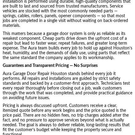
installation is performed using durable, high-quality components that
are built to last and sourced from trusted manufacturers. Service
vehicles are stocked with the most commonly needed parts —
springs, cables, rollers, panels, opener components — so that most
jobs are completed in a single visit without waiting on back-ordered
materials.
This matters because a garage door system is only as reliable as its
weakest component. Cheap parts drive down the upfront cost of a
repair but lead to faster wear, repeat failures, and greater long-term
expense. The Aura team builds every job to hold up against Houston’s
heat, humidity, and the demands of daily use, using parts that reflect
the same standard the company applies to its workmanship.
Guarantees and Transparent Pricing — No Surprises
Aura Garage Door Repair Houston stands behind every job it
performs. All repairs and installations are guided by strict safety
standards and backed by a customer-first approach. Technicians test
every repair thoroughly before closing out a job, walk customers
through the work that was completed, and provide practical guidance
on avoiding future issues.
Pricing is always discussed upfront. Customers receive a clear,
itemized quote before any work begins and the price quoted is the
price paid. There are no hidden fees, no trip charges added after the
fact, and no pressure to approve services beyond what is actually
needed. The goal is always to deliver reliable, long-lasting results that
fit the customer’s budget while keeping the property secure and
functional.