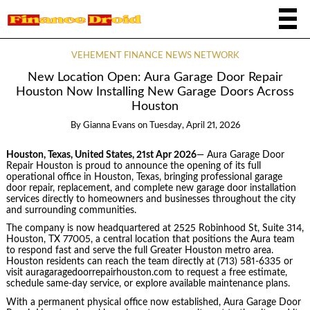
VEHEMENT FINANCE NEWS NETWORK
New Location Open: Aura Garage Door Repair
Houston Now Installing New Garage Doors Across
Houston
By
Gianna Evans
on
Tuesday, April 21, 2026
Houston, Texas, United States, 21st Apr 2026
— Aura Garage Door
Repair Houston is proud to announce the opening of its full
operational office in Houston, Texas, bringing professional garage
door repair, replacement, and complete new garage door installation
services directly to homeowners and businesses throughout the city
and surrounding communities.
The company is now headquartered at 2525 Robinhood St, Suite 314,
Houston, TX 77005, a central location that positions the Aura team
to respond fast and serve the full Greater Houston metro area.
Houston residents can reach the team directly at (713) 581-6335 or
visit auragaragedoorrepairhouston.com to request a free estimate,
schedule same-day service, or explore available maintenance plans.
With a permanent physical office now established, Aura Garage Door