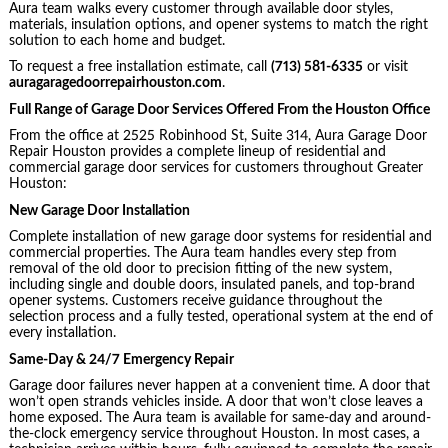
Aura team walks every customer through available door styles,
materials, insulation options, and opener systems to match the right
solution to each home and budget.
To request a free installation estimate, call
(713) 581-6335
or visit
auragaragedoorrepairhouston.com
.
Full Range of Garage Door Services Offered From the Houston Office
From the office at 2525 Robinhood St, Suite 314, Aura Garage Door
Repair Houston provides a complete lineup of residential and
commercial garage door services for customers throughout Greater
Houston:
New Garage Door Installation
Complete installation of new garage door systems for residential and
commercial properties. The Aura team handles every step from
removal of the old door to precision fitting of the new system,
including single and double doors, insulated panels, and top-brand
opener systems. Customers receive guidance throughout the
selection process and a fully tested, operational system at the end of
every installation.
Same-Day & 24/7 Emergency Repair
Garage door failures never happen at a convenient time. A door that
won’t open strands vehicles inside. A door that won’t close leaves a
home exposed. The Aura team is available for same-day and around-
the-clock emergency service throughout Houston. In most cases, a