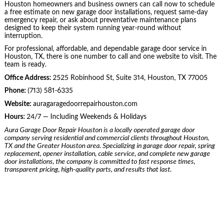
Houston homeowners and business owners can call now to schedule
a free estimate on new garage door installations, request same-day
emergency repair, or ask about preventative maintenance plans
designed to keep their system running year-round without
interruption.
For professional, affordable, and dependable garage door service in
Houston, TX, there is one number to call and one website to visit. The
team is ready.
Office Address:
2525 Robinhood St, Suite 314, Houston, TX 77005
Phone:
(713) 581-6335
Website:
auragaragedoorrepairhouston.com
Hours:
24/7 — Including Weekends & Holidays
Aura Garage Door Repair Houston is a locally operated garage door
company serving residential and commercial clients throughout Houston,
TX and the Greater Houston area. Specializing in garage door repair, spring
replacement, opener installation, cable service, and complete new garage
door installations, the company is committed to fast response times,
transparent pricing, high-quality parts, and results that last.