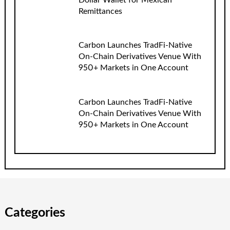
Remittances
Carbon Launches TradFi-Native
On-Chain Derivatives Venue With
950+ Markets in One Account
Carbon Launches TradFi-Native
On-Chain Derivatives Venue With
950+ Markets in One Account
Categories