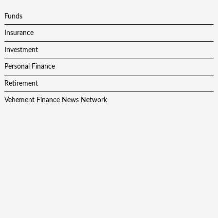
Funds
Insurance
Investment
Personal Finance
Retirement
Vehement Finance News Network
Latest Post
AI Expert Amol Walvekar Builds First-Ever RAG-Powered,
Custom AI for Finance Processes
Movement, El Vecino and RISE Partner to Launch First
Digital Dollar Wallet for Mexican Remittances
Movement, El Vecino and RISE Partner to Launch First
Digital Dollar Wallet for Mexican Remittances