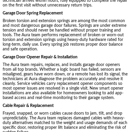
technician arrives within hours, fully equipped to complete the repair
on the first visit without unnecessary return trips.
Garage Door Spring Replacement
Broken torsion and extension springs are among the most common
and most dangerous garage door failures. Springs are under extreme
tension and should never be handled without proper training and
tools. The Aura team performs replacement of broken or worn-out
torsion and extension springs using heavy-duty hardware rated for
long-term, daily use. Every spring job restores proper door balance
and safe operation.
Garage Door Opener Repair & Installation
The Aura team repairs, replaces, and installs garage door openers
from all top brands. Whether a logic board has failed, sensors are
misaligned, gears have worn down, or a remote has lost its signal, the
technicians at Aura diagnose the problem accurately and resolve it
cleanly. Service vehicles carry replacement opener components so
most opener issues are resolved in a single visit. New smart opener
installations are also available for homeowners looking to add app-
based access and real-time monitoring to their garage system.
Cable Repair & Replacement
Frayed, snapped, or worn cables cause doors to jam, tilt, and drop
unpredictably. The Aura team replaces damaged cables with heavy-
duty alternatives matched to the weight and usage demands of each
specific door, restoring proper lift balance and eliminating the risk of