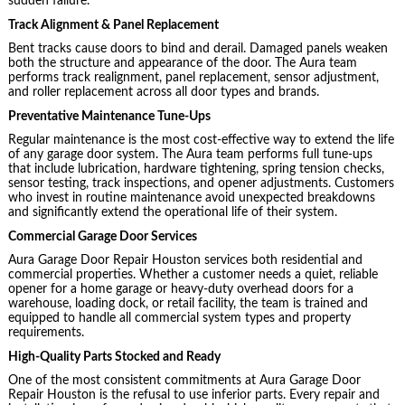
sudden failure.
Track Alignment & Panel Replacement
Bent tracks cause doors to bind and derail. Damaged panels weaken
both the structure and appearance of the door. The Aura team
performs track realignment, panel replacement, sensor adjustment,
and roller replacement across all door types and brands.
Preventative Maintenance Tune-Ups
Regular maintenance is the most cost-effective way to extend the life
of any garage door system. The Aura team performs full tune-ups
that include lubrication, hardware tightening, spring tension checks,
sensor testing, track inspections, and opener adjustments. Customers
who invest in routine maintenance avoid unexpected breakdowns
and significantly extend the operational life of their system.
Commercial Garage Door Services
Aura Garage Door Repair Houston services both residential and
commercial properties. Whether a customer needs a quiet, reliable
opener for a home garage or heavy-duty overhead doors for a
warehouse, loading dock, or retail facility, the team is trained and
equipped to handle all commercial system types and property
requirements.
High-Quality Parts Stocked and Ready
One of the most consistent commitments at Aura Garage Door
Repair Houston is the refusal to use inferior parts. Every repair and