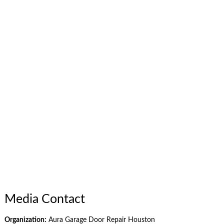
Media Contact
Organization:
Aura Garage Door Repair Houston