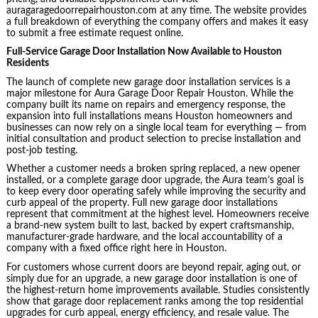
auragaragedoorrepairhouston.com at any time. The website provides
a full breakdown of everything the company offers and makes it easy
to submit a free estimate request online.
Full-Service Garage Door Installation Now Available to Houston
Residents
The launch of complete new garage door installation services is a
major milestone for Aura Garage Door Repair Houston. While the
company built its name on repairs and emergency response, the
expansion into full installations means Houston homeowners and
businesses can now rely on a single local team for everything — from
initial consultation and product selection to precise installation and
post-job testing.
Whether a customer needs a broken spring replaced, a new opener
installed, or a complete garage door upgrade, the Aura team’s goal is
to keep every door operating safely while improving the security and
curb appeal of the property. Full new garage door installations
represent that commitment at the highest level. Homeowners receive
a brand-new system built to last, backed by expert craftsmanship,
manufacturer-grade hardware, and the local accountability of a
company with a fixed office right here in Houston.
For customers whose current doors are beyond repair, aging out, or
simply due for an upgrade, a new garage door installation is one of
the highest-return home improvements available. Studies consistently
show that garage door replacement ranks among the top residential
upgrades for curb appeal, energy efficiency, and resale value. The