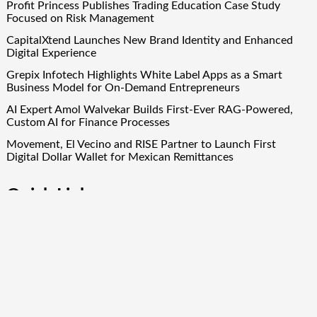
Profit Princess Publishes Trading Education Case Study
Focused on Risk Management
CapitalXtend Launches New Brand Identity and Enhanced
Digital Experience
Grepix Infotech Highlights White Label Apps as a Smart
Business Model for On-Demand Entrepreneurs
AI Expert Amol Walvekar Builds First-Ever RAG-Powered,
Custom AI for Finance Processes
Movement, El Vecino and RISE Partner to Launch First
Digital Dollar Wallet for Mexican Remittances
Quick Links
About Us
Author Account
Contact Us
Our Team
Privacy Policy
Submit a Guest Post
Term Of Services
Write for Us