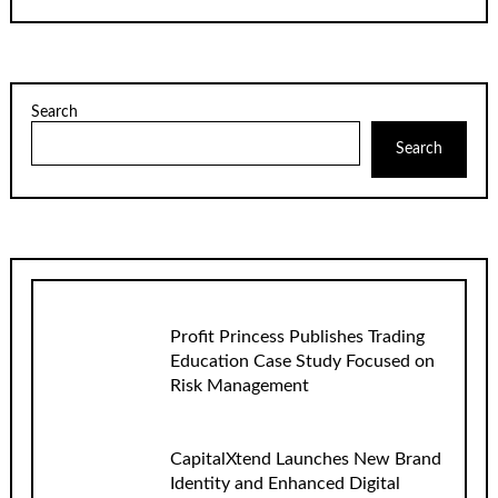
Search
Search
Profit Princess Publishes Trading
Education Case Study Focused on
Risk Management
CapitalXtend Launches New Brand
Identity and Enhanced Digital