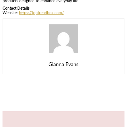
products designed to enhance everyday life.
Contact Details
Website:
https://toptrendbox.com/
Gianna Evans