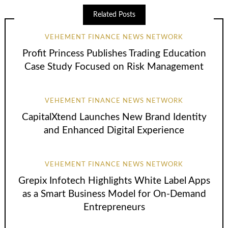
Related Posts
VEHEMENT FINANCE NEWS NETWORK
Profit Princess Publishes Trading Education
Case Study Focused on Risk Management
VEHEMENT FINANCE NEWS NETWORK
CapitalXtend Launches New Brand Identity
and Enhanced Digital Experience
VEHEMENT FINANCE NEWS NETWORK
Grepix Infotech Highlights White Label Apps
as a Smart Business Model for On-Demand
Entrepreneurs