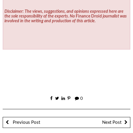
Disclaimer: The views, suggestions, and opinions expressed here are
the sole responsibility of the experts. No
Finance Droid
journalist was
involved in the writing and production of this article.
0
Previous Post
Next Post