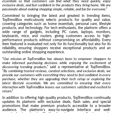
essentials so that customers can find what they need quickly, enjoy
exclusive deals, and feel confident in the products they bring home. We are
passionate about making shopping simple, reliable, and fun for everyone
.“
Committed to bringing the latest and greatest in trending items,
TopTrendBox meticulously selects products for quality and value,
covering categories such as home essentials, personal care, lifestyle
products, and technology. For tech enthusiasts, the platform offers a
wide range of gadgets, including PC cases, laptops, monitors,
keyboards, mice, and routers, giving customers access to high-
performance products without compromising on affordability. Every
item featured is evaluated not only for its functionality but also for its
reliability, ensuring shoppers receive exceptional products and an
outstanding online shopping experience.
“
Our mission at TopTrendBox has always been to empower shoppers to
make informed purchasing decisions while enjoying the excitement of
discovering trending products
,” said a representative at TopTrendBox.
“
By combining trusted reviews, curated selections, and exclusive deals, we
provide our customers with everything they need to feel confident in every
purchase, whether they are upgrading their tech setup or exploring the
latest lifestyle essentials. We are committed to ensuring that every
interaction with TopTrendBox leaves our customers satisfied and excited to
return
.”
In addition to offering high-quality products, TopTrendBox continually
updates its platform with exclusive deals, flash sales, and special
promotions that make premium products accessible to a broader
audience. The platform’s easy-to-navigate interface and well-