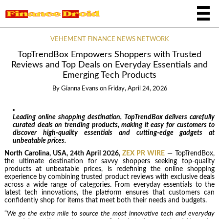
VEHEMENT FINANCE NEWS NETWORK
TopTrendBox Empowers Shoppers with Trusted
Reviews and Top Deals on Everyday Essentials and
Emerging Tech Products
By
Gianna Evans
on
Friday, April 24, 2026
Leading online shopping destination, TopTrendBox delivers carefully
curated deals on trending products, making it easy for customers to
discover high-quality essentials and cutting-edge gadgets at
unbeatable prices.
North Carolina, USA, 24th April 2026,
ZEX PR WIRE
— TopTrendBox,
the ultimate destination for savvy shoppers seeking top-quality
products at unbeatable prices, is redefining the online shopping
experience by combining trusted product reviews with exclusive deals
across a wide range of categories. From everyday essentials to the
latest tech innovations, the platform ensures that customers can
confidently shop for items that meet both their needs and budgets.
“
We go the extra mile to source the most innovative tech and everyday