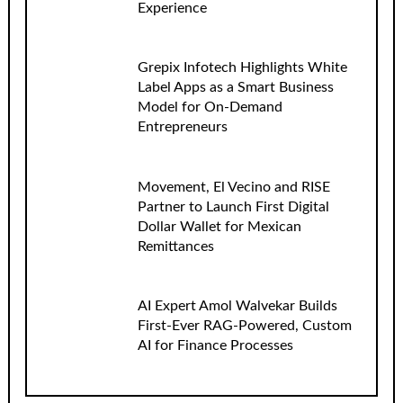
Experience
Grepix Infotech Highlights White
Label Apps as a Smart Business
Model for On-Demand
Entrepreneurs
Movement, El Vecino and RISE
Partner to Launch First Digital
Dollar Wallet for Mexican
Remittances
AI Expert Amol Walvekar Builds
First-Ever RAG-Powered, Custom
AI for Finance Processes