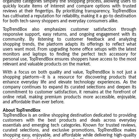
organized categories simplify the shopping process, allowing users to
quickly locate items of interest and compare options with trusted
reviews at their fingertips. By prioritizing transparency, TopTrendBox
has cultivated a reputation for reliability, making it a go-to destination
for both tech-savvy shoppers and everyday consumers alike.
TopTrendBox also emphasizes customer satisfaction through
responsive support, easy returns, and ongoing engagement with its
community. By listening to customer feedback and analyzing
shopping trends, the platform adapts its offerings to reflect what
users want most. From upgrading home office setups with the latest
monitors and laptops to finding the perfect tech accessory for
personal use, TopTrendBox ensures shoppers have access to the most
relevant and valuable products on the market.
With a focus on both quality and value, TopTrendBox is not just a
shopping platform—it is a resource for discovering products that
enhance everyday life and elevate technology experiences. As the
company continues to expand its curated selections and deepen its
commitment to customer satisfaction, it remains at the forefront of
online retail, making premium products more accessible, enjoyable,
and affordable than ever before.
About TopTrendBox
TopTrendBox is an online shopping destination dedicated to providing
customers with the best products and deals across everyday
essentials and emerging tech categories. Known for trusted reviews,
curated selections, and exclusive promotions, TopTrendBox makes
shopping easy, enjoyable, and affordable while delivering high-quality