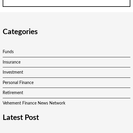
Categories
Funds
Insurance
Investment
Personal Finance
Retirement
Vehement Finance News Network
Latest Post