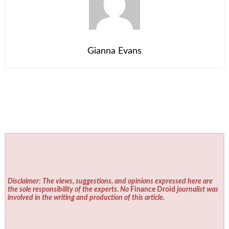
Gianna Evans
Disclaimer: The views, suggestions, and opinions expressed here are
the sole responsibility of the experts. No
Finance Droid
journalist was
involved in the writing and production of this article.