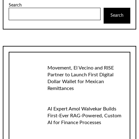
Search
Search
Movement, El Vecino and RISE
Partner to Launch First Digital
Dollar Wallet for Mexican
Remittances
AI Expert Amol Walvekar Builds
First-Ever RAG-Powered, Custom
AI for Finance Processes