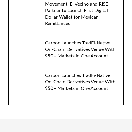
Movement, El Vecino and RISE
Partner to Launch First Digital
Dollar Wallet for Mexican
Remittances
Carbon Launches TradFi-Native
On-Chain Derivatives Venue With
950+ Markets in One Account
Carbon Launches TradFi-Native
On-Chain Derivatives Venue With
950+ Markets in One Account