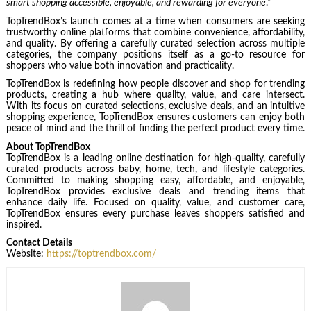
smart shopping accessible, enjoyable, and rewarding for everyone
.“
TopTrendBox’s launch comes at a time when consumers are seeking
trustworthy online platforms that combine convenience, affordability,
and quality. By offering a carefully curated selection across multiple
categories, the company positions itself as a go-to resource for
shoppers who value both innovation and practicality.
TopTrendBox is redefining how people discover and shop for trending
products, creating a hub where quality, value, and care intersect.
With its focus on curated selections, exclusive deals, and an intuitive
shopping experience, TopTrendBox ensures customers can enjoy both
peace of mind and the thrill of finding the perfect product every time.
About TopTrendBox
TopTrendBox is a leading online destination for high-quality, carefully
curated products across baby, home, tech, and lifestyle categories.
Committed to making shopping easy, affordable, and enjoyable,
TopTrendBox provides exclusive deals and trending items that
enhance daily life. Focused on quality, value, and customer care,
TopTrendBox ensures every purchase leaves shoppers satisfied and
inspired.
Contact Details
Website:
https://toptrendbox.com/