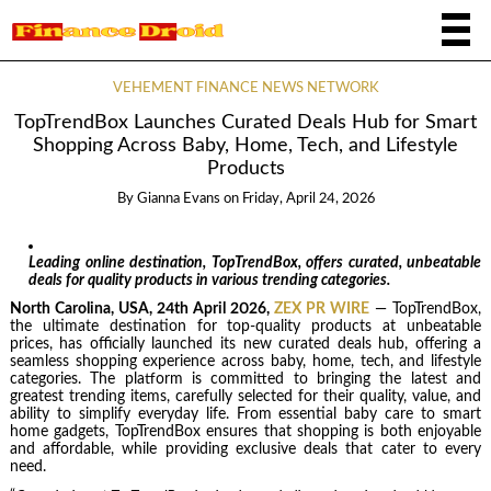
VEHEMENT FINANCE NEWS NETWORK
TopTrendBox Launches Curated Deals Hub for Smart
Shopping Across Baby, Home, Tech, and Lifestyle
Products
By
Gianna Evans
on
Friday, April 24, 2026
Leading online destination, TopTrendBox, offers curated, unbeatable
deals for quality products in various trending categories.
North Carolina, USA, 24th April 2026,
ZEX PR WIRE
— TopTrendBox,
the ultimate destination for top-quality products at unbeatable
prices, has officially launched its new curated deals hub, offering a
seamless shopping experience across baby, home, tech, and lifestyle
categories. The platform is committed to bringing the latest and
greatest trending items, carefully selected for their quality, value, and
ability to simplify everyday life. From essential baby care to smart
home gadgets, TopTrendBox ensures that shopping is both enjoyable
and affordable, while providing exclusive deals that cater to every
need.