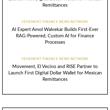
Remittances
VEHEMENT FINANCE NEWS NETWORK
AI Expert Amol Walvekar Builds First-Ever
RAG-Powered, Custom AI for Finance
Processes
VEHEMENT FINANCE NEWS NETWORK
Movement, El Vecino and RISE Partner to
Launch First Digital Dollar Wallet for Mexican
Remittances