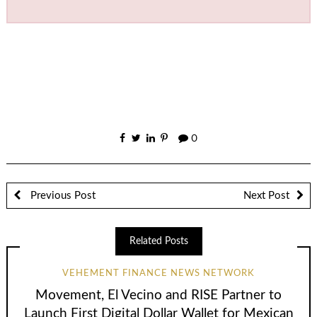
0
Previous Post
Next Post
Related Posts
VEHEMENT FINANCE NEWS NETWORK
Movement, El Vecino and RISE Partner to
Launch First Digital Dollar Wallet for Mexican