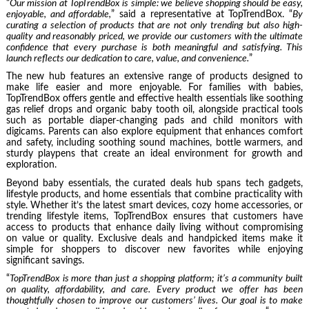
“
Our mission at TopTrendBox is simple: we believe shopping should be easy,
enjoyable, and affordable,
” said a representative at TopTrendBox. “
By
curating a selection of products that are not only trending but also high-
quality and reasonably priced, we provide our customers with the ultimate
confidence that every purchase is both meaningful and satisfying. This
launch reflects our dedication to care, value, and convenience.
”
The new hub features an extensive range of products designed to
make life easier and more enjoyable. For families with babies,
TopTrendBox offers gentle and effective health essentials like soothing
gas relief drops and organic baby tooth oil, alongside practical tools
such as portable diaper-changing pads and child monitors with
digicams. Parents can also explore equipment that enhances comfort
and safety, including soothing sound machines, bottle warmers, and
sturdy playpens that create an ideal environment for growth and
exploration.
Beyond baby essentials, the curated deals hub spans tech gadgets,
lifestyle products, and home essentials that combine practicality with
style. Whether it’s the latest smart devices, cozy home accessories, or
trending lifestyle items, TopTrendBox ensures that customers have
access to products that enhance daily living without compromising
on value or quality. Exclusive deals and handpicked items make it
simple for shoppers to discover new favorites while enjoying
significant savings.
“
TopTrendBox is more than just a shopping platform; it’s a community built
on quality, affordability, and care. Every product we offer has been
thoughtfully chosen to improve our customers’ lives. Our goal is to make