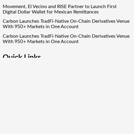
Movement, El Vecino and RISE Partner to Launch First
Digital Dollar Wallet for Mexican Remittances
Carbon Launches TradFi-Native On-Chain Derivatives Venue
With 950+ Markets in One Account
Carbon Launches TradFi-Native On-Chain Derivatives Venue
With 950+ Markets in One Account
Quick Links
About Us
Author Account
Contact Us
Our Team
Privacy Policy
Submit a Guest Post
Term Of Services
Write for Us