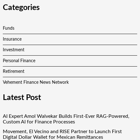
Categories
Funds
Insurance
Investment
Personal Finance
Retirement
Vehement Finance News Network
Latest Post
AI Expert Amol Walvekar Builds First-Ever RAG-Powered,
Custom AI for Finance Processes
Movement, El Vecino and RISE Partner to Launch First
Digital Dollar Wallet for Mexican Remittances