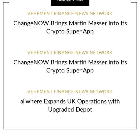
VEHEMENT FINANCE NEWS NETWORK
ChangeNOW Brings Martin Masser Into Its
Crypto Super App
VEHEMENT FINANCE NEWS NETWORK
ChangeNOW Brings Martin Masser Into Its
Crypto Super App
VEHEMENT FINANCE NEWS NETWORK
allwhere Expands UK Operations with
Upgraded Depot