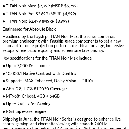
● TITAN Noir Max: $2,999 (MSRP $5,999)
● TITAN Noir Pro: $2,699 (MSRP $4,999)
● TITAN Noir: $2,499 (MSRP $3,999)
Engineered for Absolute Black
Headlined by the flagship TITAN Noir Max, the series combines
premium engineering with flagship-grade components to set a new
standard in home projection performance—ideal for large, immersive
setups where picture quality and screen size take priority.
Key specifications for the TITAN Noir Max include:
● Up to 7,000 ISO Lumens
● 10,000:1 Native Contrast with Dual Iris
● Supports IMAX Enhanced, Dolby Vision, HDR10+
● ΔE < 0.8, 110% BT.2020 Coverage
● MT9681 Chipset, 4GB + 64GB
● Up to 240Hz for Gaming
● RGB triple-laser engine
Shipping in June, the TITAN Noir Series is designed to enhance live
sports, gaming, and cinematic viewing with smooth 240Hz
performance and large-format 4K projection. As the official partner of