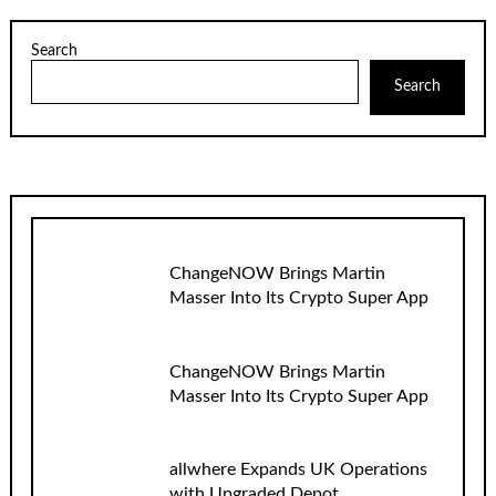
Search
Search
ChangeNOW Brings Martin
Masser Into Its Crypto Super App
ChangeNOW Brings Martin
Masser Into Its Crypto Super App
allwhere Expands UK Operations
with Upgraded Depot