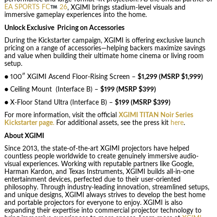
EA SPORTS FC
26
, XGIMI brings stadium-level visuals and
immersive gameplay experiences into the home.
Unlock Exclusive Pricing on Accessories
During the Kickstarter campaign, XGIMI is offering exclusive launch
pricing on a range of accessories—helping backers maximize savings
and value when building their ultimate home cinema or living room
setup.
● 100″ XGIMI Ascend Floor-Rising Screen –
$1,299 (MSRP $1,999)
● Ceiling Mount (Interface B) –
$199 (MSRP $399)
● X-Floor Stand Ultra (Interface B) –
$199 (MSRP $399)
For more information, visit the official
XGIMI TITAN Noir Series
Kickstarter page
.
For additional assets, see the press kit
here
.
About XGIMI
Since 2013, the state-of-the-art XGIMI projectors have helped
countless people worldwide to create genuinely immersive audio-
visual experiences. Working with reputable partners like Google,
Harman Kardon, and Texas Instruments, XGIMI builds all-in-one
entertainment devices, perfected due to their user-oriented
philosophy. Through industry-leading innovation, streamlined setups,
and unique designs, XGIMI always strives to develop the best home
and portable projectors for everyone to enjoy. XGIMI is also
expanding their expertise into commercial projector technology to