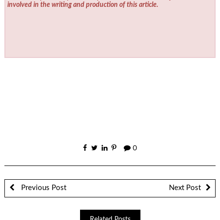
involved in the writing and production of this article.
0
Previous Post
Next Post
Related Posts