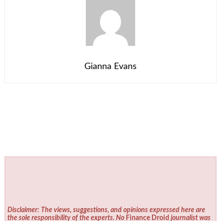
Gianna Evans
Disclaimer: The views, suggestions, and opinions expressed here are
the sole responsibility of the experts. No
Finance Droid
journalist was