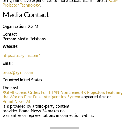
bring immersive experiences to more spaces. Learn more at
XGIMI
Projector Technology
.
Media Contact
Organization:
XGIMI
Contact
Person:
Media Relations
Website:
https://us.xgimi.com/
Email:
press@xgimi.com
Country:
United States
The post
XGIMI Opens Orders For TITAN Noir Series 4K Projectors Featuring
the World’s First Dual Intelligent Iris System
appeared first on
Brand News 24
.
It is provided by a third-party content
provider. Brand News 24 makes no
warranties or representations in connection with it.