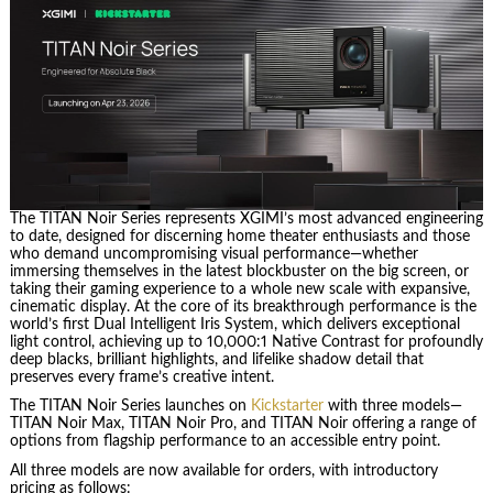
The TITAN Noir Series represents XGIMI’s most advanced engineering
to date, designed for discerning home theater enthusiasts and those
who demand uncompromising visual performance—whether
immersing themselves in the latest blockbuster on the big screen, or
taking their gaming experience to a whole new scale with expansive,
cinematic display. At the core of its breakthrough performance is the
world’s first Dual Intelligent Iris System, which delivers exceptional
light control, achieving up to 10,000:1 Native Contrast for profoundly
deep blacks, brilliant highlights, and lifelike shadow detail that
preserves every frame’s creative intent.
The TITAN Noir Series launches on
Kickstarter
with three models—
TITAN Noir Max, TITAN Noir Pro, and TITAN Noir offering a range of
options from flagship performance to an accessible entry point.
All three models are now available for orders, with introductory
pricing as follows: