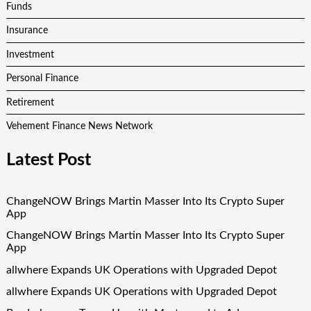
Funds
Insurance
Investment
Personal Finance
Retirement
Vehement Finance News Network
Latest Post
ChangeNOW Brings Martin Masser Into Its Crypto Super
App
ChangeNOW Brings Martin Masser Into Its Crypto Super
App
allwhere Expands UK Operations with Upgraded Depot
allwhere Expands UK Operations with Upgraded Depot