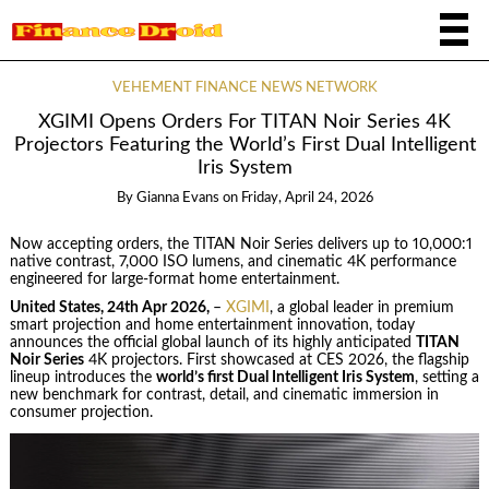
VEHEMENT FINANCE NEWS NETWORK
XGIMI Opens Orders For TITAN Noir Series 4K
Projectors Featuring the World’s First Dual Intelligent
Iris System
By
Gianna Evans
on
Friday, April 24, 2026
Now accepting orders, the TITAN Noir Series delivers up to 10,000:1
native contrast, 7,000 ISO lumens, and cinematic 4K performance
engineered for large-format home entertainment.
United States, 24th Apr 2026,
–
XGIMI
, a global leader in premium
smart projection and home entertainment innovation, today
announces the official global launch of its highly anticipated
TITAN
Noir Series
4K projectors. First showcased at CES 2026, the flagship
lineup introduces the
world’s first Dual Intelligent Iris System
, setting a
new benchmark for contrast, detail, and cinematic immersion in
consumer projection.