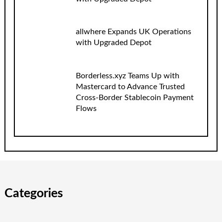
allwhere Expands UK Operations
with Upgraded Depot
Borderless.xyz Teams Up with
Mastercard to Advance Trusted
Cross-Border Stablecoin Payment
Flows
Categories