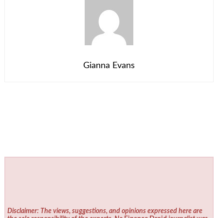
Gianna Evans
Disclaimer: The views, suggestions, and opinions expressed here are