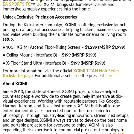
EA SPORTS FC
26
, XGIMI brings stadium-level visuals and
immersive gameplay experiences into the home.
Unlock Exclusive Pricing on Accessories
During the Kickstarter campaign, XGIMI is offering exclusive launch
pricing on a range of accessories—helping backers maximize savings
and value when building their ultimate home cinema or living room
setup.
● 100″ XGIMI Ascend Floor-Rising Screen –
$1,299 (MSRP $1,999)
● Ceiling Mount (Interface B) –
$199 (MSRP $399)
● X-Floor Stand Ultra (Interface B) –
$199 (MSRP $399)
For more information, visit the official
XGIMI TITAN Noir Series
Kickstarter page
.
For additional assets, see the press kit
here
.
About XGIMI
Since 2013, the state-of-the-art XGIMI projectors have helped
countless people worldwide to create genuinely immersive audio-
visual experiences. Working with reputable partners like Google,
Harman Kardon, and Texas Instruments, XGIMI builds all-in-one
entertainment devices, perfected due to their user-oriented
philosophy. Through industry-leading innovation, streamlined setups,
and unique designs, XGIMI always strives to develop the best home
and portable projectors for everyone to enjoy. XGIMI is also
expanding their expertise into commercial projector technology to