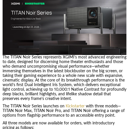
The TITAN Noir Series represents XGIMI’s most advanced engineering
to date, designed for discerning home theater enthusiasts and those
who demand uncompromising visual performance—whether
immersing themselves in the latest blockbuster on the big screen, or
taking their gaming experience to a whole new scale with expansive,
cinematic display. At the core of its breakthrough performance is the
world’s first Dual Intelligent Iris System, which delivers exceptional
light control, achieving up to 10,000:1 Native Contrast for profoundly
deep blacks, brilliant highlights, and lifelike shadow detail that
preserves every frame’s creative intent.
The TITAN Noir Series launches on
Kickstarter
with three models—
TITAN Noir Max, TITAN Noir Pro, and TITAN Noir offering a range of
options from flagship performance to an accessible entry point.
All three models are now available for orders, with introductory
pricing as follows: