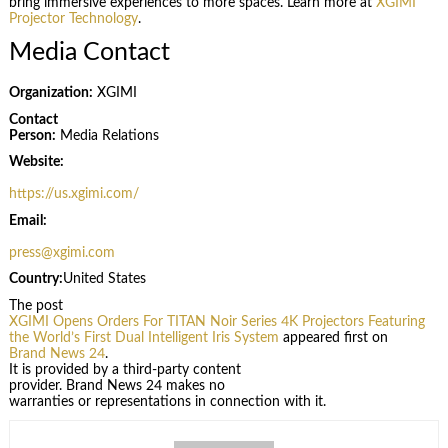
bring immersive experiences to more spaces. Learn more at
XGIMI
Projector Technology
.
Media Contact
Organization:
XGIMI
Contact
Person:
Media Relations
Website:
https://us.xgimi.com/
Email:
press@xgimi.com
Country:
United States
The post
XGIMI Opens Orders For TITAN Noir Series 4K Projectors Featuring
the World’s First Dual Intelligent Iris System
appeared first on
Brand News 24
.
It is provided by a third-party content
provider. Brand News 24 makes no
warranties or representations in connection with it.