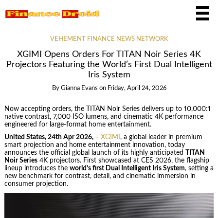
VEHEMENT FINANCE NEWS NETWORK
XGIMI Opens Orders For TITAN Noir Series 4K
Projectors Featuring the World’s First Dual Intelligent
Iris System
By
Gianna Evans
on
Friday, April 24, 2026
Now accepting orders, the TITAN Noir Series delivers up to 10,000:1
native contrast, 7,000 ISO lumens, and cinematic 4K performance
engineered for large-format home entertainment.
United States, 24th Apr 2026,
–
XGIMI
, a global leader in premium
smart projection and home entertainment innovation, today
announces the official global launch of its highly anticipated
TITAN
Noir Series
4K projectors. First showcased at CES 2026, the flagship
lineup introduces the
world’s first Dual Intelligent Iris System
, setting a
new benchmark for contrast, detail, and cinematic immersion in
consumer projection.