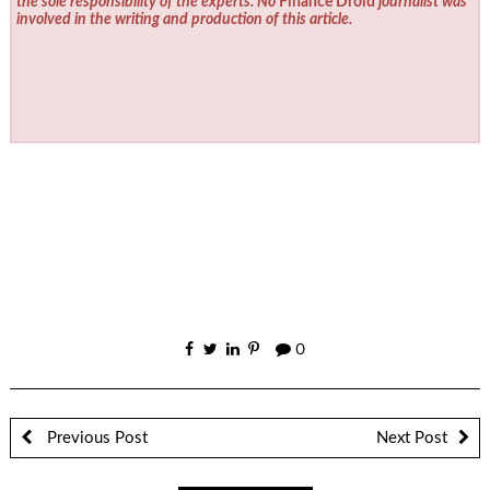
the sole responsibility of the experts. No
Finance Droid
journalist was
involved in the writing and production of this article.
0
Previous Post
Next Post