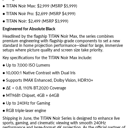
● TITAN Noir Max: $2,999 (MSRP $5,999)
● TITAN Noir Pro: $2,699 (MSRP $4,999)
● TITAN Noir: $2,499 (MSRP $3,999)
Engineered for Absolute Black
Headlined by the flagship TITAN Noir Max, the series combines
premium engineering with flagship-grade components to set a new
standard in home projection performance—ideal for large, immersive
setups where picture quality and screen size take priority.
Key specifications for the TITAN Noir Max include:
● Up to 7,000 ISO Lumens
● 10,000:1 Native Contrast with Dual Iris
● Supports IMAX Enhanced, Dolby Vision, HDR10+
● ΔE < 0.8, 110% BT.2020 Coverage
● MT9681 Chipset, 4GB + 64GB
● Up to 240Hz for Gaming
● RGB triple-laser engine
Shipping in June, the TITAN Noir Series is designed to enhance live
sports, gaming, and cinematic viewing with smooth 240Hz
performance and large-format 4K projection. As the official partner of