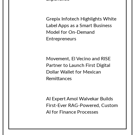
Grepix Infotech Highlights White
Label Apps as a Smart Business
Model for On-Demand
Entrepreneurs
Movement, El Vecino and RISE
Partner to Launch First Digital
Dollar Wallet for Mexican
Remittances
AI Expert Amol Walvekar Builds
First-Ever RAG-Powered, Custom
AI for Finance Processes