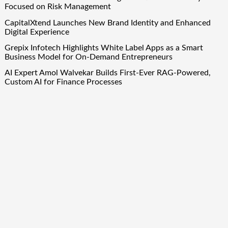
Focused on Risk Management
CapitalXtend Launches New Brand Identity and Enhanced
Digital Experience
Grepix Infotech Highlights White Label Apps as a Smart
Business Model for On-Demand Entrepreneurs
AI Expert Amol Walvekar Builds First-Ever RAG-Powered,
Custom AI for Finance Processes
Movement, El Vecino and RISE Partner to Launch First
Digital Dollar Wallet for Mexican Remittances
Quick Links
About Us
Author Account
Contact Us
Our Team
Privacy Policy
Submit a Guest Post
Term Of Services
Write for Us