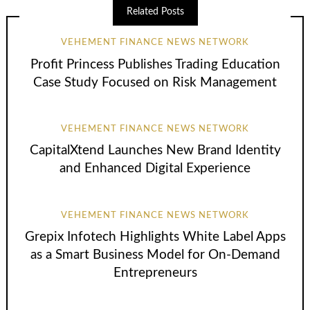
Related Posts
VEHEMENT FINANCE NEWS NETWORK
Profit Princess Publishes Trading Education
Case Study Focused on Risk Management
VEHEMENT FINANCE NEWS NETWORK
CapitalXtend Launches New Brand Identity
and Enhanced Digital Experience
VEHEMENT FINANCE NEWS NETWORK
Grepix Infotech Highlights White Label Apps
as a Smart Business Model for On-Demand
Entrepreneurs