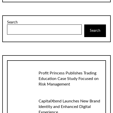
Search
Search
Profit Princess Publishes Trading
Education Case Study Focused on
Risk Management
CapitalXtend Launches New Brand
Identity and Enhanced Digital
Experience