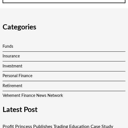
Categories
Funds
Insurance
Investment
Personal Finance
Retirement
Vehement Finance News Network
Latest Post
Profit Princess Publishes Trading Education Case Study