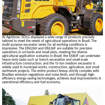
At Agrishow, SDLG displayed a wide range of products precisely
tailored to meet the needs of agricultural operations in Brazil. The
multi-purpose excavator series for all working conditions is
impressive. The ER626H and ER636F are suitable for precision
operations in orchards and small plots, meeting the diverse
agricultural application scenarios in Brazil; the E680F can undertake
heavy-duty tasks such as trench excavation and small-scale
infrastructure construction; and the 15-ton medium excavator is
widely used in municipal works, construction, agriculture, and small
earthwork projects. The entire product lineup strictly complies with
Brazilian emission regulations and noise limits, and through high-
efficiency energy-saving technologies, achieves dual improvements in
operational efficiency and fuel economy.