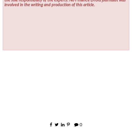
the sole responsibility of the experts. No
Finance Droid
journalist was
involved in the writing and production of this article.
0