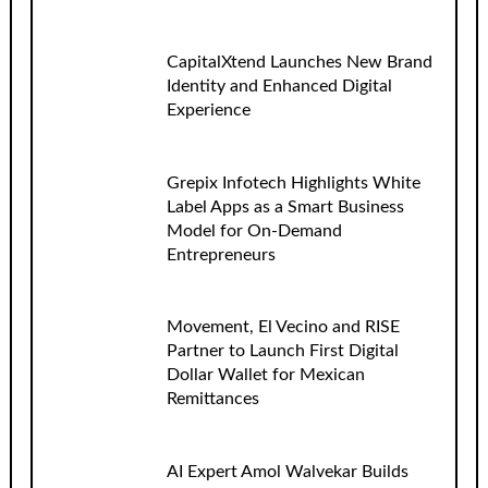
CapitalXtend Launches New Brand
Identity and Enhanced Digital
Experience
Grepix Infotech Highlights White
Label Apps as a Smart Business
Model for On-Demand
Entrepreneurs
Movement, El Vecino and RISE
Partner to Launch First Digital
Dollar Wallet for Mexican
Remittances
AI Expert Amol Walvekar Builds