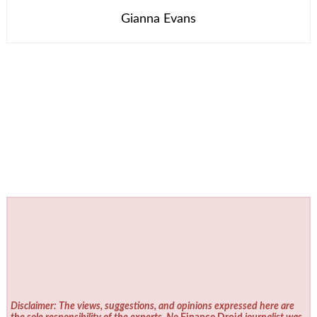
Gianna Evans
Disclaimer: The views, suggestions, and opinions expressed here are