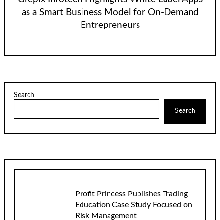
as a Smart Business Model for On-Demand
Entrepreneurs
Search
Search
Profit Princess Publishes Trading
Education Case Study Focused on
Risk Management