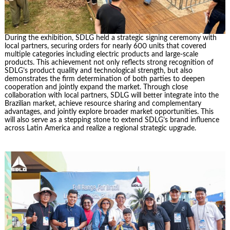
During the exhibition, SDLG held a strategic signing ceremony with
local partners, securing orders for nearly 600 units that covered
multiple categories including electric products and large-scale
products. This achievement not only reflects strong recognition of
SDLG’s product quality and technological strength, but also
demonstrates the firm determination of both parties to deepen
cooperation and jointly expand the market. Through close
collaboration with local partners, SDLG will better integrate into the
Brazilian market, achieve resource sharing and complementary
advantages, and jointly explore broader market opportunities. This
will also serve as a stepping stone to extend SDLG’s brand influence
across Latin America and realize a regional strategic upgrade.