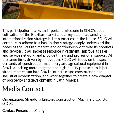
This participation marks an important milestone in SDLG’s deep
cultivation of the Brazilian market and a key step in advancing its
internationalization strategy in Latin America. In the future, SDLG will
continue to adhere to a localization strategy, deeply understand the
needs of the Brazilian market, and continuously optimize its products
and services. It will increase resource investment, improve its sales
and service network, and provide timely and professional support. At
the same time, driven by innovation, SDLG will focus on the specific
demands of construction machinery and agricultural equipment in
Brazil, launching more targeted and high-quality products to inject
strong momentum into Brazil’s infrastructure construction and
industrial modernization, and work together to create a new chapter
of prosperity and development in Latin America.
Media Contact
Organization:
Shandong Lingong Construction Machinery Co., Ltd.
(SDLG)
Contact Person:
Jin Zhang