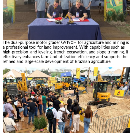
The dual-purpose motor grader G9190H for agriculture and mining is
a professional tool for land improvement. With capabilities such as
high-precision land leveling, trench excavation, and slope trimming, it
effectively enhances farmland utilization efficiency and supports the
refined and large-scale development of Brazilian agriculture.