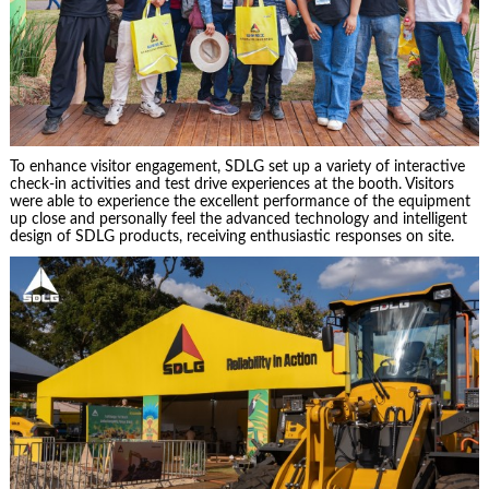
To enhance visitor engagement, SDLG set up a variety of interactive
check-in activities and test drive experiences at the booth. Visitors
were able to experience the excellent performance of the equipment
up close and personally feel the advanced technology and intelligent
design of SDLG products, receiving enthusiastic responses on site.