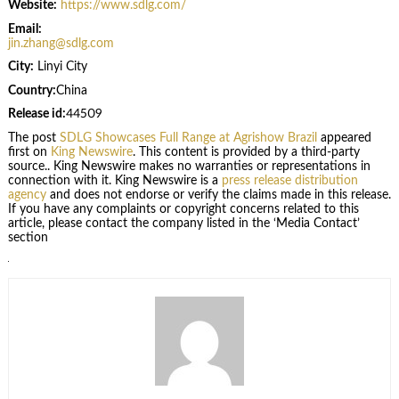
Website:
https://www.sdlg.com/
Email:
jin.zhang@sdlg.com
City:
Linyi City
Country:
China
Release id:
44509
The post
SDLG Showcases Full Range at Agrishow Brazil
appeared
first on
King Newswire
. This content is provided by a third-party
source.. King Newswire makes no warranties or representations in
connection with it. King Newswire is a
press release distribution
agency
and does not endorse or verify the claims made in this release.
If you have any complaints or copyright concerns related to this
article, please contact the company listed in the ‘Media Contact’
section