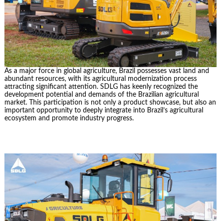
As a major force in global agriculture, Brazil possesses vast land and
abundant resources, with its agricultural modernization process
attracting significant attention. SDLG has keenly recognized the
development potential and demands of the Brazilian agricultural
market. This participation is not only a product showcase, but also an
important opportunity to deeply integrate into Brazil’s agricultural
ecosystem and promote industry progress.