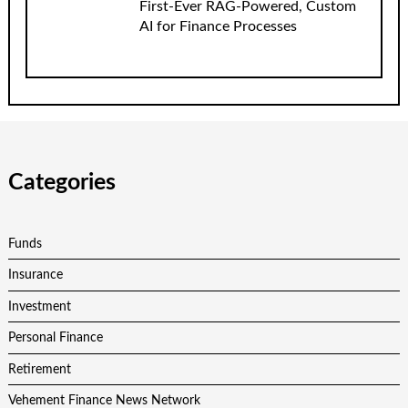
First-Ever RAG-Powered, Custom
AI for Finance Processes
Categories
Funds
Insurance
Investment
Personal Finance
Retirement
Vehement Finance News Network