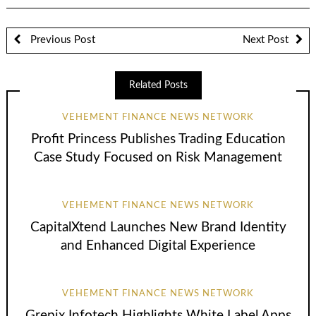
Previous Post
Next Post
Related Posts
VEHEMENT FINANCE NEWS NETWORK
Profit Princess Publishes Trading Education
Case Study Focused on Risk Management
VEHEMENT FINANCE NEWS NETWORK
CapitalXtend Launches New Brand Identity
and Enhanced Digital Experience
VEHEMENT FINANCE NEWS NETWORK
Grepix Infotech Highlights White Label Apps