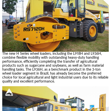
The new H Series wheel loaders, including the L918H and L936H,
combine flexible mobility with outstanding heavy-duty handling
performance, efficiently completing the transfer of agricultural
products such as sugarcane and soybeans, as well as farm material
handling tasks. The L936H, as a benchmark product in the 3-ton
wheel loader segment in Brazil, has already become the preferred
choice for local agricultural and light industrial users due to its reliable
quality and excellent performance.