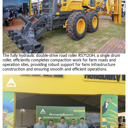
The fully hydraulic double-drive road roller RS7120H, a single drum
roller, efficiently completes compaction work for farm roads and
operation sites, providing robust support for farm infrastructure
construction and ensuring smooth and efficient operations.