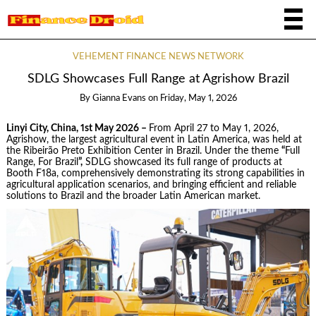
VEHEMENT FINANCE NEWS NETWORK
SDLG Showcases Full Range at Agrishow Brazil
By
Gianna Evans
on
Friday, May 1, 2026
Linyi City, China, 1st May 2026 –
From April 27 to May 1, 2026,
Agrishow, the largest agricultural event in Latin America, was held at
the Ribeirão Preto Exhibition Center in Brazil. Under the theme
“
Full
Range, For Brazil
”,
SDLG showcased its full range of products at
Booth F18a, comprehensively demonstrating its strong capabilities in
agricultural application scenarios, and bringing efficient and reliable
solutions to Brazil and the broader Latin American market.