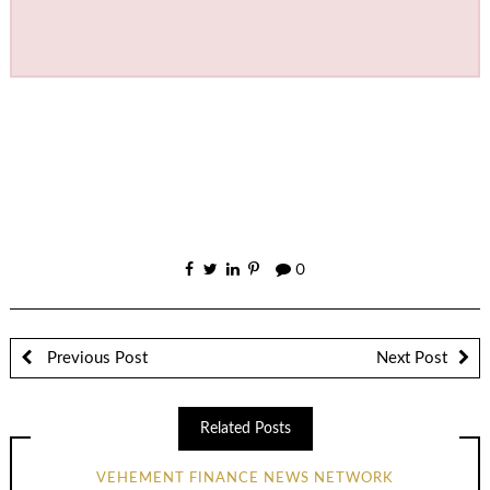
0
Previous Post
Next Post
Related Posts
VEHEMENT FINANCE NEWS NETWORK