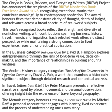
The Chrysalis Books, Reviews, and Everything Written (BREW) Project
has announced the recipients of the
BREW Nonfiction Book
Excellence Award 2026
, recognising exceptional works that
contribute meaningfully to contemporary nonfiction. The award
honours titles that demonstrate clarity of thought, depth of insight,
and relevance across a broad spectrum of real-world subjects.
This year’s recognised books reflect the strength and diversity of
nonfiction writing, with contributions spanning business, history,
travel, memoir, and linguistics. Each selected work offers a distinct
perspective while maintaining a strong connection to lived
experience, research, or practical application.
In the Business category,
Rainbow Gold
by David B. Hampson explores
entrepreneurship through the lens of long-term value, decision-
making, and the importance of relationships in building enduring
ventures.
The Ancient History category recognises
The Ark of the Covenant in Its
Egyptian Context
by David A. Falk, a work that examines a historically
significant subject through detailed research and contextual analysis.
In Travel,
Letters from Gilgil 1
by Peter Massam presents a reflective
narrative shaped by place, movement, and personal observation,
offering insight into the experience of travel beyond geography.
The Memoir category honours
Little Boy, I Know Your Name
by Mitchell
Raff, a personal account that engages with identity, lived experience,
and the process of understanding one’s own story.