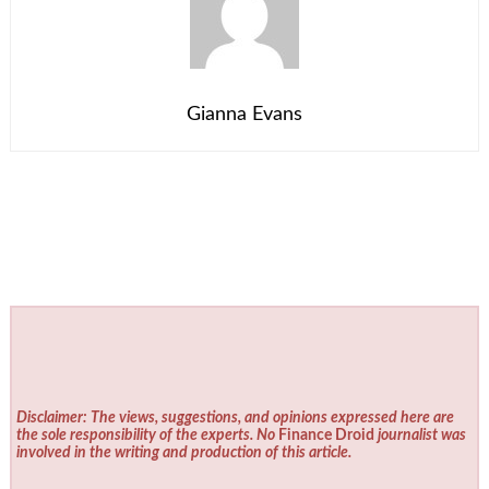
Gianna Evans
Disclaimer: The views, suggestions, and opinions expressed here are
the sole responsibility of the experts. No
Finance Droid
journalist was
involved in the writing and production of this article.