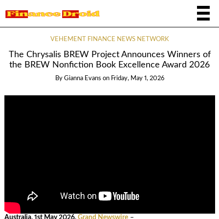
VEHEMENT FINANCE NEWS NETWORK
The Chrysalis BREW Project Announces Winners of
the BREW Nonfiction Book Excellence Award 2026
By
Gianna Evans
on
Friday, May 1, 2026
Australia, 1st May 2026,
Grand Newswire
–