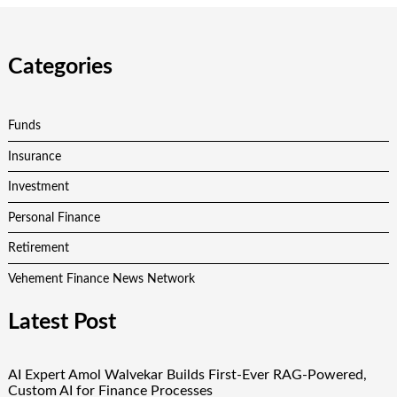
Categories
Funds
Insurance
Investment
Personal Finance
Retirement
Vehement Finance News Network
Latest Post
AI Expert Amol Walvekar Builds First-Ever RAG-Powered,
Custom AI for Finance Processes