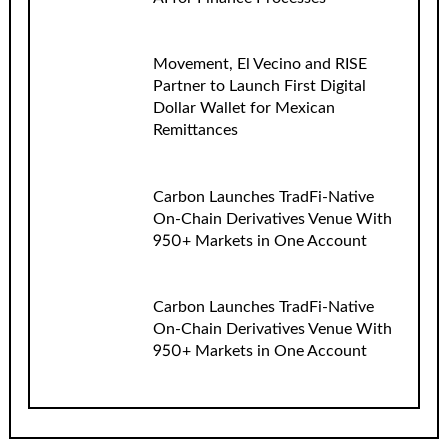
Movement, El Vecino and RISE
Partner to Launch First Digital
Dollar Wallet for Mexican
Remittances
Carbon Launches TradFi-Native
On-Chain Derivatives Venue With
950+ Markets in One Account
Carbon Launches TradFi-Native
On-Chain Derivatives Venue With
950+ Markets in One Account