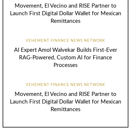
Movement, El Vecino and RISE Partner to
Launch First Digital Dollar Wallet for Mexican
Remittances
VEHEMENT FINANCE NEWS NETWORK
AI Expert Amol Walvekar Builds First-Ever
RAG-Powered, Custom AI for Finance
Processes
VEHEMENT FINANCE NEWS NETWORK
Movement, El Vecino and RISE Partner to
Launch First Digital Dollar Wallet for Mexican
Remittances