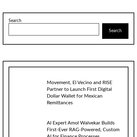
Search
Search
Movement, El Vecino and RISE
Partner to Launch First Digital
Dollar Wallet for Mexican
Remittances
AI Expert Amol Walvekar Builds
First-Ever RAG-Powered, Custom
AI for Finance Processes