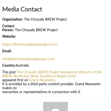
Media Contact
Organization:
The Chrysalis BREW Project
Contact
Person:
The Chrysalis BREW Project
Website:
https://thechrysalisbrewproject.com/
Email:
info@thechrysalisbrewproject.com
Country:
Australia
The post
The Chrysalis BREW Project Announces Winners of the
BREW Nonfiction Book Excellence Award 2026
appeared first on
Grand Newswire
.
It is provided by a third-party content provider. Grand Newswire
makes no
warranties or representations in connection with it.