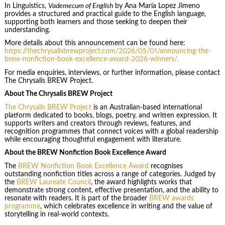
In Linguistics,
Vademecum of English
by Ana María Lopez Jimeno
provides a structured and practical guide to the English language,
supporting both learners and those seeking to deepen their
understanding.
More details about this announcement can be found here:
https://thechrysalisbrewproject.com/2026/05/01/announcing-the-
brew-nonfiction-book-excellence-award-2026-winners/.
For media enquiries, interviews, or further information, please contact
The Chrysalis BREW Project.
About The Chrysalis BREW Project
The Chrysalis BREW Project
is an Australian-based international
platform dedicated to books, blogs, poetry, and written expression. It
supports writers and creators through reviews, features, and
recognition programmes that connect voices with a global readership
while encouraging thoughtful engagement with literature.
About the BREW Nonfiction Book Excellence Award
The
BREW Nonfiction Book Excellence Award
recognises
outstanding nonfiction titles across a range of categories. Judged by
the
BREW Laureate Council
, the award highlights works that
demonstrate strong content, effective presentation, and the ability to
resonate with readers. It is part of the broader
BREW awards
programme
, which celebrates excellence in writing and the value of
storytelling in real-world contexts.