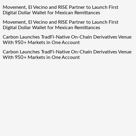
Movement, El Vecino and RISE Partner to Launch First
Digital Dollar Wallet for Mexican Remittances
Movement, El Vecino and RISE Partner to Launch First
Digital Dollar Wallet for Mexican Remittances
Carbon Launches TradFi-Native On-Chain Derivatives Venue
With 950+ Markets in One Account
Carbon Launches TradFi-Native On-Chain Derivatives Venue
With 950+ Markets in One Account
Quick Links
About Us
Author Account
Contact Us
Our Team
Privacy Policy
Submit a Guest Post
Term Of Services
Write for Us