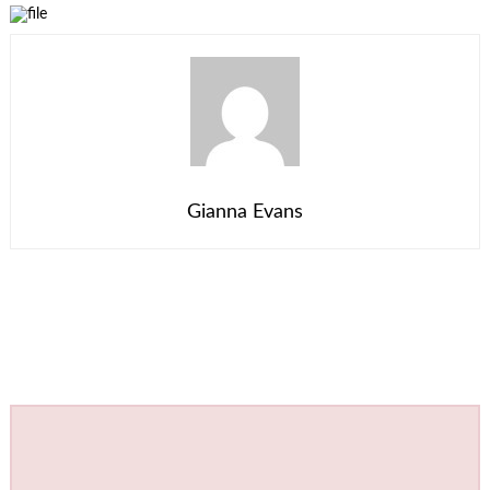
Gianna Evans