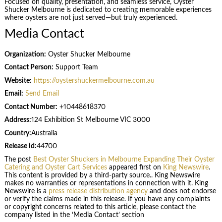
Focused on quality, presentation, and seamless service, Oyster
Shucker Melbourne is dedicated to creating memorable experiences
where oysters are not just served—but truly experienced.
Media Contact
Organization:
Oyster Shucker Melbourne
Contact Person:
Support Team
Website:
https://oystershuckermelbourne.com.au
Email:
Send Email
Contact Number:
+10448618370
Address:
124 Exhibition St Melbourne VIC 3000
Country:
Australia
Release id:
44700
The post
Best Oyster Shuckers in Melbourne Expanding Their Oyster
Catering and Oyster Cart Services
appeared first on
King Newswire
.
This content is provided by a third-party source.. King Newswire
makes no warranties or representations in connection with it. King
Newswire is a
press release distribution agency
and does not endorse
or verify the claims made in this release. If you have any complaints
or copyright concerns related to this article, please contact the
company listed in the ‘Media Contact’ section