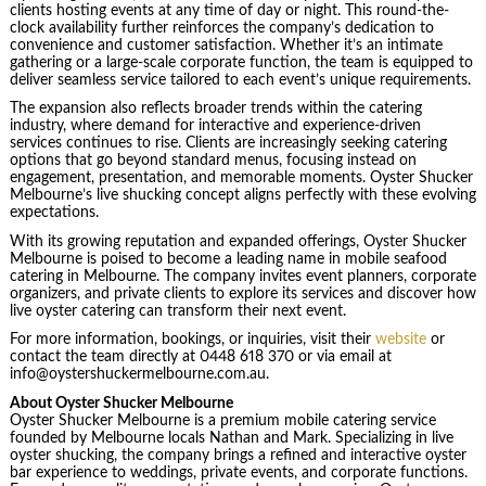
clients hosting events at any time of day or night. This round-the-
clock availability further reinforces the company’s dedication to
convenience and customer satisfaction. Whether it’s an intimate
gathering or a large-scale corporate function, the team is equipped to
deliver seamless service tailored to each event’s unique requirements.
The expansion also reflects broader trends within the catering
industry, where demand for interactive and experience-driven
services continues to rise. Clients are increasingly seeking catering
options that go beyond standard menus, focusing instead on
engagement, presentation, and memorable moments. Oyster Shucker
Melbourne’s live shucking concept aligns perfectly with these evolving
expectations.
With its growing reputation and expanded offerings, Oyster Shucker
Melbourne is poised to become a leading name in mobile seafood
catering in Melbourne. The company invites event planners, corporate
organizers, and private clients to explore its services and discover how
live oyster catering can transform their next event.
For more information, bookings, or inquiries, visit their
website
or
contact the team directly at 0448 618 370 or via email at
info@oystershuckermelbourne.com.au.
About Oyster Shucker Melbourne
Oyster Shucker Melbourne is a premium mobile catering service
founded by Melbourne locals Nathan and Mark. Specializing in live
oyster shucking, the company brings a refined and interactive oyster
bar experience to weddings, private events, and corporate functions.