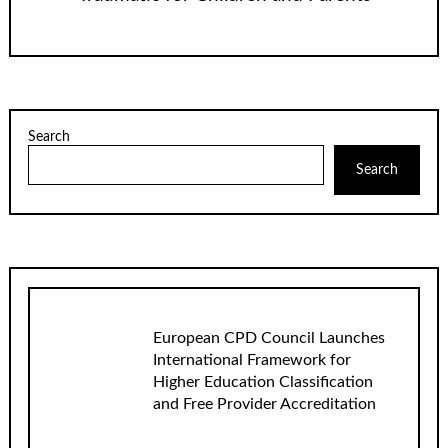
Search
Search
European CPD Council Launches
International Framework for
Higher Education Classification
and Free Provider Accreditation