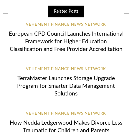
Related Posts
VEHEMENT FINANCE NEWS NETWORK
European CPD Council Launches International
Framework for Higher Education
Classification and Free Provider Accreditation
VEHEMENT FINANCE NEWS NETWORK
TerraMaster Launches Storage Upgrade
Program for Smarter Data Management
Solutions
VEHEMENT FINANCE NEWS NETWORK
How Nedda Ledgerwood Makes Divorce Less
Traumatic for Children and Parents