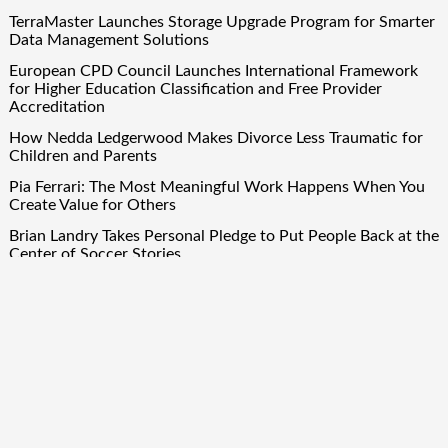
TerraMaster Launches Storage Upgrade Program for Smarter
Data Management Solutions
European CPD Council Launches International Framework
for Higher Education Classification and Free Provider
Accreditation
How Nedda Ledgerwood Makes Divorce Less Traumatic for
Children and Parents
Pia Ferrari: The Most Meaningful Work Happens When You
Create Value for Others
Brian Landry Takes Personal Pledge to Put People Back at the
Center of Soccer Stories
Quick Links
About Us
Author Account
Contact Us
Our Team
Privacy Policy
Submit a Guest Post