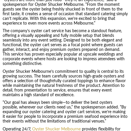
spokesperson for Oyster Shucker Melbourne. “From the moment
guests see the oyster being freshly shucked in front of them to the
first taste, it creates a sense of occasion that standard catering simply
can’t replicate. With this expansion, we’re excited to bring that
experience to even more events across Melbourne.”
The company’s oyster cart service has become a standout feature,
offering a visually appealing and fully mobile setup that blends
seamlessly into any event setting. Designed to be both elegant and
functional, the oyster cart serves as a focal point where guests can
gather, interact, and enjoy premium oysters prepared on demand.
This service has proven especially popular at upscale weddings and
corporate events where hosts are looking to impress attendees with
something distinctive.
Oyster Shucker Melbourne’s commitment to quality is central to its
growing success. The team carefully sources high-grade oysters and
offers a selection of thoughtfully curated toppings to enhance flavor
while maintaining the natural freshness of the product. Attention to
detail, from presentation to service, ensures that every event
maintains a high standard of excellence.
“Our goal has always been simple—to deliver the best oysters
possible, wherever our clients need us,” the spokesperson added. “By
expanding our oyster catering and oyster cart services, we’re making
it easier for people to incorporate a premium seafood experience into
their events without the limitations of traditional venues.”
Operating 24/7,
Oyster Shucker Melbourne
provides flexibility for