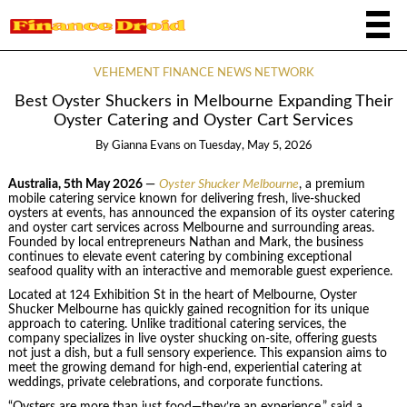
VEHEMENT FINANCE NEWS NETWORK
Best Oyster Shuckers in Melbourne Expanding Their
Oyster Catering and Oyster Cart Services
By
Gianna Evans
on
Tuesday, May 5, 2026
Australia, 5th May 2026
—
Oyster Shucker Melbourne
, a premium
mobile catering service known for delivering fresh, live-shucked
oysters at events, has announced the expansion of its oyster catering
and oyster cart services across Melbourne and surrounding areas.
Founded by local entrepreneurs Nathan and Mark, the business
continues to elevate event catering by combining exceptional
seafood quality with an interactive and memorable guest experience.
Located at 124 Exhibition St in the heart of Melbourne, Oyster
Shucker Melbourne has quickly gained recognition for its unique
approach to catering. Unlike traditional catering services, the
company specializes in live oyster shucking on-site, offering guests
not just a dish, but a full sensory experience. This expansion aims to
meet the growing demand for high-end, experiential catering at
weddings, private celebrations, and corporate functions.
“Oysters are more than just food—they’re an experience,” said a