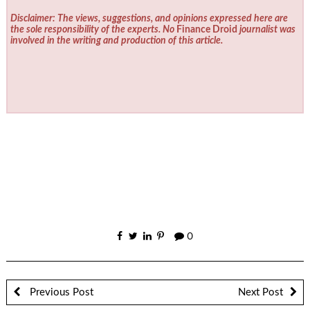
Disclaimer: The views, suggestions, and opinions expressed here are
the sole responsibility of the experts. No
Finance Droid
journalist was
involved in the writing and production of this article.
0
Previous Post
Next Post