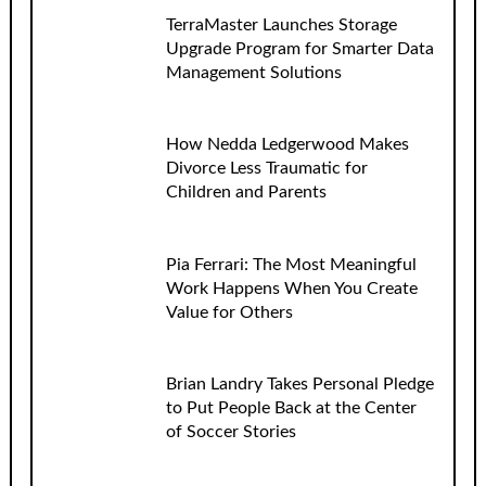
TerraMaster Launches Storage
Upgrade Program for Smarter Data
Management Solutions
How Nedda Ledgerwood Makes
Divorce Less Traumatic for
Children and Parents
Pia Ferrari: The Most Meaningful
Work Happens When You Create
Value for Others
Brian Landry Takes Personal Pledge
to Put People Back at the Center
of Soccer Stories