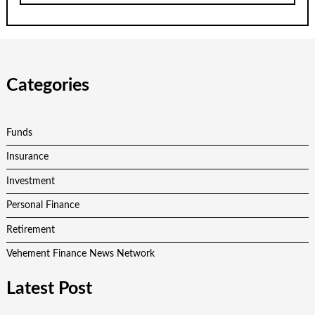
Categories
Funds
Insurance
Investment
Personal Finance
Retirement
Vehement Finance News Network
Latest Post