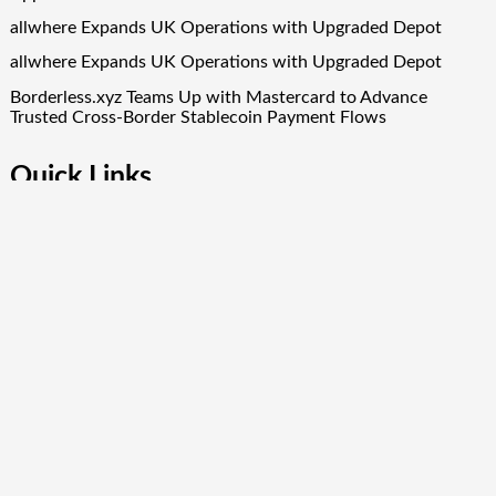
allwhere Expands UK Operations with Upgraded Depot
allwhere Expands UK Operations with Upgraded Depot
Borderless.xyz Teams Up with Mastercard to Advance
Trusted Cross-Border Stablecoin Payment Flows
Quick Links
About Us
Author Account
Contact Us
Our Team
Privacy Policy
Submit a Guest Post
Term Of Services
Write for Us
Copyright © 2024
Finance Droid
· All Rights Reserved. Theme by