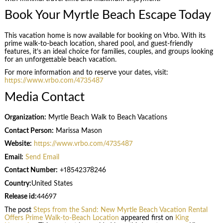
Book Your Myrtle Beach Escape Today
This vacation home is now available for booking on Vrbo. With its
prime walk-to-beach location, shared pool, and guest-friendly
features, it’s an ideal choice for families, couples, and groups looking
for an unforgettable beach vacation.
For more information and to reserve your dates, visit:
https://www.vrbo.com/4735487
Media Contact
Organization:
Myrtle Beach Walk to Beach Vacations
Contact Person:
Marissa Mason
Website:
https://www.vrbo.com/4735487
Email:
Send Email
Contact Number:
+18542378246
Country:
United States
Release id:
44697
The post
Steps from the Sand: New Myrtle Beach Vacation Rental
Offers Prime Walk-to-Beach Location
appeared first on
King