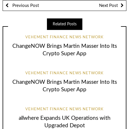
Previous Post
Next Post
Related Posts
VEHEMENT FINANCE NEWS NETWORK
ChangeNOW Brings Martin Masser Into Its
Crypto Super App
VEHEMENT FINANCE NEWS NETWORK
ChangeNOW Brings Martin Masser Into Its
Crypto Super App
VEHEMENT FINANCE NEWS NETWORK
allwhere Expands UK Operations with
Upgraded Depot