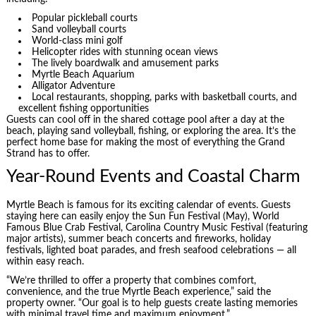
Popular pickleball courts
Sand volleyball courts
World-class mini golf
Helicopter rides with stunning ocean views
The lively boardwalk and amusement parks
Myrtle Beach Aquarium
Alligator Adventure
Local restaurants, shopping, parks with basketball courts, and
excellent fishing opportunities
Guests can cool off in the shared cottage pool after a day at the
beach, playing sand volleyball, fishing, or exploring the area. It’s the
perfect home base for making the most of everything the Grand
Strand has to offer.
Year-Round Events and Coastal Charm
Myrtle Beach is famous for its exciting calendar of events. Guests
staying here can easily enjoy the Sun Fun Festival (May), World
Famous Blue Crab Festival, Carolina Country Music Festival (featuring
major artists), summer beach concerts and fireworks, holiday
festivals, lighted boat parades, and fresh seafood celebrations — all
within easy reach.
“We’re thrilled to offer a property that combines comfort,
convenience, and the true Myrtle Beach experience,” said the
property owner. “Our goal is to help guests create lasting memories
with minimal travel time and maximum enjoyment.”