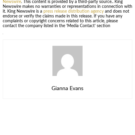
Newswire
. This content is provided by a third-party source.. King
Newswire makes no warranties or representations in connection with
it. King Newswire is a
press release distribution agency
and does not
endorse or verify the claims made in this release. If you have any
complaints or copyright concerns related to this article, please
contact the company listed in the ‘Media Contact’ section
Gianna Evans