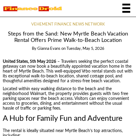
VEHEMENT FINANCE NEWS NETWORK
Steps from the Sand: New Myrtle Beach Vacation
Rental Offers Prime Walk-to-Beach Location
By
Gianna Evans
on
Tuesday, May 5, 2026
United States, 5th May 2026
– Travelers seeking the perfect coastal
getaway can now book a beautifully appointed vacation home in the
heart of Myrtle Beach. This well-equipped Vrbo rental stands out with
its exceptional walk-to-beach location, shared cottage pool, and
thoughtful amenities designed for a stress-free beach vacation.
Located within easy walking distance to the beach and the
neighborhood Walmart, the property provides guests with two free
parking spaces near the beach access. Visitors can enjoy convenient
access to groceries, dining, and entertainment without the usual
hassle of traffic or parking fees.
A Hub for Family Fun and Adventure
The rental is ideally situated near Myrtle Beach’s top attractions,
including: