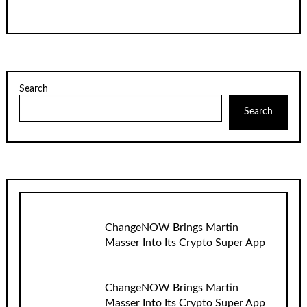
Search
Search
ChangeNOW Brings Martin
Masser Into Its Crypto Super App
ChangeNOW Brings Martin
Masser Into Its Crypto Super App