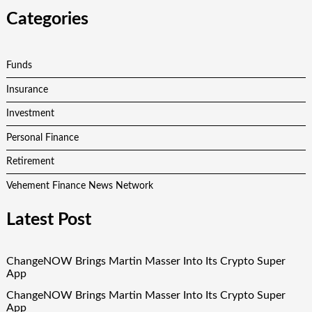
Categories
Funds
Insurance
Investment
Personal Finance
Retirement
Vehement Finance News Network
Latest Post
ChangeNOW Brings Martin Masser Into Its Crypto Super
App
ChangeNOW Brings Martin Masser Into Its Crypto Super
App