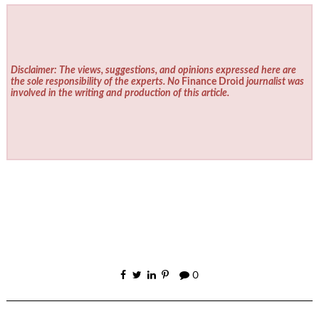
Disclaimer: The views, suggestions, and opinions expressed here are
the sole responsibility of the experts. No
Finance Droid
journalist was
involved in the writing and production of this article.
0