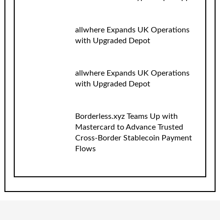
allwhere Expands UK Operations
with Upgraded Depot
allwhere Expands UK Operations
with Upgraded Depot
Borderless.xyz Teams Up with
Mastercard to Advance Trusted
Cross-Border Stablecoin Payment
Flows