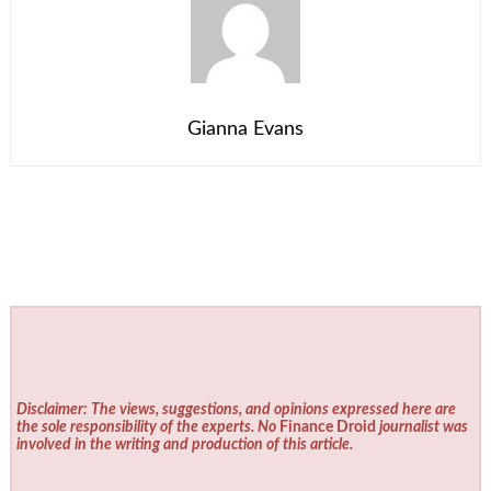
Gianna Evans
Disclaimer: The views, suggestions, and opinions expressed here are
the sole responsibility of the experts. No
Finance Droid
journalist was
involved in the writing and production of this article.