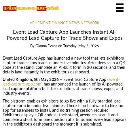
VEHEMENT FINANCE NEWS NETWORK
Event Lead Capture App Launches Instant AI-
Powered Lead Capture for Trade Shows and Expos
By
Gianna Evans
on
Tuesday, May 5, 2026
Event Lead Capture App has launched a new tool that lets exhibitors
capture trade show leads in under five minutes. Attendees scan a QR
code at the stand, complete an AI-built form in 20 seconds, and their
details land instantly in the exhibitor’s dashboard.
United Kingdom, 5th May 2026
– Event Lead Capture App (
event-
lead-capture-app.com
) has announced the launch of its AI-powered
lead capture platform built for exhibitors at trade shows, expos, and
industry events.
The platform enables exhibitors to go live with a fully branded lead
capture form in under five minutes. There is no hardware to hire, no
app for attendees to install, and no training session required.
Exhibitors display a QR code at their stand, attendees scan it and
complete a short form one question at a time, and every lead appears
in the exhibitor’s dashboard the moment it is submitted.