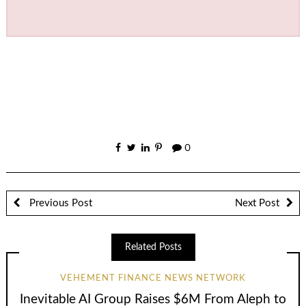
0
Previous Post
Next Post
Related Posts
VEHEMENT FINANCE NEWS NETWORK
Inevitable AI Group Raises $6M From Aleph to