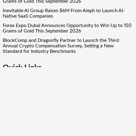
Grams of Gold This September 2026
Inevitable AI Group Raises $6M From Aleph to Launch AI-
Native SaaS Companies
Forex Expo Dubai Announces Opportunity to Win Up to 150
Grams of Gold This September 2026
BlockComp and Dragonfly Partner to Launch the Third
Annual Crypto Compensation Survey, Setting a New
Standard for Industry Benchmarks
Quick Links
About Us
Author Account
Contact Us
Our Team
Privacy Policy
Submit a Guest Post
Term Of Services
Write for Us