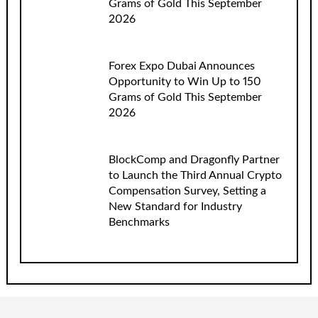
Grams of Gold This September
2026
Forex Expo Dubai Announces
Opportunity to Win Up to 150
Grams of Gold This September
2026
BlockComp and Dragonfly Partner
to Launch the Third Annual Crypto
Compensation Survey, Setting a
New Standard for Industry
Benchmarks