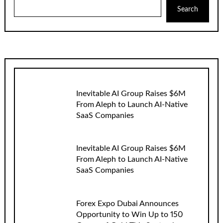
Search
Inevitable AI Group Raises $6M
From Aleph to Launch AI-Native
SaaS Companies
Inevitable AI Group Raises $6M
From Aleph to Launch AI-Native
SaaS Companies
Forex Expo Dubai Announces
Opportunity to Win Up to 150