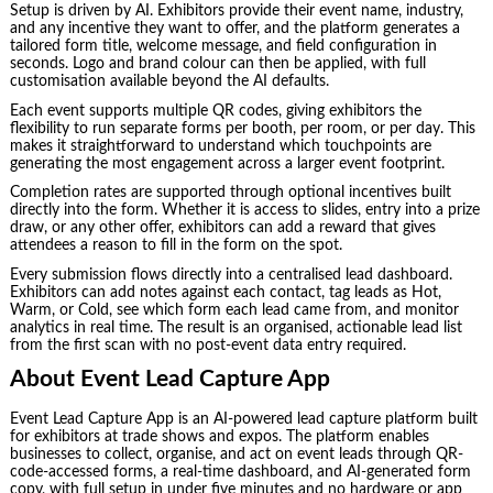
Setup is driven by AI. Exhibitors provide their event name, industry,
and any incentive they want to offer, and the platform generates a
tailored form title, welcome message, and field configuration in
seconds. Logo and brand colour can then be applied, with full
customisation available beyond the AI defaults.
Each event supports multiple QR codes, giving exhibitors the
flexibility to run separate forms per booth, per room, or per day. This
makes it straightforward to understand which touchpoints are
generating the most engagement across a larger event footprint.
Completion rates are supported through optional incentives built
directly into the form. Whether it is access to slides, entry into a prize
draw, or any other offer, exhibitors can add a reward that gives
attendees a reason to fill in the form on the spot.
Every submission flows directly into a centralised lead dashboard.
Exhibitors can add notes against each contact, tag leads as Hot,
Warm, or Cold, see which form each lead came from, and monitor
analytics in real time. The result is an organised, actionable lead list
from the first scan with no post-event data entry required.
About Event Lead Capture App
Event Lead Capture App is an AI-powered lead capture platform built
for exhibitors at trade shows and expos. The platform enables
businesses to collect, organise, and act on event leads through QR-
code-accessed forms, a real-time dashboard, and AI-generated form
copy, with full setup in under five minutes and no hardware or app