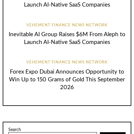
Launch AI-Native SaaS Companies
VEHEMENT FINANCE NEWS NETWORK
Inevitable AI Group Raises $6M From Aleph to
Launch AI-Native SaaS Companies
VEHEMENT FINANCE NEWS NETWORK
Forex Expo Dubai Announces Opportunity to
Win Up to 150 Grams of Gold This September
2026
Search