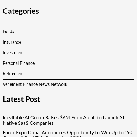
Categories
Funds
Insurance
Investment
Personal Finance
Retirement
Vehement Finance News Network
Latest Post
Inevitable AI Group Raises $6M From Aleph to Launch AI-
Native SaaS Companies
Forex Expo Dubai Announces Opportunity to Win Up to 150