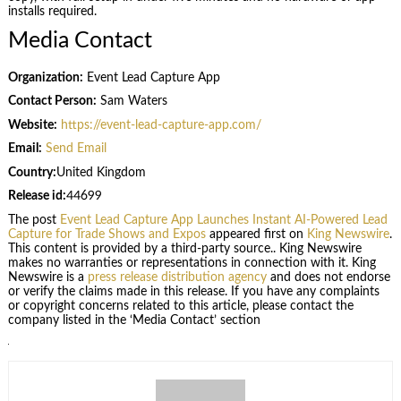
installs required.
Media Contact
Organization:
Event Lead Capture App
Contact Person:
Sam Waters
Website:
https://event-lead-capture-app.com/
Email:
Send Email
Country:
United Kingdom
Release id:
44699
The post
Event Lead Capture App Launches Instant AI-Powered Lead
Capture for Trade Shows and Expos
appeared first on
King Newswire
.
This content is provided by a third-party source.. King Newswire
makes no warranties or representations in connection with it. King
Newswire is a
press release distribution agency
and does not endorse
or verify the claims made in this release. If you have any complaints
or copyright concerns related to this article, please contact the
company listed in the ‘Media Contact’ section